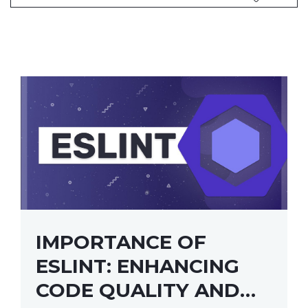
IMPORTANCE OF
ESLINT: ENHANCING
CODE QUALITY AND