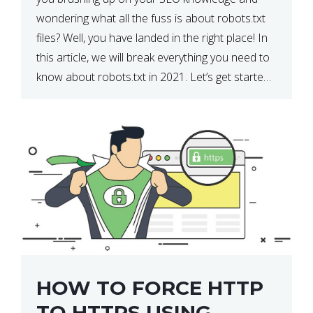
wondering what all the fuss is about robots.txt
files? Well, you have landed in the right place! In
this article, we will break everything you need to
know about robots.txt in 2021. Let’s get started!
What Is a robots.txt File? […]
HOW TO FORCE HTTP
TO HTTPS USING