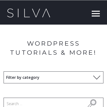
WORDPRESS
TUTORIALS & MORE!