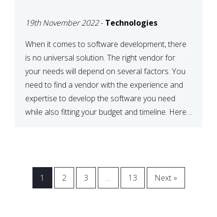
VENDOR FOR YOUR
19th November 2022
-
Technologies
NEEDS
When it comes to software development, there
is no universal solution. The right vendor for
your needs will depend on several factors. You
need to find a vendor with the experience and
expertise to develop the software you need
while also fitting your budget and timeline. Here
are six key considerations to keep in mind […]
1
2
3
…
13
Next »