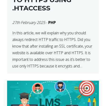
.HTACCESS
27th February 2025
-
PHP
In this article, we will explain why you should
always redirect HTTP traffic to HTTPS. Did you
know that after installing an SSL certificate, your
website is available over HTTP and HTTPS. It is
important to address this issue as it’s better to
use only HTTPS because it encrypts and
secures your website’s data. In […]