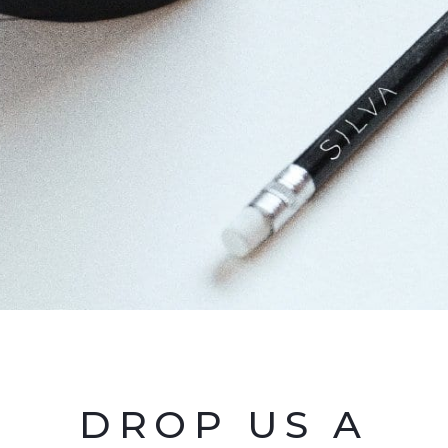
DROP US A