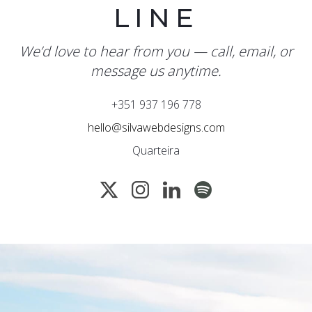
LINE
We’d love to hear from you — call, email, or
message us anytime.
+351 937 196 778
hello@silvawebdesigns.com
Quarteira