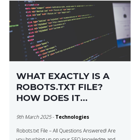
WHAT EXACTLY IS A
ROBOTS.TXT FILE?
HOW DOES IT
OPERATE?
9th March 2025
-
Technologies
Robots.txt File – All Questions Answered! Are
you brushing up on your SEO knowledge and