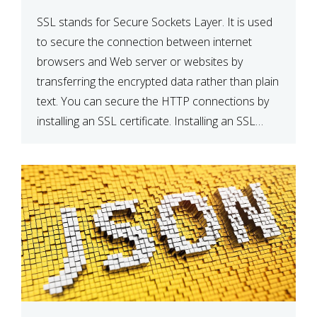
SSL stands for Secure Sockets Layer. It is used
to secure the connection between internet
browsers and Web server or websites by
transferring the encrypted data rather than plain
text. You can secure the HTTP connections by
installing an SSL certificate. Installing an SSL
certificate will allow for https:// connections
instead of the standard http://. […]