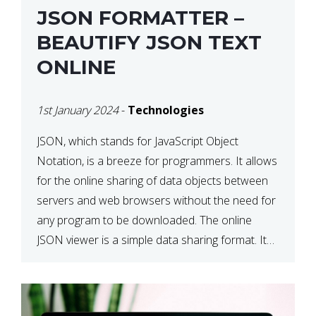
JSON FORMATTER –
BEAUTIFY JSON TEXT
ONLINE
1st January 2024
-
Technologies
JSON, which stands for JavaScript Object
Notation, is a breeze for programmers. It allows
for the online sharing of data objects between
servers and web browsers without the need for
any program to be downloaded. The online
JSON viewer is a simple data sharing format. Its
defining characteristic is that reading, and writing
is simple […]