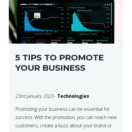
5 TIPS TO PROMOTE
YOUR BUSINESS
23rd January 2023
-
Technologies
Promoting your business can be essential for
success. With the promotion, you can reach new
customers, create a buzz about your brand or