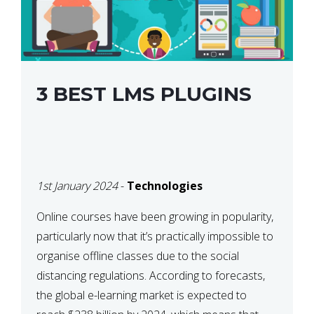
3 BEST LMS PLUGINS
1st January 2024
-
Technologies
Online courses have been growing in popularity,
particularly now that it’s practically impossible to
organise offline classes due to the social
distancing regulations. According to forecasts,
the global e-learning market is expected to