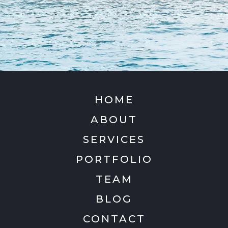
HOME
ABOUT
SERVICES
PORTFOLIO
TEAM
BLOG
CONTACT