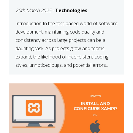
MAINTAINABILITY
20th March 2025
-
Technologies
Introduction In the fast-paced world of software
development, maintaining code quality and
consistency across large projects can be a
daunting task. As projects grow and teams
expand, the likelihood of inconsistent coding
styles, unnoticed bugs, and potential errors
increases. This is where ESLint, a static code
analysis tool, comes into play. ESLint helps
developers identify […]