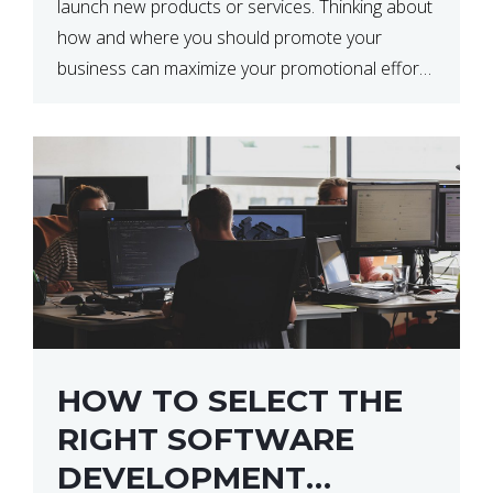
launch new products or services. Thinking about
how and where you should promote your
business can maximize your promotional efforts’
impact. There are many benefits to promoting
your business. One of the […]
HOW TO SELECT THE
RIGHT SOFTWARE
DEVELOPMENT