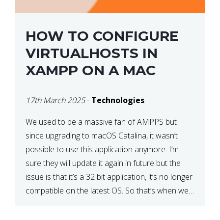
HOW TO CONFIGURE
VIRTUALHOSTS IN
XAMPP ON A MAC
17th March 2025
-
Technologies
We used to be a massive fan of AMPPS but
since upgrading to macOS Catalina, it wasn’t
possible to use this application anymore. I’m
sure they will update it again in future but the
issue is that it’s a 32 bit application, it’s no longer
compatible on the latest OS. So that’s when we
made […]