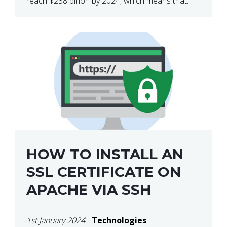
reach $238 billion by 2024, which means that
we’re talking about a very lucrative industry.
Regardless of what your field of expertise […]
HOW TO INSTALL AN
SSL CERTIFICATE ON
APACHE VIA SSH
1st January 2024
-
Technologies