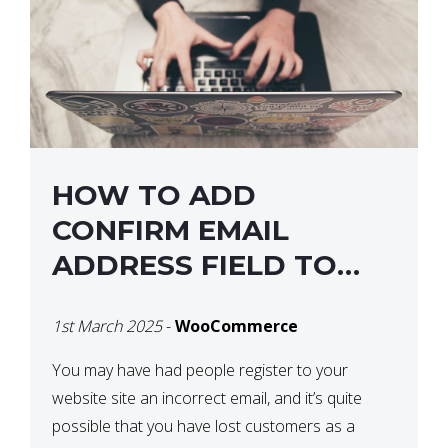
HOW TO ADD
CONFIRM EMAIL
ADDRESS FIELD TO
WOOCOMMERCE
1st March 2025
-
WooCommerce
CHECKOUT
You may have had people register to your
website site an incorrect email, and it’s quite
possible that you have lost customers as a