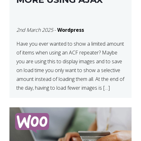
2nd March 2025
-
Wordpress
Have you ever wanted to show a limited amount
of items when using an ACF repeater? Maybe
you are using this to display images and to save
on load time you only want to show a selective
amount instead of loading them all. At the end of
the day, having to load fewer images is […]