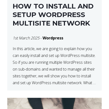
HOW TO INSTALL AND
SETUP WORDPRESS
MULTISITE NETWORK
1st March 2025
-
Wordpress
In this article, we are going to explain how you
can easily install and set up WordPress multisite.
So if you are running multiple WordPress sites
on sub-domains and wanted to manage all their
sites together, we will show you how to install
and set up WordPress multisite network. What is
WordPress Multisite? A WordPress […]