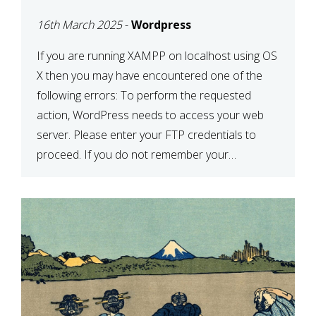
CONFIRM YOUR
16th March 2025
-
Wordpress
CREDENTIALS” IN
WORDPRESS
If you are running XAMPP on localhost using OS
X then you may have encountered one of the
following errors: To perform the requested
action, WordPress needs to access your web
server. Please enter your FTP credentials to
proceed. If you do not remember your
credentials, you should contact your web host.
Unable to write […]