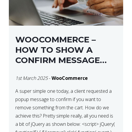
WOOCOMMERCE –
HOW TO SHOW A
CONFIRM MESSAGE
BEFORE REMOVING AN
1st March 2025
-
WooCommerce
ITEM FROM THE CART /
UPDATE BASKET ON
A super simple one today, a client requested a
popup message to confirm if you want to
QUANTITY CHANGE
remove something from the cart. How do we
achieve this? Pretty simple really, all you need is
a bit of jQuery as shown below: <script> jQuery(