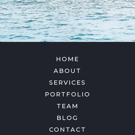
HOME
ABOUT
SERVICES
PORTFOLIO
TEAM
BLOG
CONTACT