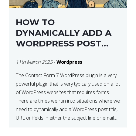
HOW TO
DYNAMICALLY ADD A
WORDPRESS POST
TITLE IN CONTACT
11th March 2025
-
Wordpress
FORM 7
The Contact Form 7 WordPress plugin is a very
powerful plugin that is very typically used on a lot
of WordPress websites that requires forms.
There are times we run into situations where we
need to dynamically add a WordPress post title,
URL or fields in either the subject line or email
body generated by […]