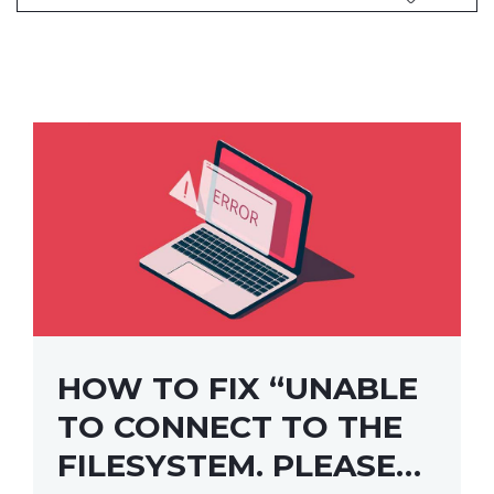
HOW TO FIX “UNABLE
TO CONNECT TO THE
FILESYSTEM. PLEASE