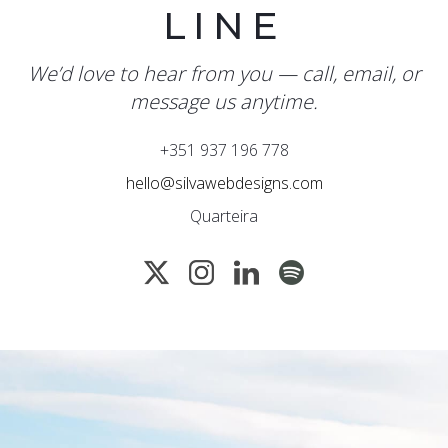
LINE
We’d love to hear from you — call, email, or
message us anytime.
+351 937 196 778
hello@silvawebdesigns.com
Quarteira