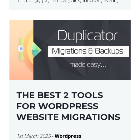
function($) { $(‘.remove’).click( function( event ) {
if( ! confirm( ‘Are you […]
THE BEST 2 TOOLS
FOR WORDPRESS
WEBSITE MIGRATIONS
1st March 2025
-
Wordpress