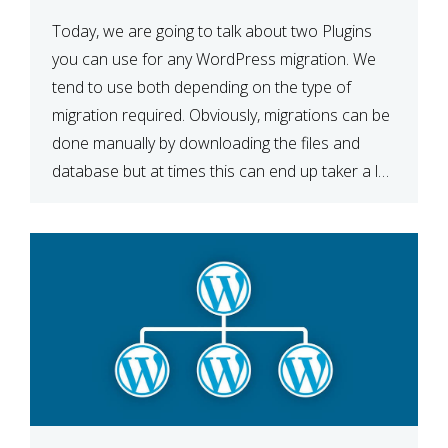
Today, we are going to talk about two Plugins
you can use for any WordPress migration. We
tend to use both depending on the type of
migration required. Obviously, migrations can be
done manually by downloading the files and
database but at times this can end up taker a lot
longer than expected. Our two […]