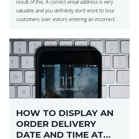
result of this. A correct email address is very
valuable and you definitely don’t wont to lose
customers over visitors entering an incorrect
email address right? In this tutorial, we will […]
HOW TO DISPLAY AN
ORDER DELIVERY
DATE AND TIME AT