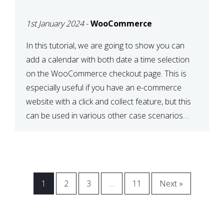
CHECKOUT WITH
1st January 2024
-
WooCommerce
WOOCOMMERCE
In this tutorial, we are going to show you can
add a calendar with both date a time selection
on the WooCommerce checkout page. This is
especially useful if you have an e-commerce
website with a click and collect feature, but this
can be used in various other case scenarios
also. What you will end […]
1
2
3
…
11
Next »