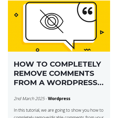
HOW TO COMPLETELY
REMOVE COMMENTS
FROM A WORDPRESS
SITE
2nd March 2025
-
Wordpress
In this tutorial, we are going to show you how to
completely remove/disable comments from your