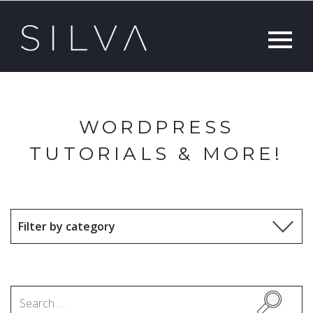
WORDPRESS
TUTORIALS & MORE!