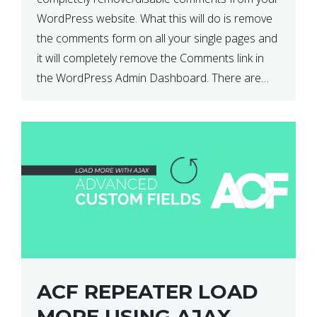
WordPress website. What this will do is remove
the comments form on all your single pages and
it will completely remove the Comments link in
the WordPress Admin Dashboard. There are
plugins that can do this for you but […]
ACF REPEATER LOAD
MORE USING AJAX