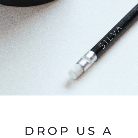
DROP US A