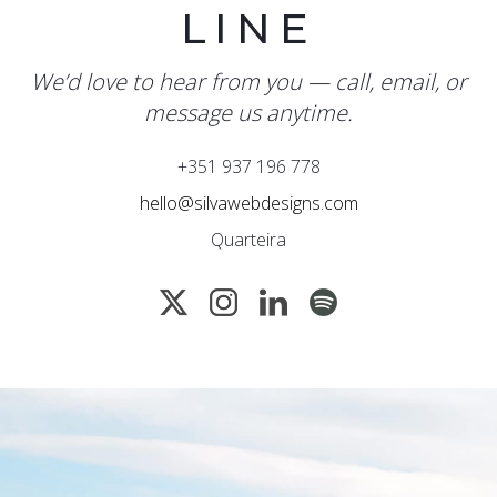
LINE
We’d love to hear from you — call, email, or
message us anytime.
+351 937 196 778
hello@silvawebdesigns.com
Quarteira