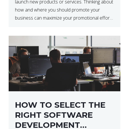
launch new products or services. Thinking about
how and where you should promote your
business can maximize your promotional efforts’
impact. There are many benefits to promoting
your business. One of the […]
HOW TO SELECT THE
RIGHT SOFTWARE
DEVELOPMENT