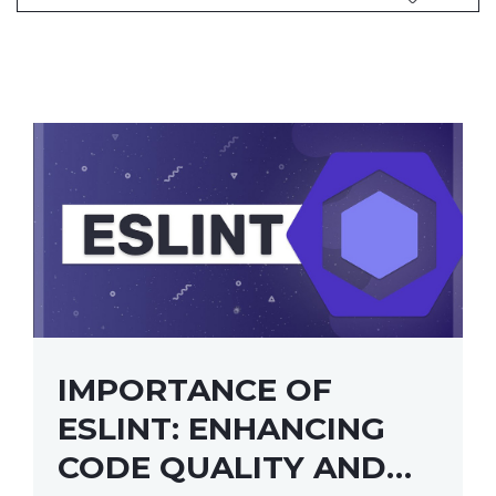
IMPORTANCE OF
ESLINT: ENHANCING
CODE QUALITY AND