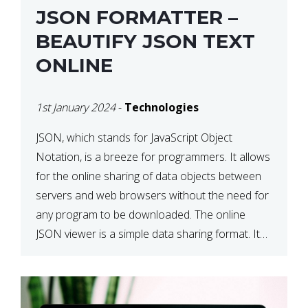
JSON FORMATTER –
BEAUTIFY JSON TEXT
ONLINE
1st January 2024
-
Technologies
JSON, which stands for JavaScript Object
Notation, is a breeze for programmers. It allows
for the online sharing of data objects between
servers and web browsers without the need for
any program to be downloaded. The online
JSON viewer is a simple data sharing format. Its
defining characteristic is that reading, and writing
is simple […]