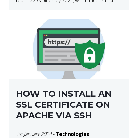
reach $238 billion by 2024, which means that
we’re talking about a very lucrative industry.
Regardless of what your field of expertise […]
HOW TO INSTALL AN
SSL CERTIFICATE ON
APACHE VIA SSH
1st January 2024
-
Technologies