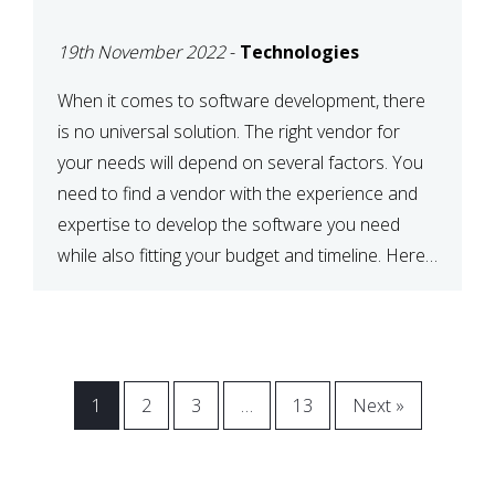
VENDOR FOR YOUR
19th November 2022
-
Technologies
NEEDS
When it comes to software development, there
is no universal solution. The right vendor for
your needs will depend on several factors. You
need to find a vendor with the experience and
expertise to develop the software you need
while also fitting your budget and timeline. Here
are six key considerations to keep in mind […]
1
2
3
…
13
Next »