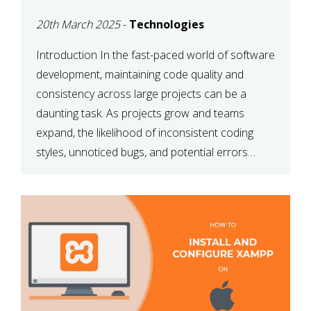
MAINTAINABILITY
20th March 2025
-
Technologies
Introduction In the fast-paced world of software
development, maintaining code quality and
consistency across large projects can be a
daunting task. As projects grow and teams
expand, the likelihood of inconsistent coding
styles, unnoticed bugs, and potential errors
increases. This is where ESLint, a static code
analysis tool, comes into play. ESLint helps
developers identify […]