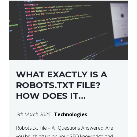
WHAT EXACTLY IS A
ROBOTS.TXT FILE?
HOW DOES IT
OPERATE?
9th March 2025
-
Technologies
Robots.txt File – All Questions Answered! Are
you brushing up on your SEO knowledge and