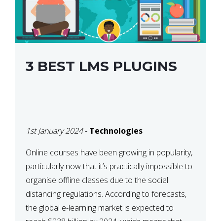
3 BEST LMS PLUGINS
1st January 2024
-
Technologies
Online courses have been growing in popularity,
particularly now that it’s practically impossible to
organise offline classes due to the social
distancing regulations. According to forecasts,
the global e-learning market is expected to