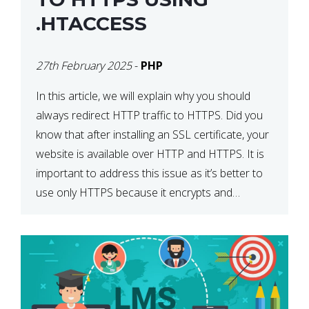
.HTACCESS
27th February 2025
-
PHP
In this article, we will explain why you should
always redirect HTTP traffic to HTTPS. Did you
know that after installing an SSL certificate, your
website is available over HTTP and HTTPS. It is
important to address this issue as it’s better to
use only HTTPS because it encrypts and
secures your website’s data. In […]