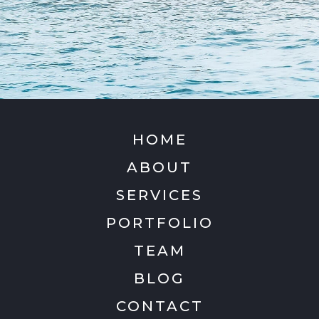
HOME
ABOUT
SERVICES
PORTFOLIO
TEAM
BLOG
CONTACT