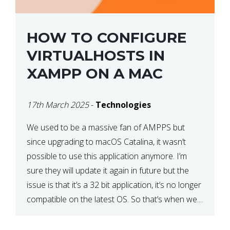
HOW TO CONFIGURE
VIRTUALHOSTS IN
XAMPP ON A MAC
17th March 2025
-
Technologies
We used to be a massive fan of AMPPS but
since upgrading to macOS Catalina, it wasn’t
possible to use this application anymore. I’m
sure they will update it again in future but the
issue is that it’s a 32 bit application, it’s no longer
compatible on the latest OS. So that’s when we
made […]