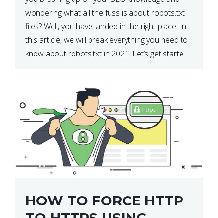
wondering what all the fuss is about robots.txt
files? Well, you have landed in the right place! In
this article, we will break everything you need to
know about robots.txt in 2021. Let’s get started!
What Is a robots.txt File? […]
HOW TO FORCE HTTP
TO HTTPS USING