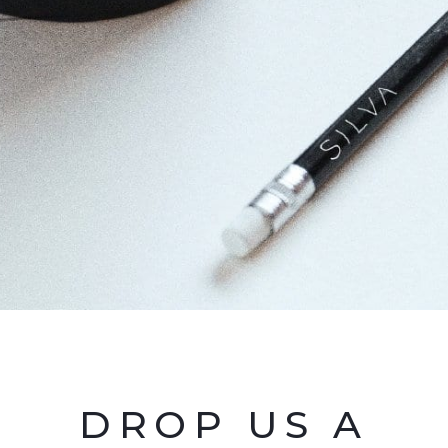
DROP US A