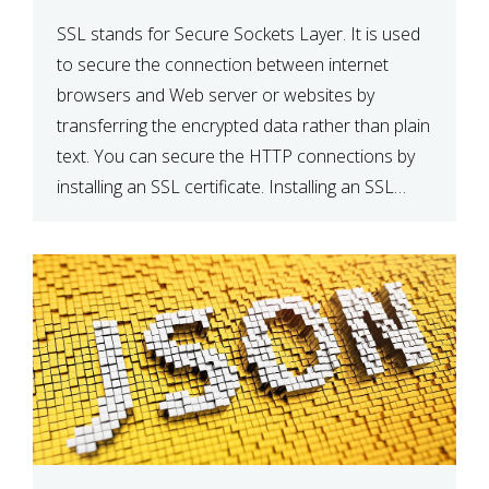
SSL stands for Secure Sockets Layer. It is used
to secure the connection between internet
browsers and Web server or websites by
transferring the encrypted data rather than plain
text. You can secure the HTTP connections by
installing an SSL certificate. Installing an SSL
certificate will allow for https:// connections
instead of the standard http://. […]