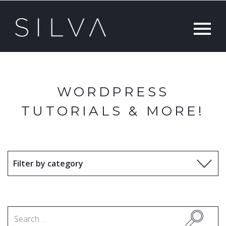
WORDPRESS
TUTORIALS & MORE!