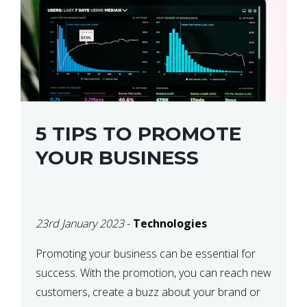
5 TIPS TO PROMOTE
YOUR BUSINESS
23rd January 2023
-
Technologies
Promoting your business can be essential for
success. With the promotion, you can reach new
customers, create a buzz about your brand or