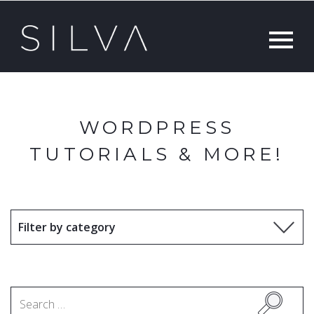
WORDPRESS
TUTORIALS & MORE!