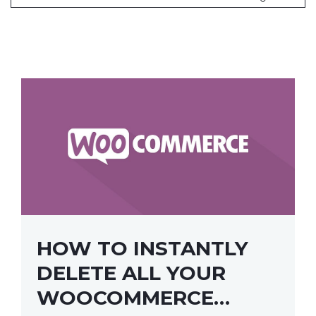
HOW TO INSTANTLY
DELETE ALL YOUR
WOOCOMMERCE