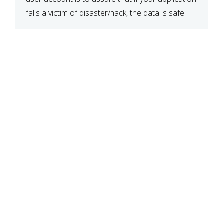
falls a victim of disaster/hack, the data is safe
and secure. When you have created a database,
create a user […]