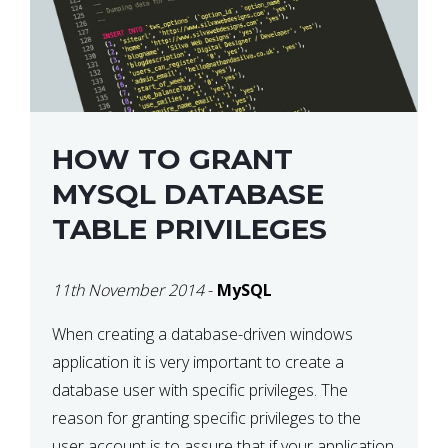
HOW TO GRANT
MYSQL DATABASE
TABLE PRIVILEGES
11th November 2014
-
MySQL
When creating a database-driven windows
application it is very important to create a
database user with specific privileges. The
reason for granting specific privileges to the
user account is to assure that if your application