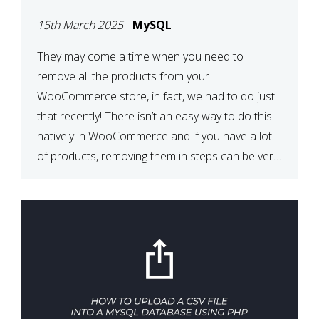
PRODUCTS WITH
15th March 2025
-
MySQL
MYSQL
They may come a time when you need to
remove all the products from your
WooCommerce store, in fact, we had to do just
that recently! There isn’t an easy way to do this
natively in WooCommerce and if you have a lot
of products, removing them in steps can be very
time-consuming. When deleting […]