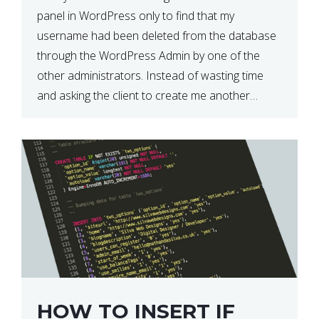
panel in WordPress only to find that my
username had been deleted from the database
through the WordPress Admin by one of the
other administrators. Instead of wasting time
and asking the client to create me another
admin user, I decided to go for […]
HOW TO INSERT IF