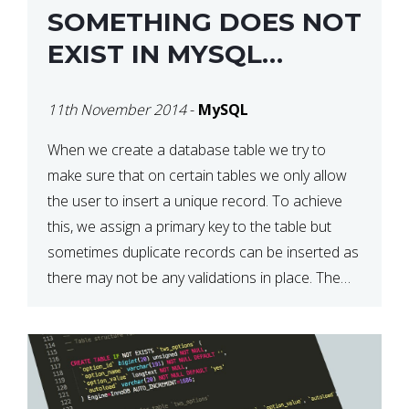
SOMETHING DOES NOT
EXIST IN MYSQL
DATABASE
11th November 2014
-
MySQL
When we create a database table we try to
make sure that on certain tables we only allow
the user to insert a unique record. To achieve
this, we assign a primary key to the table but
sometimes duplicate records can be inserted as
there may not be any validations in place. The
code below […]