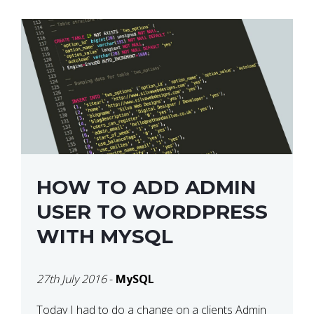
HOW TO ADD ADMIN
USER TO WORDPRESS
WITH MYSQL
27th July 2016
-
MySQL
Today I had to do a change on a clients Admin