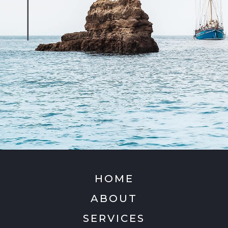
HOME
ABOUT
SERVICES