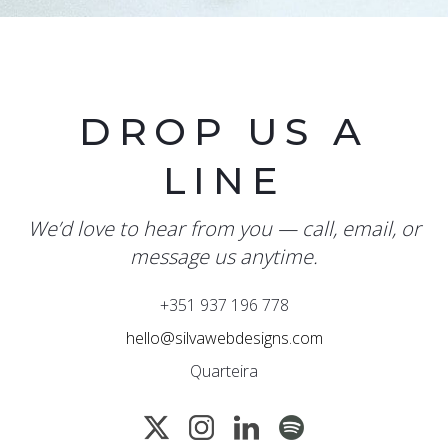
DROP US A
LINE
We’d love to hear from you — call, email, or
message us anytime.
+351 937 196 778
hello@silvawebdesigns.com
Quarteira