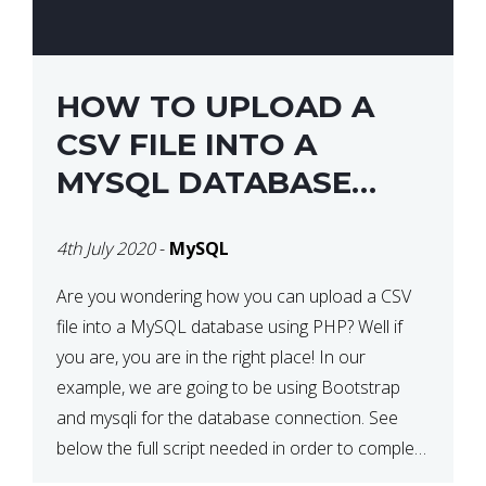
HOW TO UPLOAD A
CSV FILE INTO A
MYSQL DATABASE
USING PHP
4th July 2020
-
MySQL
Are you wondering how you can upload a CSV
file into a MySQL database using PHP? Well if
you are, you are in the right place! In our
example, we are going to be using Bootstrap
and mysqli for the database connection. See
below the full script needed in order to complete
this action: <div […]