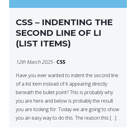
CSS – INDENTING THE
SECOND LINE OF LI
(LIST ITEMS)
12th March 2025
-
CSS
Have you ever wanted to indent the second line
of a list item instead of it appearing directly
beneath the bullet point? This is probably why
you are here and below is probably the result
you are looking for: Today we are going to show
you an easy way to do this. The reason this […]