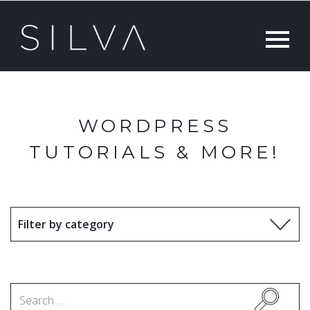
WORDPRESS
TUTORIALS & MORE!