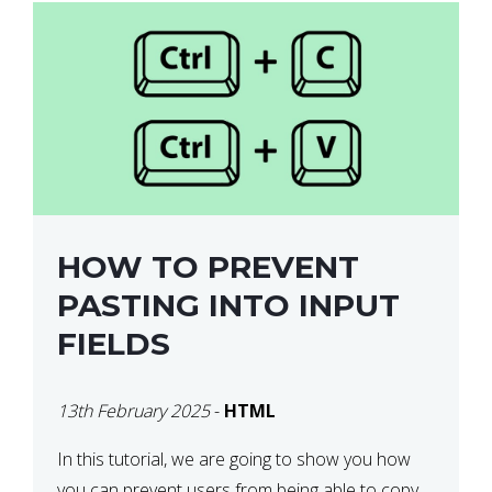
HOW TO PREVENT
PASTING INTO INPUT
FIELDS
13th February 2025
-
HTML
In this tutorial, we are going to show you how
you can prevent users from being able to copy