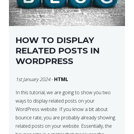
HOW TO DISPLAY
RELATED POSTS IN
WORDPRESS
1st January 2024
-
HTML
In this tutorial, we are going to show you two
ways to display related posts on your
WordPress website. If you know a bit about
bounce rate, you are probably already showing
related posts on your website. Essentially, the