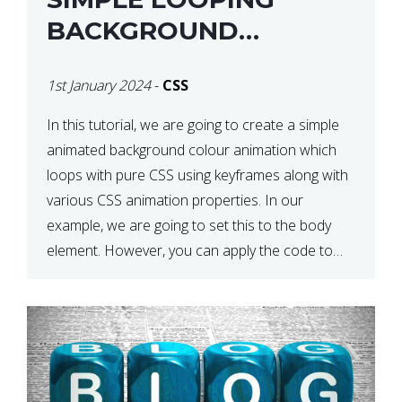
BACKGROUND
COLOUR ANIMATION
1st January 2024
-
CSS
WITH CSS
In this tutorial, we are going to create a simple
animated background colour animation which
loops with pure CSS using keyframes along with
various CSS animation properties. In our
example, we are going to set this to the body
element. However, you can apply the code to
any HTML element of your choice either with […]