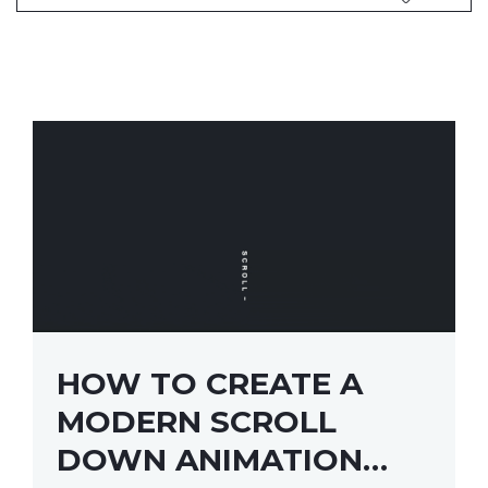
HOW TO CREATE A
MODERN SCROLL
DOWN ANIMATION