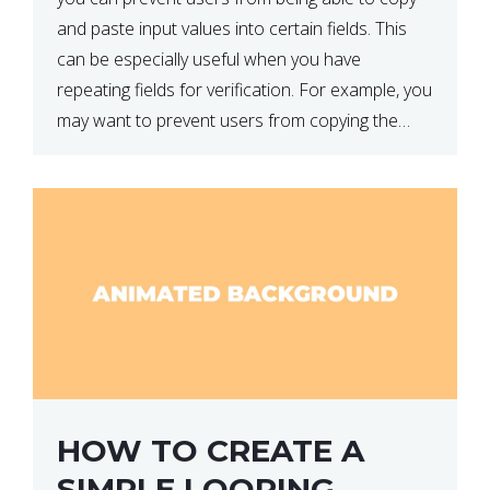
and paste input values into certain fields. This
can be especially useful when you have
repeating fields for verification. For example, you
may want to prevent users from copying the
password into the repeat password input […]
HOW TO CREATE A
SIMPLE LOOPING