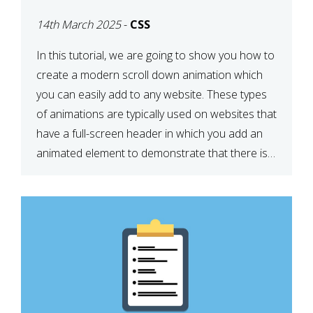
ICON WITH CSS
14th March 2025
-
CSS
In this tutorial, we are going to show you how to
create a modern scroll down animation which
you can easily add to any website. These types
of animations are typically used on websites that
have a full-screen header in which you add an
animated element to demonstrate that there is
more content on the […]