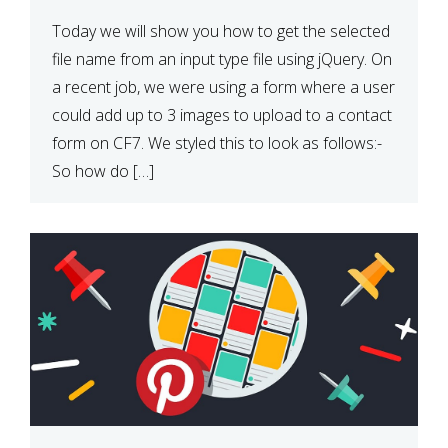
Today we will show you how to get the selected
file name from an input type file using jQuery. On
a recent job, we were using a form where a user
could add up to 3 images to upload to a contact
form on CF7. We styled this to look as follows:-
So how do […]