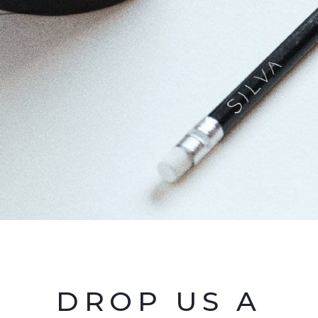
DROP US A