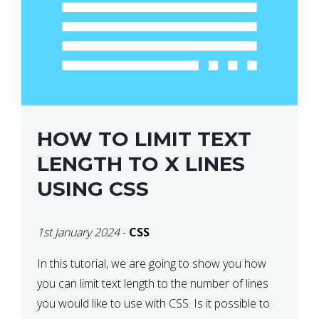
HOW TO LIMIT TEXT
LENGTH TO X LINES
USING CSS
1st January 2024
-
CSS
In this tutorial, we are going to show you how
you can limit text length to the number of lines
you would like to use with CSS. Is it possible to