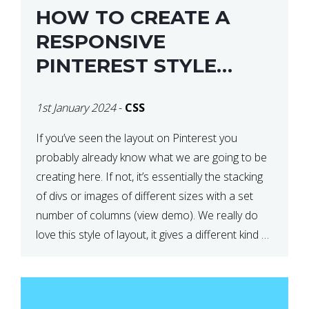
HOW TO CREATE A
RESPONSIVE
PINTEREST STYLE
LAYOUT WITH CSS
1st January 2024
-
CSS
If you’ve seen the layout on Pinterest you
probably already know what we are going to be
creating here. If not, it’s essentially the stacking
of divs or images of different sizes with a set
number of columns (view demo). We really do
love this style of layout, it gives a different kind of
look […]