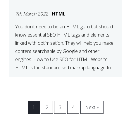
BETWEEN SEO AND
7th March 2022
-
HTML
HTML
You don’t need to be an HTML guru but should
know essential SEO HTML tags and elements
linked with optimisation. They will help you make
content searchable by Google and other
engines. How to Use SEO for HTML Website
HTML is the standardised markup language for
web documents. When a search engine comes
across your […]
1
2
3
4
Next »