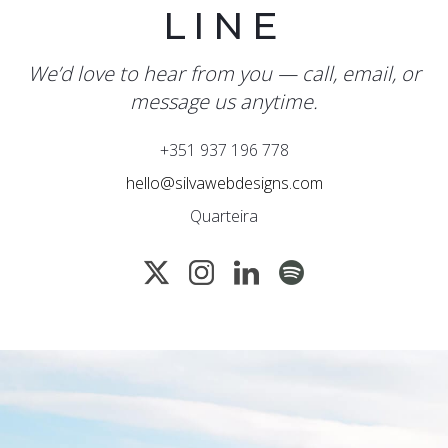
LINE
We’d love to hear from you — call, email, or
message us anytime.
+351 937 196 778
hello@silvawebdesigns.com
Quarteira