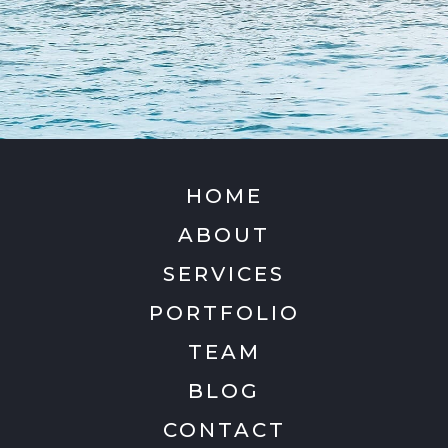
HOME
ABOUT
SERVICES
PORTFOLIO
TEAM
BLOG
CONTACT