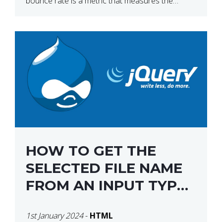
bounce rate is a metric that measures the
percentage of people who land on your website
[…]
HOW TO GET THE
SELECTED FILE NAME
FROM AN INPUT TYPE
FILE USING JQUERY
1st January 2024
-
HTML