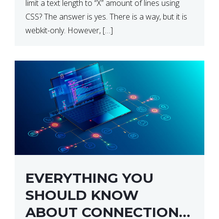
limit a text length to “X” amount of lines using
CSS? The answer is yes. There is a way, but it is
webkit-only. However, […]
EVERYTHING YOU
SHOULD KNOW
ABOUT CONNECTION