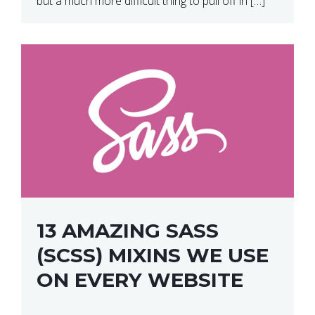
but a much more difficult thing to pull off in […]
13 AMAZING SASS
(SCSS) MIXINS WE USE
ON EVERY WEBSITE