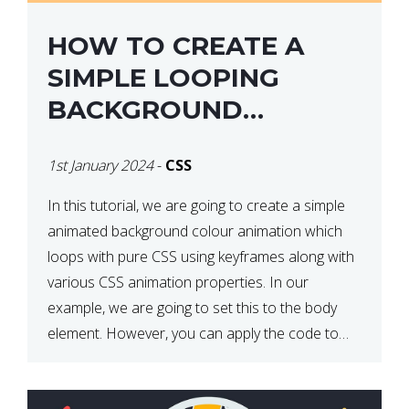
HOW TO CREATE A
SIMPLE LOOPING
BACKGROUND
COLOUR ANIMATION
1st January 2024
-
CSS
WITH CSS
In this tutorial, we are going to create a simple
animated background colour animation which
loops with pure CSS using keyframes along with
various CSS animation properties. In our
example, we are going to set this to the body
element. However, you can apply the code to
any HTML element of your choice either with […]