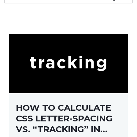
HOW TO CALCULATE
CSS LETTER-SPACING
VS. “TRACKING” IN