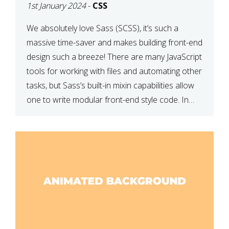
1st January 2024
-
CSS
We absolutely love Sass (SCSS), it’s such a
massive time-saver and makes building front-end
design such a breeze! There are many JavaScript
tools for working with files and automating other
tasks, but Sass’s built-in mixin capabilities allow
one to write modular front-end style code. In
this article, we have listed thirteen of our
favourite Sass […]