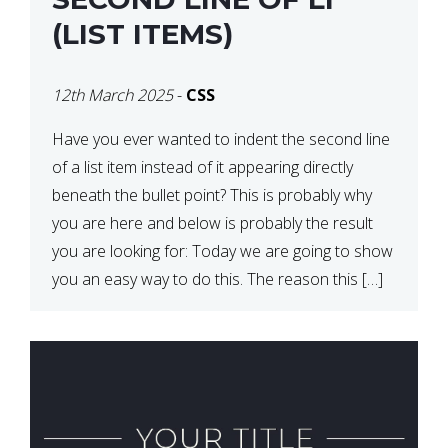
(LIST ITEMS)
12th March 2025
-
CSS
Have you ever wanted to indent the second line
of a list item instead of it appearing directly
beneath the bullet point? This is probably why
you are here and below is probably the result
you are looking for: Today we are going to show
you an easy way to do this. The reason this […]