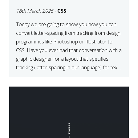
TYPOGRAPHY?
18th March 2025
-
CSS
PHOTOSHOP/ILLUSTRATO
TO CSS
Today we are going to show you how you can
convert letter-spacing from tracking from design
programmes like Photoshop or Illustrator to
CSS. Have you ever had that conversation with a
graphic designer for a layout that specifies
tracking (letter-spacing in our language) for text
elements? So how do you make this conversion?
The Simple […]