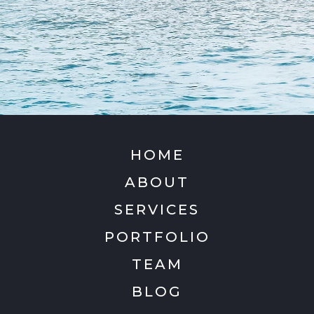
HOME
ABOUT
SERVICES
PORTFOLIO
TEAM
BLOG