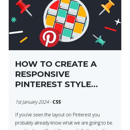
HOW TO CREATE A
RESPONSIVE
PINTEREST STYLE
LAYOUT WITH CSS
1st January 2024
-
CSS
If you’ve seen the layout on Pinterest you
probably already know what we are going to be