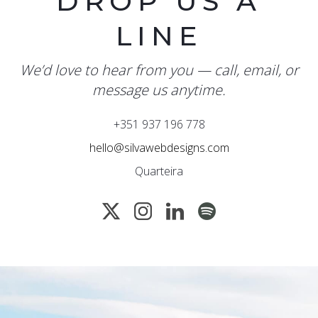
DROP US A
LINE
We’d love to hear from you — call, email, or
message us anytime.
+351 937 196 778
hello@silvawebdesigns.com
Quarteira