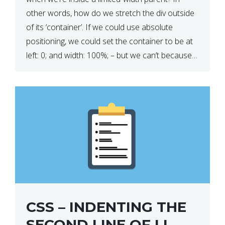
other words, how do we stretch the div outside
of its ‘container’. If we could use absolute
positioning, we could set the container to be at
left: 0; and width: 100%; – but we can’t because
we want the […]
CSS – INDENTING THE
SECOND LINE OF LI