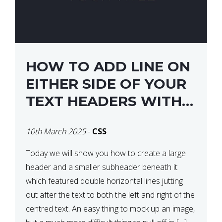
HOW TO ADD LINE ON
EITHER SIDE OF YOUR
TEXT HEADERS WITH
CSS
10th March 2025
-
CSS
Today we will show you how to create a large
header and a smaller subheader beneath it
which featured double horizontal lines jutting
out after the text to both the left and right of the
centred text. An easy thing to mock up an image,