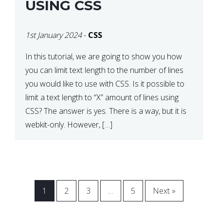
USING CSS
1st January 2024
-
CSS
In this tutorial, we are going to show you how
you can limit text length to the number of lines
you would like to use with CSS. Is it possible to
limit a text length to “X” amount of lines using
CSS? The answer is yes. There is a way, but it is
webkit-only. However, […]
1
2
3
…
5
Next »