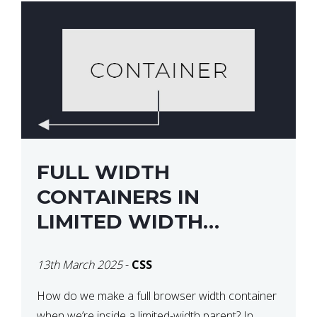
FULL WIDTH
CONTAINERS IN
LIMITED WIDTH
PARENTS
13th March 2025
-
CSS
How do we make a full browser width container
when we’re inside a limited-width parent? In