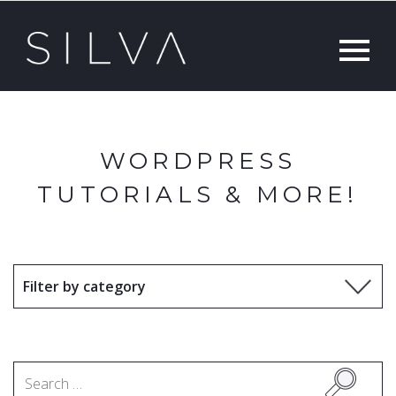
WORDPRESS
TUTORIALS & MORE!