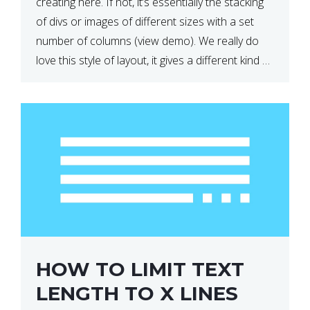
creating here. If not, it’s essentially the stacking
of divs or images of different sizes with a set
number of columns (view demo). We really do
love this style of layout, it gives a different kind of
look […]
HOW TO LIMIT TEXT
LENGTH TO X LINES