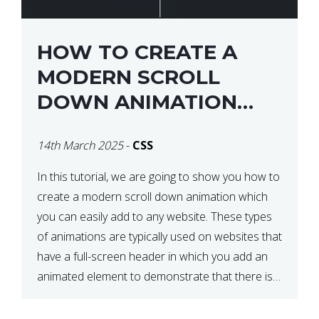
HOW TO CREATE A
MODERN SCROLL
DOWN ANIMATION
ICON WITH CSS
14th March 2025
-
CSS
In this tutorial, we are going to show you how to
create a modern scroll down animation which
you can easily add to any website. These types
of animations are typically used on websites that
have a full-screen header in which you add an
animated element to demonstrate that there is
more content on the […]