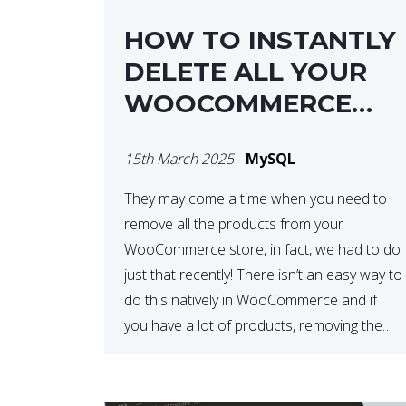
HOW TO INSTANTLY
DELETE ALL YOUR
WOOCOMMERCE
PRODUCTS WITH
15th March 2025
-
MySQL
MYSQL
They may come a time when you need to
remove all the products from your
WooCommerce store, in fact, we had to do
just that recently! There isn’t an easy way to
do this natively in WooCommerce and if
you have a lot of products, removing them
in steps can be very time-consuming. When
deleting […]