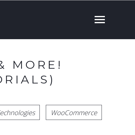
& MORE!
RIALS)
echnologies
WooCommerce