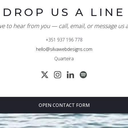
DROP US A LINE
ve to hear from you — call, email, or message us 
+351 937 196 778
hello@silvawebdesigns.com
Quarteira
OPEN CONTACT FORM