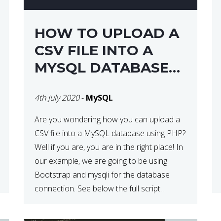
HOW TO UPLOAD A
CSV FILE INTO A
MYSQL DATABASE
USING PHP
4th July 2020
-
MySQL
Are you wondering how you can upload a
CSV file into a MySQL database using PHP?
Well if you are, you are in the right place! In
our example, we are going to be using
Bootstrap and mysqli for the database
connection. See below the full script
needed in order to complete this action:
<div […]