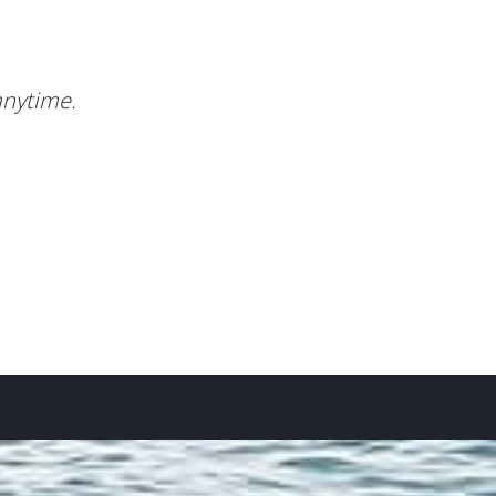
anytime.