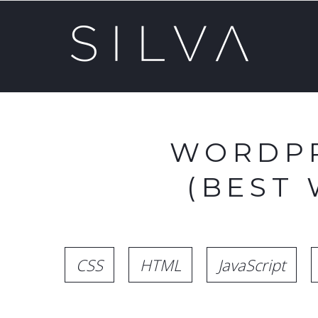
WORDPR
(BEST
CSS
HTML
JavaScript