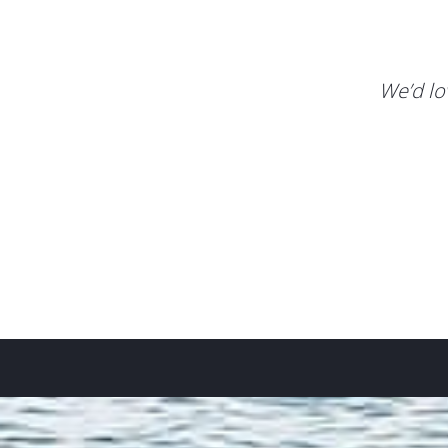
We’d lo