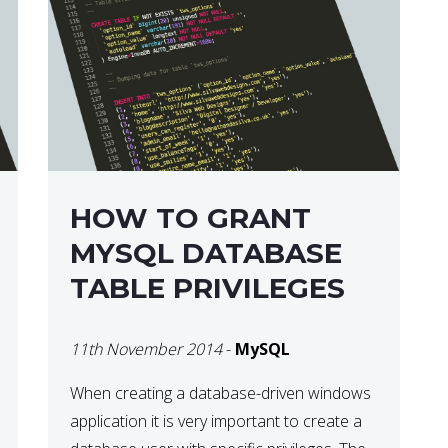
HOW TO GRANT
MYSQL DATABASE
TABLE PRIVILEGES
11th November 2014
-
MySQL
When creating a database-driven windows
application it is very important to create a