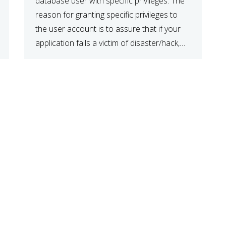
database user with specific privileges. The
reason for granting specific privileges to
the user account is to assure that if your
application falls a victim of disaster/hack,
the data is safe and secure. When you
have created a database, create a user […]