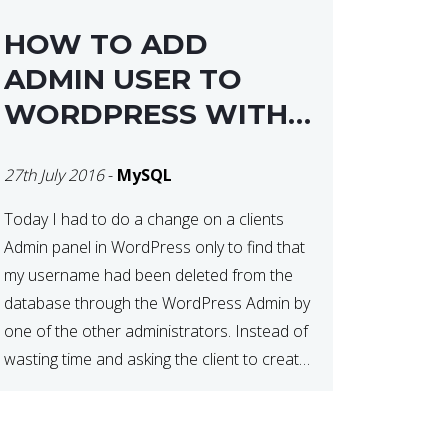
HOW TO ADD
ADMIN USER TO
WORDPRESS WITH
MYSQL
27th July 2016
-
MySQL
Today I had to do a change on a clients
Admin panel in WordPress only to find that
my username had been deleted from the
database through the WordPress Admin by
one of the other administrators. Instead of
wasting time and asking the client to create
me another admin user, I decided to go for
[…]