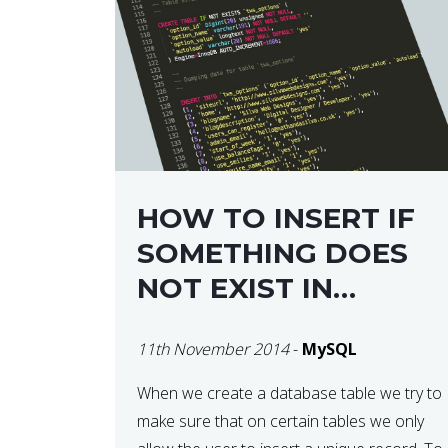
HOW TO INSERT IF
SOMETHING DOES
NOT EXIST IN
MYSQL DATABASE
11th November 2014
-
MySQL
When we create a database table we try to
make sure that on certain tables we only