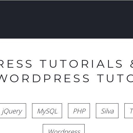
ESS TUTORIALS 
 WORDPRESS TUTO
jQuery
MySQL
PHP
Silva
T
Wordpress