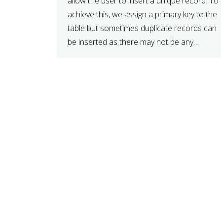
allow the user to insert a unique record. To
achieve this, we assign a primary key to the
table but sometimes duplicate records can
be inserted as there may not be any
validations in place. The code below […]