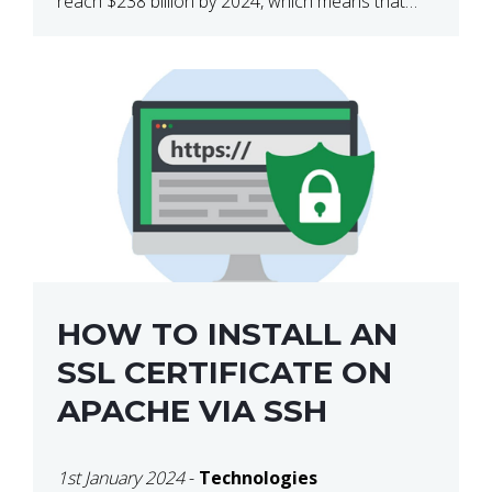
reach $238 billion by 2024, which means that
we’re talking about a very lucrative industry.
Regardless of what your field of expertise […]
HOW TO INSTALL AN
SSL CERTIFICATE ON
APACHE VIA SSH
1st January 2024
-
Technologies