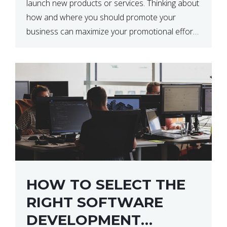
launch new products or services. Thinking about
how and where you should promote your
business can maximize your promotional efforts’
impact. There are many benefits to promoting
your business. One of the […]
HOW TO SELECT THE
RIGHT SOFTWARE
DEVELOPMENT