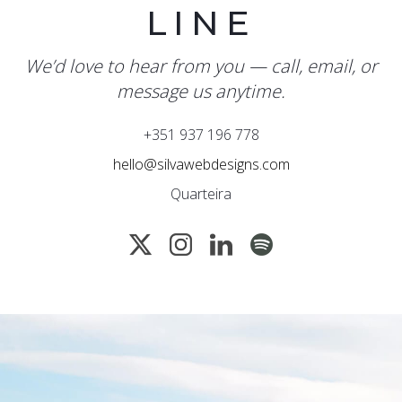
LINE
We’d love to hear from you — call, email, or
message us anytime.
+351 937 196 778
hello@silvawebdesigns.com
Quarteira