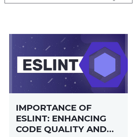
IMPORTANCE OF
ESLINT: ENHANCING
CODE QUALITY AND