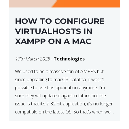
HOW TO CONFIGURE
VIRTUALHOSTS IN
XAMPP ON A MAC
17th March 2025
-
Technologies
We used to be a massive fan of AMPPS but
since upgrading to macOS Catalina, it wasn’t
possible to use this application anymore. I’m
sure they will update it again in future but the
issue is that it’s a 32 bit application, it’s no longer
compatible on the latest OS. So that’s when we
made […]