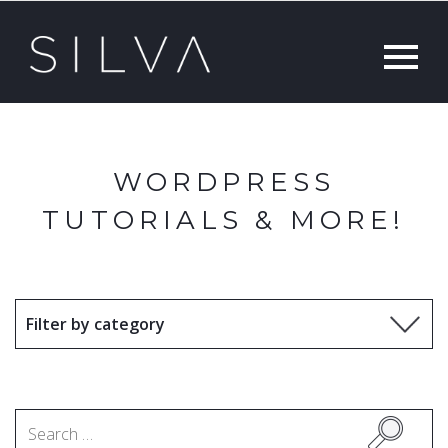
WORDPRESS
TUTORIALS & MORE!