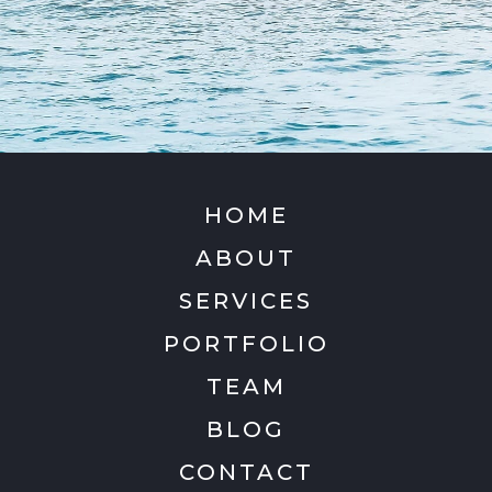
HOME
ABOUT
SERVICES
PORTFOLIO
TEAM
BLOG
CONTACT