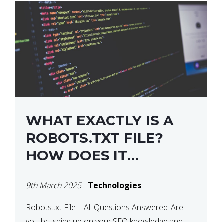
WHAT EXACTLY IS A
ROBOTS.TXT FILE?
HOW DOES IT
OPERATE?
9th March 2025
-
Technologies
Robots.txt File – All Questions Answered! Are
you brushing up on your SEO knowledge and