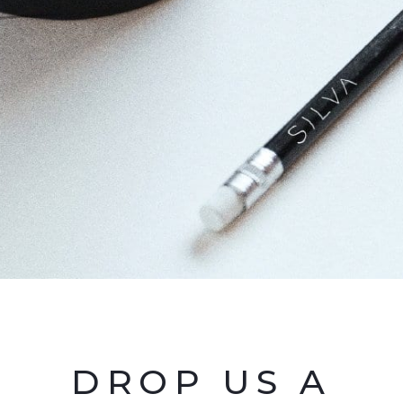
DROP US A