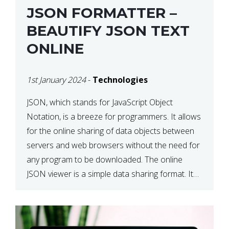
JSON FORMATTER –
BEAUTIFY JSON TEXT
ONLINE
1st January 2024
-
Technologies
JSON, which stands for JavaScript Object
Notation, is a breeze for programmers. It allows
for the online sharing of data objects between
servers and web browsers without the need for
any program to be downloaded. The online
JSON viewer is a simple data sharing format. Its
defining characteristic is that reading, and writing
is simple […]