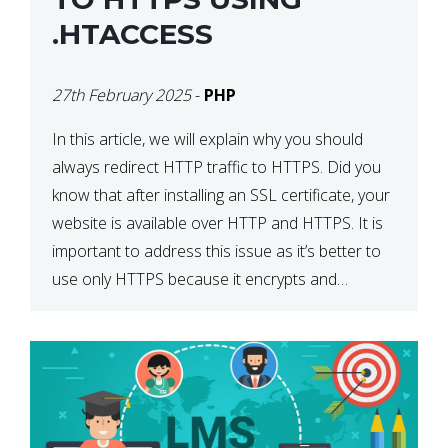
.HTACCESS
27th February 2025
-
PHP
In this article, we will explain why you should
always redirect HTTP traffic to HTTPS. Did you
know that after installing an SSL certificate, your
website is available over HTTP and HTTPS. It is
important to address this issue as it’s better to
use only HTTPS because it encrypts and
secures your website’s data. In […]