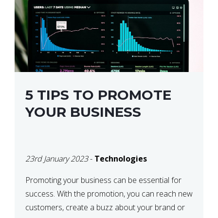
5 TIPS TO PROMOTE
YOUR BUSINESS
23rd January 2023
-
Technologies
Promoting your business can be essential for
success. With the promotion, you can reach new
customers, create a buzz about your brand or