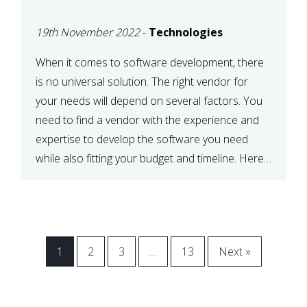
VENDOR FOR YOUR
19th November 2022
-
Technologies
NEEDS
When it comes to software development, there
is no universal solution. The right vendor for
your needs will depend on several factors. You
need to find a vendor with the experience and
expertise to develop the software you need
while also fitting your budget and timeline. Here
are six key considerations to keep in mind […]
1
2
3
…
13
Next »