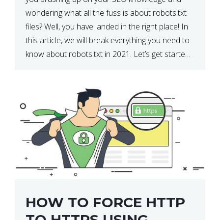
wondering what all the fuss is about robots.txt
files? Well, you have landed in the right place! In
this article, we will break everything you need to
know about robots.txt in 2021. Let’s get started!
What Is a robots.txt File? […]
HOW TO FORCE HTTP
TO HTTPS USING