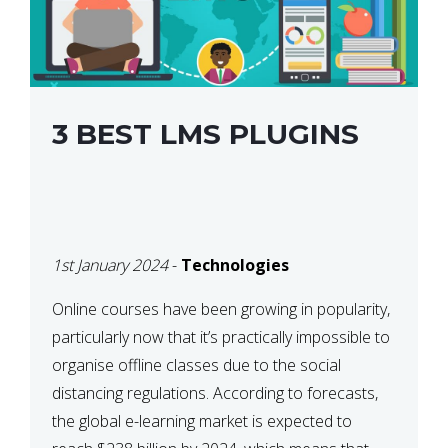
3 BEST LMS PLUGINS
1st January 2024
-
Technologies
Online courses have been growing in popularity,
particularly now that it’s practically impossible to
organise offline classes due to the social
distancing regulations. According to forecasts,
the global e-learning market is expected to