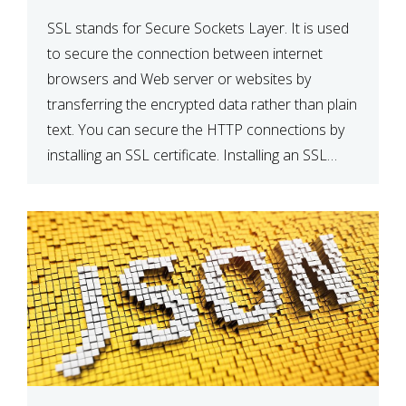
SSL stands for Secure Sockets Layer. It is used
to secure the connection between internet
browsers and Web server or websites by
transferring the encrypted data rather than plain
text. You can secure the HTTP connections by
installing an SSL certificate. Installing an SSL
certificate will allow for https:// connections
instead of the standard http://. […]