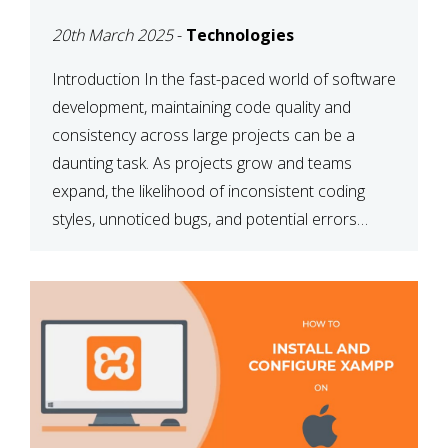
MAINTAINABILITY
20th March 2025
-
Technologies
Introduction In the fast-paced world of software
development, maintaining code quality and
consistency across large projects can be a
daunting task. As projects grow and teams
expand, the likelihood of inconsistent coding
styles, unnoticed bugs, and potential errors
increases. This is where ESLint, a static code
analysis tool, comes into play. ESLint helps
developers identify […]