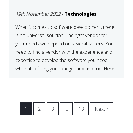
VENDOR FOR YOUR
19th November 2022
-
Technologies
NEEDS
When it comes to software development, there
is no universal solution. The right vendor for
your needs will depend on several factors. You
need to find a vendor with the experience and
expertise to develop the software you need
while also fitting your budget and timeline. Here
are six key considerations to keep in mind […]
1
2
3
…
13
Next »