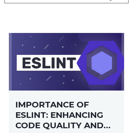
IMPORTANCE OF
ESLINT: ENHANCING
CODE QUALITY AND