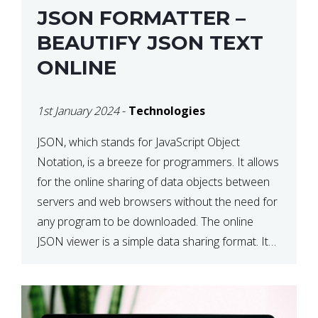
JSON FORMATTER –
BEAUTIFY JSON TEXT
ONLINE
1st January 2024
-
Technologies
JSON, which stands for JavaScript Object
Notation, is a breeze for programmers. It allows
for the online sharing of data objects between
servers and web browsers without the need for
any program to be downloaded. The online
JSON viewer is a simple data sharing format. Its
defining characteristic is that reading, and writing
is simple […]