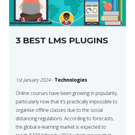
3 BEST LMS PLUGINS
1st January 2024
-
Technologies
Online courses have been growing in popularity,
particularly now that it’s practically impossible to
organise offline classes due to the social
distancing regulations. According to forecasts,
the global e-learning market is expected to