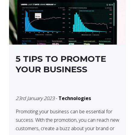
5 TIPS TO PROMOTE
YOUR BUSINESS
23rd January 2023
-
Technologies
Promoting your business can be essential for
success. With the promotion, you can reach new
customers, create a buzz about your brand or