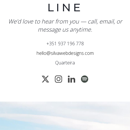
LINE
We’d love to hear from you — call, email, or
message us anytime.
+351 937 196 778
hello@silvawebdesigns.com
Quarteira