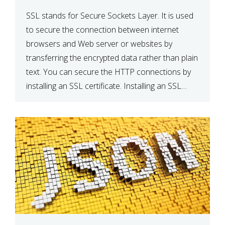
SSL stands for Secure Sockets Layer. It is used
to secure the connection between internet
browsers and Web server or websites by
transferring the encrypted data rather than plain
text. You can secure the HTTP connections by
installing an SSL certificate. Installing an SSL
certificate will allow for https:// connections
instead of the standard http://. […]