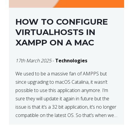
HOW TO CONFIGURE
VIRTUALHOSTS IN
XAMPP ON A MAC
17th March 2025
-
Technologies
We used to be a massive fan of AMPPS but
since upgrading to macOS Catalina, it wasn’t
possible to use this application anymore. I’m
sure they will update it again in future but the
issue is that it’s a 32 bit application, it’s no longer
compatible on the latest OS. So that’s when we
made […]