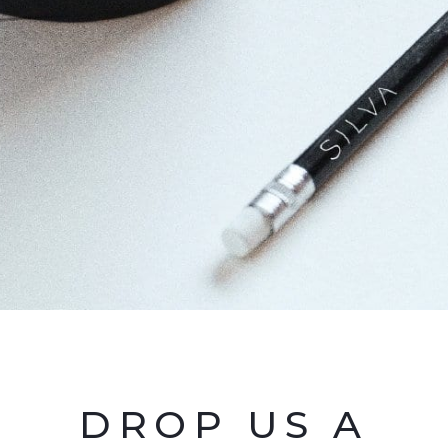
DROP US A