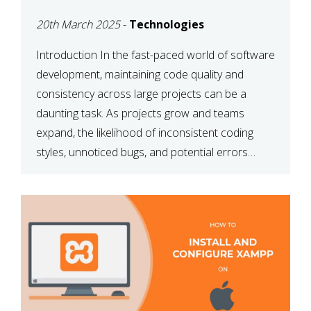
MAINTAINABILITY
20th March 2025
-
Technologies
Introduction In the fast-paced world of software
development, maintaining code quality and
consistency across large projects can be a
daunting task. As projects grow and teams
expand, the likelihood of inconsistent coding
styles, unnoticed bugs, and potential errors
increases. This is where ESLint, a static code
analysis tool, comes into play. ESLint helps
developers identify […]