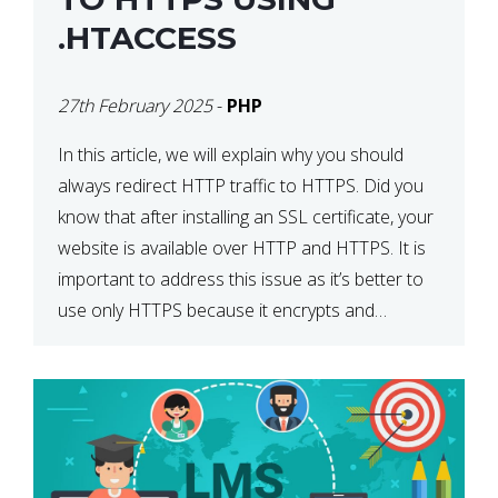
.HTACCESS
27th February 2025
-
PHP
In this article, we will explain why you should
always redirect HTTP traffic to HTTPS. Did you
know that after installing an SSL certificate, your
website is available over HTTP and HTTPS. It is
important to address this issue as it’s better to
use only HTTPS because it encrypts and
secures your website’s data. In […]