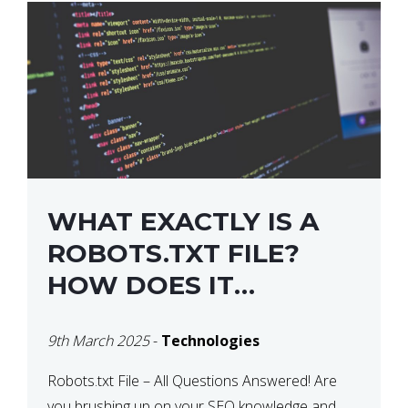
WHAT EXACTLY IS A
ROBOTS.TXT FILE?
HOW DOES IT
OPERATE?
9th March 2025
-
Technologies
Robots.txt File – All Questions Answered! Are
you brushing up on your SEO knowledge and