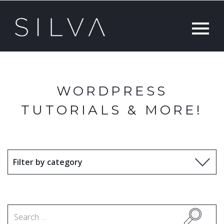
WORDPRESS
TUTORIALS & MORE!