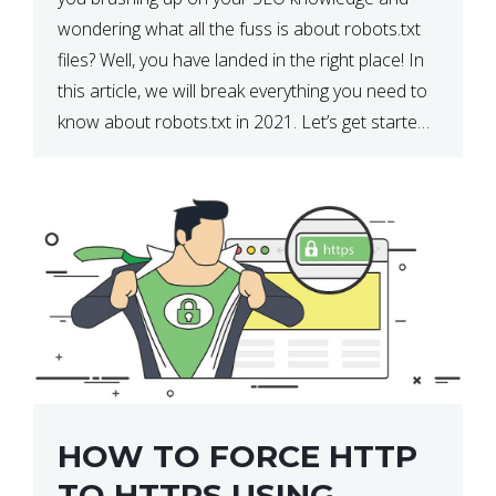
wondering what all the fuss is about robots.txt
files? Well, you have landed in the right place! In
this article, we will break everything you need to
know about robots.txt in 2021. Let’s get started!
What Is a robots.txt File? […]
HOW TO FORCE HTTP
TO HTTPS USING