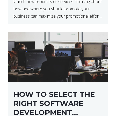
launch new products or services. Thinking about
how and where you should promote your
business can maximize your promotional efforts’
impact. There are many benefits to promoting
your business. One of the […]
HOW TO SELECT THE
RIGHT SOFTWARE
DEVELOPMENT