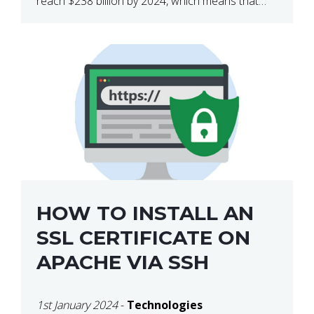
reach $238 billion by 2024, which means that
we’re talking about a very lucrative industry.
Regardless of what your field of expertise […]
HOW TO INSTALL AN
SSL CERTIFICATE ON
APACHE VIA SSH
1st January 2024
-
Technologies