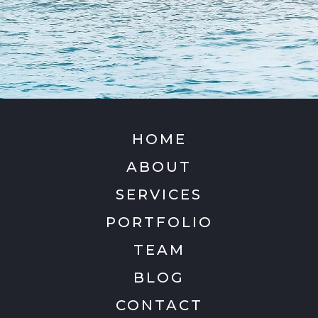
HOME
ABOUT
SERVICES
PORTFOLIO
TEAM
BLOG
CONTACT