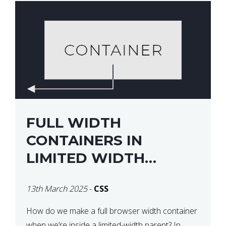
FULL WIDTH
CONTAINERS IN
LIMITED WIDTH
PARENTS
13th March 2025
-
CSS
How do we make a full browser width container
when we’re inside a limited-width parent? In