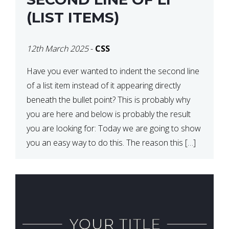
(LIST ITEMS)
12th March 2025
-
CSS
Have you ever wanted to indent the second line
of a list item instead of it appearing directly
beneath the bullet point? This is probably why
you are here and below is probably the result
you are looking for: Today we are going to show
you an easy way to do this. The reason this […]