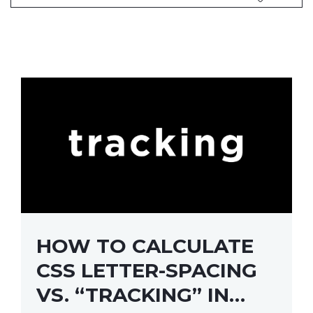
HOW TO CALCULATE
CSS LETTER-SPACING
VS. “TRACKING” IN