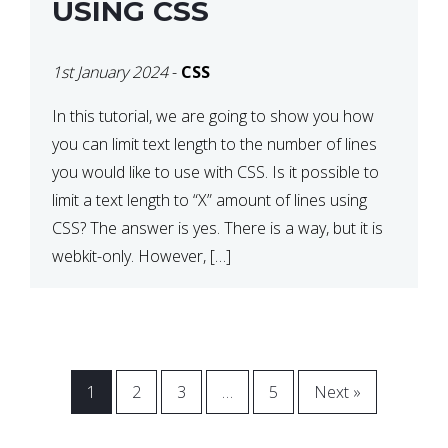
USING CSS
1st January 2024
-
CSS
In this tutorial, we are going to show you how
you can limit text length to the number of lines
you would like to use with CSS. Is it possible to
limit a text length to “X” amount of lines using
CSS? The answer is yes. There is a way, but it is
webkit-only. However, […]
1
2
3
…
5
Next »