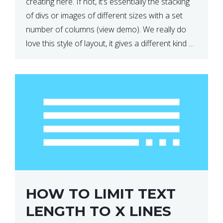
creating here. If not, it’s essentially the stacking
of divs or images of different sizes with a set
number of columns (view demo). We really do
love this style of layout, it gives a different kind of
look […]
HOW TO LIMIT TEXT
LENGTH TO X LINES