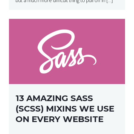
but a much more difficult thing to pull off in […]
13 AMAZING SASS
(SCSS) MIXINS WE USE
ON EVERY WEBSITE