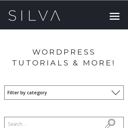
WORDPRESS
TUTORIALS & MORE!