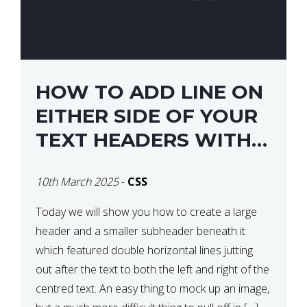
HOW TO ADD LINE ON
EITHER SIDE OF YOUR
TEXT HEADERS WITH
CSS
10th March 2025
-
CSS
Today we will show you how to create a large
header and a smaller subheader beneath it
which featured double horizontal lines jutting
out after the text to both the left and right of the
centred text. An easy thing to mock up an image,