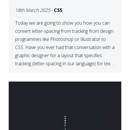
TYPOGRAPHY?
18th March 2025
-
CSS
PHOTOSHOP/ILLUSTRATO
TO CSS
Today we are going to show you how you can
convert letter-spacing from tracking from design
programmes like Photoshop or Illustrator to
CSS. Have you ever had that conversation with a
graphic designer for a layout that specifies
tracking (letter-spacing in our language) for text
elements? So how do you make this conversion?
The Simple […]