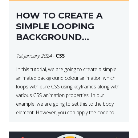
HOW TO CREATE A
SIMPLE LOOPING
BACKGROUND
COLOUR ANIMATION
1st January 2024
-
CSS
WITH CSS
In this tutorial, we are going to create a simple
animated background colour animation which
loops with pure CSS using keyframes along with
various CSS animation properties. In our
example, we are going to set this to the body
element. However, you can apply the code to
any HTML element of your choice either with […]