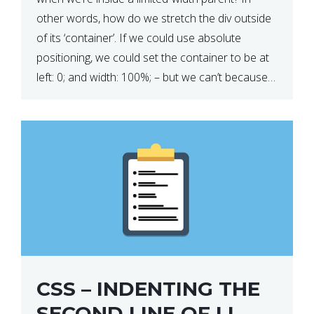
other words, how do we stretch the div outside
of its ‘container’. If we could use absolute
positioning, we could set the container to be at
left: 0; and width: 100%; – but we can’t because
we want the […]
CSS – INDENTING THE
SECOND LINE OF LI