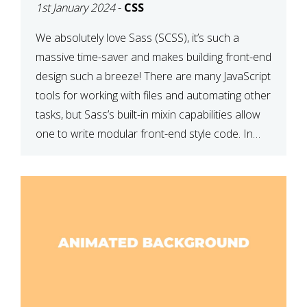
1st January 2024
-
CSS
We absolutely love Sass (SCSS), it’s such a
massive time-saver and makes building front-end
design such a breeze! There are many JavaScript
tools for working with files and automating other
tasks, but Sass’s built-in mixin capabilities allow
one to write modular front-end style code. In
this article, we have listed thirteen of our
favourite Sass […]