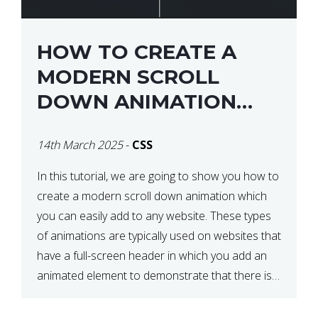
HOW TO CREATE A
MODERN SCROLL
DOWN ANIMATION
ICON WITH CSS
14th March 2025
-
CSS
In this tutorial, we are going to show you how to
create a modern scroll down animation which
you can easily add to any website. These types
of animations are typically used on websites that
have a full-screen header in which you add an
animated element to demonstrate that there is
more content on the […]