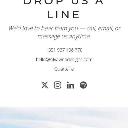
DROP US A
LINE
We’d love to hear from you — call, email, or
message us anytime.
+351 937 196 778
hello@silvawebdesigns.com
Quarteira