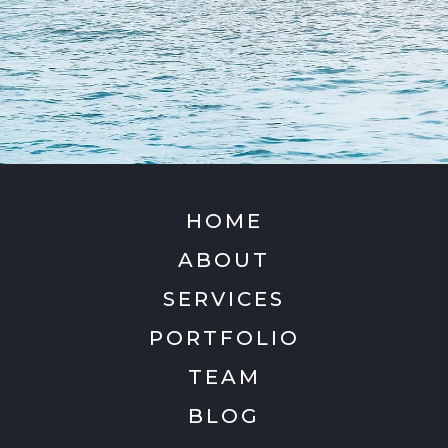
HOME
ABOUT
SERVICES
PORTFOLIO
TEAM
BLOG