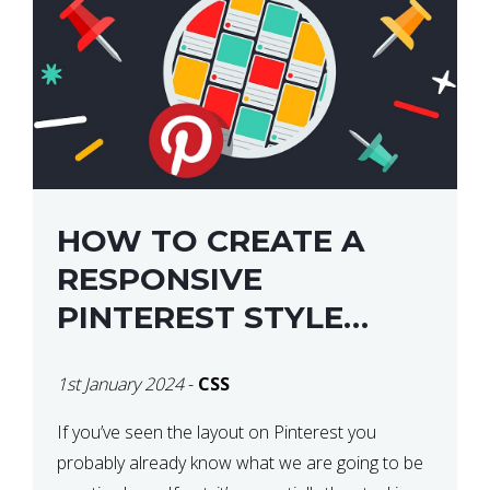
HOW TO CREATE A
RESPONSIVE
PINTEREST STYLE
LAYOUT WITH CSS
1st January 2024
-
CSS
If you’ve seen the layout on Pinterest you
probably already know what we are going to be