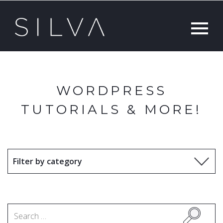
WORDPRESS
TUTORIALS & MORE!