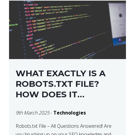
WHAT EXACTLY IS A
ROBOTS.TXT FILE?
HOW DOES IT
OPERATE?
9th March 2025
-
Technologies
Robots.txt File – All Questions Answered! Are
you brushing up on your SEO knowledge and