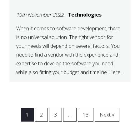
VENDOR FOR YOUR
19th November 2022
-
Technologies
NEEDS
When it comes to software development, there
is no universal solution. The right vendor for
your needs will depend on several factors. You
need to find a vendor with the experience and
expertise to develop the software you need
while also fitting your budget and timeline. Here
are six key considerations to keep in mind […]
1
2
3
…
13
Next »