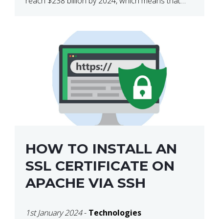
reach $238 billion by 2024, which means that
we’re talking about a very lucrative industry.
Regardless of what your field of expertise […]
HOW TO INSTALL AN
SSL CERTIFICATE ON
APACHE VIA SSH
1st January 2024
-
Technologies