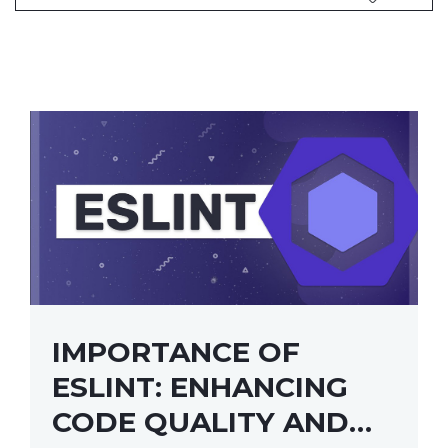
IMPORTANCE OF
ESLINT: ENHANCING
CODE QUALITY AND