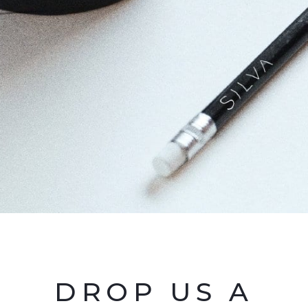
DROP US A