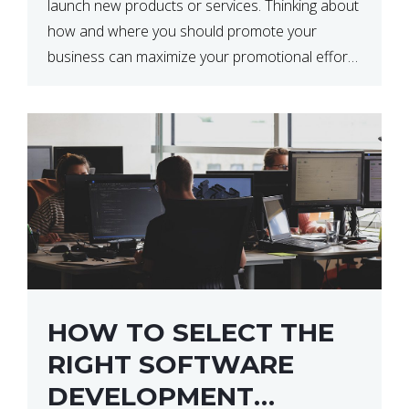
launch new products or services. Thinking about
how and where you should promote your
business can maximize your promotional efforts’
impact. There are many benefits to promoting
your business. One of the […]
HOW TO SELECT THE
RIGHT SOFTWARE
DEVELOPMENT