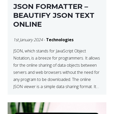
JSON FORMATTER –
BEAUTIFY JSON TEXT
ONLINE
1st January 2024
-
Technologies
JSON, which stands for JavaScript Object
Notation, is a breeze for programmers. It allows
for the online sharing of data objects between
servers and web browsers without the need for
any program to be downloaded. The online
JSON viewer is a simple data sharing format. Its
defining characteristic is that reading, and writing
is simple […]