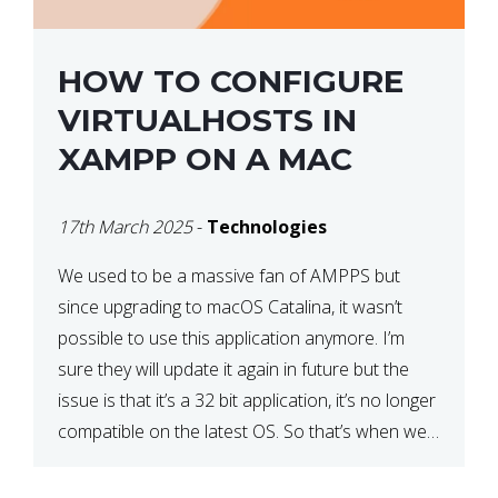
HOW TO CONFIGURE
VIRTUALHOSTS IN
XAMPP ON A MAC
17th March 2025
-
Technologies
We used to be a massive fan of AMPPS but
since upgrading to macOS Catalina, it wasn’t
possible to use this application anymore. I’m
sure they will update it again in future but the
issue is that it’s a 32 bit application, it’s no longer
compatible on the latest OS. So that’s when we
made […]