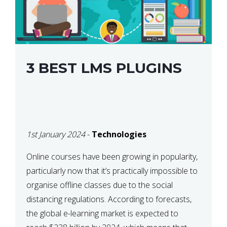
3 BEST LMS PLUGINS
1st January 2024
-
Technologies
Online courses have been growing in popularity,
particularly now that it’s practically impossible to
organise offline classes due to the social
distancing regulations. According to forecasts,
the global e-learning market is expected to