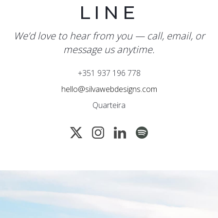
LINE
We’d love to hear from you — call, email, or
message us anytime.
+351 937 196 778
hello@silvawebdesigns.com
Quarteira