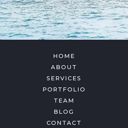
HOME
ABOUT
SERVICES
PORTFOLIO
TEAM
BLOG
CONTACT