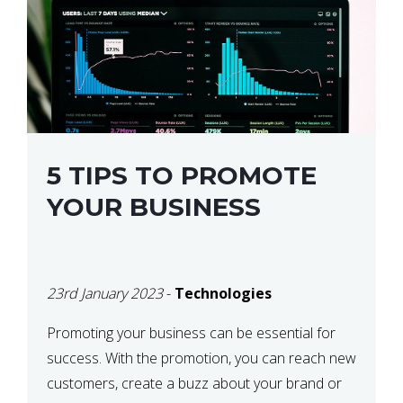
5 TIPS TO PROMOTE
YOUR BUSINESS
23rd January 2023
-
Technologies
Promoting your business can be essential for
success. With the promotion, you can reach new
customers, create a buzz about your brand or