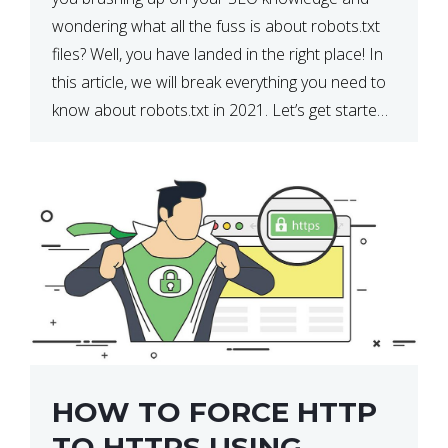
wondering what all the fuss is about robots.txt
files? Well, you have landed in the right place! In
this article, we will break everything you need to
know about robots.txt in 2021. Let’s get started!
What Is a robots.txt File? […]
HOW TO FORCE HTTP
TO HTTPS USING