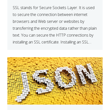
SSL stands for Secure Sockets Layer. It is used
to secure the connection between internet
browsers and Web server or websites by
transferring the encrypted data rather than plain
text. You can secure the HTTP connections by
installing an SSL certificate. Installing an SSL
certificate will allow for https:// connections
instead of the standard http://. […]