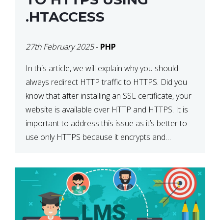
.HTACCESS
27th February 2025
-
PHP
In this article, we will explain why you should
always redirect HTTP traffic to HTTPS. Did you
know that after installing an SSL certificate, your
website is available over HTTP and HTTPS. It is
important to address this issue as it’s better to
use only HTTPS because it encrypts and
secures your website’s data. In […]