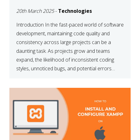
MAINTAINABILITY
20th March 2025
-
Technologies
Introduction In the fast-paced world of software
development, maintaining code quality and
consistency across large projects can be a
daunting task. As projects grow and teams
expand, the likelihood of inconsistent coding
styles, unnoticed bugs, and potential errors
increases. This is where ESLint, a static code
analysis tool, comes into play. ESLint helps
developers identify […]