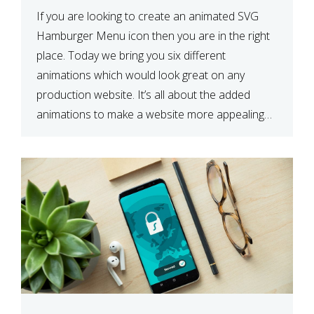
If you are looking to create an animated SVG
Hamburger Menu icon then you are in the right
place. Today we bring you six different
animations which would look great on any
production website. It’s all about the added
animations to make a website more appealing
and look top dollar! Here is a JSFiddle for […]