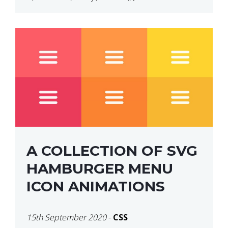
$(“p”).click(function(){ $(this).hide(); }); }); So why
does this not work? The reason is that in the
console area […]
A COLLECTION OF SVG
HAMBURGER MENU
ICON ANIMATIONS
15th September 2020
-
CSS