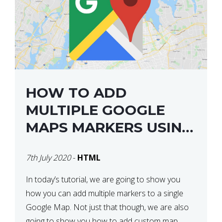
HOW TO ADD
MULTIPLE GOOGLE
MAPS MARKERS USING
GOOGLE MAP API JS
7th July 2020
-
HTML
V3
In today’s tutorial, we are going to show you
how you can add multiple markers to a single
Google Map. Not just that though, we are also
going to show you how to add custom map