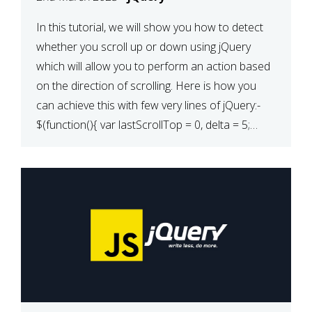
In this tutorial, we will show you how to detect
whether you scroll up or down using jQuery
which will allow you to perform an action based
on the direction of scrolling. Here is how you
can achieve this with few very lines of jQuery:-
$(function(){ var lastScrollTop = 0, delta = 5;
$(window).scroll(function(){ var […]