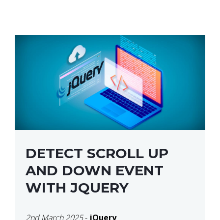
DETECT SCROLL UP
AND DOWN EVENT
WITH JQUERY
2nd March 2025
-
jQuery