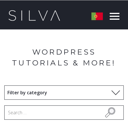
WORDPRESS
TUTORIALS & MORE!