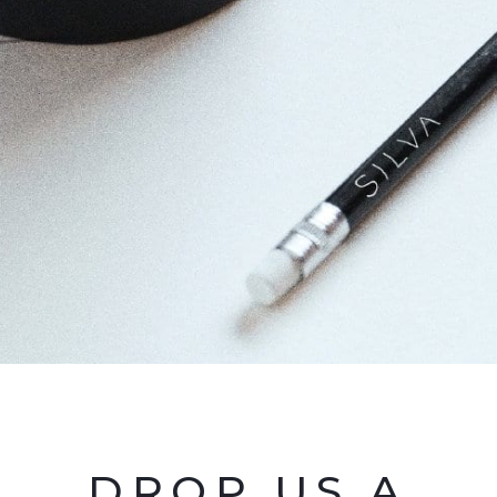
DROP US A