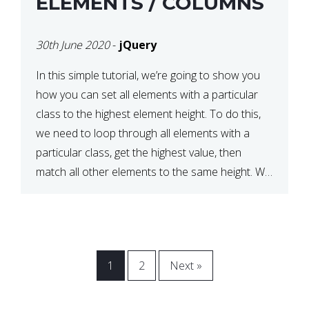
ELEMENTS / COLUMNS
30th June 2020
-
jQuery
In this simple tutorial, we’re going to show you
how you can set all elements with a particular
class to the highest element height. To do this,
we need to loop through all elements with a
particular class, get the highest value, then
match all other elements to the same height. We
can do this […]
1
2
Next »