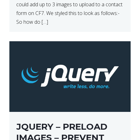
could add up to 3 images to upload to a contact
form on CF7. We styled this to look as follows:-
So how do […]
JQUERY – PRELOAD
IMAGES – PREVENT