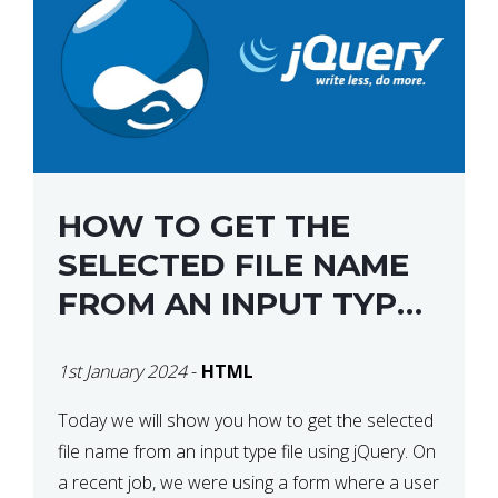
HOW TO GET THE
SELECTED FILE NAME
FROM AN INPUT TYPE
FILE USING JQUERY
1st January 2024
-
HTML
Today we will show you how to get the selected
file name from an input type file using jQuery. On
a recent job, we were using a form where a user