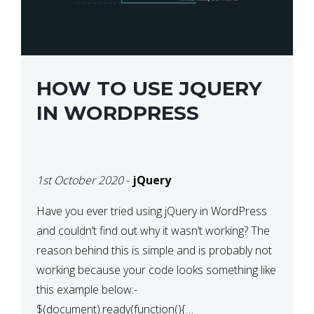
HOW TO USE JQUERY
IN WORDPRESS
1st October 2020
-
jQuery
Have you ever tried using jQuery in WordPress
and couldn’t find out why it wasn’t working? The
reason behind this is simple and is probably not
working because your code looks something like
this example below:-
$(document).ready(function(){