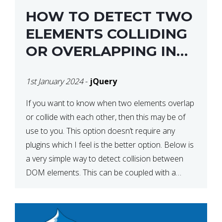
HOW TO DETECT TWO
ELEMENTS COLLIDING
OR OVERLAPPING IN
JQUERY
1st January 2024
-
jQuery
If you want to know when two elements overlap
or collide with each other, then this may be of
use to you. This option doesn’t require any
plugins which I feel is the better option. Below is
a very simple way to detect collision between
DOM elements. This can be coupled with a
window resize […]