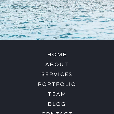
HOME
ABOUT
SERVICES
PORTFOLIO
TEAM
BLOG
CONTACT