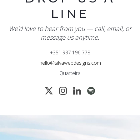
LINE
We’d love to hear from you — call, email, or
message us anytime.
+351 937 196 778
hello@silvawebdesigns.com
Quarteira