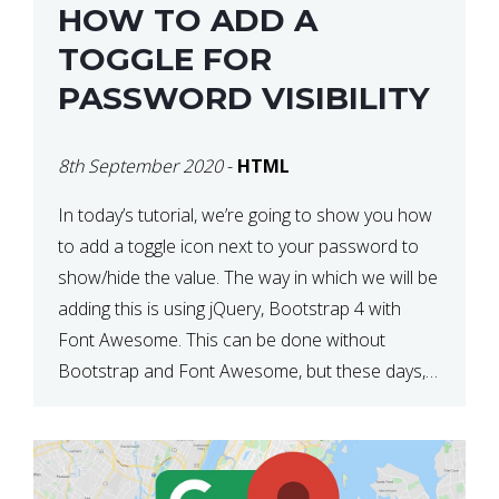
HOW TO ADD A
TOGGLE FOR
PASSWORD VISIBILITY
8th September 2020
-
HTML
In today’s tutorial, we’re going to show you how
to add a toggle icon next to your password to
show/hide the value. The way in which we will be
adding this is using jQuery, Bootstrap 4 with
Font Awesome. This can be done without
Bootstrap and Font Awesome, but these days,
these are often used […]