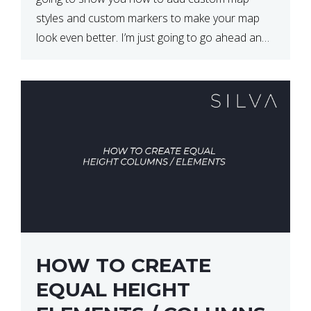
styles and custom markers to make your map
look even better. I’m just going to go ahead and
show […]
HOW TO CREATE
EQUAL HEIGHT