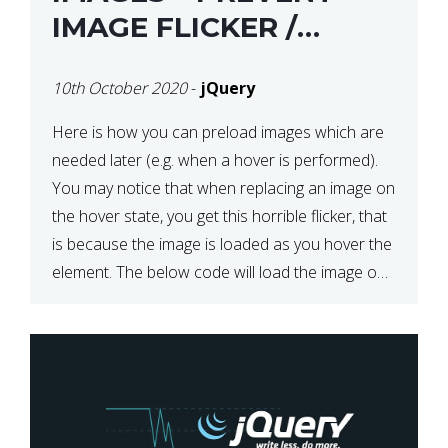
IMAGE FLICKER /
BLINKING THE FIRST
10th October 2020
-
jQuery
TIME YOU HOVER
Here is how you can preload images which are
needed later (e.g. when a hover is performed).
You may notice that when replacing an image on
the hover state, you get this horrible flicker, that
is because the image is loaded as you hover the
element. The below code will load the image on
page […]