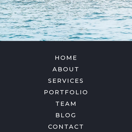
HOME
ABOUT
SERVICES
PORTFOLIO
TEAM
BLOG
CONTACT