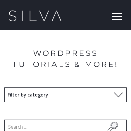
WORDPRESS
TUTORIALS & MORE!