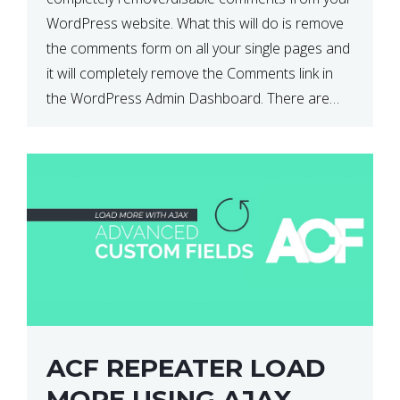
WordPress website. What this will do is remove
the comments form on all your single pages and
it will completely remove the Comments link in
the WordPress Admin Dashboard. There are
plugins that can do this for you but […]
ACF REPEATER LOAD
MORE USING AJAX