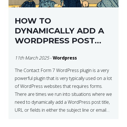
HOW TO
DYNAMICALLY ADD A
WORDPRESS POST
TITLE IN CONTACT
11th March 2025
-
Wordpress
FORM 7
The Contact Form 7 WordPress plugin is a very
powerful plugin that is very typically used on a lot
of WordPress websites that requires forms.
There are times we run into situations where we
need to dynamically add a WordPress post title,
URL or fields in either the subject line or email
body generated by […]