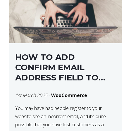
HOW TO ADD
CONFIRM EMAIL
ADDRESS FIELD TO
WOOCOMMERCE
1st March 2025
-
WooCommerce
CHECKOUT
You may have had people register to your
website site an incorrect email, and it’s quite
possible that you have lost customers as a