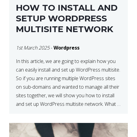
HOW TO INSTALL AND
SETUP WORDPRESS
MULTISITE NETWORK
1st March 2025
-
Wordpress
In this article, we are going to explain how you
can easily install and set up WordPress multisite.
So if you are running multiple WordPress sites
on sub-domains and wanted to manage all their
sites together, we will show you how to install
and set up WordPress multisite network. What is
WordPress Multisite? A WordPress […]