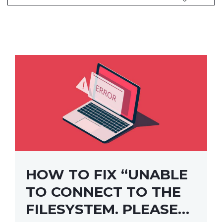
HOW TO FIX “UNABLE
TO CONNECT TO THE
FILESYSTEM. PLEASE