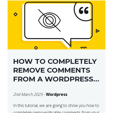
HOW TO COMPLETELY
REMOVE COMMENTS
FROM A WORDPRESS
SITE
2nd March 2025
-
Wordpress
In this tutorial, we are going to show you how to
completely remove/disable comments from your