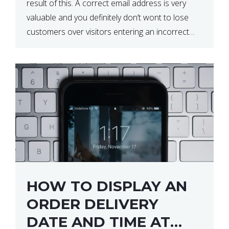
result of this. A correct email address is very
valuable and you definitely don’t wont to lose
customers over visitors entering an incorrect
email address right? In this tutorial, we will […]
HOW TO DISPLAY AN
ORDER DELIVERY
DATE AND TIME AT