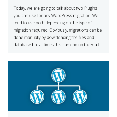
Today, we are going to talk about two Plugins
you can use for any WordPress migration. We
tend to use both depending on the type of
migration required. Obviously, migrations can be
done manually by downloading the files and
database but at times this can end up taker a lot
longer than expected. Our two […]