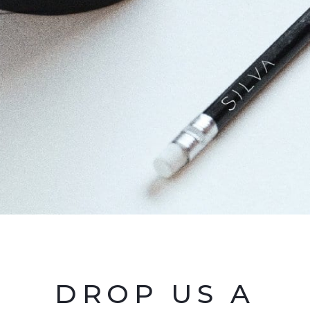
DROP US A