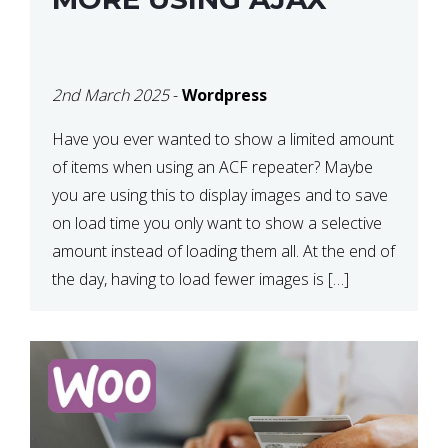
2nd March 2025
-
Wordpress
Have you ever wanted to show a limited amount
of items when using an ACF repeater? Maybe
you are using this to display images and to save
on load time you only want to show a selective
amount instead of loading them all. At the end of
the day, having to load fewer images is […]