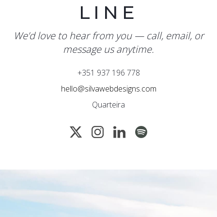
LINE
We’d love to hear from you — call, email, or
message us anytime.
+351 937 196 778
hello@silvawebdesigns.com
Quarteira