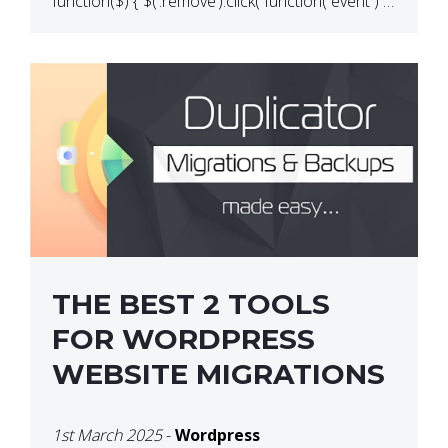
function($) { $(‘.remove’).click( function( event ) {
if( ! confirm( ‘Are you […]
THE BEST 2 TOOLS
FOR WORDPRESS
WEBSITE MIGRATIONS
1st March 2025
-
Wordpress