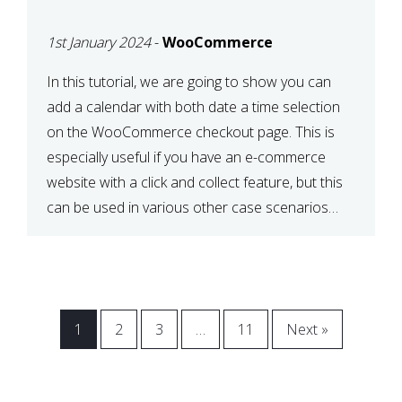
CHECKOUT WITH
1st January 2024
-
WooCommerce
WOOCOMMERCE
In this tutorial, we are going to show you can
add a calendar with both date a time selection
on the WooCommerce checkout page. This is
especially useful if you have an e-commerce
website with a click and collect feature, but this
can be used in various other case scenarios
also. What you will end […]
1
2
3
…
11
Next »