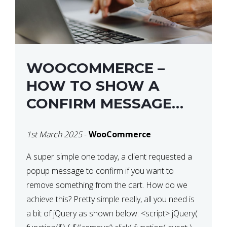
WOOCOMMERCE –
HOW TO SHOW A
CONFIRM MESSAGE
BEFORE REMOVING AN
1st March 2025
-
WooCommerce
ITEM FROM THE CART /
UPDATE BASKET ON
A super simple one today, a client requested a
popup message to confirm if you want to
QUANTITY CHANGE
remove something from the cart. How do we
achieve this? Pretty simple really, all you need is
a bit of jQuery as shown below: <script> jQuery(