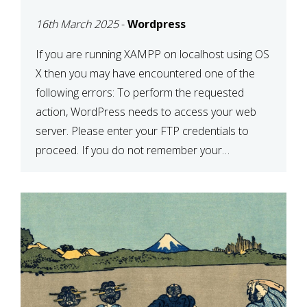
CONFIRM YOUR
16th March 2025
-
Wordpress
CREDENTIALS” IN
WORDPRESS
If you are running XAMPP on localhost using OS
X then you may have encountered one of the
following errors: To perform the requested
action, WordPress needs to access your web
server. Please enter your FTP credentials to
proceed. If you do not remember your
credentials, you should contact your web host.
Unable to write […]