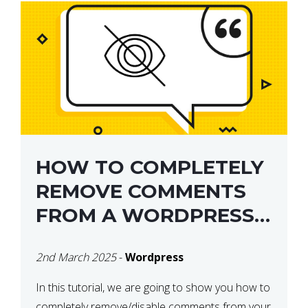
HOW TO COMPLETELY
REMOVE COMMENTS
FROM A WORDPRESS
SITE
2nd March 2025
-
Wordpress
In this tutorial, we are going to show you how to
completely remove/disable comments from your