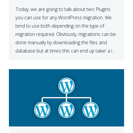
Today, we are going to talk about two Plugins
you can use for any WordPress migration. We
tend to use both depending on the type of
migration required. Obviously, migrations can be
done manually by downloading the files and
database but at times this can end up taker a lot
longer than expected. Our two […]