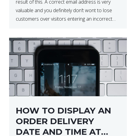
result of this. A correct email address is very
valuable and you definitely don’t wont to lose
customers over visitors entering an incorrect
email address right? In this tutorial, we will […]
HOW TO DISPLAY AN
ORDER DELIVERY
DATE AND TIME AT