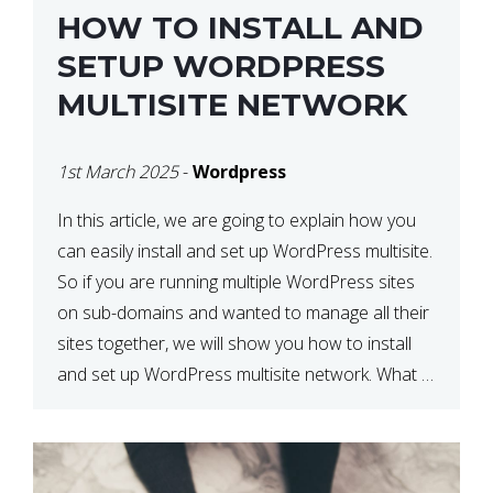
HOW TO INSTALL AND
SETUP WORDPRESS
MULTISITE NETWORK
1st March 2025
-
Wordpress
In this article, we are going to explain how you
can easily install and set up WordPress multisite.
So if you are running multiple WordPress sites
on sub-domains and wanted to manage all their
sites together, we will show you how to install
and set up WordPress multisite network. What is
WordPress Multisite? A WordPress […]