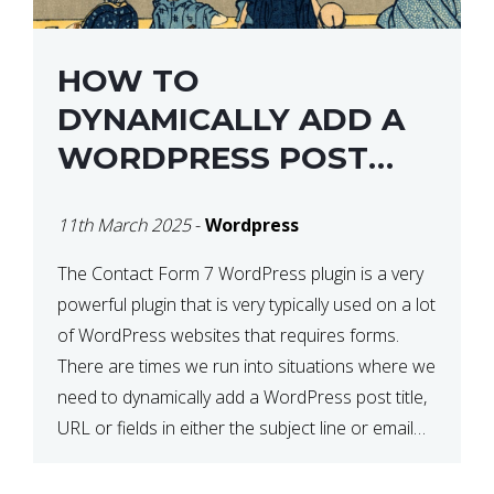
HOW TO
DYNAMICALLY ADD A
WORDPRESS POST
TITLE IN CONTACT
11th March 2025
-
Wordpress
FORM 7
The Contact Form 7 WordPress plugin is a very
powerful plugin that is very typically used on a lot
of WordPress websites that requires forms.
There are times we run into situations where we
need to dynamically add a WordPress post title,
URL or fields in either the subject line or email
body generated by […]