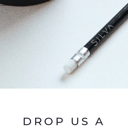
DROP US A