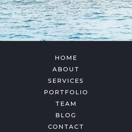
HOME
ABOUT
SERVICES
PORTFOLIO
TEAM
BLOG
CONTACT