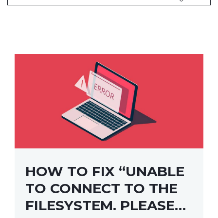
HOW TO FIX “UNABLE
TO CONNECT TO THE
FILESYSTEM. PLEASE