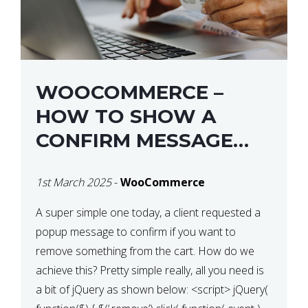
WOOCOMMERCE –
HOW TO SHOW A
CONFIRM MESSAGE
BEFORE REMOVING AN
1st March 2025
-
WooCommerce
ITEM FROM THE CART /
UPDATE BASKET ON
A super simple one today, a client requested a
popup message to confirm if you want to
QUANTITY CHANGE
remove something from the cart. How do we
achieve this? Pretty simple really, all you need is
a bit of jQuery as shown below: <script> jQuery(