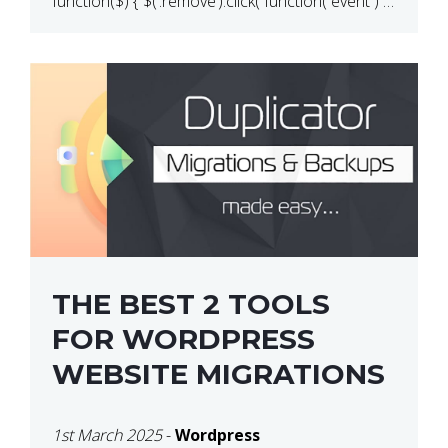
function($) { $(‘.remove’).click( function( event ) {
if( ! confirm( ‘Are you […]
THE BEST 2 TOOLS
FOR WORDPRESS
WEBSITE MIGRATIONS
1st March 2025
-
Wordpress