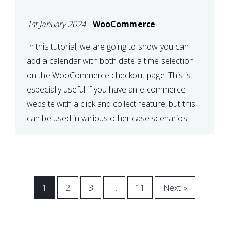
CHECKOUT WITH
1st January 2024
-
WooCommerce
WOOCOMMERCE
In this tutorial, we are going to show you can
add a calendar with both date a time selection
on the WooCommerce checkout page. This is
especially useful if you have an e-commerce
website with a click and collect feature, but this
can be used in various other case scenarios
also. What you will end […]
1
2
3
…
11
Next »