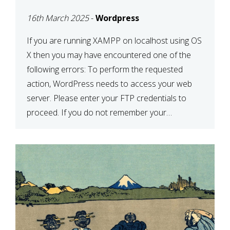
CONFIRM YOUR
16th March 2025
-
Wordpress
CREDENTIALS” IN
WORDPRESS
If you are running XAMPP on localhost using OS
X then you may have encountered one of the
following errors: To perform the requested
action, WordPress needs to access your web
server. Please enter your FTP credentials to
proceed. If you do not remember your
credentials, you should contact your web host.
Unable to write […]