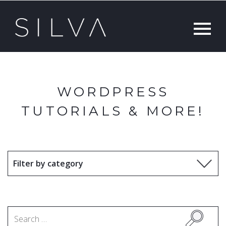
WORDPRESS
TUTORIALS & MORE!