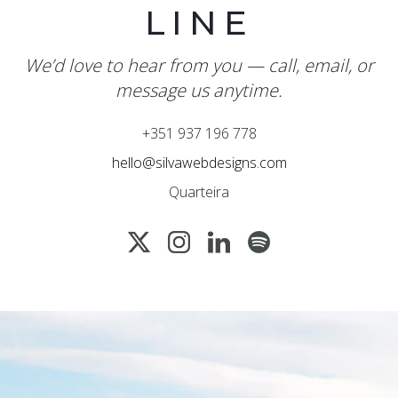
LINE
We’d love to hear from you — call, email, or
message us anytime.
+351 937 196 778
hello@silvawebdesigns.com
Quarteira