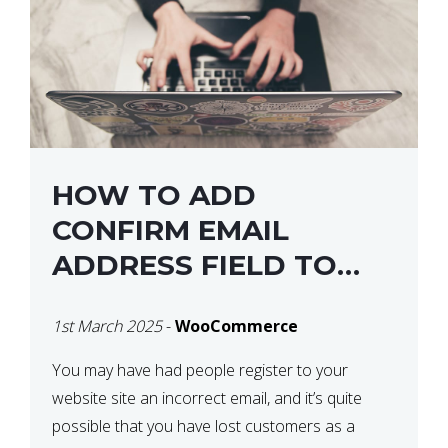
HOW TO ADD
CONFIRM EMAIL
ADDRESS FIELD TO
WOOCOMMERCE
1st March 2025
-
WooCommerce
CHECKOUT
You may have had people register to your
website site an incorrect email, and it’s quite
possible that you have lost customers as a