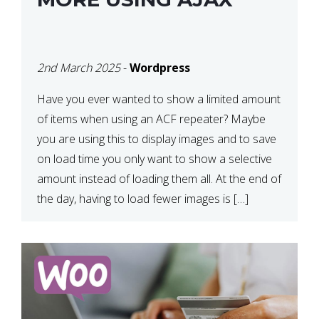
2nd March 2025
-
Wordpress
Have you ever wanted to show a limited amount
of items when using an ACF repeater? Maybe
you are using this to display images and to save
on load time you only want to show a selective
amount instead of loading them all. At the end of
the day, having to load fewer images is […]