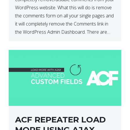
WordPress website. What this will do is remove
the comments form on all your single pages and
it will completely remove the Comments link in
the WordPress Admin Dashboard. There are
plugins that can do this for you but […]
ACF REPEATER LOAD
MORE USING AJAX