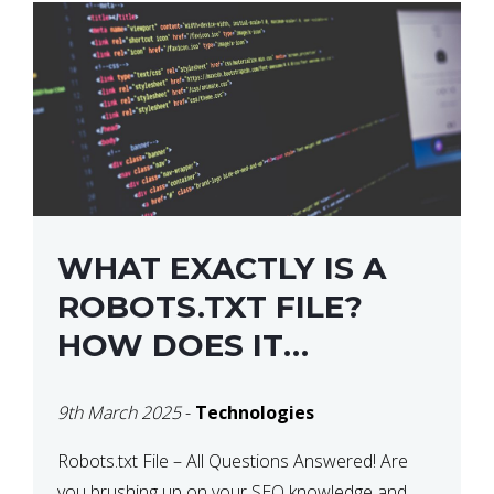
WHAT EXACTLY IS A
ROBOTS.TXT FILE?
HOW DOES IT
OPERATE?
9th March 2025
-
Technologies
Robots.txt File – All Questions Answered! Are
you brushing up on your SEO knowledge and