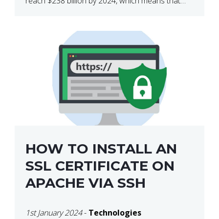
reach $238 billion by 2024, which means that
we’re talking about a very lucrative industry.
Regardless of what your field of expertise […]
HOW TO INSTALL AN
SSL CERTIFICATE ON
APACHE VIA SSH
1st January 2024
-
Technologies