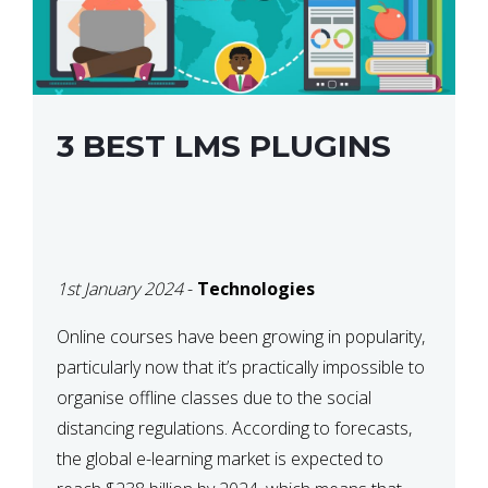
3 BEST LMS PLUGINS
1st January 2024
-
Technologies
Online courses have been growing in popularity,
particularly now that it’s practically impossible to
organise offline classes due to the social
distancing regulations. According to forecasts,
the global e-learning market is expected to