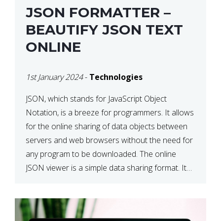
JSON FORMATTER –
BEAUTIFY JSON TEXT
ONLINE
1st January 2024
-
Technologies
JSON, which stands for JavaScript Object
Notation, is a breeze for programmers. It allows
for the online sharing of data objects between
servers and web browsers without the need for
any program to be downloaded. The online
JSON viewer is a simple data sharing format. Its
defining characteristic is that reading, and writing
is simple […]