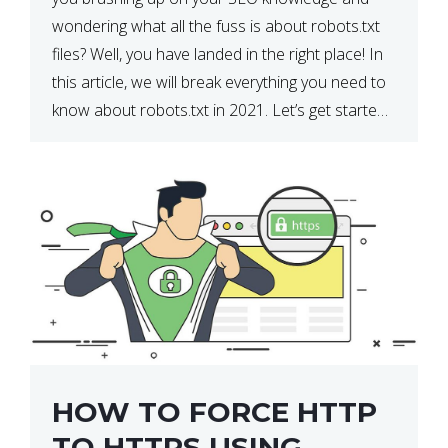
wondering what all the fuss is about robots.txt
files? Well, you have landed in the right place! In
this article, we will break everything you need to
know about robots.txt in 2021. Let’s get started!
What Is a robots.txt File? […]
HOW TO FORCE HTTP
TO HTTPS USING