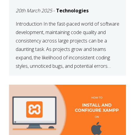
MAINTAINABILITY
20th March 2025
-
Technologies
Introduction In the fast-paced world of software
development, maintaining code quality and
consistency across large projects can be a
daunting task. As projects grow and teams
expand, the likelihood of inconsistent coding
styles, unnoticed bugs, and potential errors
increases. This is where ESLint, a static code
analysis tool, comes into play. ESLint helps
developers identify […]