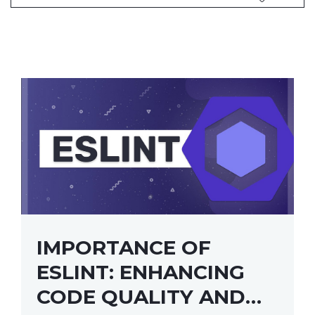
IMPORTANCE OF
ESLINT: ENHANCING
CODE QUALITY AND