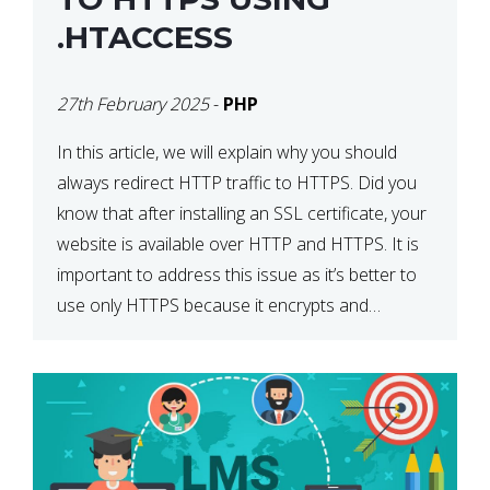
.HTACCESS
27th February 2025
-
PHP
In this article, we will explain why you should
always redirect HTTP traffic to HTTPS. Did you
know that after installing an SSL certificate, your
website is available over HTTP and HTTPS. It is
important to address this issue as it’s better to
use only HTTPS because it encrypts and
secures your website’s data. In […]