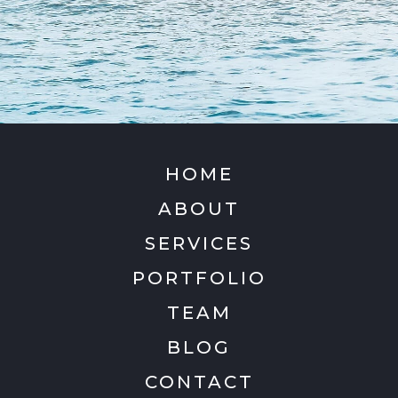
HOME
ABOUT
SERVICES
PORTFOLIO
TEAM
BLOG
CONTACT