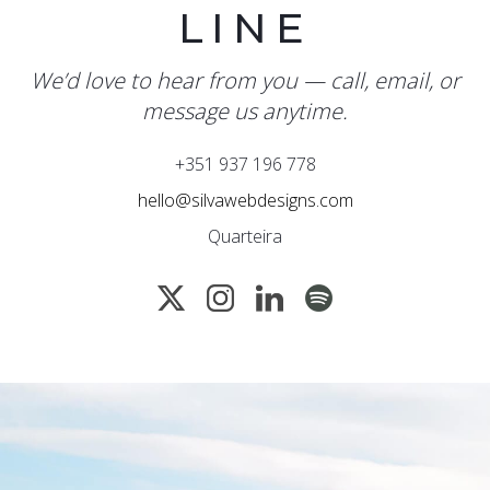
LINE
We’d love to hear from you — call, email, or
message us anytime.
+351 937 196 778
hello@silvawebdesigns.com
Quarteira