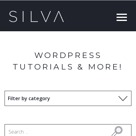
WORDPRESS
TUTORIALS & MORE!