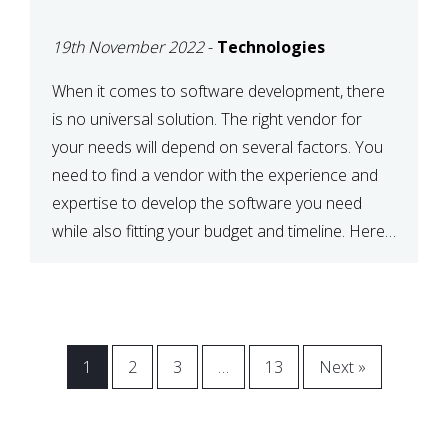
VENDOR FOR YOUR
19th November 2022
-
Technologies
NEEDS
When it comes to software development, there
is no universal solution. The right vendor for
your needs will depend on several factors. You
need to find a vendor with the experience and
expertise to develop the software you need
while also fitting your budget and timeline. Here
are six key considerations to keep in mind […]
1
2
3
…
13
Next »