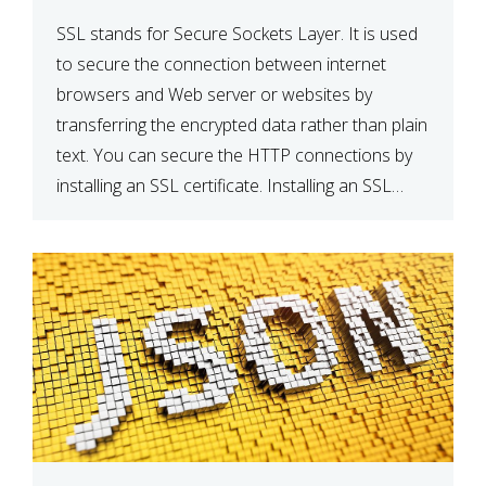
SSL stands for Secure Sockets Layer. It is used
to secure the connection between internet
browsers and Web server or websites by
transferring the encrypted data rather than plain
text. You can secure the HTTP connections by
installing an SSL certificate. Installing an SSL
certificate will allow for https:// connections
instead of the standard http://. […]