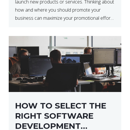
launch new products or services. Thinking about
how and where you should promote your
business can maximize your promotional efforts’
impact. There are many benefits to promoting
your business. One of the […]
HOW TO SELECT THE
RIGHT SOFTWARE
DEVELOPMENT