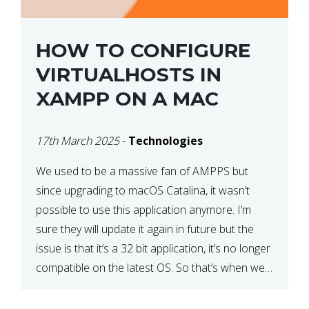
HOW TO CONFIGURE
VIRTUALHOSTS IN
XAMPP ON A MAC
17th March 2025
-
Technologies
We used to be a massive fan of AMPPS but
since upgrading to macOS Catalina, it wasn’t
possible to use this application anymore. I’m
sure they will update it again in future but the
issue is that it’s a 32 bit application, it’s no longer
compatible on the latest OS. So that’s when we
made […]