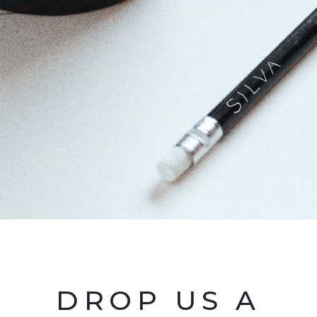
DROP US A