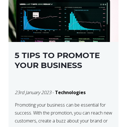
5 TIPS TO PROMOTE
YOUR BUSINESS
23rd January 2023
-
Technologies
Promoting your business can be essential for
success. With the promotion, you can reach new
customers, create a buzz about your brand or