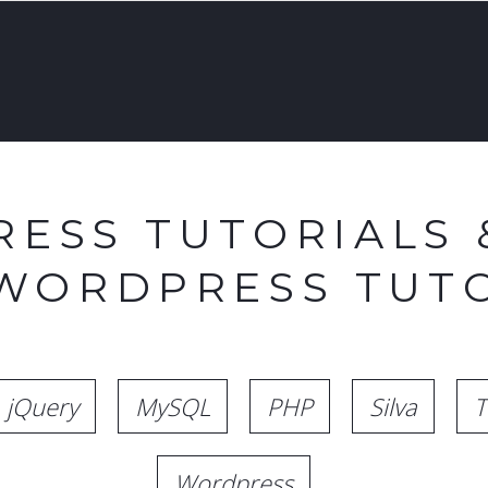
ESS TUTORIALS 
 WORDPRESS TUTO
jQuery
MySQL
PHP
Silva
T
Wordpress