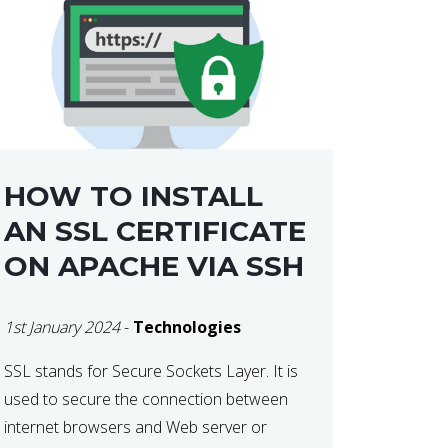
HOW TO INSTALL
AN SSL CERTIFICATE
ON APACHE VIA SSH
1st January 2024
-
Technologies
SSL stands for Secure Sockets Layer. It is
used to secure the connection between
internet browsers and Web server or