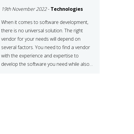
DEVELOPMENT
19th November 2022
-
Technologies
VENDOR FOR YOUR
NEEDS
When it comes to software development,
there is no universal solution. The right
vendor for your needs will depend on
several factors. You need to find a vendor
with the experience and expertise to
develop the software you need while also
fitting your budget and timeline. Here are
six key considerations to keep in mind […]