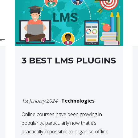
3 BEST LMS PLUGINS
1st January 2024
-
Technologies
Online courses have been growing in
popularity, particularly now that it’s
practically impossible to organise offline