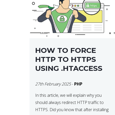
helps developers identify […]
HOW TO FORCE
HTTP TO HTTPS
USING .HTACCESS
27th February 2025
-
PHP
In this article, we will explain why you
should always redirect HTTP traffic to
HTTPS. Did you know that after installing