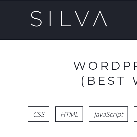
WORDPR
(BEST
CSS
HTML
JavaScript