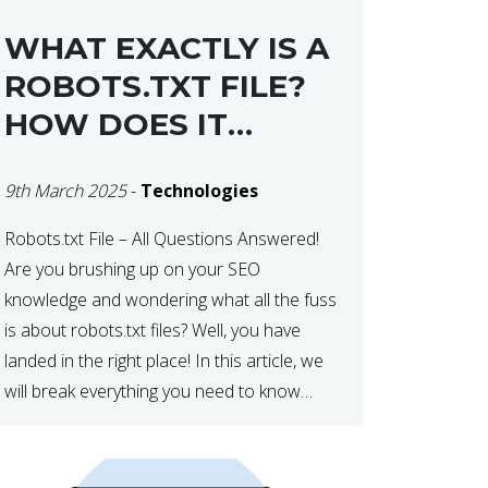
WHAT EXACTLY IS A
ROBOTS.TXT FILE?
HOW DOES IT
OPERATE?
9th March 2025
-
Technologies
Robots.txt File – All Questions Answered!
Are you brushing up on your SEO
knowledge and wondering what all the fuss
is about robots.txt files? Well, you have
landed in the right place! In this article, we
will break everything you need to know
about robots.txt in 2021. Let’s get started!
What Is a robots.txt File? […]