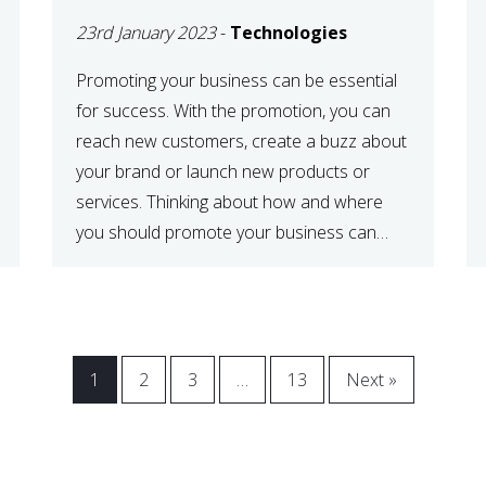
23rd January 2023
-
Technologies
Promoting your business can be essential
for success. With the promotion, you can
reach new customers, create a buzz about
your brand or launch new products or
services. Thinking about how and where
you should promote your business can
maximize your promotional efforts’ impact.
There are many benefits to promoting your
business. One of the […]
1
2
3
…
13
Next »