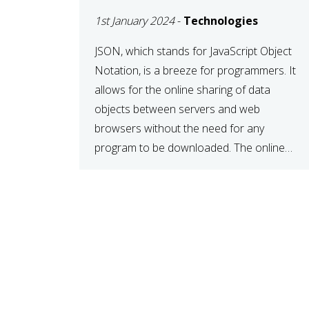
1st January 2024
-
Technologies
JSON, which stands for JavaScript Object
Notation, is a breeze for programmers. It
allows for the online sharing of data
objects between servers and web
browsers without the need for any
program to be downloaded. The online
JSON viewer is a simple data sharing
format. Its defining characteristic is that
reading, and writing is simple […]