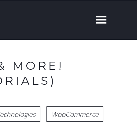
& MORE!
RIALS)
echnologies
WooCommerce