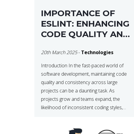
IMPORTANCE OF
ESLINT: ENHANCING
CODE QUALITY AND
MAINTAINABILITY
20th March 2025
-
Technologies
Introduction In the fast-paced world of
software development, maintaining code
quality and consistency across large
projects can be a daunting task. As
projects grow and teams expand, the
likelihood of inconsistent coding styles,
unnoticed bugs, and potential errors
increases. This is where ESLint, a static
code analysis tool, comes into play. ESLint