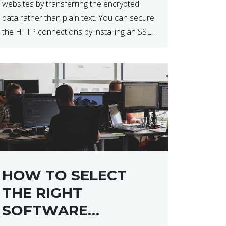
websites by transferring the encrypted
data rather than plain text. You can secure
the HTTP connections by installing an SSL
certificate. Installing an SSL certificate will
allow for https:// connections instead of
the standard http://. […]
HOW TO SELECT
THE RIGHT
SOFTWARE