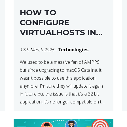
HOW TO
CONFIGURE
VIRTUALHOSTS IN
XAMPP ON A MAC
17th March 2025
-
Technologies
We used to be a massive fan of AMPPS
but since upgrading to macOS Catalina, it
wasn’t possible to use this application
anymore. I’m sure they will update it again
in future but the issue is that it’s a 32 bit
application, it’s no longer compatible on the
latest OS. So that’s when we made […]