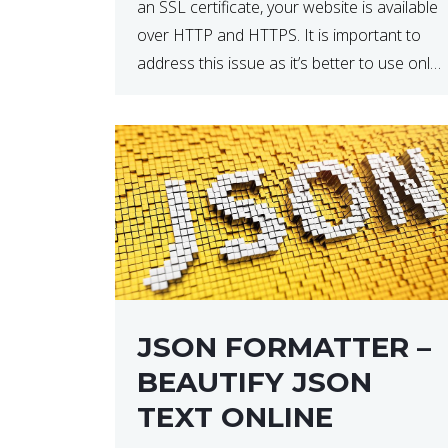
an SSL certificate, your website is available
over HTTP and HTTPS. It is important to
address this issue as it’s better to use only
HTTPS because it encrypts and secures
your website’s data. In […]
JSON FORMATTER –
BEAUTIFY JSON
TEXT ONLINE