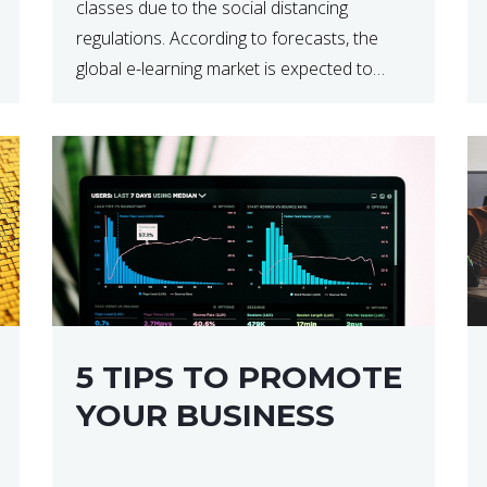
classes due to the social distancing
regulations. According to forecasts, the
global e-learning market is expected to
reach $238 billion by 2024, which means
that we’re talking about a very lucrative
industry. Regardless of what your field of
expertise […]
5 TIPS TO PROMOTE
YOUR BUSINESS