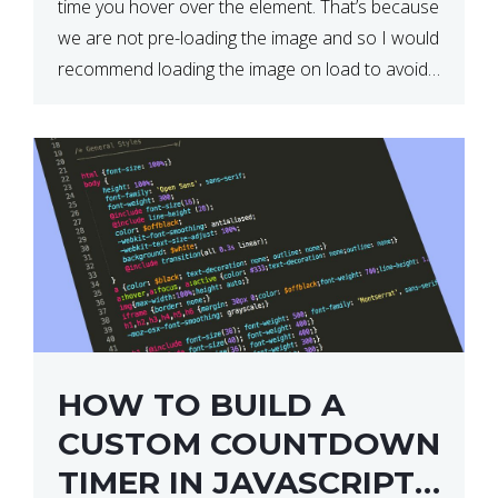
time you hover over the element. That’s because
we are not pre-loading the image and so I would
recommend loading the image on load to avoid
this. Here is a simple and effective […]
HOW TO BUILD A
CUSTOM COUNTDOWN
TIMER IN JAVASCRIPT