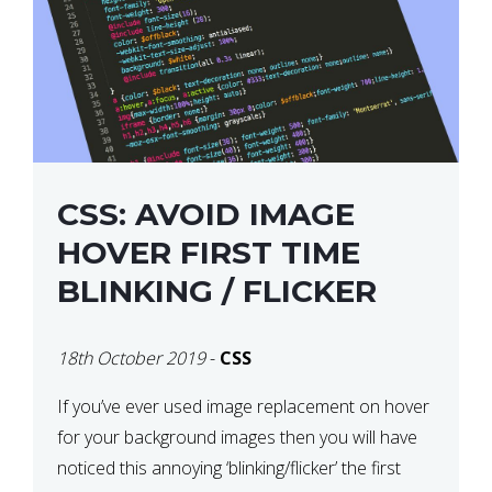
CSS: AVOID IMAGE
HOVER FIRST TIME
BLINKING / FLICKER
18th October 2019
-
CSS
If you’ve ever used image replacement on hover
for your background images then you will have
noticed this annoying ‘blinking/flicker’ the first