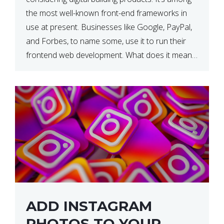
the most well-known front-end frameworks in
use at present. Businesses like Google, PayPal,
and Forbes, to name some, use it to run their
frontend web development. What does it mean?
What is the reason, and when do we need to
use it […]
ADD INSTAGRAM
PHOTOS TO YOUR