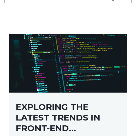
EXPLORING THE
LATEST TRENDS IN
FRONT-END