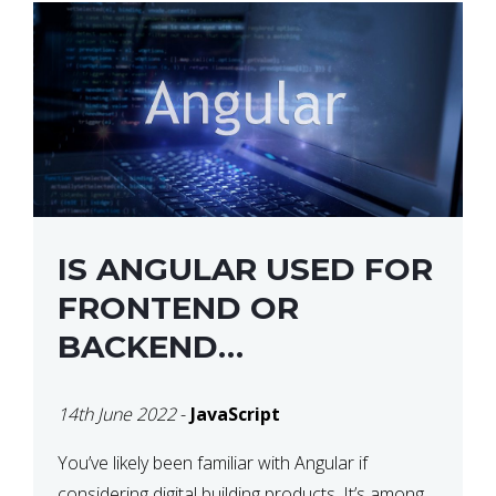
IS ANGULAR USED FOR
FRONTEND OR
BACKEND
DEVELOPMENT?
14th June 2022
-
JavaScript
You’ve likely been familiar with Angular if
considering digital building products. It’s among