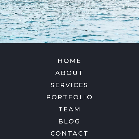
HOME
ABOUT
SERVICES
PORTFOLIO
TEAM
BLOG
CONTACT