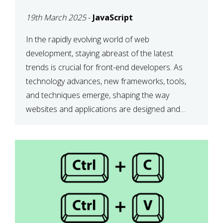
DEVELOPMENT IN 2025
19th March 2025
-
JavaScript
In the rapidly evolving world of web
development, staying abreast of the latest
trends is crucial for front-end developers. As
technology advances, new frameworks, tools,
and techniques emerge, shaping the way
websites and applications are designed and
function. This article delves into some of the
most influential and up-and-coming trends in
front-end development. 1. The […]