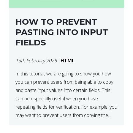
HOW TO PREVENT
PASTING INTO INPUT
FIELDS
13th February 2025
-
HTML
In this tutorial, we are going to show you how
you can prevent users from being able to copy
and paste input values into certain fields. This
can be especially useful when you have
repeating fields for verification. For example, you
may want to prevent users from copying the
password into the repeat password input […]