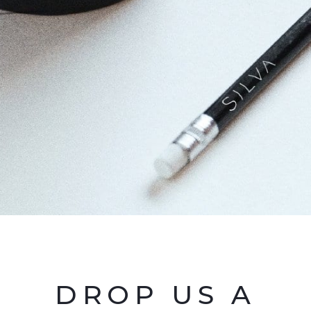
DROP US A