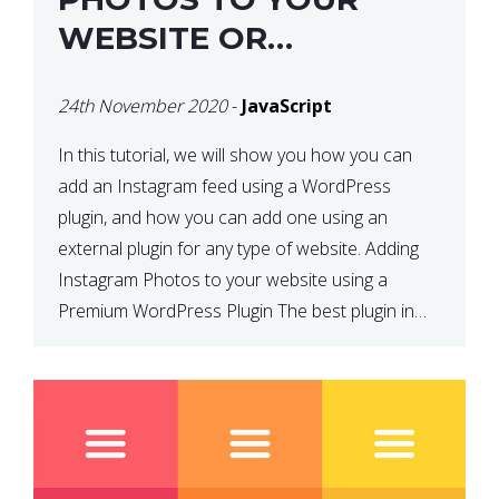
WEBSITE OR
WORDPRESS WEBSITE
24th November 2020
-
JavaScript
In this tutorial, we will show you how you can
add an Instagram feed using a WordPress
plugin, and how you can add one using an
external plugin for any type of website. Adding
Instagram Photos to your website using a
Premium WordPress Plugin The best plugin in
which we have come across and use […]