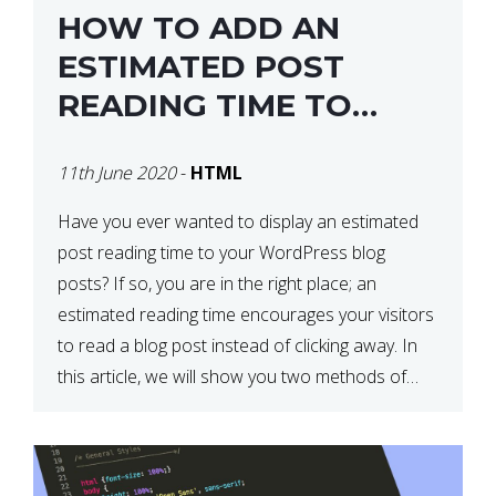
HOW TO ADD AN
ESTIMATED POST
READING TIME TO
YOUR WORDPRESS
11th June 2020
-
HTML
POSTS
Have you ever wanted to display an estimated
post reading time to your WordPress blog
posts? If so, you are in the right place; an
estimated reading time encourages your visitors
to read a blog post instead of clicking away. In
this article, we will show you two methods of
adding an estimated post reading […]