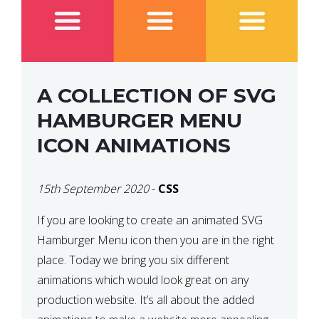
A COLLECTION OF SVG
HAMBURGER MENU
ICON ANIMATIONS
15th September 2020
-
CSS
If you are looking to create an animated SVG
Hamburger Menu icon then you are in the right
place. Today we bring you six different
animations which would look great on any
production website. It’s all about the added