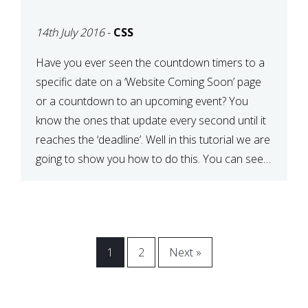
[COMING SOON PAGE]
14th July 2016
-
CSS
Have you ever seen the countdown timers to a
specific date on a ‘Website Coming Soon’ page
or a countdown to an upcoming event? You
know the ones that update every second until it
reaches the ‘deadline’. Well in this tutorial we are
going to show you how to do this. You can see a
[…]
1
2
Next »