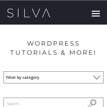
WORDPRESS
TUTORIALS & MORE!