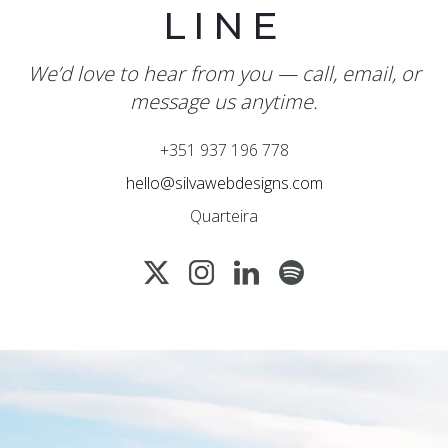
LINE
We’d love to hear from you — call, email, or
message us anytime.
+351 937 196 778
hello@silvawebdesigns.com
Quarteira