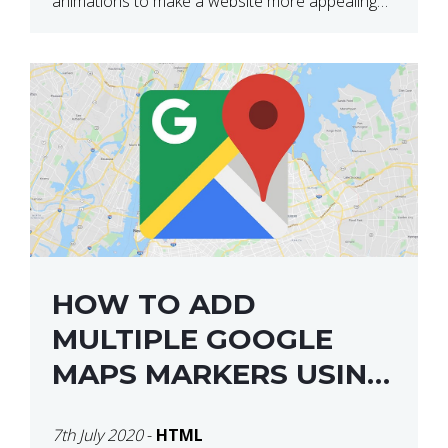
animations to make a website more appealing
and look top dollar! Here is a JSFiddle for […]
HOW TO ADD
MULTIPLE GOOGLE
MAPS MARKERS USING
GOOGLE MAP API JS
7th July 2020
-
HTML
V3