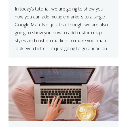
In today’s tutorial, we are going to show you
how you can add multiple markers to a single
Google Map. Not just that though, we are also
going to show you how to add custom map
styles and custom markers to make your map
look even better. I’m just going to go ahead and
show […]