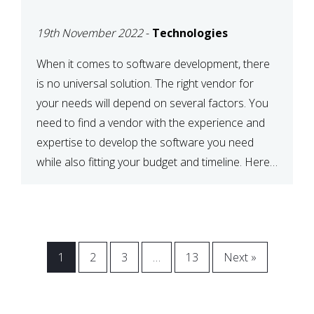
VENDOR FOR YOUR
19th November 2022
-
Technologies
NEEDS
When it comes to software development, there
is no universal solution. The right vendor for
your needs will depend on several factors. You
need to find a vendor with the experience and
expertise to develop the software you need
while also fitting your budget and timeline. Here
are six key considerations to keep in mind […]
1
2
3
…
13
Next »