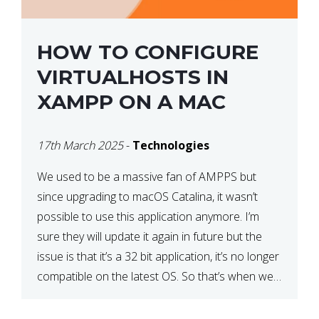
HOW TO CONFIGURE
VIRTUALHOSTS IN
XAMPP ON A MAC
17th March 2025
-
Technologies
We used to be a massive fan of AMPPS but
since upgrading to macOS Catalina, it wasn’t
possible to use this application anymore. I’m
sure they will update it again in future but the
issue is that it’s a 32 bit application, it’s no longer
compatible on the latest OS. So that’s when we
made […]