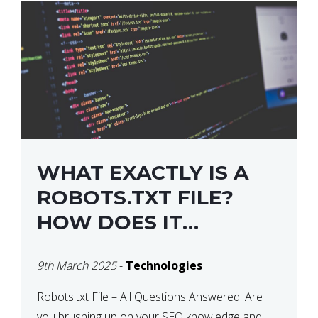
WHAT EXACTLY IS A
ROBOTS.TXT FILE?
HOW DOES IT
OPERATE?
9th March 2025
-
Technologies
Robots.txt File – All Questions Answered! Are
you brushing up on your SEO knowledge and