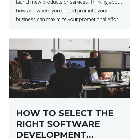
launch new products or services. Thinking about
how and where you should promote your
business can maximize your promotional efforts’
impact. There are many benefits to promoting
your business. One of the […]
HOW TO SELECT THE
RIGHT SOFTWARE
DEVELOPMENT