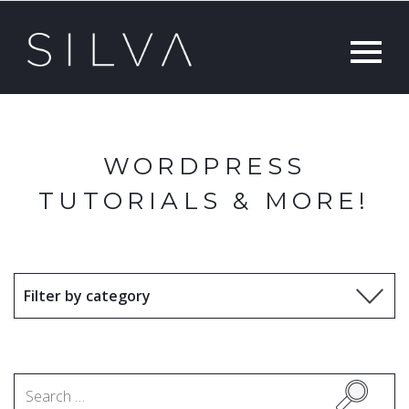
WORDPRESS
TUTORIALS & MORE!