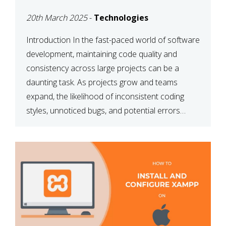
MAINTAINABILITY
20th March 2025
-
Technologies
Introduction In the fast-paced world of software
development, maintaining code quality and
consistency across large projects can be a
daunting task. As projects grow and teams
expand, the likelihood of inconsistent coding
styles, unnoticed bugs, and potential errors
increases. This is where ESLint, a static code
analysis tool, comes into play. ESLint helps
developers identify […]