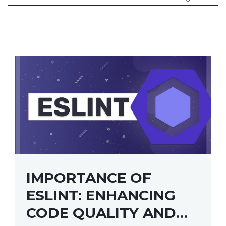
IMPORTANCE OF
ESLINT: ENHANCING
CODE QUALITY AND