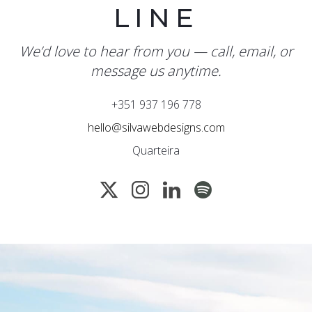
LINE
We’d love to hear from you — call, email, or
message us anytime.
+351 937 196 778
hello@silvawebdesigns.com
Quarteira