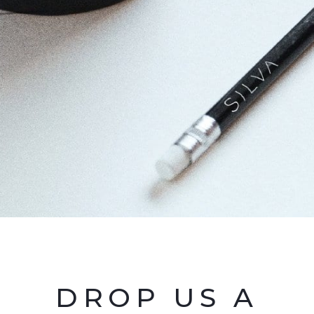
DROP US A