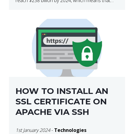
reach $238 billion by 2024, which means that
we’re talking about a very lucrative industry.
Regardless of what your field of expertise […]
HOW TO INSTALL AN
SSL CERTIFICATE ON
APACHE VIA SSH
1st January 2024
-
Technologies