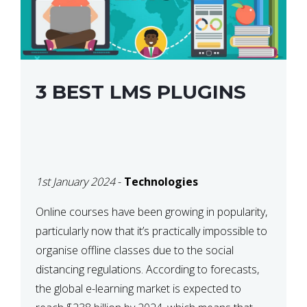
3 BEST LMS PLUGINS
1st January 2024
-
Technologies
Online courses have been growing in popularity,
particularly now that it’s practically impossible to
organise offline classes due to the social
distancing regulations. According to forecasts,
the global e-learning market is expected to