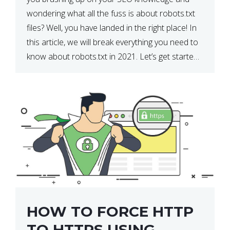
wondering what all the fuss is about robots.txt
files? Well, you have landed in the right place! In
this article, we will break everything you need to
know about robots.txt in 2021. Let’s get started!
What Is a robots.txt File? […]
HOW TO FORCE HTTP
TO HTTPS USING