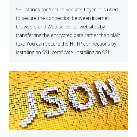
SSL stands for Secure Sockets Layer. It is used
to secure the connection between internet
browsers and Web server or websites by
transferring the encrypted data rather than plain
text. You can secure the HTTP connections by
installing an SSL certificate. Installing an SSL
certificate will allow for https:// connections
instead of the standard http://. […]