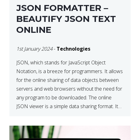
JSON FORMATTER –
BEAUTIFY JSON TEXT
ONLINE
1st January 2024
-
Technologies
JSON, which stands for JavaScript Object
Notation, is a breeze for programmers. It allows
for the online sharing of data objects between
servers and web browsers without the need for
any program to be downloaded. The online
JSON viewer is a simple data sharing format. Its
defining characteristic is that reading, and writing
is simple […]