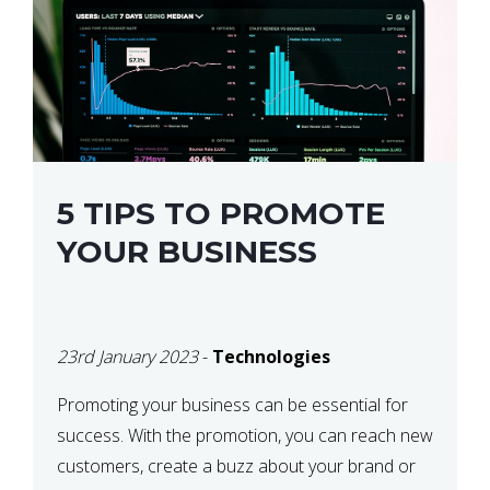
5 TIPS TO PROMOTE
YOUR BUSINESS
23rd January 2023
-
Technologies
Promoting your business can be essential for
success. With the promotion, you can reach new
customers, create a buzz about your brand or