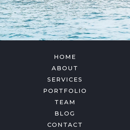
HOME
ABOUT
SERVICES
PORTFOLIO
TEAM
BLOG
CONTACT