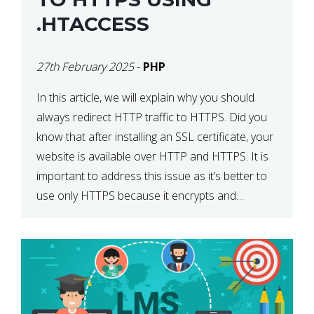
.HTACCESS
27th February 2025
-
PHP
In this article, we will explain why you should
always redirect HTTP traffic to HTTPS. Did you
know that after installing an SSL certificate, your
website is available over HTTP and HTTPS. It is
important to address this issue as it’s better to
use only HTTPS because it encrypts and
secures your website’s data. In […]