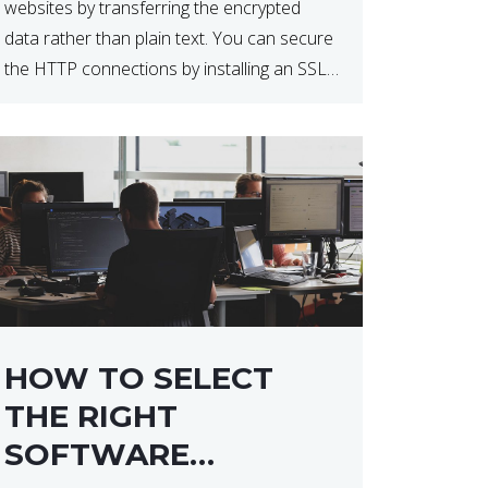
websites by transferring the encrypted
data rather than plain text. You can secure
the HTTP connections by installing an SSL
certificate. Installing an SSL certificate will
allow for https:// connections instead of
the standard http://. […]
HOW TO SELECT
THE RIGHT
SOFTWARE