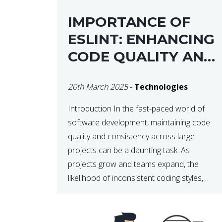
IMPORTANCE OF
ESLINT: ENHANCING
CODE QUALITY AND
MAINTAINABILITY
20th March 2025
-
Technologies
Introduction In the fast-paced world of
software development, maintaining code
quality and consistency across large
projects can be a daunting task. As
projects grow and teams expand, the
likelihood of inconsistent coding styles,
unnoticed bugs, and potential errors
increases. This is where ESLint, a static
code analysis tool, comes into play. ESLint