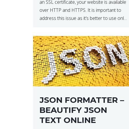
an SSL certificate, your website is available
over HTTP and HTTPS. It is important to
address this issue as it’s better to use only
HTTPS because it encrypts and secures
your website’s data. In […]
JSON FORMATTER –
BEAUTIFY JSON
TEXT ONLINE