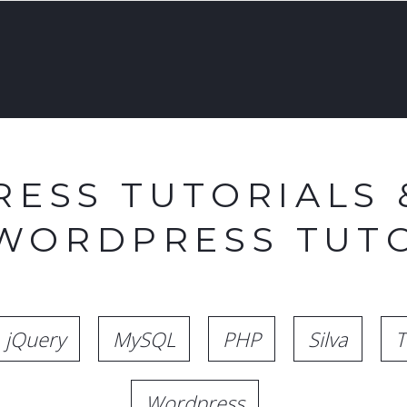
ESS TUTORIALS 
 WORDPRESS TUTO
jQuery
MySQL
PHP
Silva
T
Wordpress