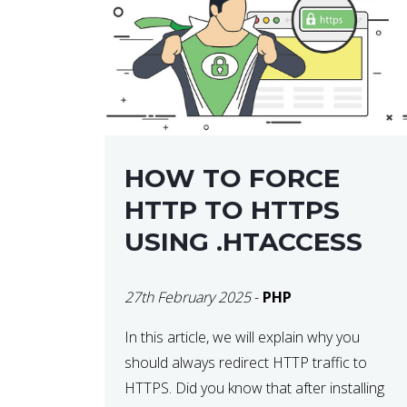
helps developers identify […]
HOW TO FORCE
HTTP TO HTTPS
USING .HTACCESS
27th February 2025
-
PHP
In this article, we will explain why you
should always redirect HTTP traffic to
HTTPS. Did you know that after installing