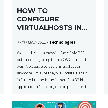
HOW TO
CONFIGURE
VIRTUALHOSTS IN
XAMPP ON A MAC
17th March 2025
-
Technologies
We used to be a massive fan of AMPPS
but since upgrading to macOS Catalina, it
wasn’t possible to use this application
anymore. I’m sure they will update it again
in future but the issue is that it’s a 32 bit
application, it’s no longer compatible on the
latest OS. So that’s when we made […]