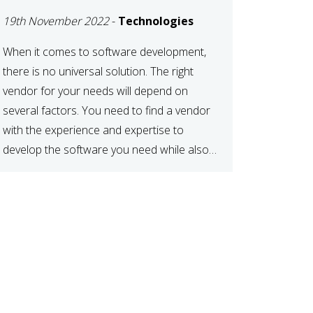
DEVELOPMENT
19th November 2022
-
Technologies
VENDOR FOR YOUR
NEEDS
When it comes to software development,
there is no universal solution. The right
vendor for your needs will depend on
several factors. You need to find a vendor
with the experience and expertise to
develop the software you need while also
fitting your budget and timeline. Here are
six key considerations to keep in mind […]