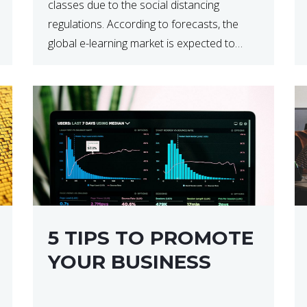
classes due to the social distancing
regulations. According to forecasts, the
global e-learning market is expected to
reach $238 billion by 2024, which means
that we’re talking about a very lucrative
industry. Regardless of what your field of
expertise […]
5 TIPS TO PROMOTE
YOUR BUSINESS