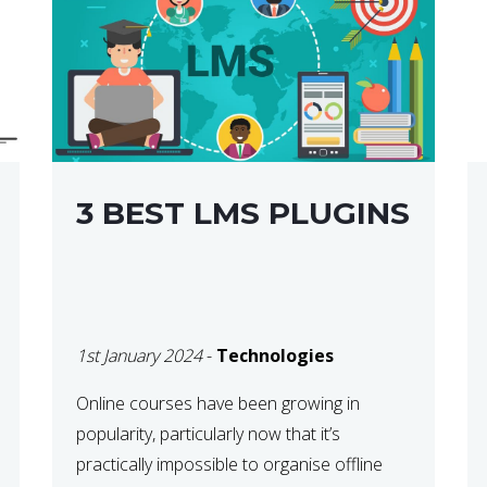
3 BEST LMS PLUGINS
1st January 2024
-
Technologies
Online courses have been growing in
popularity, particularly now that it’s
practically impossible to organise offline