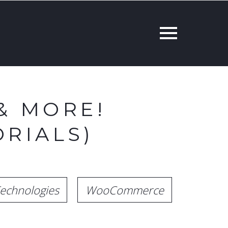
& MORE!
RIALS)
echnologies
WooCommerce