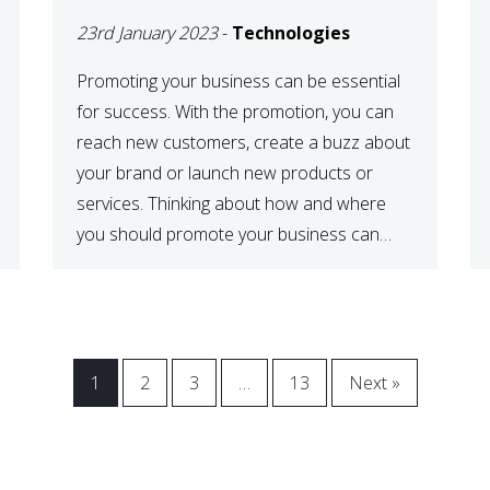
23rd January 2023
-
Technologies
Promoting your business can be essential
for success. With the promotion, you can
reach new customers, create a buzz about
your brand or launch new products or
services. Thinking about how and where
you should promote your business can
maximize your promotional efforts’ impact.
There are many benefits to promoting your
business. One of the […]
1
2
3
…
13
Next »