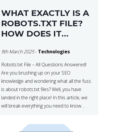
WHAT EXACTLY IS A
ROBOTS.TXT FILE?
HOW DOES IT
OPERATE?
9th March 2025
-
Technologies
Robots.txt File – All Questions Answered!
Are you brushing up on your SEO
knowledge and wondering what all the fuss
is about robots.txt files? Well, you have
landed in the right place! In this article, we
will break everything you need to know
about robots.txt in 2021. Let’s get started!
What Is a robots.txt File? […]