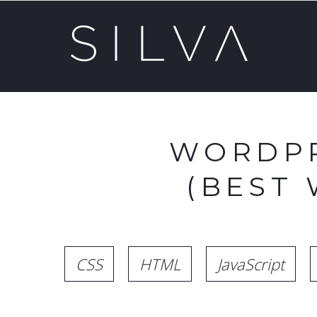
WORDPR
(BEST
CSS
HTML
JavaScript