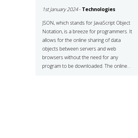
1st January 2024
-
Technologies
JSON, which stands for JavaScript Object
Notation, is a breeze for programmers. It
allows for the online sharing of data
objects between servers and web
browsers without the need for any
program to be downloaded. The online
JSON viewer is a simple data sharing
format. Its defining characteristic is that
reading, and writing is simple […]