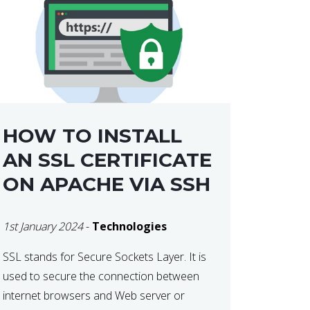
HOW TO INSTALL
AN SSL CERTIFICATE
ON APACHE VIA SSH
1st January 2024
-
Technologies
SSL stands for Secure Sockets Layer. It is
used to secure the connection between
internet browsers and Web server or