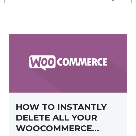
HOW TO INSTANTLY
DELETE ALL YOUR
WOOCOMMERCE