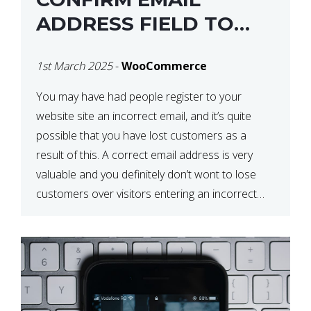
ADDRESS FIELD TO
WOOCOMMERCE
1st March 2025
-
WooCommerce
CHECKOUT
You may have had people register to your
website site an incorrect email, and it’s quite
possible that you have lost customers as a
result of this. A correct email address is very
valuable and you definitely don’t wont to lose
customers over visitors entering an incorrect
email address right? In this tutorial, we will […]