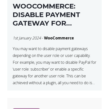
WOOCOMMERCE:
DISABLE PAYMENT
GATEWAY FOR
SPECIFIC USER ROLE
1st January 2024
-
WooCommerce
You may want to disable payment gateways
depending on the user role or user capability.
For example, you may want to disable PayPal for
‘user role: subscriber’ or enable a specific
gateway for another user role. This can be
achieved without a plugin, all you need to do is
paste the following code in your […]