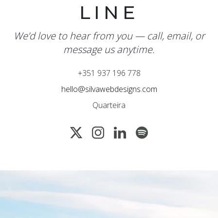
LINE
We’d love to hear from you — call, email, or
message us anytime.
+351 937 196 778
hello@silvawebdesigns.com
Quarteira