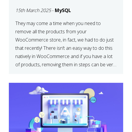
PRODUCTS WITH
15th March 2025
-
MySQL
MYSQL
They may come a time when you need to
remove all the products from your
WooCommerce store, in fact, we had to do just
that recently! There isn’t an easy way to do this
natively in WooCommerce and if you have a lot
of products, removing them in steps can be very
time-consuming. When deleting […]