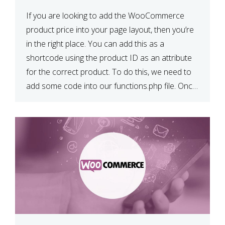
If you are looking to add the WooCommerce
product price into your page layout, then you’re
in the right place. You can add this as a
shortcode using the product ID as an attribute
for the correct product. To do this, we need to
add some code into our functions.php file. Once
we have done […]