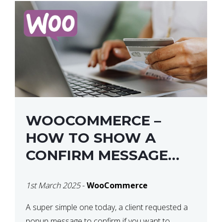
WOOCOMMERCE –
HOW TO SHOW A
CONFIRM MESSAGE
BEFORE REMOVING AN
1st March 2025
-
WooCommerce
ITEM FROM THE CART /
UPDATE BASKET ON
A super simple one today, a client requested a
popup message to confirm if you want to