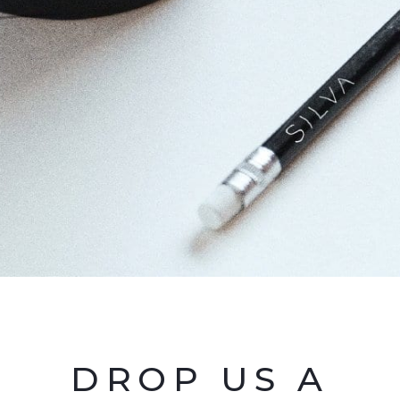
DROP US A