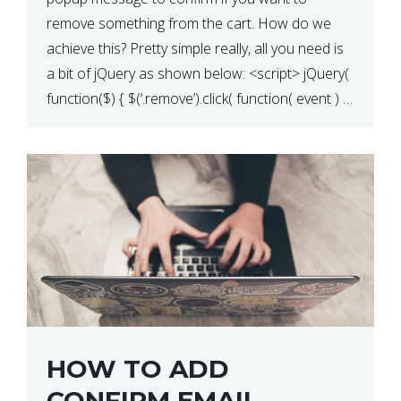
QUANTITY CHANGE
remove something from the cart. How do we
achieve this? Pretty simple really, all you need is
a bit of jQuery as shown below: <script> jQuery(
function($) { $(‘.remove’).click( function( event ) {
if( ! confirm( ‘Are you […]
HOW TO ADD
CONFIRM EMAIL