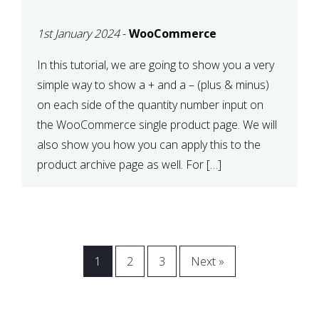
CART OR PRODUCT
1st January 2024
-
WooCommerce
ARCHIVE
In this tutorial, we are going to show you a very
simple way to show a + and a – (plus & minus)
on each side of the quantity number input on
the WooCommerce single product page. We will
also show you how you can apply this to the
product archive page as well. For […]
1
2
3
Next »