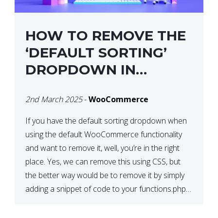
HOW TO REMOVE THE
‘DEFAULT SORTING’
DROPDOWN IN
WOOCOMMERCE
2nd March 2025
-
WooCommerce
If you have the default sorting dropdown when
using the default WooCommerce functionality
and want to remove it, well, you’re in the right
place. Yes, we can remove this using CSS, but
the better way would be to remove it by simply
adding a snippet of code to your functions.php
file. How to Remove ‘Default […]