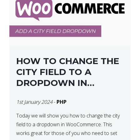
HOW TO CHANGE THE
CITY FIELD TO A
DROPDOWN IN
WOOCOMMERCE
1st January 2024
-
PHP
Today we will show you how to change the city
field to a dropdown in WooCommerce. This
works great for those of you who need to set