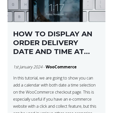
HOW TO DISPLAY AN
ORDER DELIVERY
DATE AND TIME AT
CHECKOUT WITH
1st January 2024
-
WooCommerce
WOOCOMMERCE
In this tutorial, we are going to show you can
add a calendar with both date a time selection
on the WooCommerce checkout page. This is
especially useful if you have an e-commerce
website with a click and collect feature, but this