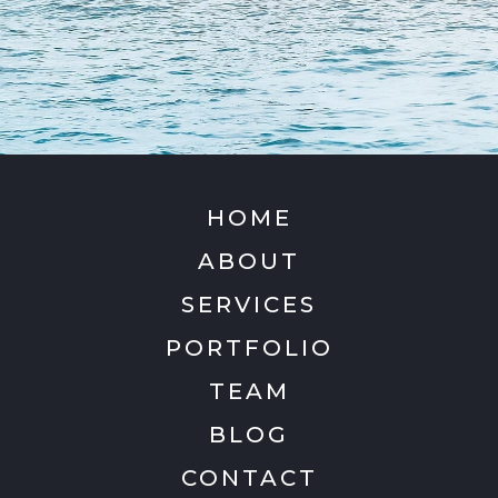
HOME
ABOUT
SERVICES
PORTFOLIO
TEAM
BLOG
CONTACT