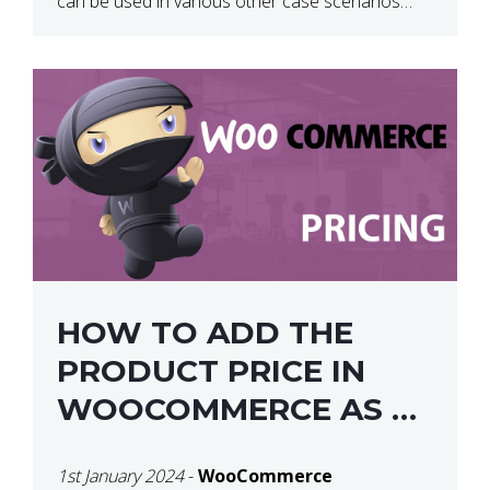
can be used in various other case scenarios
also. What you will end […]
HOW TO ADD THE
PRODUCT PRICE IN
WOOCOMMERCE AS A
SHORTCODE
1st January 2024
-
WooCommerce