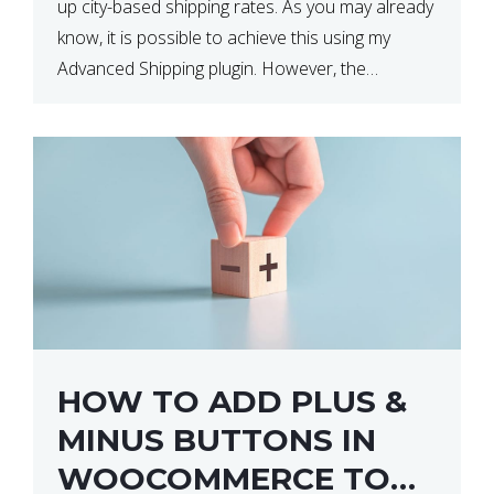
up city-based shipping rates. As you may already
know, it is possible to achieve this using my
Advanced Shipping plugin. However, the
downside of this is that your […]
HOW TO ADD PLUS &
MINUS BUTTONS IN
WOOCOMMERCE TO