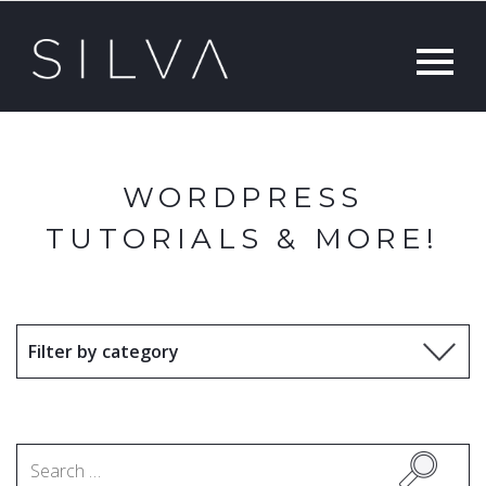
WORDPRESS
TUTORIALS & MORE!