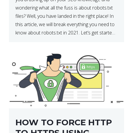
wondering what all the fuss is about robots.txt
files? Well, you have landed in the right place! In
this article, we will break everything you need to
know about robots.txt in 2021. Let’s get started!
What Is a robots.txt File? […]
HOW TO FORCE HTTP
TO HTTPS USING