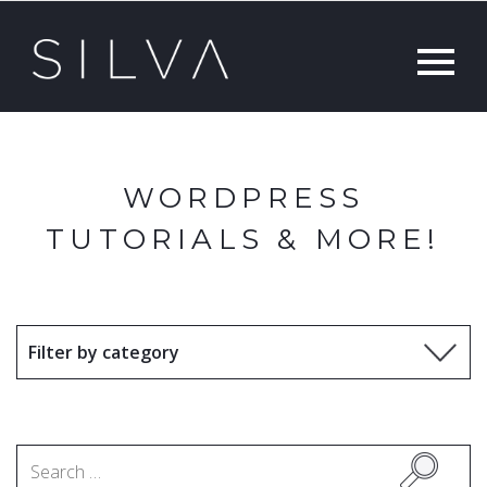
WORDPRESS
TUTORIALS & MORE!