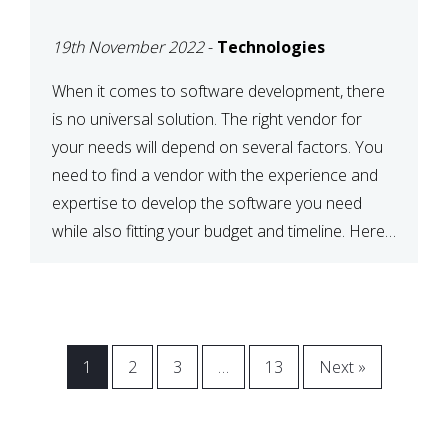
VENDOR FOR YOUR
19th November 2022
-
Technologies
NEEDS
When it comes to software development, there
is no universal solution. The right vendor for
your needs will depend on several factors. You
need to find a vendor with the experience and
expertise to develop the software you need
while also fitting your budget and timeline. Here
are six key considerations to keep in mind […]
1
2
3
…
13
Next »