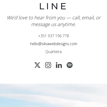
LINE
We’d love to hear from you — call, email, or
message us anytime.
+351 937 196 778
hello@silvawebdesigns.com
Quarteira