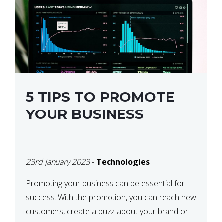
5 TIPS TO PROMOTE
YOUR BUSINESS
23rd January 2023
-
Technologies
Promoting your business can be essential for
success. With the promotion, you can reach new
customers, create a buzz about your brand or