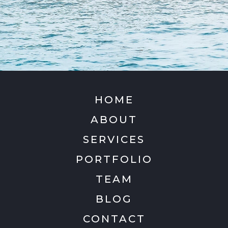
HOME
ABOUT
SERVICES
PORTFOLIO
TEAM
BLOG
CONTACT