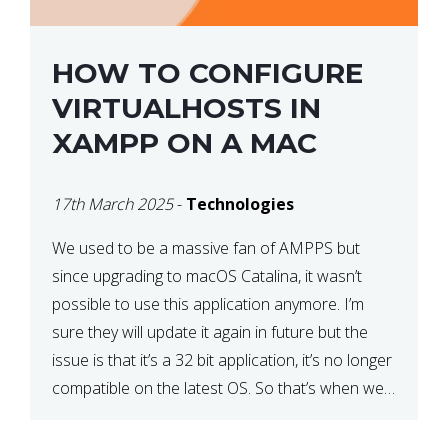
HOW TO CONFIGURE
VIRTUALHOSTS IN
XAMPP ON A MAC
17th March 2025
-
Technologies
We used to be a massive fan of AMPPS but
since upgrading to macOS Catalina, it wasn’t
possible to use this application anymore. I’m
sure they will update it again in future but the
issue is that it’s a 32 bit application, it’s no longer
compatible on the latest OS. So that’s when we
made […]