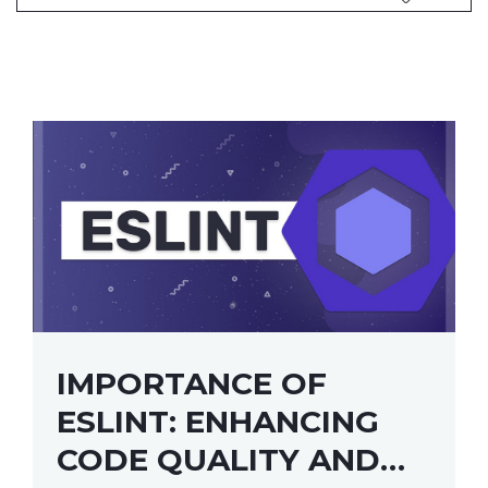
IMPORTANCE OF
ESLINT: ENHANCING
CODE QUALITY AND