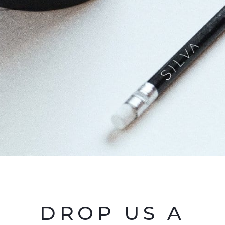
DROP US A