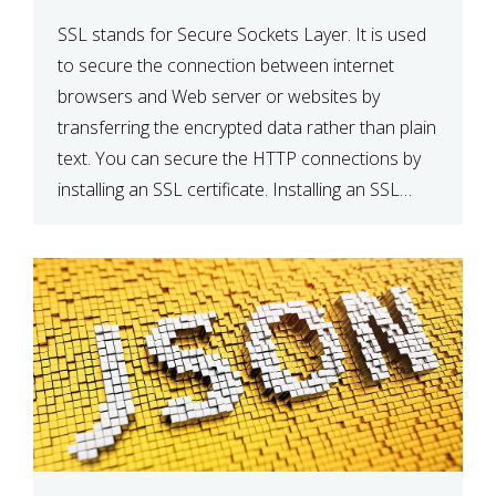
SSL stands for Secure Sockets Layer. It is used
to secure the connection between internet
browsers and Web server or websites by
transferring the encrypted data rather than plain
text. You can secure the HTTP connections by
installing an SSL certificate. Installing an SSL
certificate will allow for https:// connections
instead of the standard http://. […]