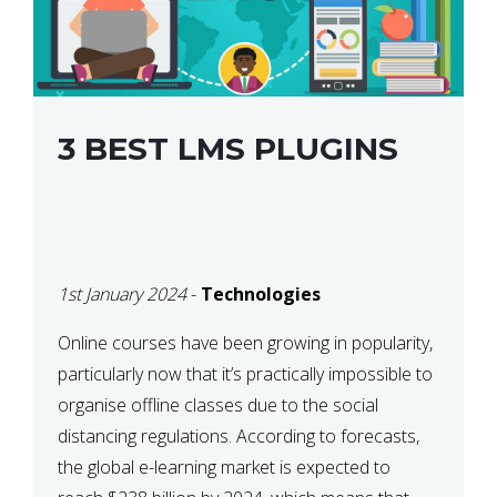
3 BEST LMS PLUGINS
1st January 2024
-
Technologies
Online courses have been growing in popularity,
particularly now that it’s practically impossible to
organise offline classes due to the social
distancing regulations. According to forecasts,
the global e-learning market is expected to