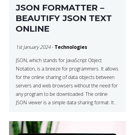
JSON FORMATTER –
BEAUTIFY JSON TEXT
ONLINE
1st January 2024
-
Technologies
JSON, which stands for JavaScript Object
Notation, is a breeze for programmers. It allows
for the online sharing of data objects between
servers and web browsers without the need for
any program to be downloaded. The online
JSON viewer is a simple data sharing format. Its
defining characteristic is that reading, and writing
is simple […]