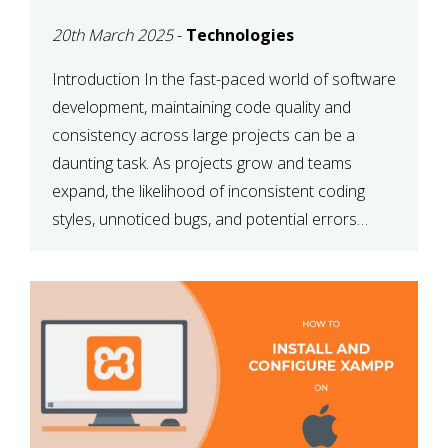
MAINTAINABILITY
20th March 2025
-
Technologies
Introduction In the fast-paced world of software
development, maintaining code quality and
consistency across large projects can be a
daunting task. As projects grow and teams
expand, the likelihood of inconsistent coding
styles, unnoticed bugs, and potential errors
increases. This is where ESLint, a static code
analysis tool, comes into play. ESLint helps
developers identify […]