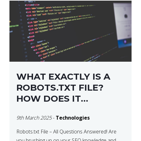
WHAT EXACTLY IS A
ROBOTS.TXT FILE?
HOW DOES IT
OPERATE?
9th March 2025
-
Technologies
Robots.txt File – All Questions Answered! Are
you brushing up on your SEO knowledge and