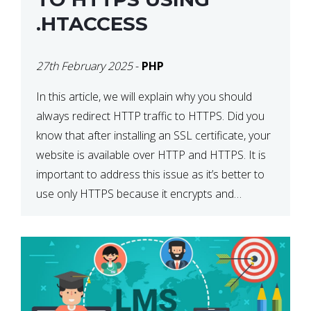
.HTACCESS
27th February 2025
-
PHP
In this article, we will explain why you should
always redirect HTTP traffic to HTTPS. Did you
know that after installing an SSL certificate, your
website is available over HTTP and HTTPS. It is
important to address this issue as it’s better to
use only HTTPS because it encrypts and
secures your website’s data. In […]