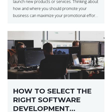
launch new products or services. Thinking about
how and where you should promote your
business can maximize your promotional efforts’
impact. There are many benefits to promoting
your business. One of the […]
HOW TO SELECT THE
RIGHT SOFTWARE
DEVELOPMENT