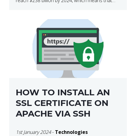
reach $238 billion by 2024, which means that
we’re talking about a very lucrative industry.
Regardless of what your field of expertise […]
HOW TO INSTALL AN
SSL CERTIFICATE ON
APACHE VIA SSH
1st January 2024
-
Technologies