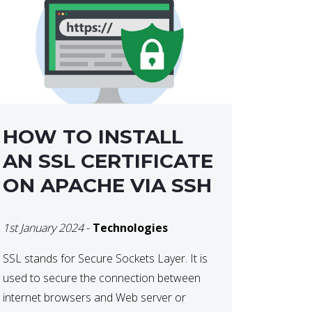
HOW TO INSTALL
AN SSL CERTIFICATE
ON APACHE VIA SSH
1st January 2024
-
Technologies
SSL stands for Secure Sockets Layer. It is
used to secure the connection between
internet browsers and Web server or