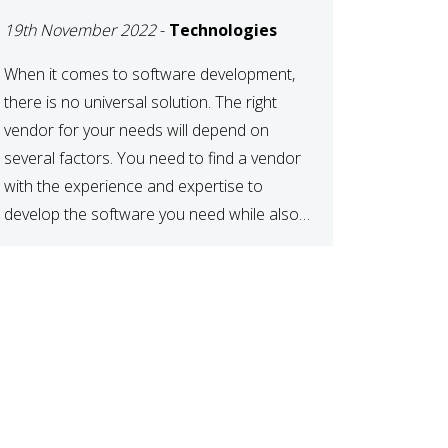
DEVELOPMENT
19th November 2022
-
Technologies
VENDOR FOR YOUR
NEEDS
When it comes to software development,
there is no universal solution. The right
vendor for your needs will depend on
several factors. You need to find a vendor
with the experience and expertise to
develop the software you need while also
fitting your budget and timeline. Here are
six key considerations to keep in mind […]