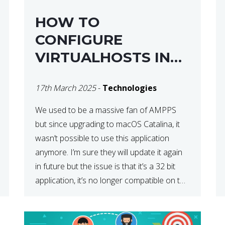
HOW TO
CONFIGURE
VIRTUALHOSTS IN
XAMPP ON A MAC
17th March 2025
-
Technologies
We used to be a massive fan of AMPPS
but since upgrading to macOS Catalina, it
wasn’t possible to use this application
anymore. I’m sure they will update it again
in future but the issue is that it’s a 32 bit
application, it’s no longer compatible on the
latest OS. So that’s when we made […]