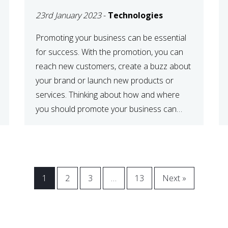
23rd January 2023
-
Technologies
Promoting your business can be essential
for success. With the promotion, you can
reach new customers, create a buzz about
your brand or launch new products or
services. Thinking about how and where
you should promote your business can
maximize your promotional efforts’ impact.
There are many benefits to promoting your
business. One of the […]
1
2
3
…
13
Next »