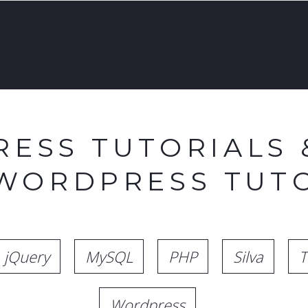
ESS TUTORIALS 
 WORDPRESS TUTO
jQuery
MySQL
PHP
Silva
T
Wordpress