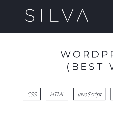
WORDPR
(BEST
CSS
HTML
JavaScript