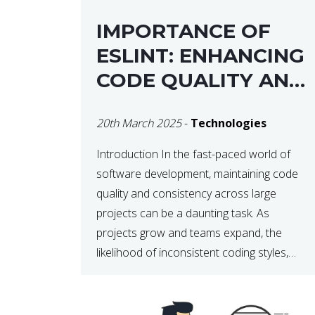
IMPORTANCE OF
ESLINT: ENHANCING
CODE QUALITY AND
MAINTAINABILITY
20th March 2025
-
Technologies
Introduction In the fast-paced world of
software development, maintaining code
quality and consistency across large
projects can be a daunting task. As
projects grow and teams expand, the
likelihood of inconsistent coding styles,
unnoticed bugs, and potential errors
increases. This is where ESLint, a static
code analysis tool, comes into play. ESLint