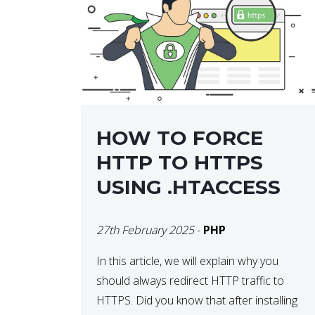
helps developers identify […]
HOW TO FORCE
HTTP TO HTTPS
USING .HTACCESS
27th February 2025
-
PHP
In this article, we will explain why you
should always redirect HTTP traffic to
HTTPS. Did you know that after installing