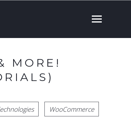
& MORE!
RIALS)
echnologies
WooCommerce