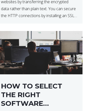
websites by transferring the encrypted
data rather than plain text. You can secure
the HTTP connections by installing an SSL
certificate. Installing an SSL certificate will
allow for https:// connections instead of
the standard http://. […]
HOW TO SELECT
THE RIGHT
SOFTWARE