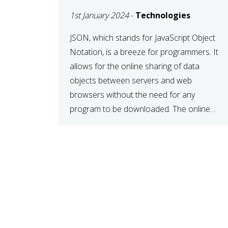
1st January 2024
-
Technologies
JSON, which stands for JavaScript Object
Notation, is a breeze for programmers. It
allows for the online sharing of data
objects between servers and web
browsers without the need for any
program to be downloaded. The online
JSON viewer is a simple data sharing
format. Its defining characteristic is that
reading, and writing is simple […]