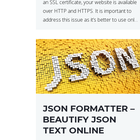
an SSL certificate, your website is available
over HTTP and HTTPS. It is important to
address this issue as it’s better to use only
HTTPS because it encrypts and secures
your website’s data. In […]
JSON FORMATTER –
BEAUTIFY JSON
TEXT ONLINE