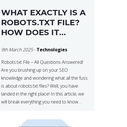
WHAT EXACTLY IS A
ROBOTS.TXT FILE?
HOW DOES IT
OPERATE?
9th March 2025
-
Technologies
Robots.txt File – All Questions Answered!
Are you brushing up on your SEO
knowledge and wondering what all the fuss
is about robots.txt files? Well, you have
landed in the right place! In this article, we
will break everything you need to know
about robots.txt in 2021. Let’s get started!
What Is a robots.txt File? […]