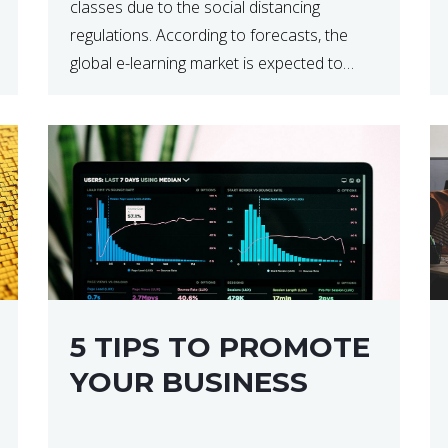
classes due to the social distancing
regulations. According to forecasts, the
global e-learning market is expected to
reach $238 billion by 2024, which means
that we’re talking about a very lucrative
industry. Regardless of what your field of
expertise […]
5 TIPS TO PROMOTE
YOUR BUSINESS