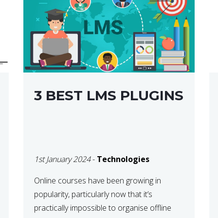
3 BEST LMS PLUGINS
1st January 2024
-
Technologies
Online courses have been growing in
popularity, particularly now that it’s
practically impossible to organise offline