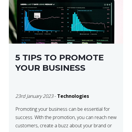
5 TIPS TO PROMOTE
YOUR BUSINESS
23rd January 2023
-
Technologies
Promoting your business can be essential for
success. With the promotion, you can reach new
customers, create a buzz about your brand or