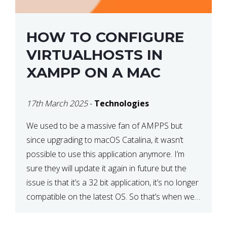
HOW TO CONFIGURE
VIRTUALHOSTS IN
XAMPP ON A MAC
17th March 2025
-
Technologies
We used to be a massive fan of AMPPS but
since upgrading to macOS Catalina, it wasn’t
possible to use this application anymore. I’m
sure they will update it again in future but the
issue is that it’s a 32 bit application, it’s no longer
compatible on the latest OS. So that’s when we
made […]