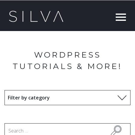
WORDPRESS
TUTORIALS & MORE!