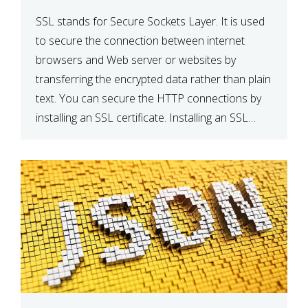
SSL stands for Secure Sockets Layer. It is used
to secure the connection between internet
browsers and Web server or websites by
transferring the encrypted data rather than plain
text. You can secure the HTTP connections by
installing an SSL certificate. Installing an SSL
certificate will allow for https:// connections
instead of the standard http://. […]