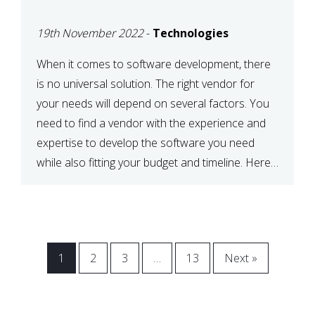
VENDOR FOR YOUR
19th November 2022
-
Technologies
NEEDS
When it comes to software development, there
is no universal solution. The right vendor for
your needs will depend on several factors. You
need to find a vendor with the experience and
expertise to develop the software you need
while also fitting your budget and timeline. Here
are six key considerations to keep in mind […]
1
2
3
…
13
Next »