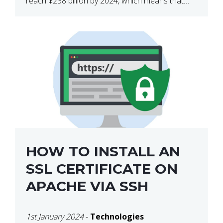
reach $238 billion by 2024, which means that
we’re talking about a very lucrative industry.
Regardless of what your field of expertise […]
HOW TO INSTALL AN
SSL CERTIFICATE ON
APACHE VIA SSH
1st January 2024
-
Technologies