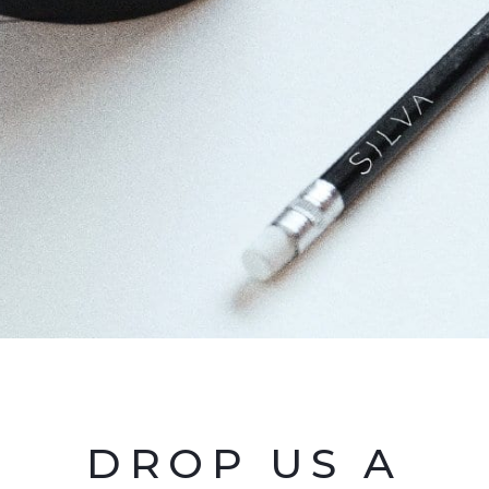
DROP US A