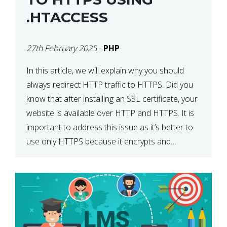
.HTACCESS
27th February 2025
-
PHP
In this article, we will explain why you should
always redirect HTTP traffic to HTTPS. Did you
know that after installing an SSL certificate, your
website is available over HTTP and HTTPS. It is
important to address this issue as it’s better to
use only HTTPS because it encrypts and
secures your website’s data. In […]