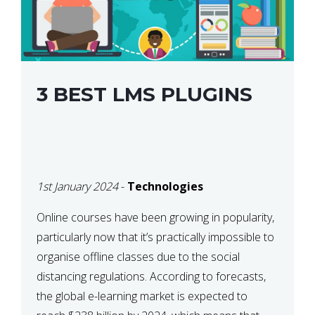
3 BEST LMS PLUGINS
1st January 2024
-
Technologies
Online courses have been growing in popularity,
particularly now that it’s practically impossible to
organise offline classes due to the social
distancing regulations. According to forecasts,
the global e-learning market is expected to