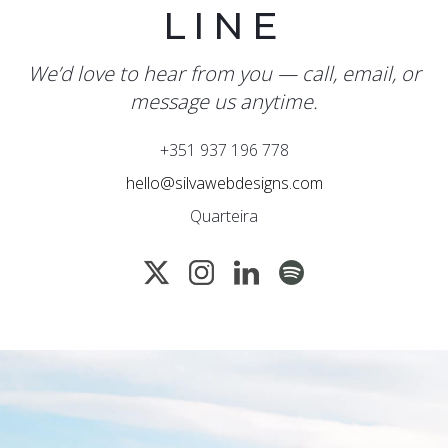
LINE
We’d love to hear from you — call, email, or
message us anytime.
+351 937 196 778
hello@silvawebdesigns.com
Quarteira