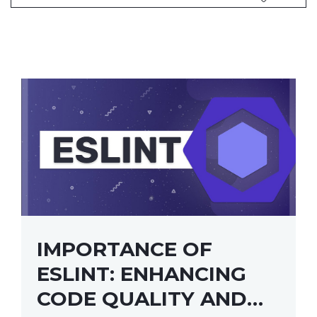
IMPORTANCE OF
ESLINT: ENHANCING
CODE QUALITY AND