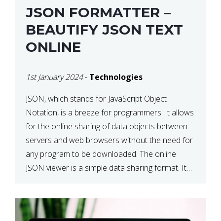
JSON FORMATTER –
BEAUTIFY JSON TEXT
ONLINE
1st January 2024
-
Technologies
JSON, which stands for JavaScript Object
Notation, is a breeze for programmers. It allows
for the online sharing of data objects between
servers and web browsers without the need for
any program to be downloaded. The online
JSON viewer is a simple data sharing format. Its
defining characteristic is that reading, and writing
is simple […]