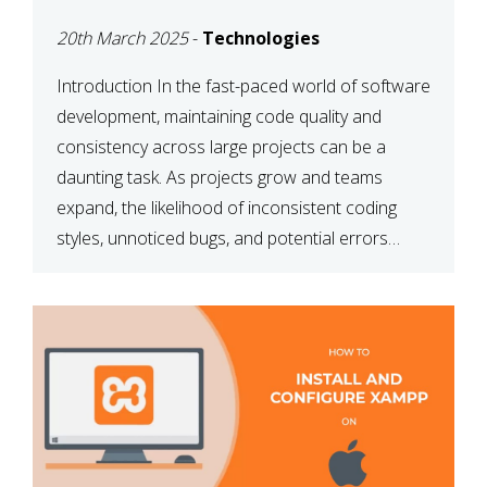
MAINTAINABILITY
20th March 2025
-
Technologies
Introduction In the fast-paced world of software
development, maintaining code quality and
consistency across large projects can be a
daunting task. As projects grow and teams
expand, the likelihood of inconsistent coding
styles, unnoticed bugs, and potential errors
increases. This is where ESLint, a static code
analysis tool, comes into play. ESLint helps
developers identify […]