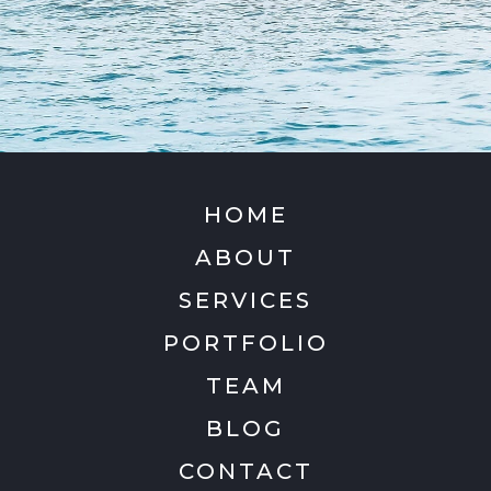
HOME
ABOUT
SERVICES
PORTFOLIO
TEAM
BLOG
CONTACT