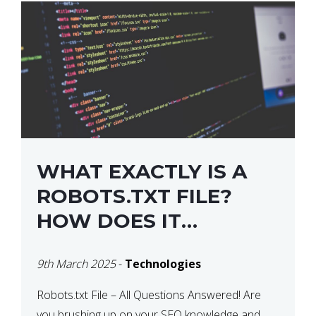
WHAT EXACTLY IS A
ROBOTS.TXT FILE?
HOW DOES IT
OPERATE?
9th March 2025
-
Technologies
Robots.txt File – All Questions Answered! Are
you brushing up on your SEO knowledge and