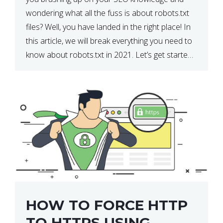
wondering what all the fuss is about robots.txt
files? Well, you have landed in the right place! In
this article, we will break everything you need to
know about robots.txt in 2021. Let’s get started!
What Is a robots.txt File? […]
HOW TO FORCE HTTP
TO HTTPS USING