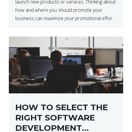
launch new products or services. Thinking about
how and where you should promote your
business can maximize your promotional efforts’
impact. There are many benefits to promoting
your business. One of the […]
HOW TO SELECT THE
RIGHT SOFTWARE
DEVELOPMENT