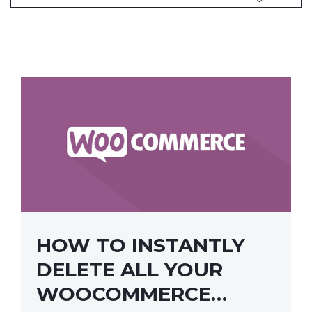
HOW TO INSTANTLY
DELETE ALL YOUR
WOOCOMMERCE