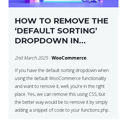
HOW TO REMOVE THE
‘DEFAULT SORTING’
DROPDOWN IN
WOOCOMMERCE
2nd March 2025
-
WooCommerce
If you have the default sorting dropdown when
using the default WooCommerce functionality
and want to remove it, well, you’re in the right
place. Yes, we can remove this using CSS, but
the better way would be to remove it by simply
adding a snippet of code to your functions.php
file. How to Remove ‘Default […]