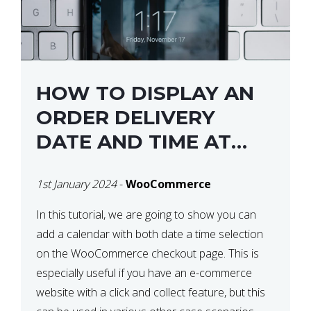
HOW TO DISPLAY AN
ORDER DELIVERY
DATE AND TIME AT
CHECKOUT WITH
1st January 2024
-
WooCommerce
WOOCOMMERCE
In this tutorial, we are going to show you can
add a calendar with both date a time selection
on the WooCommerce checkout page. This is
especially useful if you have an e-commerce
website with a click and collect feature, but this