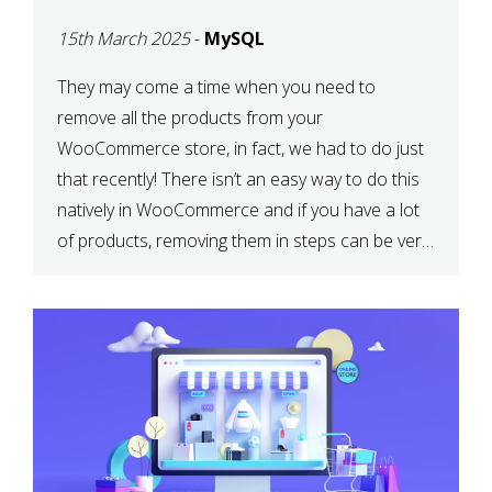
PRODUCTS WITH
15th March 2025
-
MySQL
MYSQL
They may come a time when you need to
remove all the products from your
WooCommerce store, in fact, we had to do just
that recently! There isn’t an easy way to do this
natively in WooCommerce and if you have a lot
of products, removing them in steps can be very
time-consuming. When deleting […]