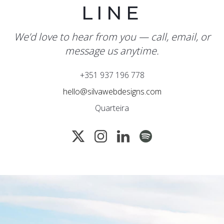
LINE
We’d love to hear from you — call, email, or
message us anytime.
+351 937 196 778
hello@silvawebdesigns.com
Quarteira