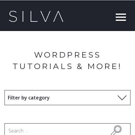
WORDPRESS
TUTORIALS & MORE!