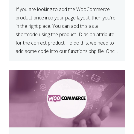
If you are looking to add the WooCommerce
product price into your page layout, then you’re
in the right place. You can add this as a
shortcode using the product ID as an attribute
for the correct product. To do this, we need to
add some code into our functions.php file. Once
we have done […]