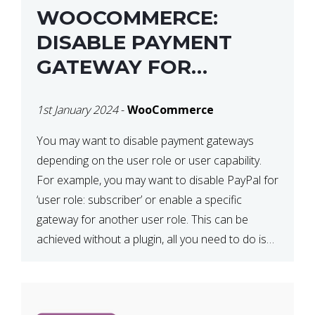
WOOCOMMERCE:
DISABLE PAYMENT
GATEWAY FOR
SPECIFIC USER ROLE
1st January 2024
-
WooCommerce
You may want to disable payment gateways
depending on the user role or user capability.
For example, you may want to disable PayPal for
‘user role: subscriber’ or enable a specific
gateway for another user role. This can be
achieved without a plugin, all you need to do is
paste the following code in your […]