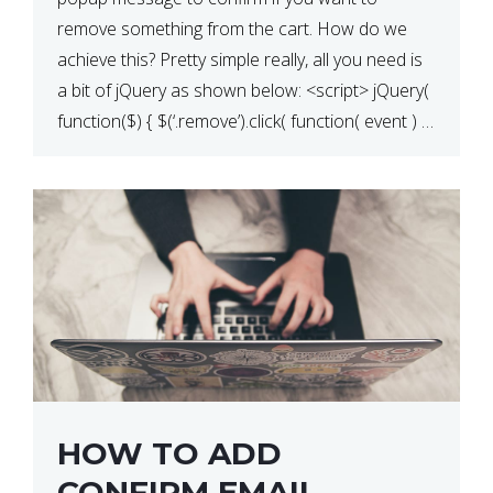
QUANTITY CHANGE
remove something from the cart. How do we
achieve this? Pretty simple really, all you need is
a bit of jQuery as shown below: <script> jQuery(
function($) { $(‘.remove’).click( function( event ) {
if( ! confirm( ‘Are you […]
HOW TO ADD
CONFIRM EMAIL