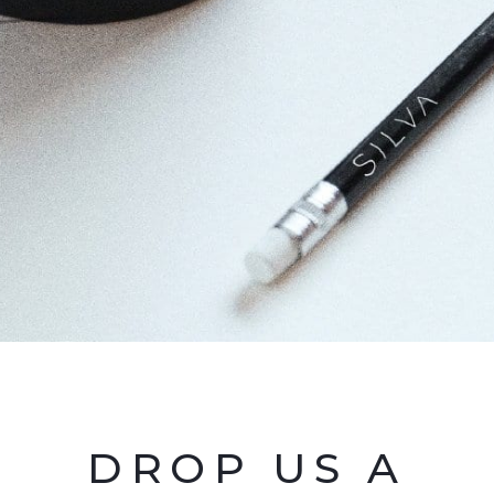
DROP US A