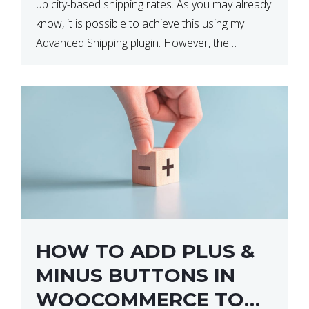
up city-based shipping rates. As you may already
know, it is possible to achieve this using my
Advanced Shipping plugin. However, the
downside of this is that your […]
HOW TO ADD PLUS &
MINUS BUTTONS IN
WOOCOMMERCE TO