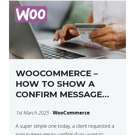
WOOCOMMERCE –
HOW TO SHOW A
CONFIRM MESSAGE
BEFORE REMOVING AN
1st March 2025
-
WooCommerce
ITEM FROM THE CART /
UPDATE BASKET ON
A super simple one today, a client requested a
popup message to confirm if you want to