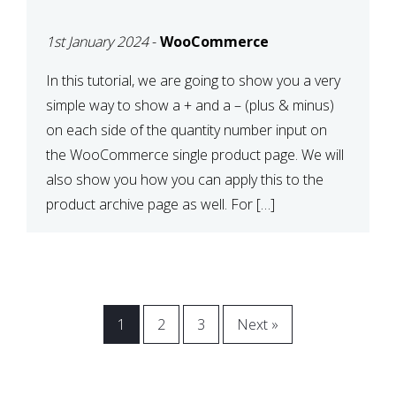
CART OR PRODUCT
1st January 2024
-
WooCommerce
ARCHIVE
In this tutorial, we are going to show you a very
simple way to show a + and a – (plus & minus)
on each side of the quantity number input on
the WooCommerce single product page. We will
also show you how you can apply this to the
product archive page as well. For […]
1
2
3
Next »