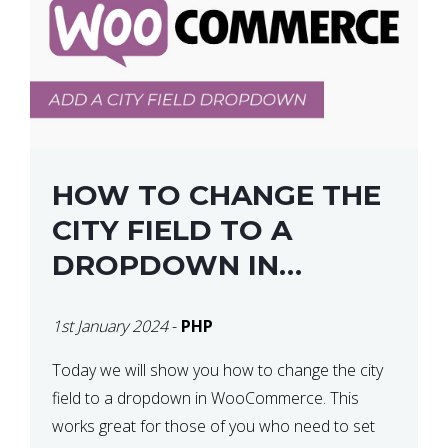
HOW TO CHANGE THE
CITY FIELD TO A
DROPDOWN IN
WOOCOMMERCE
1st January 2024
-
PHP
Today we will show you how to change the city
field to a dropdown in WooCommerce. This
works great for those of you who need to set