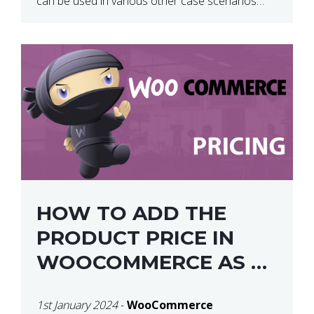
can be used in various other case scenarios
also. What you will end […]
HOW TO ADD THE
PRODUCT PRICE IN
WOOCOMMERCE AS A
SHORTCODE
1st January 2024
-
WooCommerce