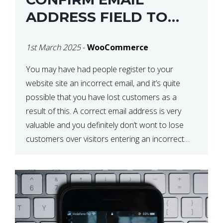
ADDRESS FIELD TO
WOOCOMMERCE
1st March 2025
-
WooCommerce
CHECKOUT
You may have had people register to your
website site an incorrect email, and it’s quite
possible that you have lost customers as a
result of this. A correct email address is very
valuable and you definitely don’t wont to lose
customers over visitors entering an incorrect
email address right? In this tutorial, we will […]