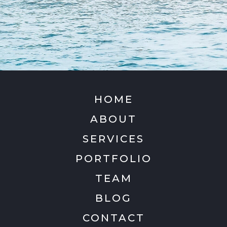
HOME
ABOUT
SERVICES
PORTFOLIO
TEAM
BLOG
CONTACT