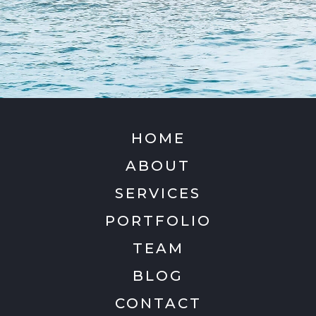
HOME
ABOUT
SERVICES
PORTFOLIO
TEAM
BLOG
CONTACT