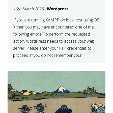
CONFIRM YOUR
16th March 2025
-
Wordpress
CREDENTIALS” IN
WORDPRESS
If you are running XAMPP on localhost using OS
X then you may have encountered one of the
following errors: To perform the requested
action, WordPress needs to access your web
server. Please enter your FTP credentials to
proceed. If you do not remember your
credentials, you should contact your web host.
Unable to write […]