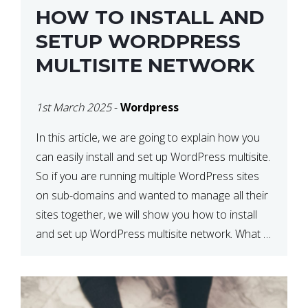
HOW TO INSTALL AND
SETUP WORDPRESS
MULTISITE NETWORK
1st March 2025
-
Wordpress
In this article, we are going to explain how you
can easily install and set up WordPress multisite.
So if you are running multiple WordPress sites
on sub-domains and wanted to manage all their
sites together, we will show you how to install
and set up WordPress multisite network. What is
WordPress Multisite? A WordPress […]