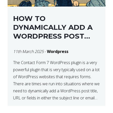
HOW TO
DYNAMICALLY ADD A
WORDPRESS POST
TITLE IN CONTACT
11th March 2025
-
Wordpress
FORM 7
The Contact Form 7 WordPress plugin is a very
powerful plugin that is very typically used on a lot
of WordPress websites that requires forms.
There are times we run into situations where we
need to dynamically add a WordPress post title,
URL or fields in either the subject line or email
body generated by […]