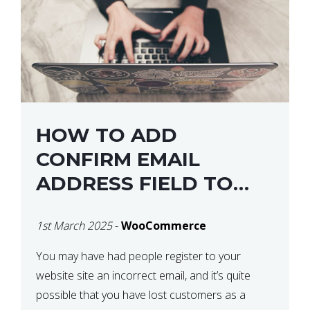
HOW TO ADD
CONFIRM EMAIL
ADDRESS FIELD TO
WOOCOMMERCE
1st March 2025
-
WooCommerce
CHECKOUT
You may have had people register to your
website site an incorrect email, and it’s quite
possible that you have lost customers as a