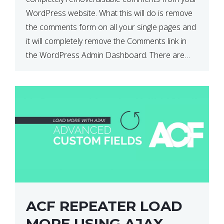
WordPress website. What this will do is remove
the comments form on all your single pages and
it will completely remove the Comments link in
the WordPress Admin Dashboard. There are
plugins that can do this for you but […]
ACF REPEATER LOAD
MORE USING AJAX