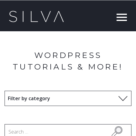
WORDPRESS
TUTORIALS & MORE!