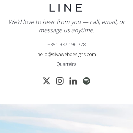
LINE
We’d love to hear from you — call, email, or
message us anytime.
+351 937 196 778
hello@silvawebdesigns.com
Quarteira