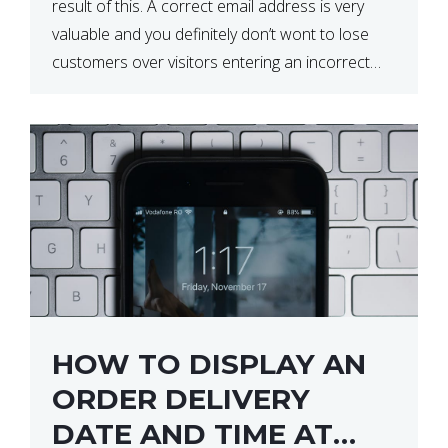
result of this. A correct email address is very
valuable and you definitely don’t wont to lose
customers over visitors entering an incorrect
email address right? In this tutorial, we will […]
HOW TO DISPLAY AN
ORDER DELIVERY
DATE AND TIME AT