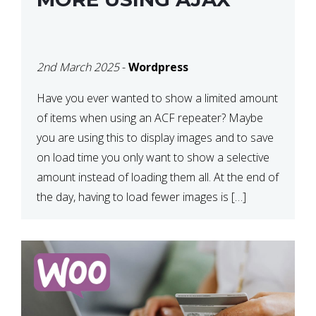
2nd March 2025
-
Wordpress
Have you ever wanted to show a limited amount
of items when using an ACF repeater? Maybe
you are using this to display images and to save
on load time you only want to show a selective
amount instead of loading them all. At the end of
the day, having to load fewer images is […]