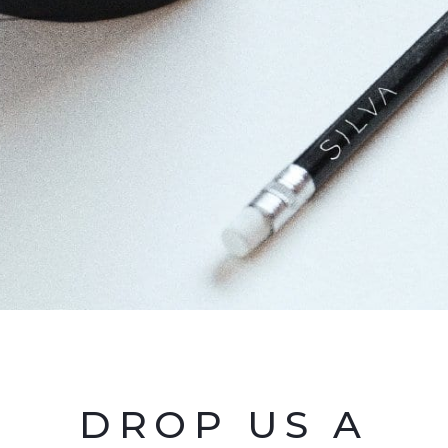
DROP US A