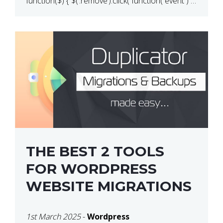
function($) { $(‘.remove’).click( function( event ) {
if( ! confirm( ‘Are you […]
THE BEST 2 TOOLS
FOR WORDPRESS
WEBSITE MIGRATIONS
1st March 2025
-
Wordpress