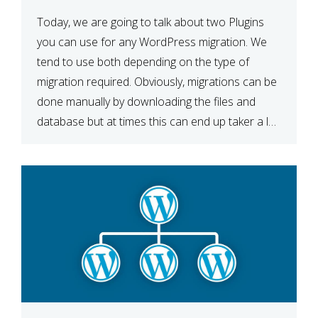
Today, we are going to talk about two Plugins
you can use for any WordPress migration. We
tend to use both depending on the type of
migration required. Obviously, migrations can be
done manually by downloading the files and
database but at times this can end up taker a lot
longer than expected. Our two […]