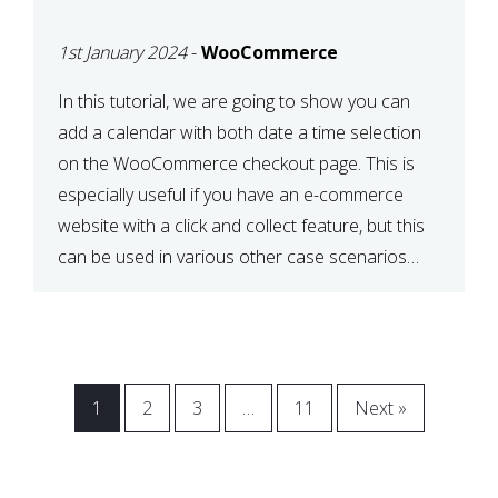
CHECKOUT WITH
1st January 2024
-
WooCommerce
WOOCOMMERCE
In this tutorial, we are going to show you can
add a calendar with both date a time selection
on the WooCommerce checkout page. This is
especially useful if you have an e-commerce
website with a click and collect feature, but this
can be used in various other case scenarios
also. What you will end […]
1
2
3
…
11
Next »