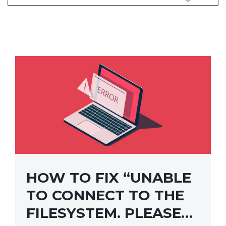
HOW TO FIX “UNABLE
TO CONNECT TO THE
FILESYSTEM. PLEASE