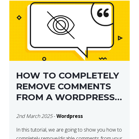
HOW TO COMPLETELY
REMOVE COMMENTS
FROM A WORDPRESS
SITE
2nd March 2025
-
Wordpress
In this tutorial, we are going to show you how to
completely remove/disable comments from your