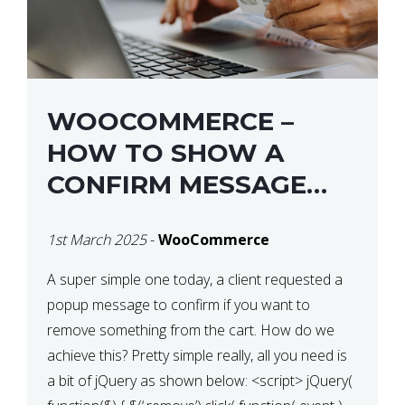
WOOCOMMERCE –
HOW TO SHOW A
CONFIRM MESSAGE
BEFORE REMOVING AN
1st March 2025
-
WooCommerce
ITEM FROM THE CART /
UPDATE BASKET ON
A super simple one today, a client requested a
popup message to confirm if you want to
QUANTITY CHANGE
remove something from the cart. How do we
achieve this? Pretty simple really, all you need is
a bit of jQuery as shown below: <script> jQuery(