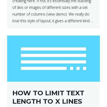
creating here. If not, it’s essentially the stacking
of divs or images of different sizes with a set
number of columns (view demo). We really do
love this style of layout, it gives a different kind of
look […]
HOW TO LIMIT TEXT
LENGTH TO X LINES