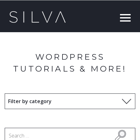
WORDPRESS
TUTORIALS & MORE!