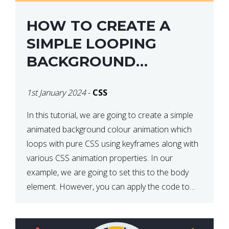
HOW TO CREATE A
SIMPLE LOOPING
BACKGROUND
COLOUR ANIMATION
1st January 2024
-
CSS
WITH CSS
In this tutorial, we are going to create a simple
animated background colour animation which
loops with pure CSS using keyframes along with
various CSS animation properties. In our
example, we are going to set this to the body
element. However, you can apply the code to
any HTML element of your choice either with […]