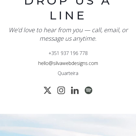
DROP US A
LINE
We’d love to hear from you — call, email, or
message us anytime.
+351 937 196 778
hello@silvawebdesigns.com
Quarteira