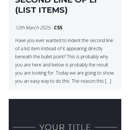
(LIST ITEMS)
12th March 2025
-
CSS
Have you ever wanted to indent the second line
of a list item instead of it appearing directly
beneath the bullet point? This is probably why
you are here and below is probably the result
you are looking for: Today we are going to show
you an easy way to do this. The reason this […]