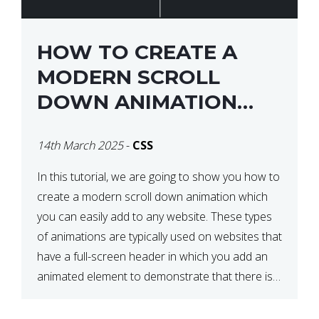
HOW TO CREATE A
MODERN SCROLL
DOWN ANIMATION
ICON WITH CSS
14th March 2025
-
CSS
In this tutorial, we are going to show you how to
create a modern scroll down animation which
you can easily add to any website. These types
of animations are typically used on websites that
have a full-screen header in which you add an
animated element to demonstrate that there is
more content on the […]