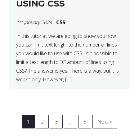
USING CSS
1st January 2024
-
CSS
In this tutorial, we are going to show you how
you can limit text length to the number of lines
you would like to use with CSS. Is it possible to
limit a text length to “X” amount of lines using
CSS? The answer is yes. There is a way, but it is
webkit-only. However, […]
1
2
3
…
5
Next »