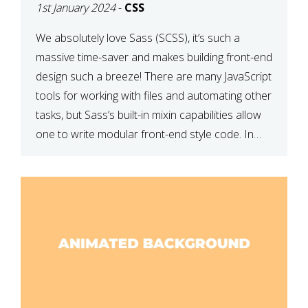
1st January 2024
-
CSS
We absolutely love Sass (SCSS), it’s such a
massive time-saver and makes building front-end
design such a breeze! There are many JavaScript
tools for working with files and automating other
tasks, but Sass’s built-in mixin capabilities allow
one to write modular front-end style code. In
this article, we have listed thirteen of our
favourite Sass […]