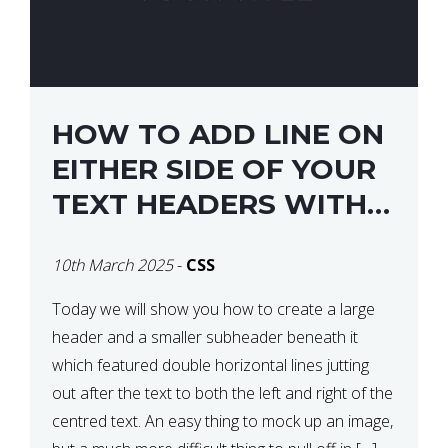
HOW TO ADD LINE ON
EITHER SIDE OF YOUR
TEXT HEADERS WITH
CSS
10th March 2025
-
CSS
Today we will show you how to create a large
header and a smaller subheader beneath it
which featured double horizontal lines jutting
out after the text to both the left and right of the
centred text. An easy thing to mock up an image,