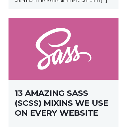
but a much more difficult thing to pull off in […]
13 AMAZING SASS
(SCSS) MIXINS WE USE
ON EVERY WEBSITE