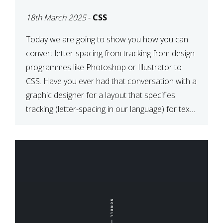
TYPOGRAPHY?
18th March 2025
-
CSS
PHOTOSHOP/ILLUSTRATO
TO CSS
Today we are going to show you how you can
convert letter-spacing from tracking from design
programmes like Photoshop or Illustrator to
CSS. Have you ever had that conversation with a
graphic designer for a layout that specifies
tracking (letter-spacing in our language) for text
elements? So how do you make this conversion?
The Simple […]