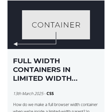
FULL WIDTH
CONTAINERS IN
LIMITED WIDTH
PARENTS
13th March 2025
-
CSS
How do we make a full browser width container
when we’re inside a limited-width parent? In