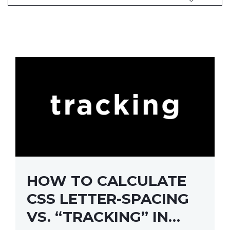
HOW TO CALCULATE
CSS LETTER-SPACING
VS. “TRACKING” IN