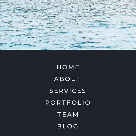
HOME
ABOUT
SERVICES
PORTFOLIO
TEAM
BLOG