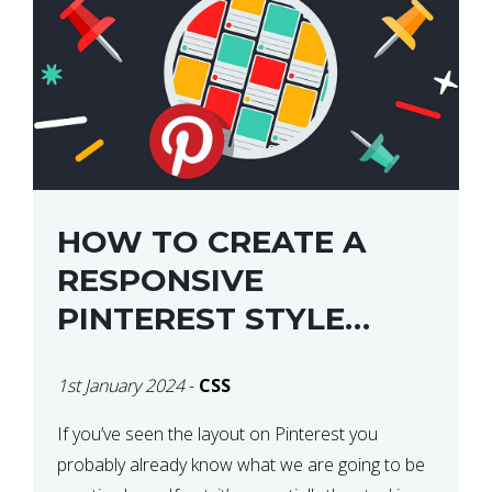
HOW TO CREATE A
RESPONSIVE
PINTEREST STYLE
LAYOUT WITH CSS
1st January 2024
-
CSS
If you’ve seen the layout on Pinterest you
probably already know what we are going to be