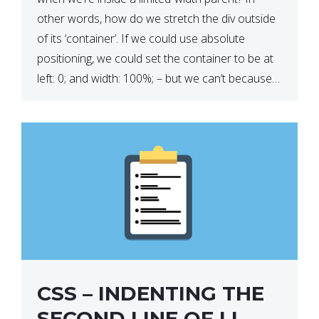
other words, how do we stretch the div outside
of its ‘container’. If we could use absolute
positioning, we could set the container to be at
left: 0; and width: 100%; – but we can’t because
we want the […]
CSS – INDENTING THE
SECOND LINE OF LI