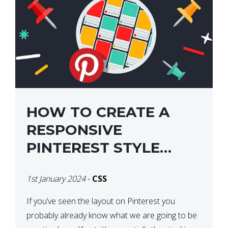
HOW TO CREATE A
RESPONSIVE
PINTEREST STYLE
LAYOUT WITH CSS
1st January 2024
-
CSS
If you’ve seen the layout on Pinterest you
probably already know what we are going to be