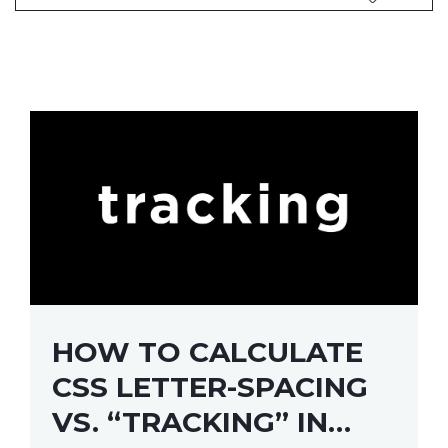
HOW TO CALCULATE
CSS LETTER-SPACING
VS. “TRACKING” IN