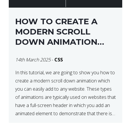
HOW TO CREATE A
MODERN SCROLL
DOWN ANIMATION
ICON WITH CSS
14th March 2025
-
CSS
In this tutorial, we are going to show you how to
create a modern scroll down animation which
you can easily add to any website. These types
of animations are typically used on websites that
have a full-screen header in which you add an
animated element to demonstrate that there is
more content on the […]