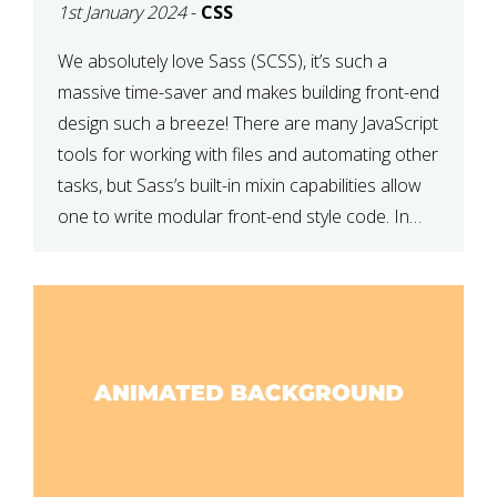
1st January 2024
-
CSS
We absolutely love Sass (SCSS), it’s such a
massive time-saver and makes building front-end
design such a breeze! There are many JavaScript
tools for working with files and automating other
tasks, but Sass’s built-in mixin capabilities allow
one to write modular front-end style code. In
this article, we have listed thirteen of our
favourite Sass […]