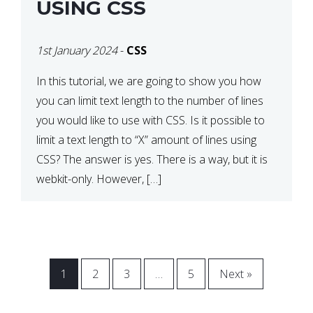
USING CSS
1st January 2024
-
CSS
In this tutorial, we are going to show you how
you can limit text length to the number of lines
you would like to use with CSS. Is it possible to
limit a text length to “X” amount of lines using
CSS? The answer is yes. There is a way, but it is
webkit-only. However, […]
1
2
3
…
5
Next »