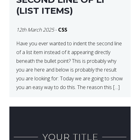
(LIST ITEMS)
12th March 2025
-
CSS
Have you ever wanted to indent the second line
of a list item instead of it appearing directly
beneath the bullet point? This is probably why
you are here and below is probably the result
you are looking for: Today we are going to show
you an easy way to do this. The reason this […]