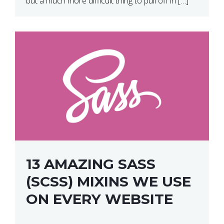
but a much more difficult thing to pull off in […]
13 AMAZING SASS
(SCSS) MIXINS WE USE
ON EVERY WEBSITE