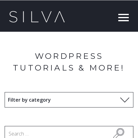
WORDPRESS
TUTORIALS & MORE!