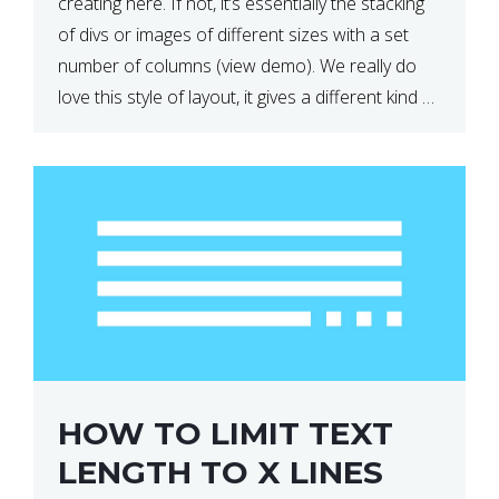
creating here. If not, it’s essentially the stacking
of divs or images of different sizes with a set
number of columns (view demo). We really do
love this style of layout, it gives a different kind of
look […]
HOW TO LIMIT TEXT
LENGTH TO X LINES