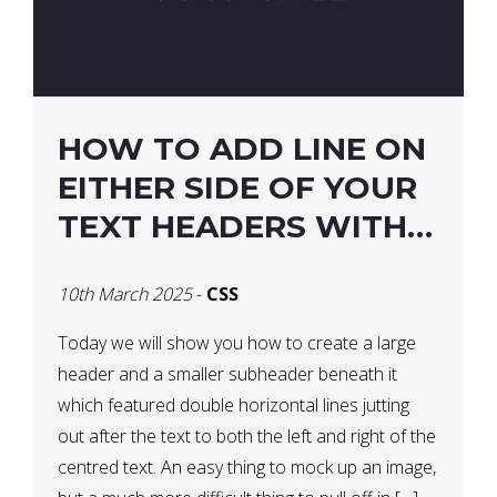
HOW TO ADD LINE ON
EITHER SIDE OF YOUR
TEXT HEADERS WITH
CSS
10th March 2025
-
CSS
Today we will show you how to create a large
header and a smaller subheader beneath it
which featured double horizontal lines jutting
out after the text to both the left and right of the
centred text. An easy thing to mock up an image,