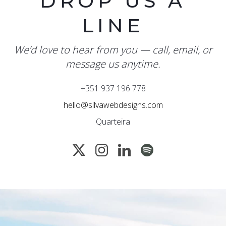
DROP US A
LINE
We’d love to hear from you — call, email, or
message us anytime.
+351 937 196 778
hello@silvawebdesigns.com
Quarteira