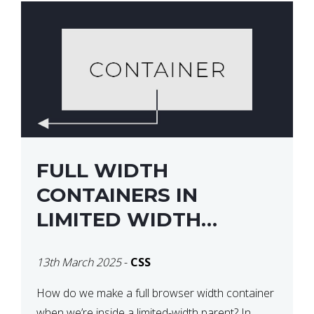
FULL WIDTH
CONTAINERS IN
LIMITED WIDTH
PARENTS
13th March 2025
-
CSS
How do we make a full browser width container
when we’re inside a limited-width parent? In