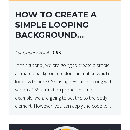
HOW TO CREATE A
SIMPLE LOOPING
BACKGROUND
COLOUR ANIMATION
1st January 2024
-
CSS
WITH CSS
In this tutorial, we are going to create a simple
animated background colour animation which
loops with pure CSS using keyframes along with
various CSS animation properties. In our
example, we are going to set this to the body
element. However, you can apply the code to
any HTML element of your choice either with […]