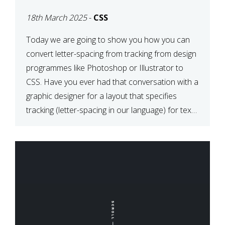
TYPOGRAPHY?
18th March 2025
-
CSS
PHOTOSHOP/ILLUSTRATO
TO CSS
Today we are going to show you how you can
convert letter-spacing from tracking from design
programmes like Photoshop or Illustrator to
CSS. Have you ever had that conversation with a
graphic designer for a layout that specifies
tracking (letter-spacing in our language) for text
elements? So how do you make this conversion?
The Simple […]