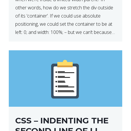
other words, how do we stretch the div outside
of its ‘container’. If we could use absolute
positioning, we could set the container to be at
left: 0; and width: 100%; – but we can’t because
we want the […]
CSS – INDENTING THE
SECOND LINE OF LI