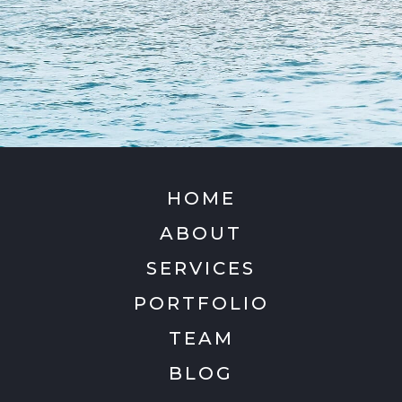
HOME
ABOUT
SERVICES
PORTFOLIO
TEAM
BLOG