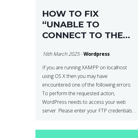
HOW TO FIX
“UNABLE TO
CONNECT TO THE
FILESYSTEM. PLEASE
16th March 2025
-
Wordpress
CONFIRM YOUR
CREDENTIALS” IN
If you are running XAMPP on localhost
using OS X then you may have
WORDPRESS
encountered one of the following errors:
To perform the requested action,
WordPress needs to access your web
server. Please enter your FTP credentials
to proceed. If you do not remember your
credentials, you should contact your web
host. Unable to write […]