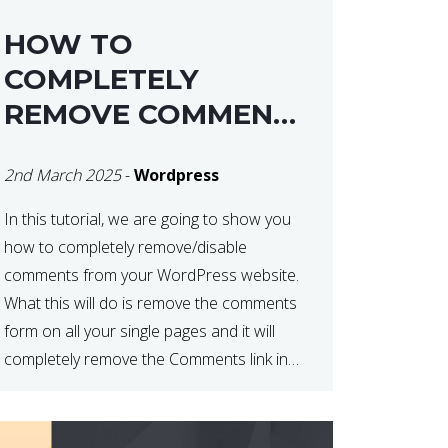
HOW TO
COMPLETELY
REMOVE COMMENTS
FROM A
2nd March 2025
-
Wordpress
WORDPRESS SITE
In this tutorial, we are going to show you
how to completely remove/disable
comments from your WordPress website.
What this will do is remove the comments
form on all your single pages and it will
completely remove the Comments link in
the WordPress Admin Dashboard. There
are plugins that can do this for you but […]