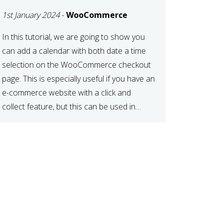
TIME AT CHECKOUT
1st January 2024
-
WooCommerce
WITH
WOOCOMMERCE
In this tutorial, we are going to show you
can add a calendar with both date a time
selection on the WooCommerce checkout
page. This is especially useful if you have an
e-commerce website with a click and
collect feature, but this can be used in
various other case scenarios also. What
you will end […]