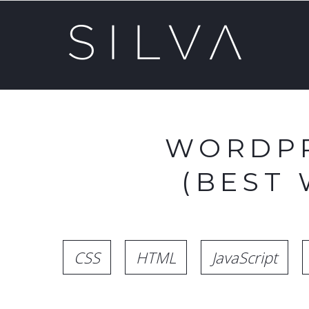
WORDPR
(BEST
CSS
HTML
JavaScript