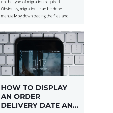
on the type of migration required.
Obviously, migrations can be done
manually by downloading the files and
database but at times this can end up taker
a lot longer than expected. Our two […]
HOW TO DISPLAY
AN ORDER
DELIVERY DATE AND