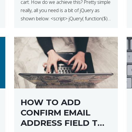
cart. How do we achieve this? Pretty simple
really, all you need is a bit of jQuery as
shown below: <script> jQuery( function($) {
$(‘.remove’).click( function( event ) { if( !
confirm( ‘Are you […]
HOW TO ADD
CONFIRM EMAIL
ADDRESS FIELD TO