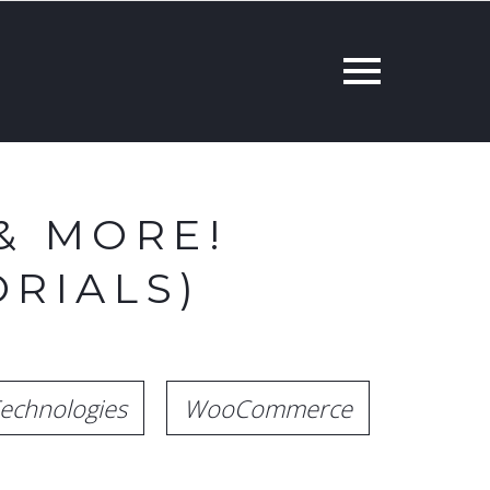
& MORE!
RIALS)
echnologies
WooCommerce