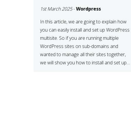
MULTISITE
1st March 2025
-
Wordpress
NETWORK
In this article, we are going to explain how
you can easily install and set up WordPress
multisite. So if you are running multiple
WordPress sites on sub-domains and
wanted to manage all their sites together,
we will show you how to install and set up
WordPress multisite network. What is
WordPress Multisite? A WordPress […]