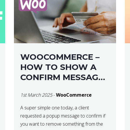
WOOCOMMERCE –
HOW TO SHOW A
CONFIRM MESSAGE
BEFORE REMOVING
1st March 2025
-
WooCommerce
AN ITEM FROM THE
CART / UPDATE
A super simple one today, a client
requested a popup message to confirm if
BASKET ON
you want to remove something from the
QUANTITY CHANGE