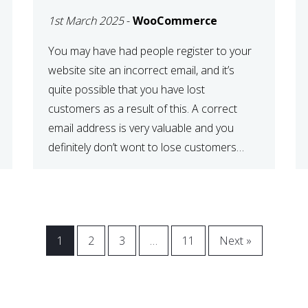
WOOCOMMERCE
1st March 2025
-
WooCommerce
CHECKOUT
You may have had people register to your
website site an incorrect email, and it’s
quite possible that you have lost
customers as a result of this. A correct
email address is very valuable and you
definitely don’t wont to lose customers
over visitors entering an incorrect email
address right? In this tutorial, we will […]
1
2
3
…
11
Next »