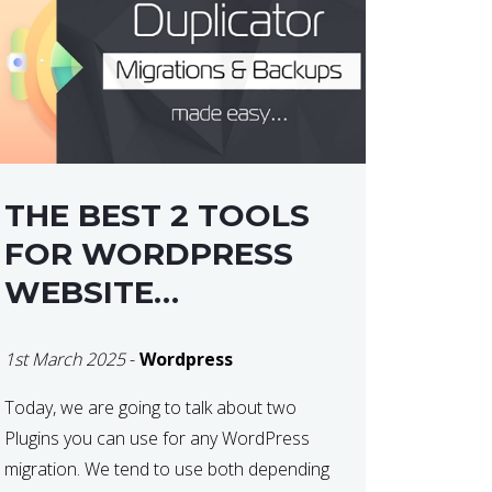
THE BEST 2 TOOLS
FOR WORDPRESS
WEBSITE
MIGRATIONS
1st March 2025
-
Wordpress
Today, we are going to talk about two
Plugins you can use for any WordPress
migration. We tend to use both depending