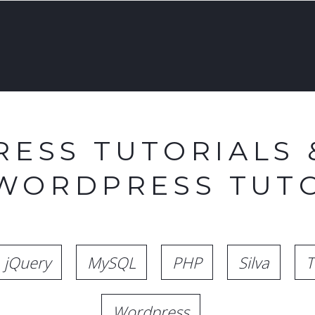
ESS TUTORIALS 
 WORDPRESS TUTO
jQuery
MySQL
PHP
Silva
T
Wordpress