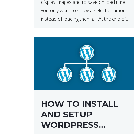
display images and to save on load time
you only want to show a selective amount
instead of loading them all. At the end of
the day, having to load fewer images is […]
HOW TO INSTALL
AND SETUP
WORDPRESS