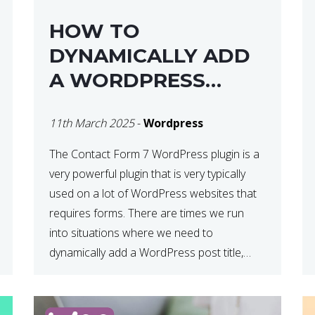
HOW TO
DYNAMICALLY ADD
A WORDPRESS
POST TITLE IN
11th March 2025
-
Wordpress
CONTACT FORM 7
The Contact Form 7 WordPress plugin is a
very powerful plugin that is very typically
used on a lot of WordPress websites that
requires forms. There are times we run
into situations where we need to
dynamically add a WordPress post title,
URL or fields in either the subject line or
email body generated by […]