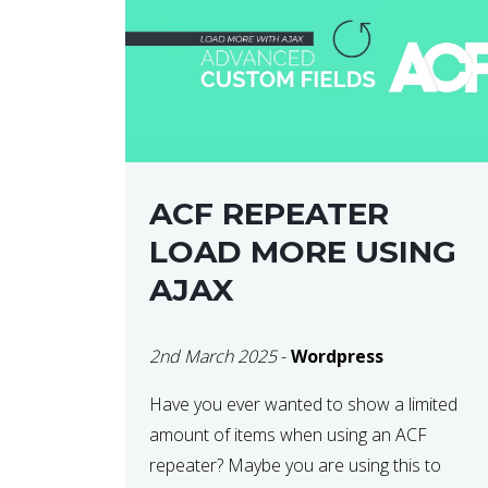
ACF REPEATER
LOAD MORE USING
AJAX
2nd March 2025
-
Wordpress
Have you ever wanted to show a limited
amount of items when using an ACF
repeater? Maybe you are using this to