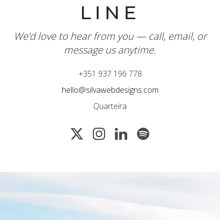
LINE
We’d love to hear from you — call, email, or
message us anytime.
+351 937 196 778
hello@silvawebdesigns.com
Quarteira