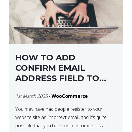
HOW TO ADD
CONFIRM EMAIL
ADDRESS FIELD TO
WOOCOMMERCE
1st March 2025
-
WooCommerce
CHECKOUT
You may have had people register to your
website site an incorrect email, and it’s quite
possible that you have lost customers as a