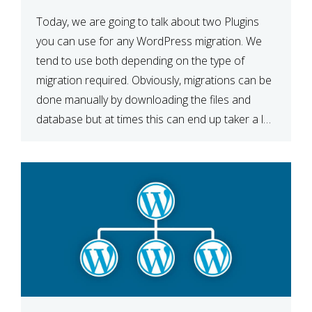
Today, we are going to talk about two Plugins
you can use for any WordPress migration. We
tend to use both depending on the type of
migration required. Obviously, migrations can be
done manually by downloading the files and
database but at times this can end up taker a lot
longer than expected. Our two […]