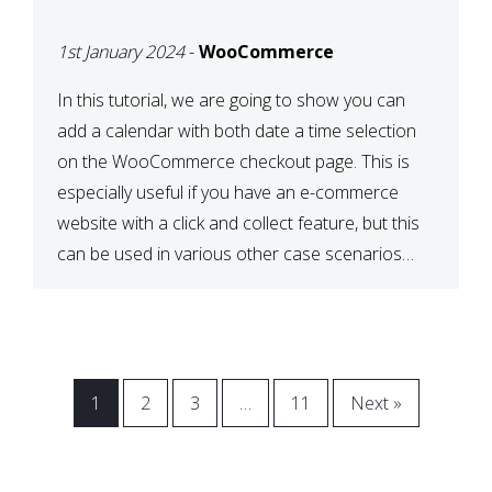
CHECKOUT WITH
1st January 2024
-
WooCommerce
WOOCOMMERCE
In this tutorial, we are going to show you can
add a calendar with both date a time selection
on the WooCommerce checkout page. This is
especially useful if you have an e-commerce
website with a click and collect feature, but this
can be used in various other case scenarios
also. What you will end […]
1
2
3
…
11
Next »