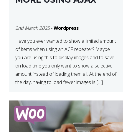
2nd March 2025
-
Wordpress
Have you ever wanted to show a limited amount
of items when using an ACF repeater? Maybe
you are using this to display images and to save
on load time you only want to show a selective
amount instead of loading them all. At the end of
the day, having to load fewer images is […]