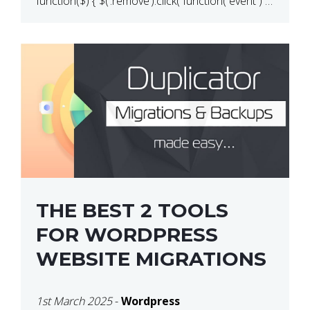
function($) { $(‘.remove’).click( function( event ) {
if( ! confirm( ‘Are you […]
THE BEST 2 TOOLS
FOR WORDPRESS
WEBSITE MIGRATIONS
1st March 2025
-
Wordpress