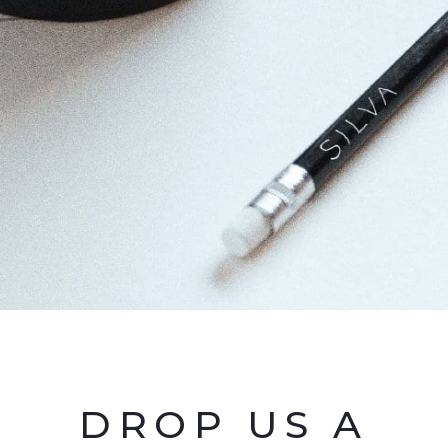
DROP US A