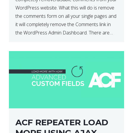
WordPress website. What this will do is remove
the comments form on all your single pages and
it will completely remove the Comments link in
the WordPress Admin Dashboard. There are
plugins that can do this for you but […]
ACF REPEATER LOAD
MORE USING AJAX