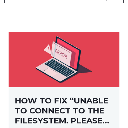
HOW TO FIX “UNABLE
TO CONNECT TO THE
FILESYSTEM. PLEASE