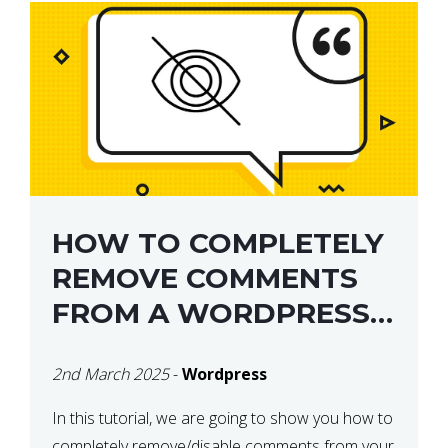
HOW TO COMPLETELY
REMOVE COMMENTS
FROM A WORDPRESS
SITE
2nd March 2025
-
Wordpress
In this tutorial, we are going to show you how to
completely remove/disable comments from your