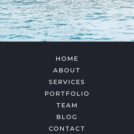
HOME
ABOUT
SERVICES
PORTFOLIO
TEAM
BLOG
CONTACT