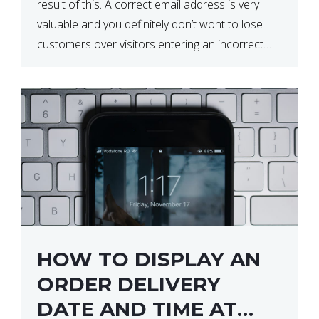
result of this. A correct email address is very
valuable and you definitely don’t wont to lose
customers over visitors entering an incorrect
email address right? In this tutorial, we will […]
HOW TO DISPLAY AN
ORDER DELIVERY
DATE AND TIME AT