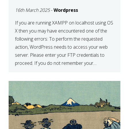
CONFIRM YOUR
16th March 2025
-
Wordpress
CREDENTIALS” IN
WORDPRESS
If you are running XAMPP on localhost using OS
X then you may have encountered one of the
following errors: To perform the requested
action, WordPress needs to access your web
server. Please enter your FTP credentials to
proceed. If you do not remember your
credentials, you should contact your web host.
Unable to write […]