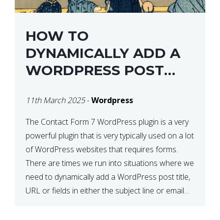
HOW TO
DYNAMICALLY ADD A
WORDPRESS POST
TITLE IN CONTACT
11th March 2025
-
Wordpress
FORM 7
The Contact Form 7 WordPress plugin is a very
powerful plugin that is very typically used on a lot
of WordPress websites that requires forms.
There are times we run into situations where we
need to dynamically add a WordPress post title,
URL or fields in either the subject line or email
body generated by […]