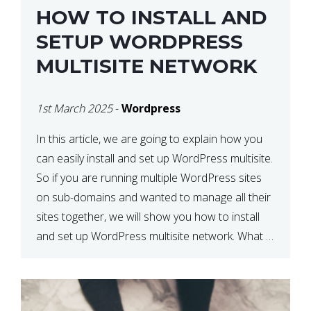
HOW TO INSTALL AND
SETUP WORDPRESS
MULTISITE NETWORK
1st March 2025
-
Wordpress
In this article, we are going to explain how you
can easily install and set up WordPress multisite.
So if you are running multiple WordPress sites
on sub-domains and wanted to manage all their
sites together, we will show you how to install
and set up WordPress multisite network. What is
WordPress Multisite? A WordPress […]