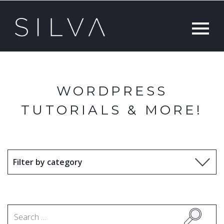
WORDPRESS
TUTORIALS & MORE!