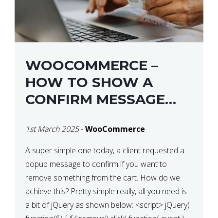
WOOCOMMERCE –
HOW TO SHOW A
CONFIRM MESSAGE
BEFORE REMOVING AN
1st March 2025
-
WooCommerce
ITEM FROM THE CART /
UPDATE BASKET ON
A super simple one today, a client requested a
popup message to confirm if you want to
QUANTITY CHANGE
remove something from the cart. How do we
achieve this? Pretty simple really, all you need is
a bit of jQuery as shown below: <script> jQuery(