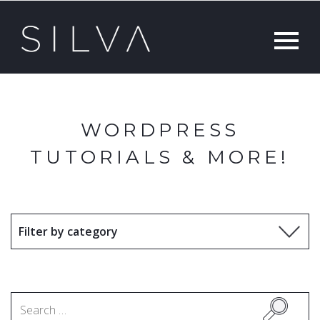
WORDPRESS
TUTORIALS & MORE!