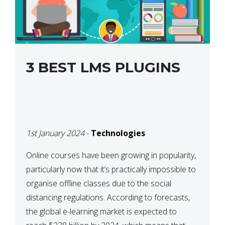
3 BEST LMS PLUGINS
1st January 2024
-
Technologies
Online courses have been growing in popularity,
particularly now that it’s practically impossible to
organise offline classes due to the social
distancing regulations. According to forecasts,
the global e-learning market is expected to