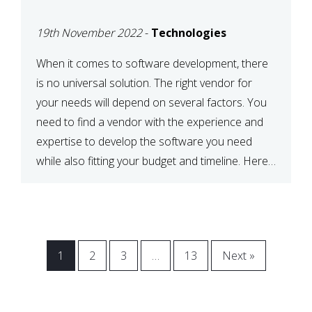
VENDOR FOR YOUR
19th November 2022
-
Technologies
NEEDS
When it comes to software development, there
is no universal solution. The right vendor for
your needs will depend on several factors. You
need to find a vendor with the experience and
expertise to develop the software you need
while also fitting your budget and timeline. Here
are six key considerations to keep in mind […]
1
2
3
…
13
Next »