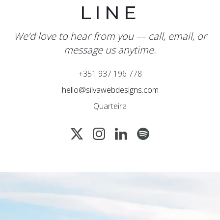
LINE
We’d love to hear from you — call, email, or
message us anytime.
+351 937 196 778
hello@silvawebdesigns.com
Quarteira