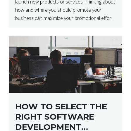
launch new products or services. Thinking about
how and where you should promote your
business can maximize your promotional efforts’
impact. There are many benefits to promoting
your business. One of the […]
HOW TO SELECT THE
RIGHT SOFTWARE
DEVELOPMENT