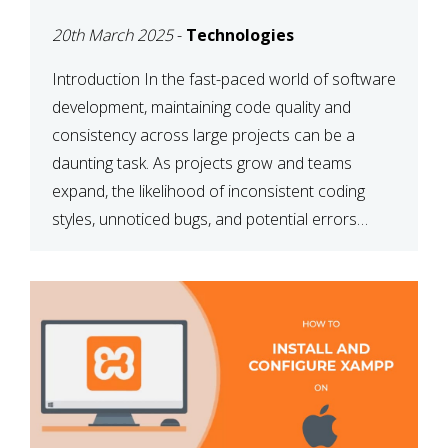
MAINTAINABILITY
20th March 2025
-
Technologies
Introduction In the fast-paced world of software
development, maintaining code quality and
consistency across large projects can be a
daunting task. As projects grow and teams
expand, the likelihood of inconsistent coding
styles, unnoticed bugs, and potential errors
increases. This is where ESLint, a static code
analysis tool, comes into play. ESLint helps
developers identify […]