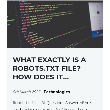
WHAT EXACTLY IS A
ROBOTS.TXT FILE?
HOW DOES IT
OPERATE?
9th March 2025
-
Technologies
Robots.txt File – All Questions Answered! Are
you brushing up on your SEO knowledge and