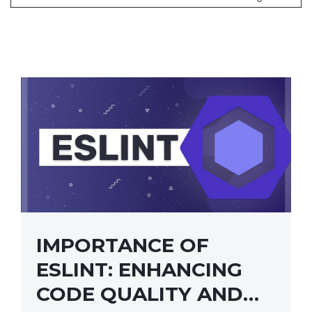
IMPORTANCE OF
ESLINT: ENHANCING
CODE QUALITY AND