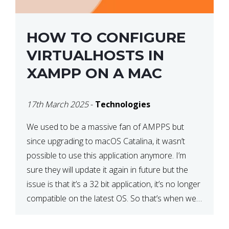
HOW TO CONFIGURE
VIRTUALHOSTS IN
XAMPP ON A MAC
17th March 2025
-
Technologies
We used to be a massive fan of AMPPS but
since upgrading to macOS Catalina, it wasn’t
possible to use this application anymore. I’m
sure they will update it again in future but the
issue is that it’s a 32 bit application, it’s no longer
compatible on the latest OS. So that’s when we
made […]