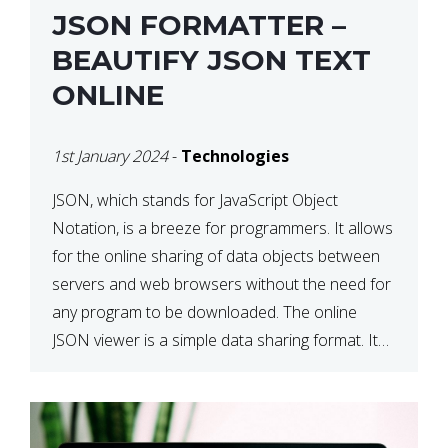
JSON FORMATTER –
BEAUTIFY JSON TEXT
ONLINE
1st January 2024
-
Technologies
JSON, which stands for JavaScript Object
Notation, is a breeze for programmers. It allows
for the online sharing of data objects between
servers and web browsers without the need for
any program to be downloaded. The online
JSON viewer is a simple data sharing format. Its
defining characteristic is that reading, and writing
is simple […]