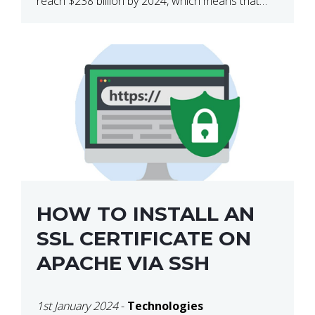
reach $238 billion by 2024, which means that
we’re talking about a very lucrative industry.
Regardless of what your field of expertise […]
HOW TO INSTALL AN
SSL CERTIFICATE ON
APACHE VIA SSH
1st January 2024
-
Technologies