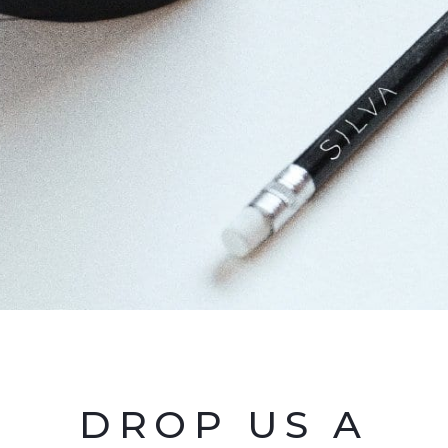
DROP US A