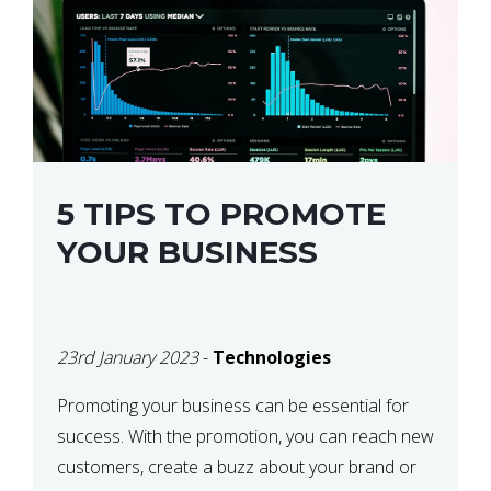
5 TIPS TO PROMOTE
YOUR BUSINESS
23rd January 2023
-
Technologies
Promoting your business can be essential for
success. With the promotion, you can reach new
customers, create a buzz about your brand or