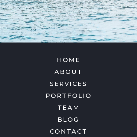
HOME
ABOUT
SERVICES
PORTFOLIO
TEAM
BLOG
CONTACT