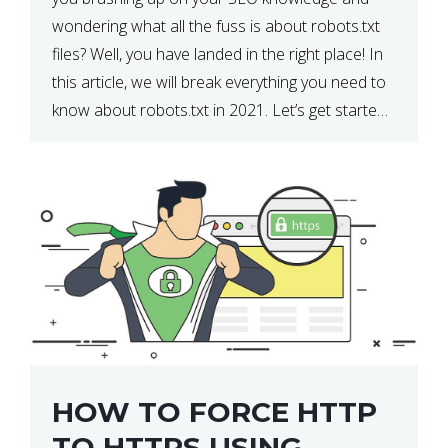
wondering what all the fuss is about robots.txt
files? Well, you have landed in the right place! In
this article, we will break everything you need to
know about robots.txt in 2021. Let’s get started!
What Is a robots.txt File? […]
HOW TO FORCE HTTP
TO HTTPS USING