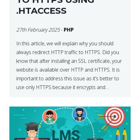
.HTACCESS
27th February 2025
-
PHP
In this article, we will explain why you should
always redirect HTTP traffic to HTTPS. Did you
know that after installing an SSL certificate, your
website is available over HTTP and HTTPS. It is
important to address this issue as it’s better to
use only HTTPS because it encrypts and
secures your website’s data. In […]