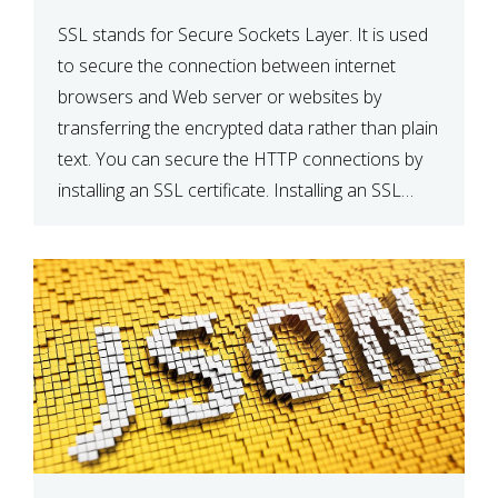
SSL stands for Secure Sockets Layer. It is used
to secure the connection between internet
browsers and Web server or websites by
transferring the encrypted data rather than plain
text. You can secure the HTTP connections by
installing an SSL certificate. Installing an SSL
certificate will allow for https:// connections
instead of the standard http://. […]