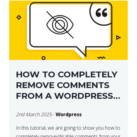
HOW TO COMPLETELY
REMOVE COMMENTS
FROM A WORDPRESS
SITE
2nd March 2025
-
Wordpress
In this tutorial, we are going to show you how to
completely remove/disable comments from your