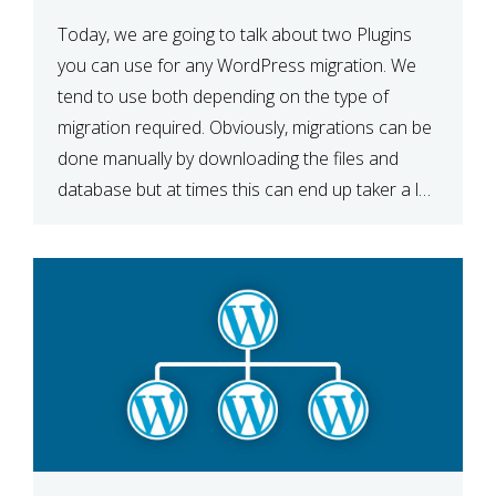
Today, we are going to talk about two Plugins
you can use for any WordPress migration. We
tend to use both depending on the type of
migration required. Obviously, migrations can be
done manually by downloading the files and
database but at times this can end up taker a lot
longer than expected. Our two […]