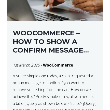
WOOCOMMERCE –
HOW TO SHOW A
CONFIRM MESSAGE
BEFORE REMOVING AN
1st March 2025
-
WooCommerce
ITEM FROM THE CART /
UPDATE BASKET ON
A super simple one today, a client requested a
popup message to confirm if you want to
QUANTITY CHANGE
remove something from the cart. How do we
achieve this? Pretty simple really, all you need is
a bit of jQuery as shown below: <script> jQuery(