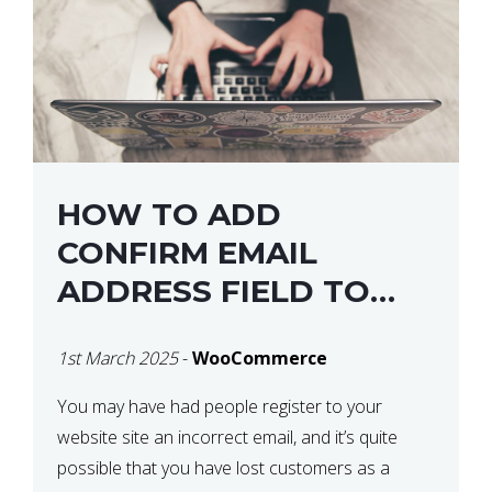
HOW TO ADD
CONFIRM EMAIL
ADDRESS FIELD TO
WOOCOMMERCE
1st March 2025
-
WooCommerce
CHECKOUT
You may have had people register to your
website site an incorrect email, and it’s quite
possible that you have lost customers as a