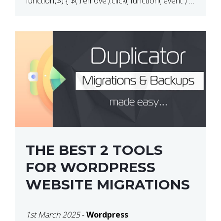
function($) { $(‘.remove’).click( function( event ) {
if( ! confirm( ‘Are you […]
THE BEST 2 TOOLS
FOR WORDPRESS
WEBSITE MIGRATIONS
1st March 2025
-
Wordpress