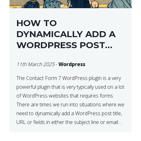
HOW TO
DYNAMICALLY ADD A
WORDPRESS POST
TITLE IN CONTACT
11th March 2025
-
Wordpress
FORM 7
The Contact Form 7 WordPress plugin is a very
powerful plugin that is very typically used on a lot
of WordPress websites that requires forms.
There are times we run into situations where we
need to dynamically add a WordPress post title,
URL or fields in either the subject line or email
body generated by […]