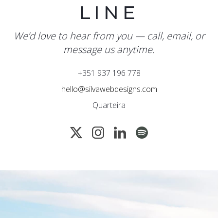
LINE
We’d love to hear from you — call, email, or
message us anytime.
+351 937 196 778
hello@silvawebdesigns.com
Quarteira