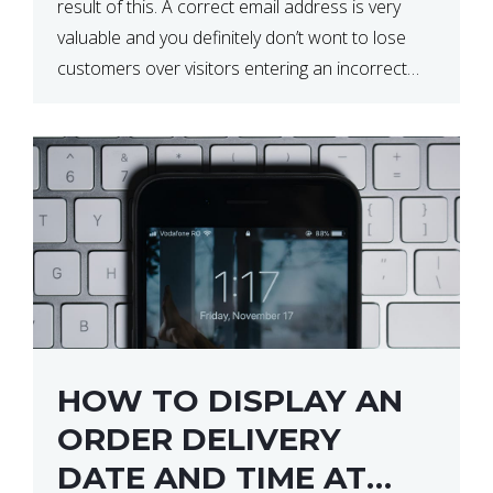
result of this. A correct email address is very
valuable and you definitely don’t wont to lose
customers over visitors entering an incorrect
email address right? In this tutorial, we will […]
HOW TO DISPLAY AN
ORDER DELIVERY
DATE AND TIME AT