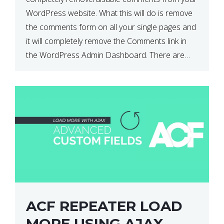
WordPress website. What this will do is remove
the comments form on all your single pages and
it will completely remove the Comments link in
the WordPress Admin Dashboard. There are
plugins that can do this for you but […]
ACF REPEATER LOAD
MORE USING AJAX