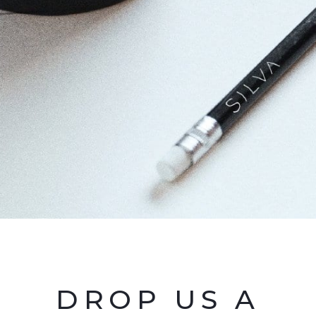
DROP US A