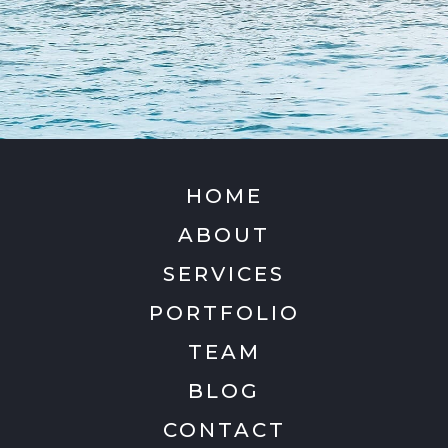
HOME
ABOUT
SERVICES
PORTFOLIO
TEAM
BLOG
CONTACT