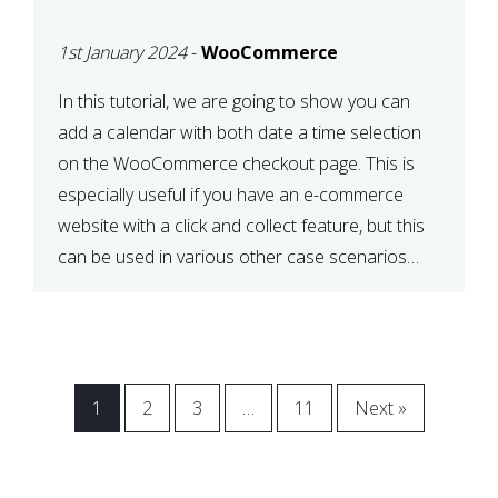
CHECKOUT WITH
1st January 2024
-
WooCommerce
WOOCOMMERCE
In this tutorial, we are going to show you can
add a calendar with both date a time selection
on the WooCommerce checkout page. This is
especially useful if you have an e-commerce
website with a click and collect feature, but this
can be used in various other case scenarios
also. What you will end […]
1
2
3
…
11
Next »