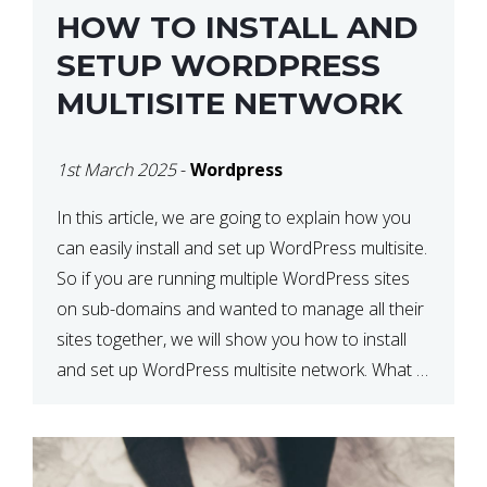
HOW TO INSTALL AND
SETUP WORDPRESS
MULTISITE NETWORK
1st March 2025
-
Wordpress
In this article, we are going to explain how you
can easily install and set up WordPress multisite.
So if you are running multiple WordPress sites
on sub-domains and wanted to manage all their
sites together, we will show you how to install
and set up WordPress multisite network. What is
WordPress Multisite? A WordPress […]