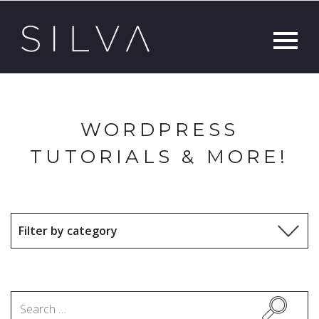
WORDPRESS
TUTORIALS & MORE!