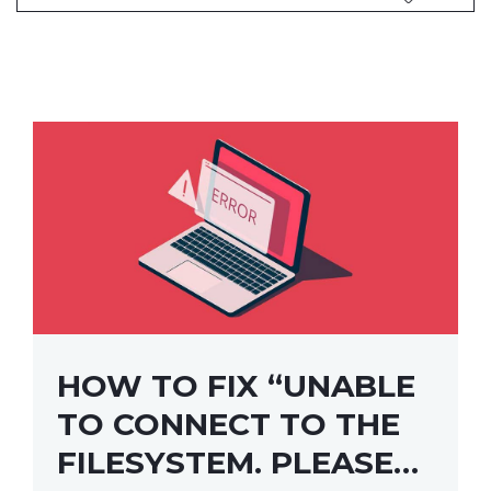
HOW TO FIX “UNABLE
TO CONNECT TO THE
FILESYSTEM. PLEASE