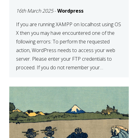
CONFIRM YOUR
16th March 2025
-
Wordpress
CREDENTIALS” IN
WORDPRESS
If you are running XAMPP on localhost using OS
X then you may have encountered one of the
following errors: To perform the requested
action, WordPress needs to access your web
server. Please enter your FTP credentials to
proceed. If you do not remember your
credentials, you should contact your web host.
Unable to write […]