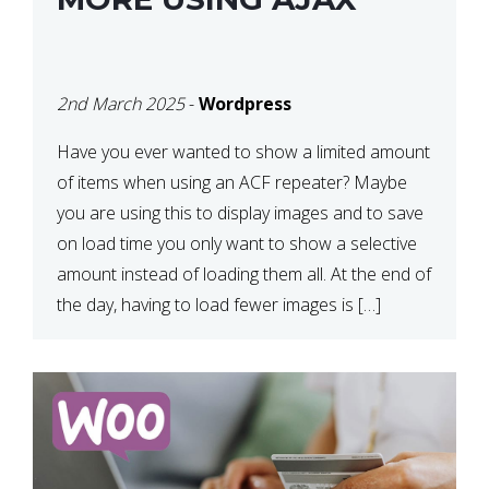
2nd March 2025
-
Wordpress
Have you ever wanted to show a limited amount
of items when using an ACF repeater? Maybe
you are using this to display images and to save
on load time you only want to show a selective
amount instead of loading them all. At the end of
the day, having to load fewer images is […]