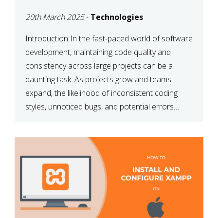
MAINTAINABILITY
20th March 2025
-
Technologies
Introduction In the fast-paced world of software
development, maintaining code quality and
consistency across large projects can be a
daunting task. As projects grow and teams
expand, the likelihood of inconsistent coding
styles, unnoticed bugs, and potential errors
increases. This is where ESLint, a static code
analysis tool, comes into play. ESLint helps
developers identify […]