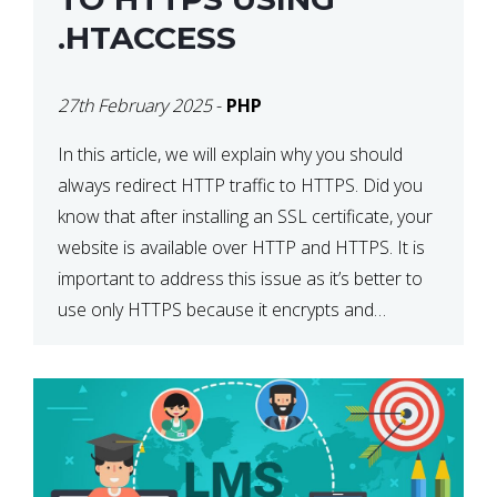
.HTACCESS
27th February 2025
-
PHP
In this article, we will explain why you should
always redirect HTTP traffic to HTTPS. Did you
know that after installing an SSL certificate, your
website is available over HTTP and HTTPS. It is
important to address this issue as it’s better to
use only HTTPS because it encrypts and
secures your website’s data. In […]