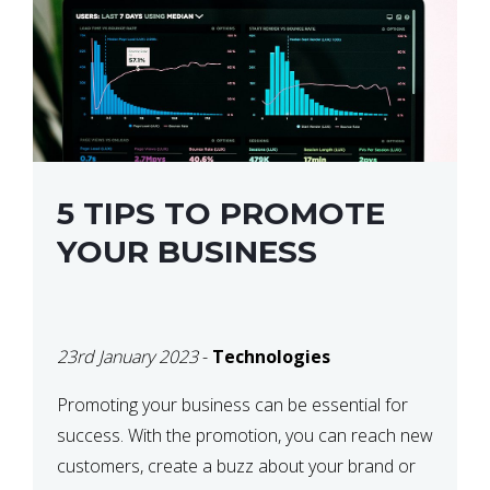
5 TIPS TO PROMOTE
YOUR BUSINESS
23rd January 2023
-
Technologies
Promoting your business can be essential for
success. With the promotion, you can reach new
customers, create a buzz about your brand or