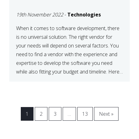
VENDOR FOR YOUR
19th November 2022
-
Technologies
NEEDS
When it comes to software development, there
is no universal solution. The right vendor for
your needs will depend on several factors. You
need to find a vendor with the experience and
expertise to develop the software you need
while also fitting your budget and timeline. Here
are six key considerations to keep in mind […]
1
2
3
…
13
Next »