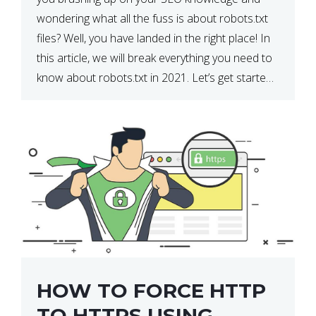
wondering what all the fuss is about robots.txt
files? Well, you have landed in the right place! In
this article, we will break everything you need to
know about robots.txt in 2021. Let’s get started!
What Is a robots.txt File? […]
HOW TO FORCE HTTP
TO HTTPS USING