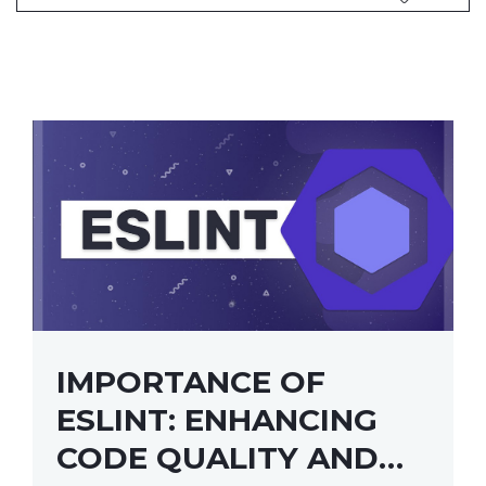
IMPORTANCE OF
ESLINT: ENHANCING
CODE QUALITY AND