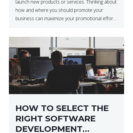
launch new products or services. Thinking about
how and where you should promote your
business can maximize your promotional efforts’
impact. There are many benefits to promoting
your business. One of the […]
HOW TO SELECT THE
RIGHT SOFTWARE
DEVELOPMENT