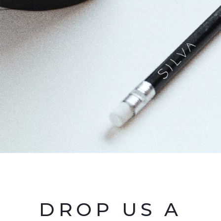
DROP US A