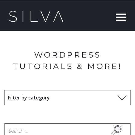
WORDPRESS
TUTORIALS & MORE!