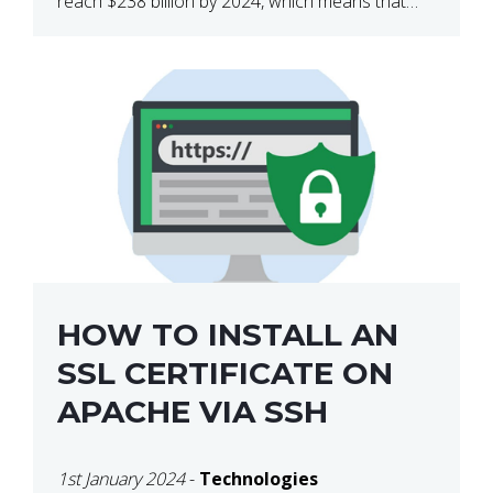
reach $238 billion by 2024, which means that
we’re talking about a very lucrative industry.
Regardless of what your field of expertise […]
HOW TO INSTALL AN
SSL CERTIFICATE ON
APACHE VIA SSH
1st January 2024
-
Technologies