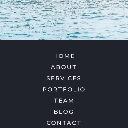
HOME
ABOUT
SERVICES
PORTFOLIO
TEAM
BLOG
CONTACT