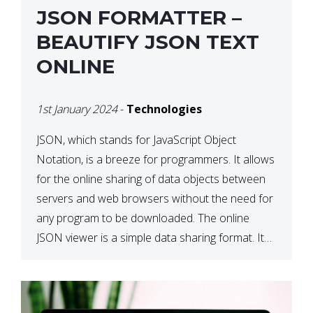
JSON FORMATTER –
BEAUTIFY JSON TEXT
ONLINE
1st January 2024
-
Technologies
JSON, which stands for JavaScript Object
Notation, is a breeze for programmers. It allows
for the online sharing of data objects between
servers and web browsers without the need for
any program to be downloaded. The online
JSON viewer is a simple data sharing format. Its
defining characteristic is that reading, and writing
is simple […]