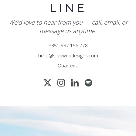
LINE
We’d love to hear from you — call, email, or
message us anytime.
+351 937 196 778
hello@silvawebdesigns.com
Quarteira