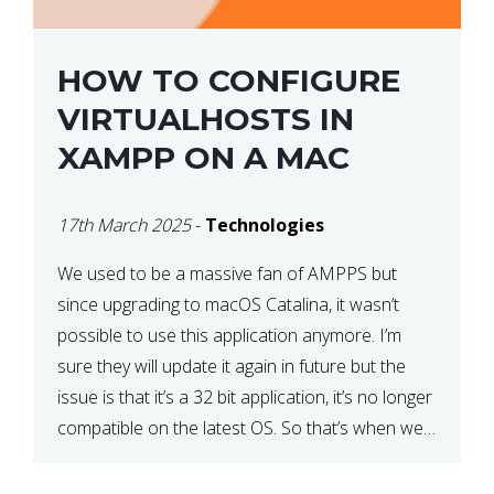
HOW TO CONFIGURE
VIRTUALHOSTS IN
XAMPP ON A MAC
17th March 2025
-
Technologies
We used to be a massive fan of AMPPS but
since upgrading to macOS Catalina, it wasn’t
possible to use this application anymore. I’m
sure they will update it again in future but the
issue is that it’s a 32 bit application, it’s no longer
compatible on the latest OS. So that’s when we
made […]