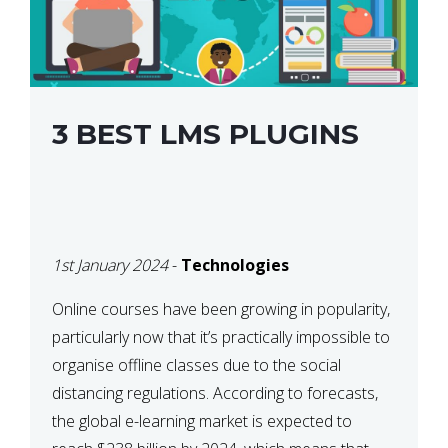
3 BEST LMS PLUGINS
1st January 2024
-
Technologies
Online courses have been growing in popularity,
particularly now that it’s practically impossible to
organise offline classes due to the social
distancing regulations. According to forecasts,
the global e-learning market is expected to