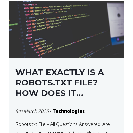
WHAT EXACTLY IS A
ROBOTS.TXT FILE?
HOW DOES IT
OPERATE?
9th March 2025
-
Technologies
Robots.txt File – All Questions Answered! Are
you brushing up on your SEO knowledge and