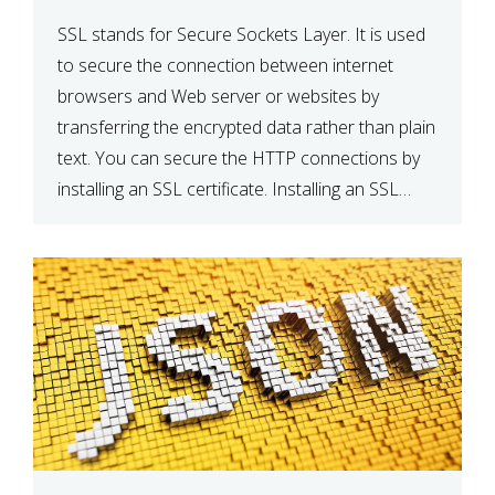
SSL stands for Secure Sockets Layer. It is used
to secure the connection between internet
browsers and Web server or websites by
transferring the encrypted data rather than plain
text. You can secure the HTTP connections by
installing an SSL certificate. Installing an SSL
certificate will allow for https:// connections
instead of the standard http://. […]