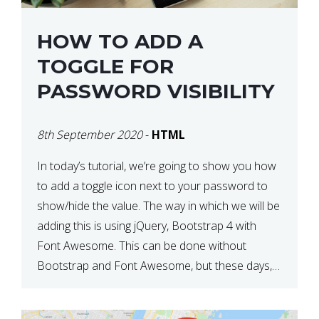
HOW TO ADD A
TOGGLE FOR
PASSWORD VISIBILITY
8th September 2020
-
HTML
In today’s tutorial, we’re going to show you how
to add a toggle icon next to your password to
show/hide the value. The way in which we will be
adding this is using jQuery, Bootstrap 4 with
Font Awesome. This can be done without
Bootstrap and Font Awesome, but these days,
these are often used […]