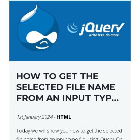
HOW TO GET THE
SELECTED FILE NAME
FROM AN INPUT TYPE
FILE USING JQUERY
1st January 2024
-
HTML
Today we will show you how to get the selected
file name from an input type file using jQuery. On