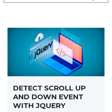
DETECT SCROLL UP
AND DOWN EVENT
WITH JQUERY