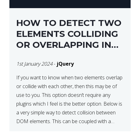
HOW TO DETECT TWO
ELEMENTS COLLIDING
OR OVERLAPPING IN
JQUERY
1st January 2024
-
jQuery
If you want to know when two elements overlap
or collide with each other, then this may be of
use to you. This option doesn’t require any
plugins which I feel is the better option. Below is
a very simple way to detect collision between
DOM elements. This can be coupled with a
window resize […]