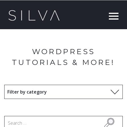
WORDPRESS
TUTORIALS & MORE!