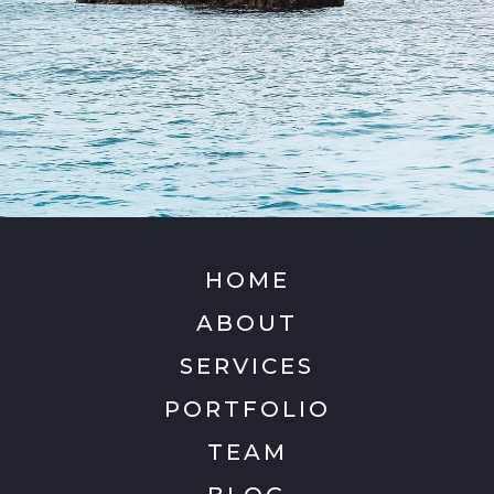
HOME
ABOUT
SERVICES
PORTFOLIO
TEAM