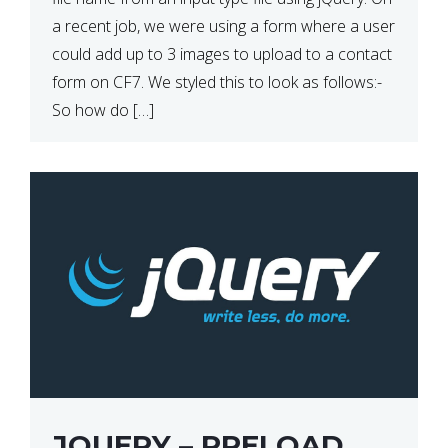
a recent job, we were using a form where a user
could add up to 3 images to upload to a contact
form on CF7. We styled this to look as follows:-
So how do […]
JQUERY – PRELOAD