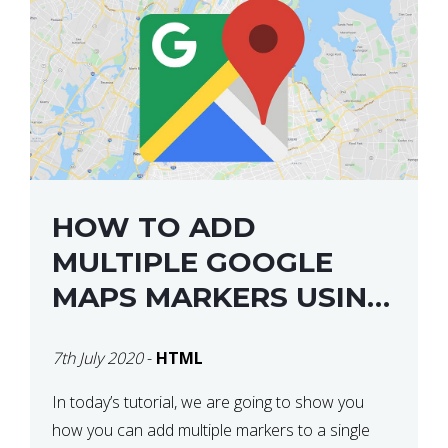
HOW TO ADD
MULTIPLE GOOGLE
MAPS MARKERS USING
GOOGLE MAP API JS
7th July 2020
-
HTML
V3
In today’s tutorial, we are going to show you
how you can add multiple markers to a single