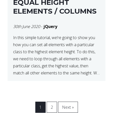
EQUAL HEIGHT
ELEMENTS / COLUMNS
30th June 2020
-
jQuery
In this simple tutorial, we’re going to show you
how you can set all elements with a particular
class to the highest element height. To do this,
we need to loop through all elements with a
particular class, get the highest value, then
match all other elements to the same height. We
can do this […]
1
2
Next »