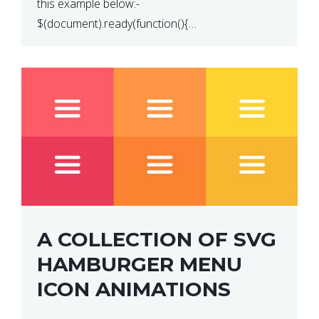
this example below:-
$(document).ready(function(){
$(“p”).click(function(){ $(this).hide(); }); }); So why
does this not work? The reason is that in the
console area […]
A COLLECTION OF SVG
HAMBURGER MENU
ICON ANIMATIONS