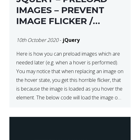
IMAGES – PREVENT
IMAGE FLICKER /
BLINKING THE FIRST
10th October 2020
-
jQuery
TIME YOU HOVER
Here is how you can preload images which are
needed later (e.g. when a hover is performed).
You may notice that when replacing an image on
the hover state, you get this horrible flicker, that
is because the image is loaded as you hover the
element. The below code will load the image on
page […]