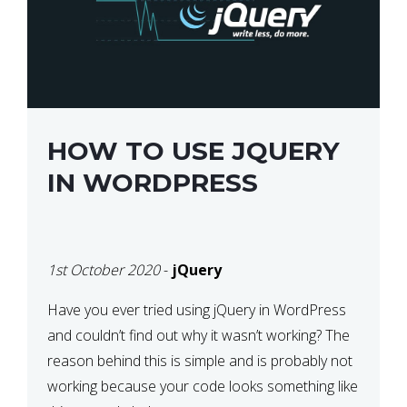
HOW TO USE JQUERY
IN WORDPRESS
1st October 2020
-
jQuery
Have you ever tried using jQuery in WordPress
and couldn’t find out why it wasn’t working? The
reason behind this is simple and is probably not
working because your code looks something like