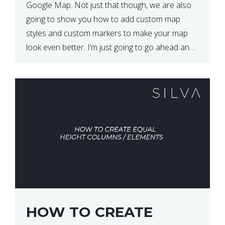
Google Map. Not just that though, we are also
going to show you how to add custom map
styles and custom markers to make your map
look even better. I’m just going to go ahead and
show […]
HOW TO CREATE