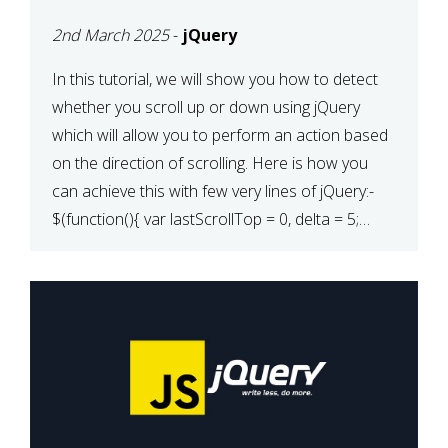
2nd March 2025
-
jQuery
In this tutorial, we will show you how to detect
whether you scroll up or down using jQuery
which will allow you to perform an action based
on the direction of scrolling. Here is how you
can achieve this with few very lines of jQuery:-
$(function(){ var lastScrollTop = 0, delta = 5;
$(window).scroll(function(){ var […]