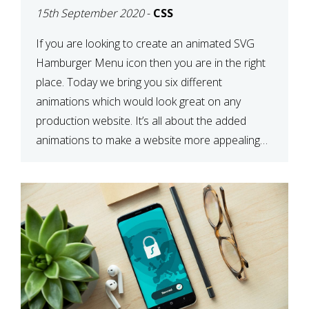
15th September 2020
-
CSS
If you are looking to create an animated SVG
Hamburger Menu icon then you are in the right
place. Today we bring you six different
animations which would look great on any
production website. It’s all about the added
animations to make a website more appealing
and look top dollar! Here is a JSFiddle for […]