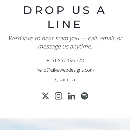
DROP US A
LINE
We’d love to hear from you — call, email, or
message us anytime.
+351 937 196 778
hello@silvawebdesigns.com
Quarteira