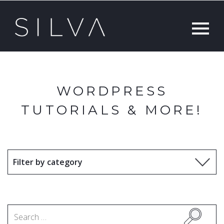
WORDPRESS
TUTORIALS & MORE!