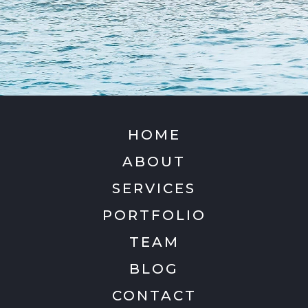
HOME
ABOUT
SERVICES
PORTFOLIO
TEAM
BLOG
CONTACT