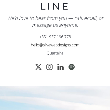
LINE
We’d love to hear from you — call, email, or
message us anytime.
+351 937 196 778
hello@silvawebdesigns.com
Quarteira