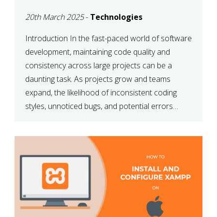
MAINTAINABILITY
20th March 2025
-
Technologies
Introduction In the fast-paced world of software
development, maintaining code quality and
consistency across large projects can be a
daunting task. As projects grow and teams
expand, the likelihood of inconsistent coding
styles, unnoticed bugs, and potential errors
increases. This is where ESLint, a static code
analysis tool, comes into play. ESLint helps
developers identify […]