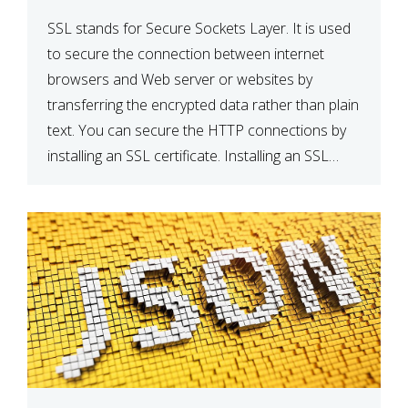
SSL stands for Secure Sockets Layer. It is used
to secure the connection between internet
browsers and Web server or websites by
transferring the encrypted data rather than plain
text. You can secure the HTTP connections by
installing an SSL certificate. Installing an SSL
certificate will allow for https:// connections
instead of the standard http://. […]