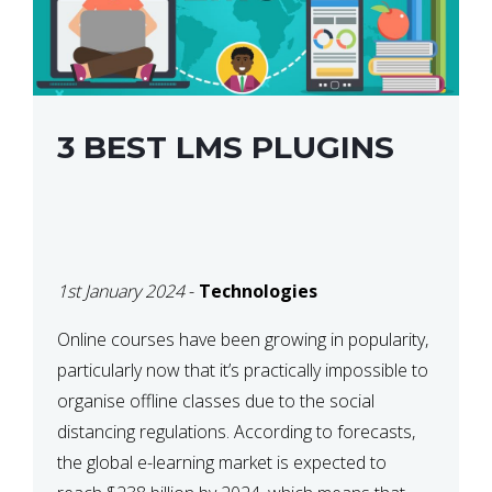
3 BEST LMS PLUGINS
1st January 2024
-
Technologies
Online courses have been growing in popularity,
particularly now that it’s practically impossible to
organise offline classes due to the social
distancing regulations. According to forecasts,
the global e-learning market is expected to