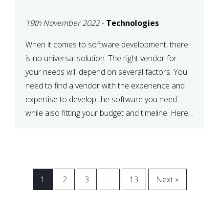
VENDOR FOR YOUR
19th November 2022
-
Technologies
NEEDS
When it comes to software development, there
is no universal solution. The right vendor for
your needs will depend on several factors. You
need to find a vendor with the experience and
expertise to develop the software you need
while also fitting your budget and timeline. Here
are six key considerations to keep in mind […]
1
2
3
…
13
Next »