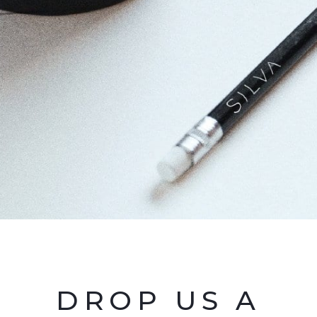
DROP US A