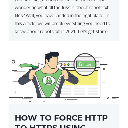
wondering what all the fuss is about robots.txt
files? Well, you have landed in the right place! In
this article, we will break everything you need to
know about robots.txt in 2021. Let’s get started!
What Is a robots.txt File? […]
HOW TO FORCE HTTP
TO HTTPS USING