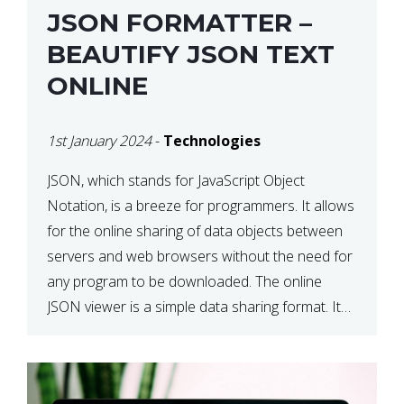
JSON FORMATTER –
BEAUTIFY JSON TEXT
ONLINE
1st January 2024
-
Technologies
JSON, which stands for JavaScript Object
Notation, is a breeze for programmers. It allows
for the online sharing of data objects between
servers and web browsers without the need for
any program to be downloaded. The online
JSON viewer is a simple data sharing format. Its
defining characteristic is that reading, and writing
is simple […]