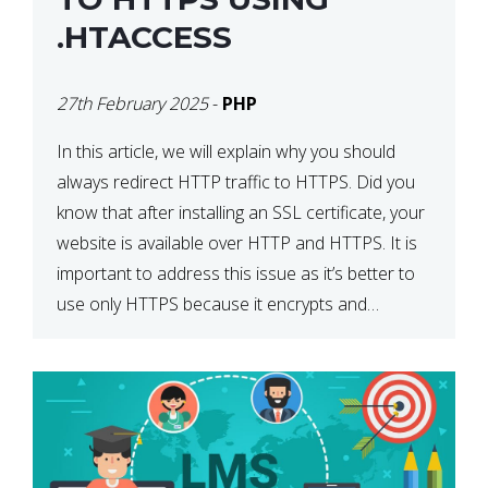
.HTACCESS
27th February 2025
-
PHP
In this article, we will explain why you should
always redirect HTTP traffic to HTTPS. Did you
know that after installing an SSL certificate, your
website is available over HTTP and HTTPS. It is
important to address this issue as it’s better to
use only HTTPS because it encrypts and
secures your website’s data. In […]