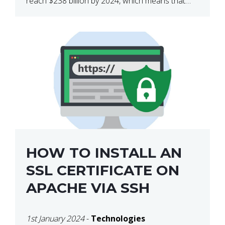
reach $238 billion by 2024, which means that
we’re talking about a very lucrative industry.
Regardless of what your field of expertise […]
HOW TO INSTALL AN
SSL CERTIFICATE ON
APACHE VIA SSH
1st January 2024
-
Technologies