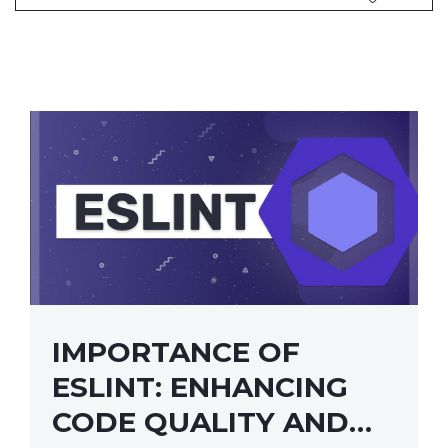
IMPORTANCE OF
ESLINT: ENHANCING
CODE QUALITY AND