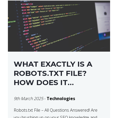
WHAT EXACTLY IS A
ROBOTS.TXT FILE?
HOW DOES IT
OPERATE?
9th March 2025
-
Technologies
Robots.txt File – All Questions Answered! Are
you brushing up on your SEO knowledge and