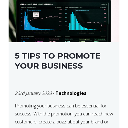
5 TIPS TO PROMOTE
YOUR BUSINESS
23rd January 2023
-
Technologies
Promoting your business can be essential for
success. With the promotion, you can reach new
customers, create a buzz about your brand or