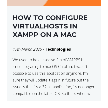
HOW TO CONFIGURE
VIRTUALHOSTS IN
XAMPP ON A MAC
17th March 2025
-
Technologies
We used to be a massive fan of AMPPS but
since upgrading to macOS Catalina, it wasn’t
possible to use this application anymore. I’m
sure they will update it again in future but the
issue is that it’s a 32 bit application, it’s no longer
compatible on the latest OS. So that’s when we
made […]