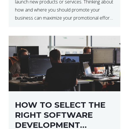
launch new products or services. Thinking about
how and where you should promote your
business can maximize your promotional efforts’
impact. There are many benefits to promoting
your business. One of the […]
HOW TO SELECT THE
RIGHT SOFTWARE
DEVELOPMENT