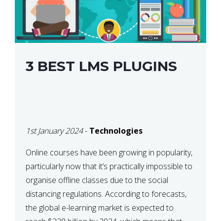
3 BEST LMS PLUGINS
1st January 2024
-
Technologies
Online courses have been growing in popularity,
particularly now that it’s practically impossible to
organise offline classes due to the social
distancing regulations. According to forecasts,
the global e-learning market is expected to