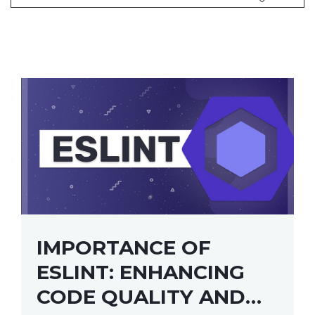
IMPORTANCE OF
ESLINT: ENHANCING
CODE QUALITY AND