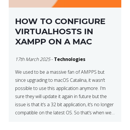
HOW TO CONFIGURE
VIRTUALHOSTS IN
XAMPP ON A MAC
17th March 2025
-
Technologies
We used to be a massive fan of AMPPS but
since upgrading to macOS Catalina, it wasn’t
possible to use this application anymore. I’m
sure they will update it again in future but the
issue is that it’s a 32 bit application, it’s no longer
compatible on the latest OS. So that’s when we
made […]