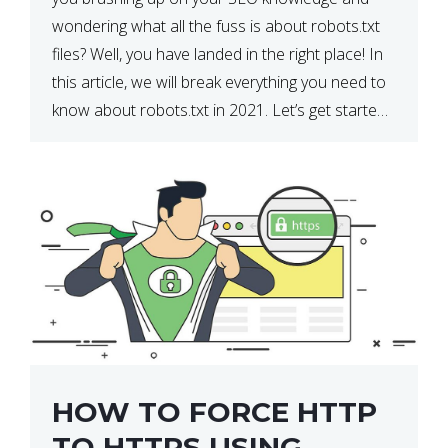
wondering what all the fuss is about robots.txt
files? Well, you have landed in the right place! In
this article, we will break everything you need to
know about robots.txt in 2021. Let’s get started!
What Is a robots.txt File? […]
HOW TO FORCE HTTP
TO HTTPS USING