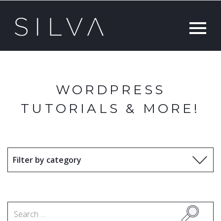
WORDPRESS
TUTORIALS & MORE!