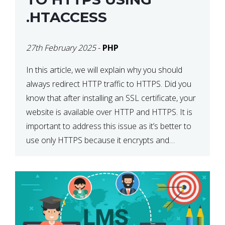
.HTACCESS
27th February 2025
-
PHP
In this article, we will explain why you should
always redirect HTTP traffic to HTTPS. Did you
know that after installing an SSL certificate, your
website is available over HTTP and HTTPS. It is
important to address this issue as it’s better to
use only HTTPS because it encrypts and
secures your website’s data. In […]