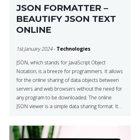
JSON FORMATTER –
BEAUTIFY JSON TEXT
ONLINE
1st January 2024
-
Technologies
JSON, which stands for JavaScript Object
Notation, is a breeze for programmers. It allows
for the online sharing of data objects between
servers and web browsers without the need for
any program to be downloaded. The online
JSON viewer is a simple data sharing format. Its
defining characteristic is that reading, and writing
is simple […]