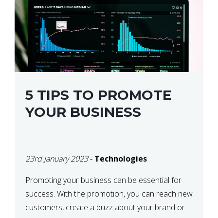
5 TIPS TO PROMOTE
YOUR BUSINESS
23rd January 2023
-
Technologies
Promoting your business can be essential for
success. With the promotion, you can reach new
customers, create a buzz about your brand or