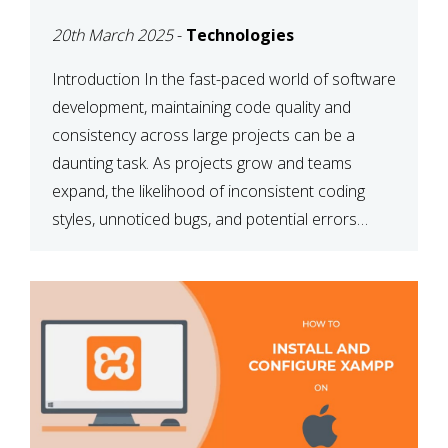
MAINTAINABILITY
20th March 2025
-
Technologies
Introduction In the fast-paced world of software
development, maintaining code quality and
consistency across large projects can be a
daunting task. As projects grow and teams
expand, the likelihood of inconsistent coding
styles, unnoticed bugs, and potential errors
increases. This is where ESLint, a static code
analysis tool, comes into play. ESLint helps
developers identify […]