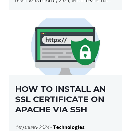
reach $238 billion by 2024, which means that
we’re talking about a very lucrative industry.
Regardless of what your field of expertise […]
HOW TO INSTALL AN
SSL CERTIFICATE ON
APACHE VIA SSH
1st January 2024
-
Technologies