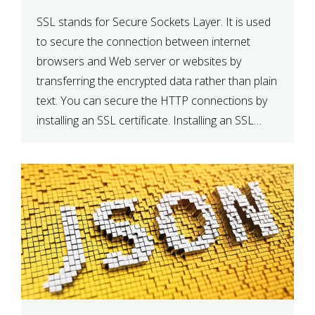
SSL stands for Secure Sockets Layer. It is used
to secure the connection between internet
browsers and Web server or websites by
transferring the encrypted data rather than plain
text. You can secure the HTTP connections by
installing an SSL certificate. Installing an SSL
certificate will allow for https:// connections
instead of the standard http://. […]