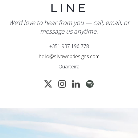
LINE
We’d love to hear from you — call, email, or
message us anytime.
+351 937 196 778
hello@silvawebdesigns.com
Quarteira