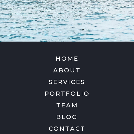
HOME
ABOUT
SERVICES
PORTFOLIO
TEAM
BLOG
CONTACT