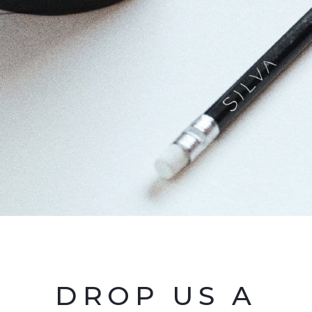
DROP US A