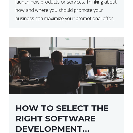
launch new products or services. Thinking about
how and where you should promote your
business can maximize your promotional efforts’
impact. There are many benefits to promoting
your business. One of the […]
HOW TO SELECT THE
RIGHT SOFTWARE
DEVELOPMENT