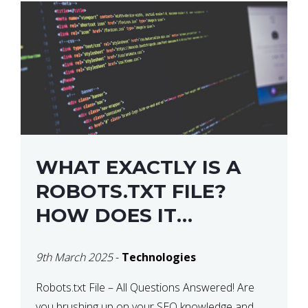
WHAT EXACTLY IS A
ROBOTS.TXT FILE?
HOW DOES IT
OPERATE?
9th March 2025
-
Technologies
Robots.txt File – All Questions Answered! Are
you brushing up on your SEO knowledge and