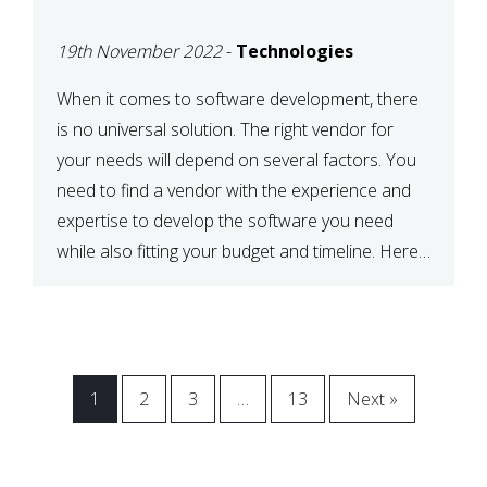
VENDOR FOR YOUR
19th November 2022
-
Technologies
NEEDS
When it comes to software development, there
is no universal solution. The right vendor for
your needs will depend on several factors. You
need to find a vendor with the experience and
expertise to develop the software you need
while also fitting your budget and timeline. Here
are six key considerations to keep in mind […]
1
2
3
…
13
Next »