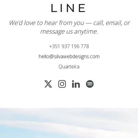
LINE
We’d love to hear from you — call, email, or
message us anytime.
+351 937 196 778
hello@silvawebdesigns.com
Quarteira