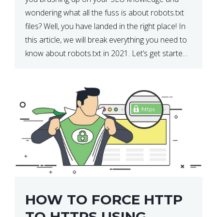
wondering what all the fuss is about robots.txt
files? Well, you have landed in the right place! In
this article, we will break everything you need to
know about robots.txt in 2021. Let’s get started!
What Is a robots.txt File? […]
HOW TO FORCE HTTP
TO HTTPS USING