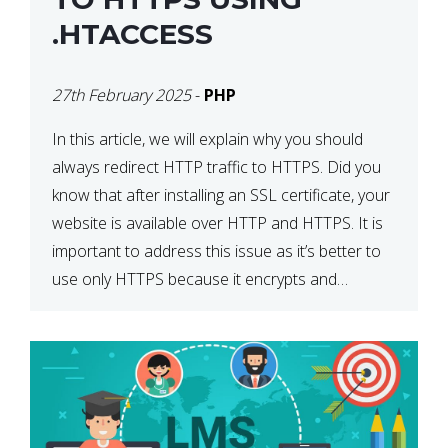
.HTACCESS
27th February 2025
-
PHP
In this article, we will explain why you should
always redirect HTTP traffic to HTTPS. Did you
know that after installing an SSL certificate, your
website is available over HTTP and HTTPS. It is
important to address this issue as it’s better to
use only HTTPS because it encrypts and
secures your website’s data. In […]