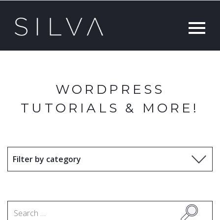
WORDPRESS
TUTORIALS & MORE!