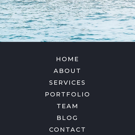
HOME
ABOUT
SERVICES
PORTFOLIO
TEAM
BLOG
CONTACT