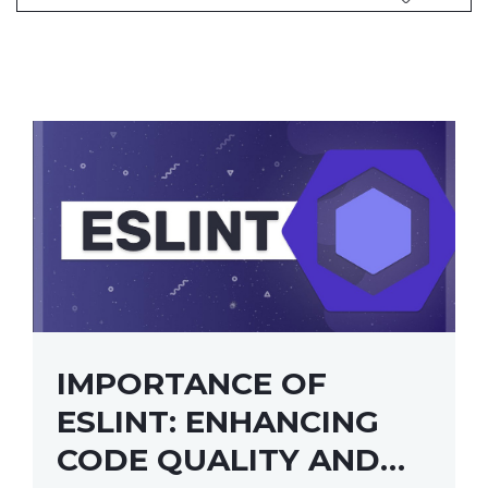
IMPORTANCE OF
ESLINT: ENHANCING
CODE QUALITY AND