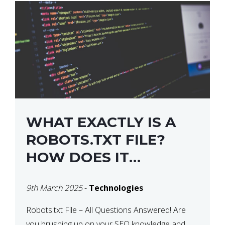
WHAT EXACTLY IS A
ROBOTS.TXT FILE?
HOW DOES IT
OPERATE?
9th March 2025
-
Technologies
Robots.txt File – All Questions Answered! Are
you brushing up on your SEO knowledge and