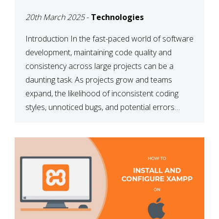
MAINTAINABILITY
20th March 2025
-
Technologies
Introduction In the fast-paced world of software
development, maintaining code quality and
consistency across large projects can be a
daunting task. As projects grow and teams
expand, the likelihood of inconsistent coding
styles, unnoticed bugs, and potential errors
increases. This is where ESLint, a static code
analysis tool, comes into play. ESLint helps
developers identify […]