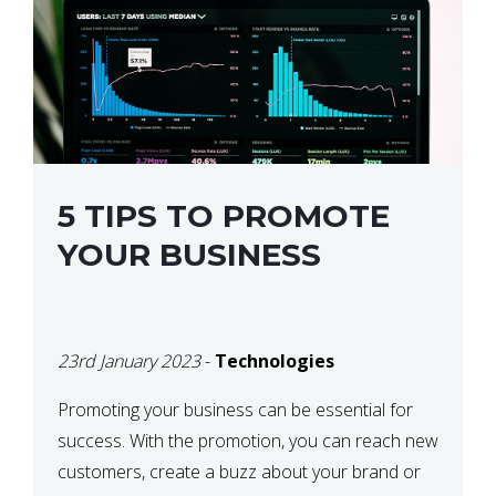
5 TIPS TO PROMOTE
YOUR BUSINESS
23rd January 2023
-
Technologies
Promoting your business can be essential for
success. With the promotion, you can reach new
customers, create a buzz about your brand or