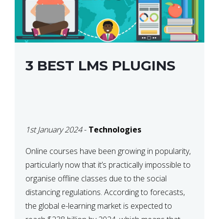
3 BEST LMS PLUGINS
1st January 2024
-
Technologies
Online courses have been growing in popularity,
particularly now that it’s practically impossible to
organise offline classes due to the social
distancing regulations. According to forecasts,
the global e-learning market is expected to