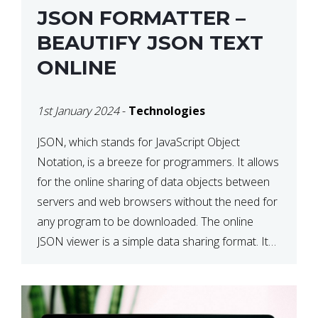
JSON FORMATTER –
BEAUTIFY JSON TEXT
ONLINE
1st January 2024
-
Technologies
JSON, which stands for JavaScript Object
Notation, is a breeze for programmers. It allows
for the online sharing of data objects between
servers and web browsers without the need for
any program to be downloaded. The online
JSON viewer is a simple data sharing format. Its
defining characteristic is that reading, and writing
is simple […]