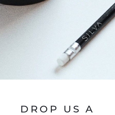
DROP US A