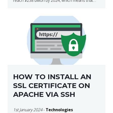
reach $238 billion by 2024, which means that
we’re talking about a very lucrative industry.
Regardless of what your field of expertise […]
HOW TO INSTALL AN
SSL CERTIFICATE ON
APACHE VIA SSH
1st January 2024
-
Technologies