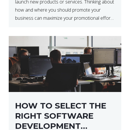
launch new products or services. Thinking about
how and where you should promote your
business can maximize your promotional efforts’
impact. There are many benefits to promoting
your business. One of the […]
HOW TO SELECT THE
RIGHT SOFTWARE
DEVELOPMENT