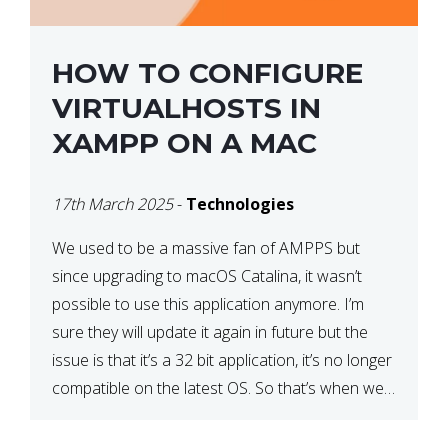
HOW TO CONFIGURE
VIRTUALHOSTS IN
XAMPP ON A MAC
17th March 2025
-
Technologies
We used to be a massive fan of AMPPS but
since upgrading to macOS Catalina, it wasn’t
possible to use this application anymore. I’m
sure they will update it again in future but the
issue is that it’s a 32 bit application, it’s no longer
compatible on the latest OS. So that’s when we
made […]