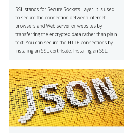
SSL stands for Secure Sockets Layer. It is used
to secure the connection between internet
browsers and Web server or websites by
transferring the encrypted data rather than plain
text. You can secure the HTTP connections by
installing an SSL certificate. Installing an SSL
certificate will allow for https:// connections
instead of the standard http://. […]