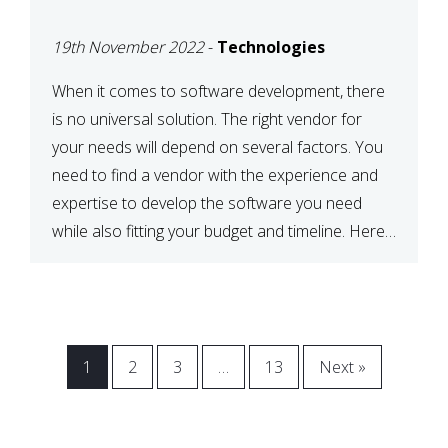
VENDOR FOR YOUR
19th November 2022
-
Technologies
NEEDS
When it comes to software development, there
is no universal solution. The right vendor for
your needs will depend on several factors. You
need to find a vendor with the experience and
expertise to develop the software you need
while also fitting your budget and timeline. Here
are six key considerations to keep in mind […]
1
2
3
…
13
Next »