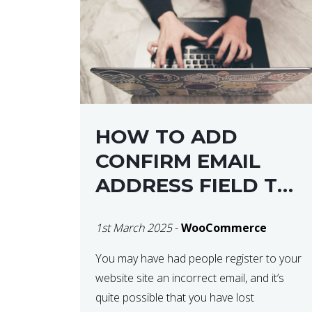
HOW TO ADD
CONFIRM EMAIL
ADDRESS FIELD TO
WOOCOMMERCE
1st March 2025
-
WooCommerce
CHECKOUT
You may have had people register to your
website site an incorrect email, and it’s
quite possible that you have lost