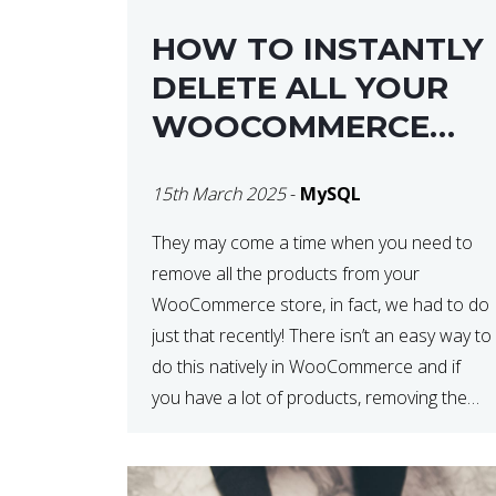
HOW TO INSTANTLY
DELETE ALL YOUR
WOOCOMMERCE
PRODUCTS WITH
15th March 2025
-
MySQL
MYSQL
They may come a time when you need to
remove all the products from your
WooCommerce store, in fact, we had to do
just that recently! There isn’t an easy way to
do this natively in WooCommerce and if
you have a lot of products, removing them
in steps can be very time-consuming. When
deleting […]