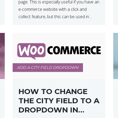
page. This is especially useful if you have an
e-commerce website with a click and
collect feature, but this can be used in
various other case scenarios also. What
you will end […]
HOW TO CHANGE
THE CITY FIELD TO A
DROPDOWN IN