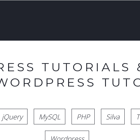
ESS TUTORIALS 
 WORDPRESS TUTO
jQuery
MySQL
PHP
Silva
T
Wordpress