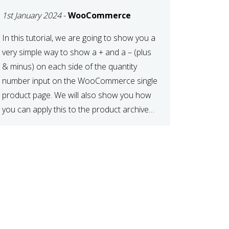
TO CART OR
1st January 2024
-
WooCommerce
PRODUCT ARCHIVE
In this tutorial, we are going to show you a
very simple way to show a + and a – (plus
& minus) on each side of the quantity
number input on the WooCommerce single
product page. We will also show you how
you can apply this to the product archive
page as well. For […]