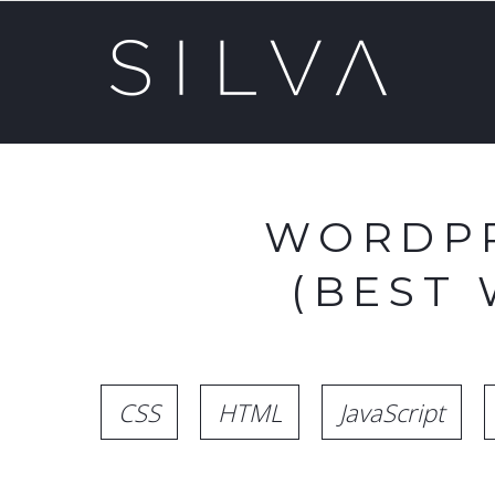
WORDPR
(BEST
CSS
HTML
JavaScript