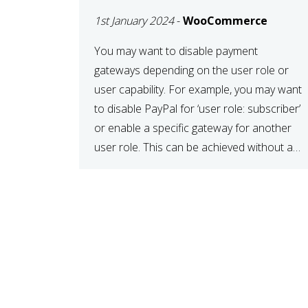
SPECIFIC USER ROLE
1st January 2024
-
WooCommerce
You may want to disable payment
gateways depending on the user role or
user capability. For example, you may want
to disable PayPal for ‘user role: subscriber’
or enable a specific gateway for another
user role. This can be achieved without a
plugin, all you need to do is paste the
following code in your […]