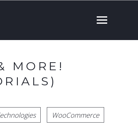
& MORE!
RIALS)
echnologies
WooCommerce