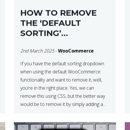
HOW TO REMOVE
THE ‘DEFAULT
SORTING’
DROPDOWN IN
2nd March 2025
-
WooCommerce
WOOCOMMERCE
If you have the default sorting dropdown
when using the default WooCommerce
functionality and want to remove it, well,
you’re in the right place. Yes, we can
remove this using CSS, but the better way
would be to remove it by simply adding a
snippet of code to your functions.php file.
How to Remove ‘Default […]