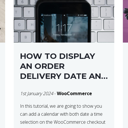
HOW TO DISPLAY
AN ORDER
DELIVERY DATE AND
TIME AT CHECKOUT
1st January 2024
-
WooCommerce
WITH
WOOCOMMERCE
In this tutorial, we are going to show you
can add a calendar with both date a time
selection on the WooCommerce checkout