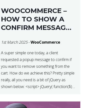
WOOCOMMERCE –
HOW TO SHOW A
CONFIRM MESSAGE
BEFORE REMOVING
1st March 2025
-
WooCommerce
AN ITEM FROM THE
CART / UPDATE
A super simple one today, a client
requested a popup message to confirm if
BASKET ON
you want to remove something from the
QUANTITY CHANGE
cart. How do we achieve this? Pretty simple
really, all you need is a bit of jQuery as
shown below: <script> jQuery( function($) {
$(‘.remove’).click( function( event ) { if( !
confirm( ‘Are you […]