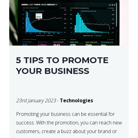
5 TIPS TO PROMOTE
YOUR BUSINESS
23rd January 2023
-
Technologies
Promoting your business can be essential for
success. With the promotion, you can reach new
customers, create a buzz about your brand or