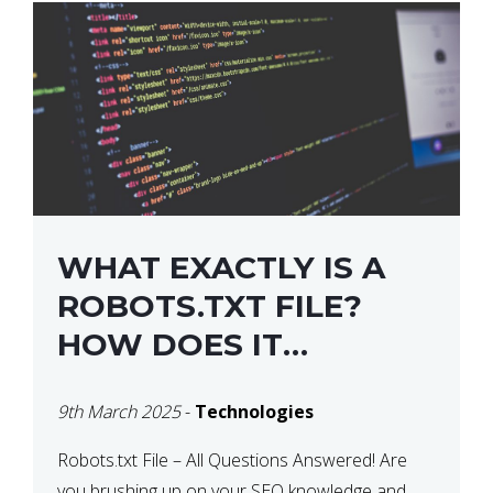
WHAT EXACTLY IS A
ROBOTS.TXT FILE?
HOW DOES IT
OPERATE?
9th March 2025
-
Technologies
Robots.txt File – All Questions Answered! Are
you brushing up on your SEO knowledge and