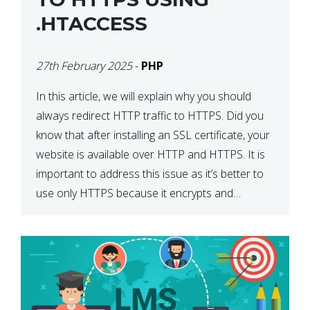
.HTACCESS
27th February 2025
-
PHP
In this article, we will explain why you should
always redirect HTTP traffic to HTTPS. Did you
know that after installing an SSL certificate, your
website is available over HTTP and HTTPS. It is
important to address this issue as it’s better to
use only HTTPS because it encrypts and
secures your website’s data. In […]