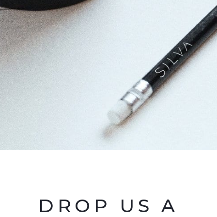
DROP US A