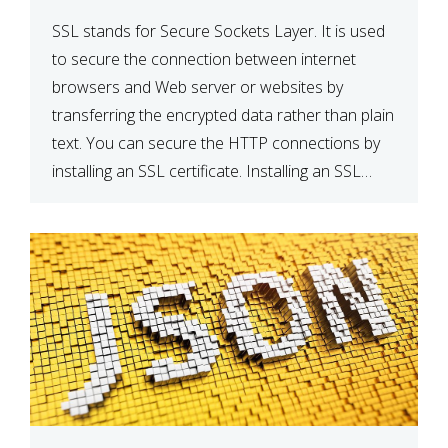
SSL stands for Secure Sockets Layer. It is used
to secure the connection between internet
browsers and Web server or websites by
transferring the encrypted data rather than plain
text. You can secure the HTTP connections by
installing an SSL certificate. Installing an SSL
certificate will allow for https:// connections
instead of the standard http://. […]