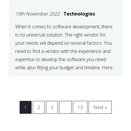
VENDOR FOR YOUR
19th November 2022
-
Technologies
NEEDS
When it comes to software development, there
is no universal solution. The right vendor for
your needs will depend on several factors. You
need to find a vendor with the experience and
expertise to develop the software you need
while also fitting your budget and timeline. Here
are six key considerations to keep in mind […]
1
2
3
…
13
Next »