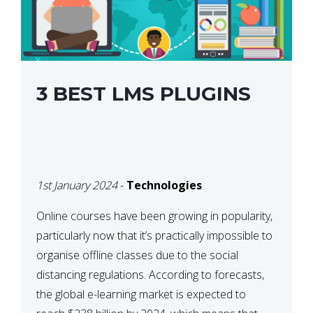
3 BEST LMS PLUGINS
1st January 2024
-
Technologies
Online courses have been growing in popularity,
particularly now that it’s practically impossible to
organise offline classes due to the social
distancing regulations. According to forecasts,
the global e-learning market is expected to