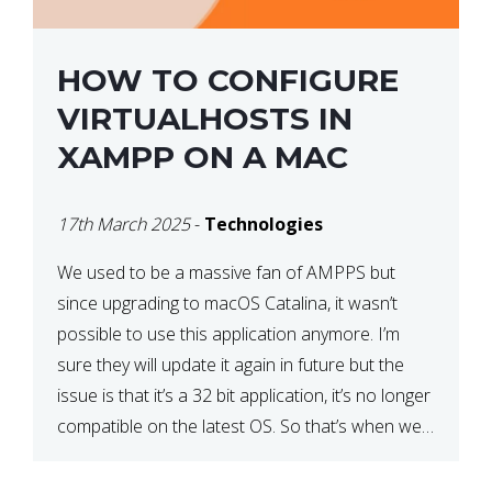
HOW TO CONFIGURE
VIRTUALHOSTS IN
XAMPP ON A MAC
17th March 2025
-
Technologies
We used to be a massive fan of AMPPS but
since upgrading to macOS Catalina, it wasn’t
possible to use this application anymore. I’m
sure they will update it again in future but the
issue is that it’s a 32 bit application, it’s no longer
compatible on the latest OS. So that’s when we
made […]