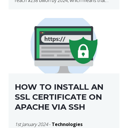
reach $238 billion by 2024, which means that
we’re talking about a very lucrative industry.
Regardless of what your field of expertise […]
HOW TO INSTALL AN
SSL CERTIFICATE ON
APACHE VIA SSH
1st January 2024
-
Technologies