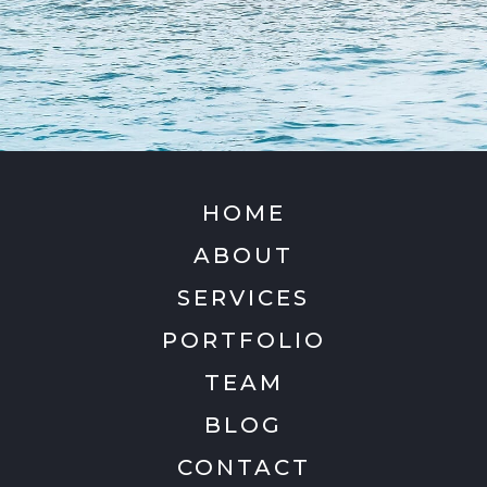
HOME
ABOUT
SERVICES
PORTFOLIO
TEAM
BLOG
CONTACT