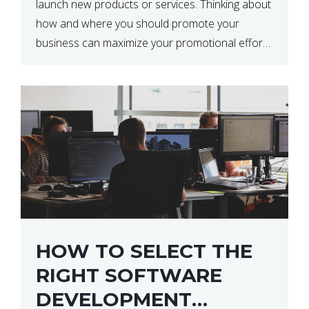
launch new products or services. Thinking about
how and where you should promote your
business can maximize your promotional efforts’
impact. There are many benefits to promoting
your business. One of the […]
HOW TO SELECT THE
RIGHT SOFTWARE
DEVELOPMENT