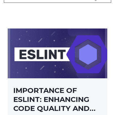
IMPORTANCE OF
ESLINT: ENHANCING
CODE QUALITY AND