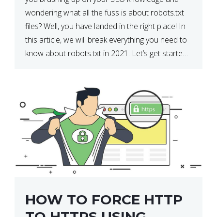
wondering what all the fuss is about robots.txt
files? Well, you have landed in the right place! In
this article, we will break everything you need to
know about robots.txt in 2021. Let’s get started!
What Is a robots.txt File? […]
HOW TO FORCE HTTP
TO HTTPS USING