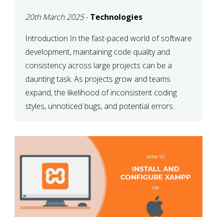
MAINTAINABILITY
20th March 2025
-
Technologies
Introduction In the fast-paced world of software
development, maintaining code quality and
consistency across large projects can be a
daunting task. As projects grow and teams
expand, the likelihood of inconsistent coding
styles, unnoticed bugs, and potential errors
increases. This is where ESLint, a static code
analysis tool, comes into play. ESLint helps
developers identify […]