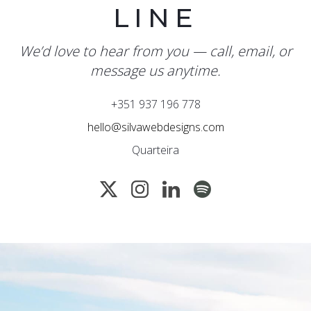
LINE
We’d love to hear from you — call, email, or
message us anytime.
+351 937 196 778
hello@silvawebdesigns.com
Quarteira