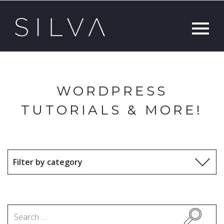
WORDPRESS
TUTORIALS & MORE!