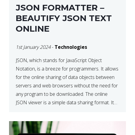
JSON FORMATTER –
BEAUTIFY JSON TEXT
ONLINE
1st January 2024
-
Technologies
JSON, which stands for JavaScript Object
Notation, is a breeze for programmers. It allows
for the online sharing of data objects between
servers and web browsers without the need for
any program to be downloaded. The online
JSON viewer is a simple data sharing format. Its
defining characteristic is that reading, and writing
is simple […]