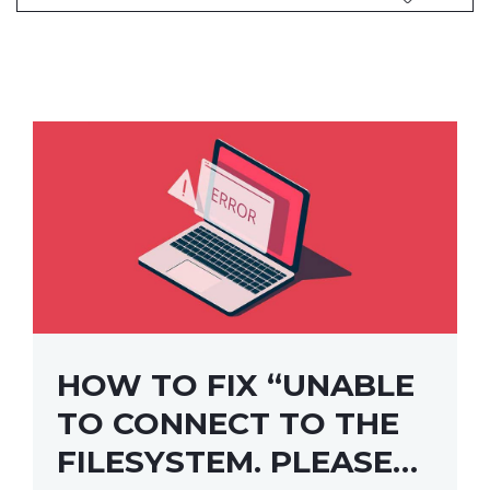
HOW TO FIX “UNABLE
TO CONNECT TO THE
FILESYSTEM. PLEASE