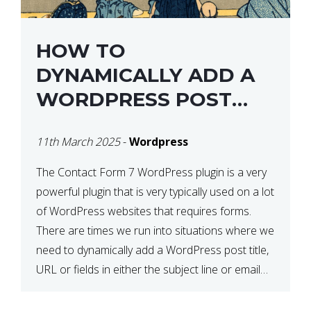
HOW TO
DYNAMICALLY ADD A
WORDPRESS POST
TITLE IN CONTACT
11th March 2025
-
Wordpress
FORM 7
The Contact Form 7 WordPress plugin is a very
powerful plugin that is very typically used on a lot
of WordPress websites that requires forms.
There are times we run into situations where we
need to dynamically add a WordPress post title,
URL or fields in either the subject line or email
body generated by […]