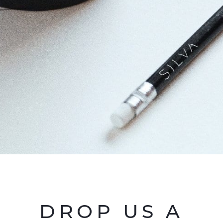
DROP US A