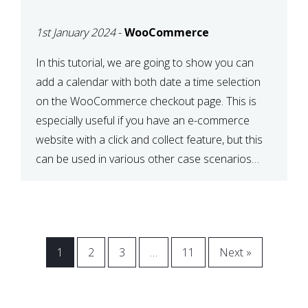
CHECKOUT WITH
1st January 2024
-
WooCommerce
WOOCOMMERCE
In this tutorial, we are going to show you can
add a calendar with both date a time selection
on the WooCommerce checkout page. This is
especially useful if you have an e-commerce
website with a click and collect feature, but this
can be used in various other case scenarios
also. What you will end […]
1
2
3
…
11
Next »