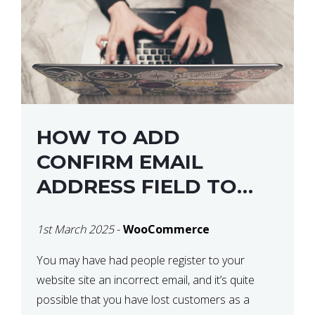
HOW TO ADD
CONFIRM EMAIL
ADDRESS FIELD TO
WOOCOMMERCE
1st March 2025
-
WooCommerce
CHECKOUT
You may have had people register to your
website site an incorrect email, and it’s quite
possible that you have lost customers as a