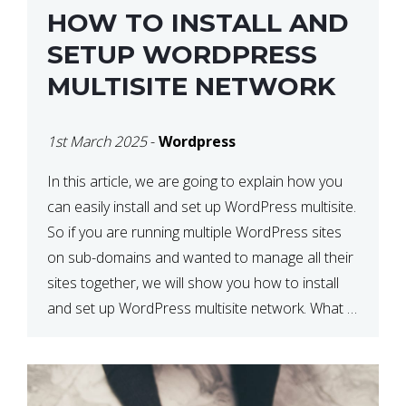
HOW TO INSTALL AND
SETUP WORDPRESS
MULTISITE NETWORK
1st March 2025
-
Wordpress
In this article, we are going to explain how you
can easily install and set up WordPress multisite.
So if you are running multiple WordPress sites
on sub-domains and wanted to manage all their
sites together, we will show you how to install
and set up WordPress multisite network. What is
WordPress Multisite? A WordPress […]