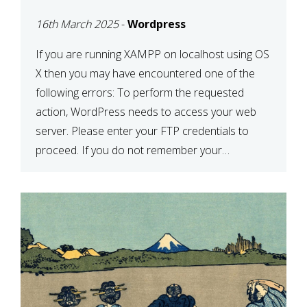
CONFIRM YOUR
16th March 2025
-
Wordpress
CREDENTIALS” IN
WORDPRESS
If you are running XAMPP on localhost using OS
X then you may have encountered one of the
following errors: To perform the requested
action, WordPress needs to access your web
server. Please enter your FTP credentials to
proceed. If you do not remember your
credentials, you should contact your web host.
Unable to write […]