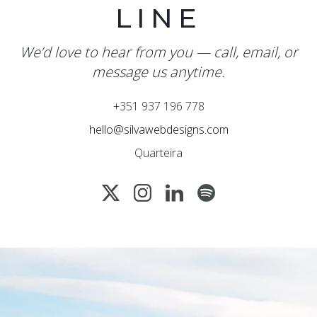
LINE
We’d love to hear from you — call, email, or
message us anytime.
+351 937 196 778
hello@silvawebdesigns.com
Quarteira