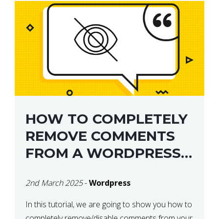
HOW TO COMPLETELY
REMOVE COMMENTS
FROM A WORDPRESS
SITE
2nd March 2025
-
Wordpress
In this tutorial, we are going to show you how to
completely remove/disable comments from your