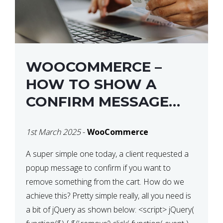
WOOCOMMERCE –
HOW TO SHOW A
CONFIRM MESSAGE
BEFORE REMOVING AN
1st March 2025
-
WooCommerce
ITEM FROM THE CART /
UPDATE BASKET ON
A super simple one today, a client requested a
popup message to confirm if you want to
QUANTITY CHANGE
remove something from the cart. How do we
achieve this? Pretty simple really, all you need is
a bit of jQuery as shown below: <script> jQuery(