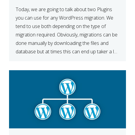
Today, we are going to talk about two Plugins
you can use for any WordPress migration. We
tend to use both depending on the type of
migration required. Obviously, migrations can be
done manually by downloading the files and
database but at times this can end up taker a lot
longer than expected. Our two […]