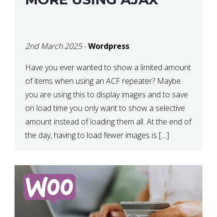
2nd March 2025
-
Wordpress
Have you ever wanted to show a limited amount
of items when using an ACF repeater? Maybe
you are using this to display images and to save
on load time you only want to show a selective
amount instead of loading them all. At the end of
the day, having to load fewer images is […]