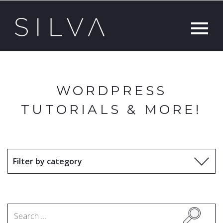
WORDPRESS
TUTORIALS & MORE!