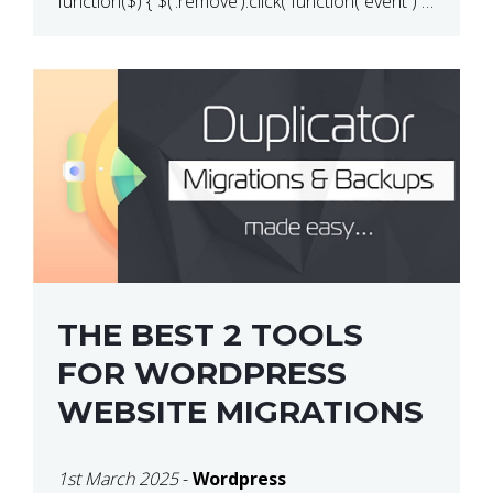
function($) { $(‘.remove’).click( function( event ) {
if( ! confirm( ‘Are you […]
THE BEST 2 TOOLS
FOR WORDPRESS
WEBSITE MIGRATIONS
1st March 2025
-
Wordpress