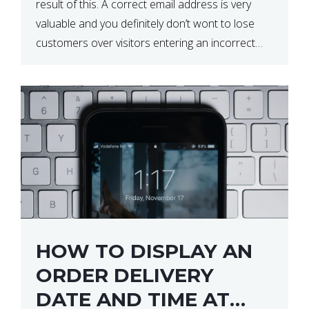
result of this. A correct email address is very
valuable and you definitely don’t wont to lose
customers over visitors entering an incorrect
email address right? In this tutorial, we will […]
HOW TO DISPLAY AN
ORDER DELIVERY
DATE AND TIME AT