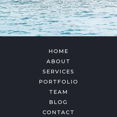
HOME
ABOUT
SERVICES
PORTFOLIO
TEAM
BLOG
CONTACT