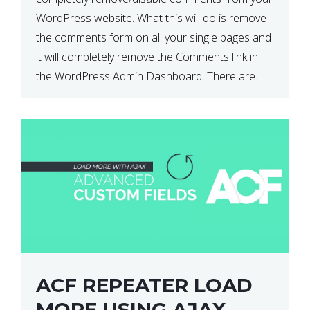
WordPress website. What this will do is remove
the comments form on all your single pages and
it will completely remove the Comments link in
the WordPress Admin Dashboard. There are
plugins that can do this for you but […]
ACF REPEATER LOAD
MORE USING AJAX