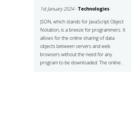
1st January 2024
-
Technologies
JSON, which stands for JavaScript Object
Notation, is a breeze for programmers. It
allows for the online sharing of data
objects between servers and web
browsers without the need for any
program to be downloaded. The online
JSON viewer is a simple data sharing
format. Its defining characteristic is that
reading, and writing is simple […]