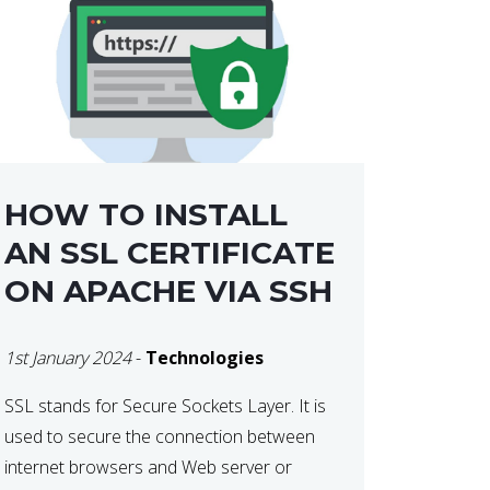
HOW TO INSTALL
AN SSL CERTIFICATE
ON APACHE VIA SSH
1st January 2024
-
Technologies
SSL stands for Secure Sockets Layer. It is
used to secure the connection between
internet browsers and Web server or