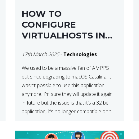
HOW TO
CONFIGURE
VIRTUALHOSTS IN
XAMPP ON A MAC
17th March 2025
-
Technologies
We used to be a massive fan of AMPPS
but since upgrading to macOS Catalina, it
wasn’t possible to use this application
anymore. I’m sure they will update it again
in future but the issue is that it’s a 32 bit
application, it’s no longer compatible on the
latest OS. So that’s when we made […]