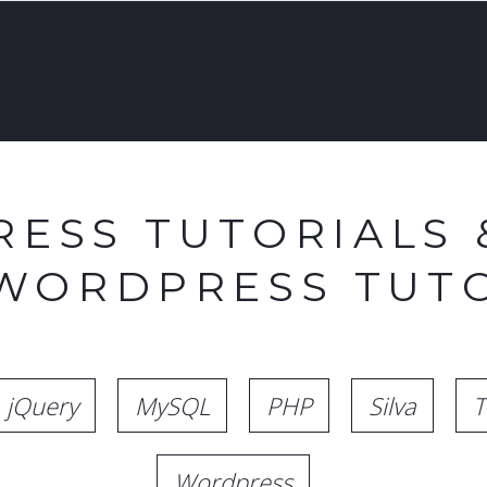
ESS TUTORIALS 
 WORDPRESS TUTO
jQuery
MySQL
PHP
Silva
T
Wordpress