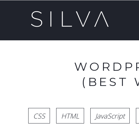
WORDPR
(BEST
CSS
HTML
JavaScript