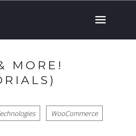
& MORE!
RIALS)
echnologies
WooCommerce