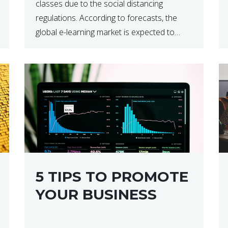
classes due to the social distancing
regulations. According to forecasts, the
global e-learning market is expected to
reach $238 billion by 2024, which means
that we’re talking about a very lucrative
industry. Regardless of what your field of
expertise […]
5 TIPS TO PROMOTE
YOUR BUSINESS