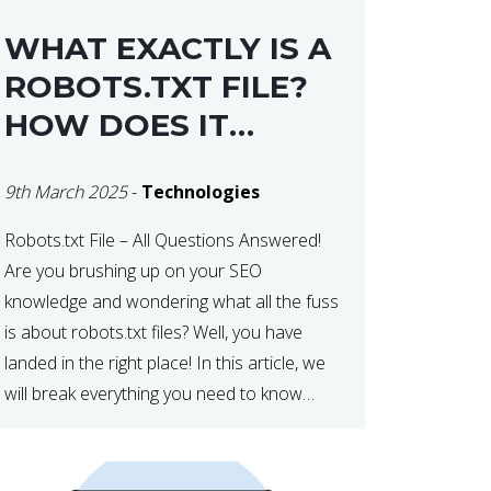
WHAT EXACTLY IS A
ROBOTS.TXT FILE?
HOW DOES IT
OPERATE?
9th March 2025
-
Technologies
Robots.txt File – All Questions Answered!
Are you brushing up on your SEO
knowledge and wondering what all the fuss
is about robots.txt files? Well, you have
landed in the right place! In this article, we
will break everything you need to know
about robots.txt in 2021. Let’s get started!
What Is a robots.txt File? […]