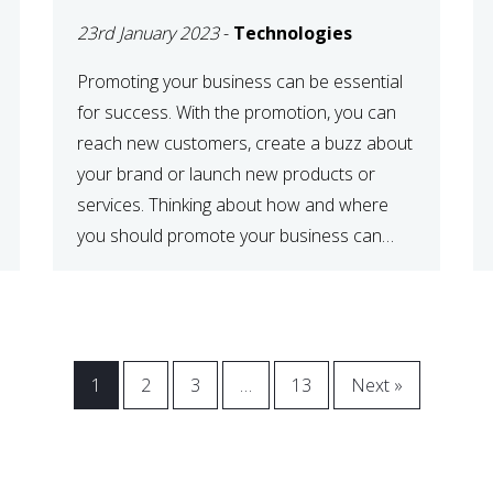
23rd January 2023
-
Technologies
Promoting your business can be essential
for success. With the promotion, you can
reach new customers, create a buzz about
your brand or launch new products or
services. Thinking about how and where
you should promote your business can
maximize your promotional efforts’ impact.
There are many benefits to promoting your
business. One of the […]
1
2
3
…
13
Next »