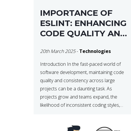
IMPORTANCE OF
ESLINT: ENHANCING
CODE QUALITY AND
MAINTAINABILITY
20th March 2025
-
Technologies
Introduction In the fast-paced world of
software development, maintaining code
quality and consistency across large
projects can be a daunting task. As
projects grow and teams expand, the
likelihood of inconsistent coding styles,
unnoticed bugs, and potential errors
increases. This is where ESLint, a static
code analysis tool, comes into play. ESLint