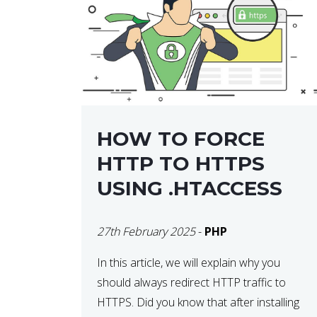
helps developers identify […]
HOW TO FORCE
HTTP TO HTTPS
USING .HTACCESS
27th February 2025
-
PHP
In this article, we will explain why you
should always redirect HTTP traffic to
HTTPS. Did you know that after installing