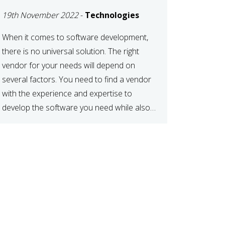
DEVELOPMENT
19th November 2022
-
Technologies
VENDOR FOR YOUR
NEEDS
When it comes to software development,
there is no universal solution. The right
vendor for your needs will depend on
several factors. You need to find a vendor
with the experience and expertise to
develop the software you need while also
fitting your budget and timeline. Here are
six key considerations to keep in mind […]