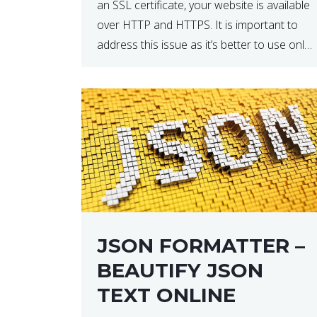
an SSL certificate, your website is available
over HTTP and HTTPS. It is important to
address this issue as it’s better to use only
HTTPS because it encrypts and secures
your website’s data. In […]
JSON FORMATTER –
BEAUTIFY JSON
TEXT ONLINE