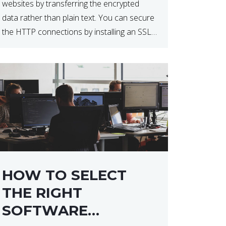
websites by transferring the encrypted
data rather than plain text. You can secure
the HTTP connections by installing an SSL
certificate. Installing an SSL certificate will
allow for https:// connections instead of
the standard http://. […]
HOW TO SELECT
THE RIGHT
SOFTWARE