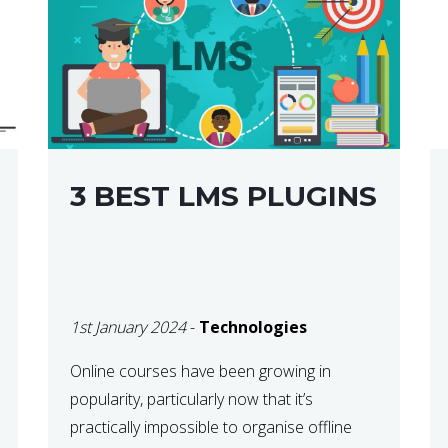
3 BEST LMS PLUGINS
1st January 2024
-
Technologies
Online courses have been growing in
popularity, particularly now that it’s
practically impossible to organise offline