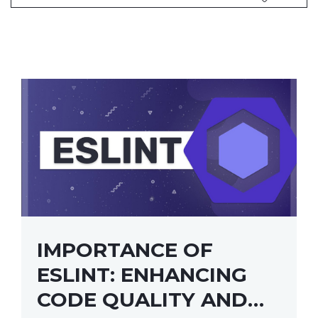
IMPORTANCE OF
ESLINT: ENHANCING
CODE QUALITY AND