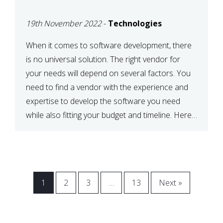
VENDOR FOR YOUR
19th November 2022
-
Technologies
NEEDS
When it comes to software development, there
is no universal solution. The right vendor for
your needs will depend on several factors. You
need to find a vendor with the experience and
expertise to develop the software you need
while also fitting your budget and timeline. Here
are six key considerations to keep in mind […]
1
2
3
…
13
Next »