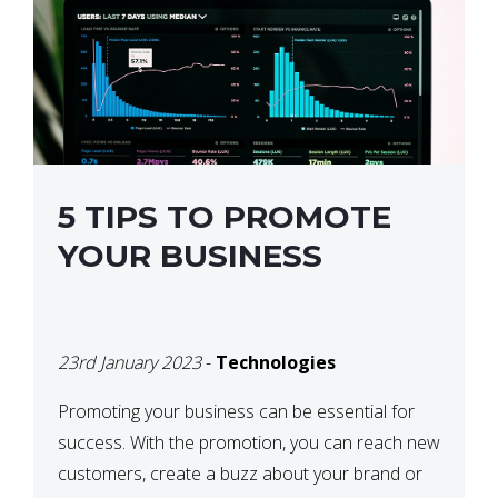
5 TIPS TO PROMOTE
YOUR BUSINESS
23rd January 2023
-
Technologies
Promoting your business can be essential for
success. With the promotion, you can reach new
customers, create a buzz about your brand or