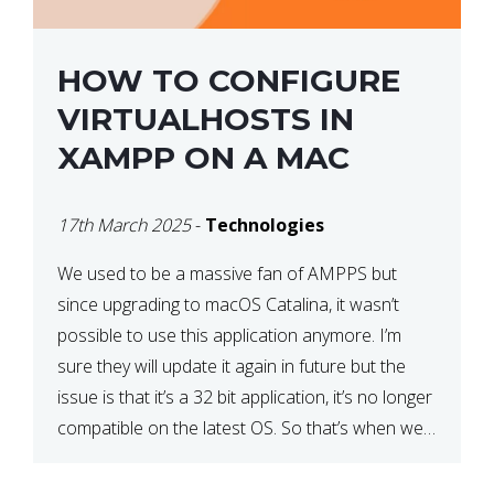
HOW TO CONFIGURE
VIRTUALHOSTS IN
XAMPP ON A MAC
17th March 2025
-
Technologies
We used to be a massive fan of AMPPS but
since upgrading to macOS Catalina, it wasn’t
possible to use this application anymore. I’m
sure they will update it again in future but the
issue is that it’s a 32 bit application, it’s no longer
compatible on the latest OS. So that’s when we
made […]