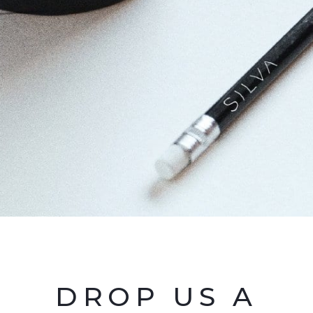
DROP US A