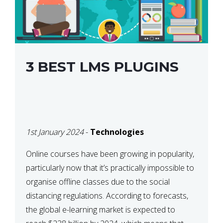
3 BEST LMS PLUGINS
1st January 2024
-
Technologies
Online courses have been growing in popularity,
particularly now that it’s practically impossible to
organise offline classes due to the social
distancing regulations. According to forecasts,
the global e-learning market is expected to