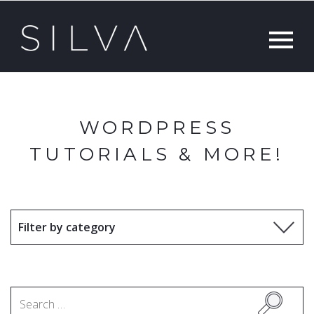
WORDPRESS
TUTORIALS & MORE!