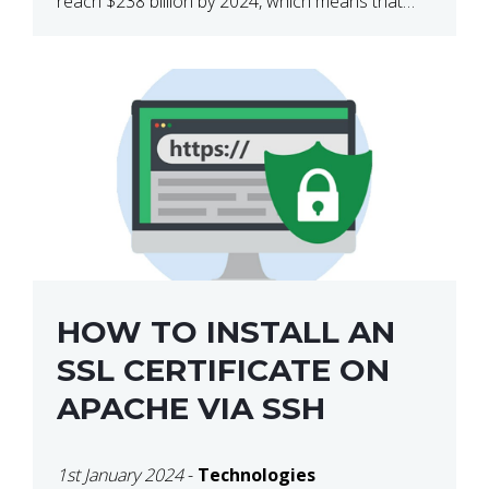
reach $238 billion by 2024, which means that
we’re talking about a very lucrative industry.
Regardless of what your field of expertise […]
HOW TO INSTALL AN
SSL CERTIFICATE ON
APACHE VIA SSH
1st January 2024
-
Technologies