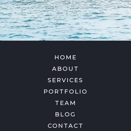
HOME
ABOUT
SERVICES
PORTFOLIO
TEAM
BLOG
CONTACT