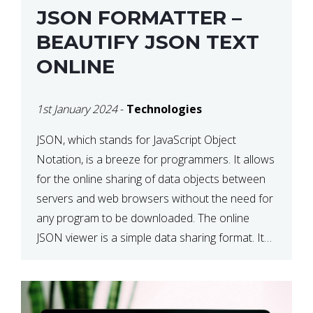
JSON FORMATTER –
BEAUTIFY JSON TEXT
ONLINE
1st January 2024
-
Technologies
JSON, which stands for JavaScript Object
Notation, is a breeze for programmers. It allows
for the online sharing of data objects between
servers and web browsers without the need for
any program to be downloaded. The online
JSON viewer is a simple data sharing format. Its
defining characteristic is that reading, and writing
is simple […]