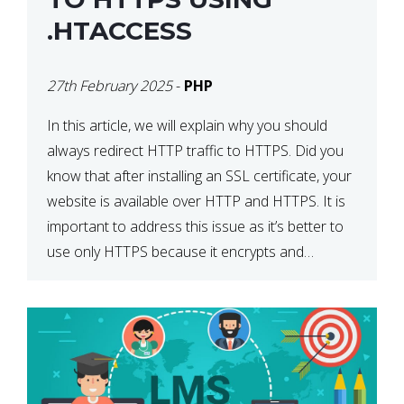
.HTACCESS
27th February 2025
-
PHP
In this article, we will explain why you should
always redirect HTTP traffic to HTTPS. Did you
know that after installing an SSL certificate, your
website is available over HTTP and HTTPS. It is
important to address this issue as it’s better to
use only HTTPS because it encrypts and
secures your website’s data. In […]