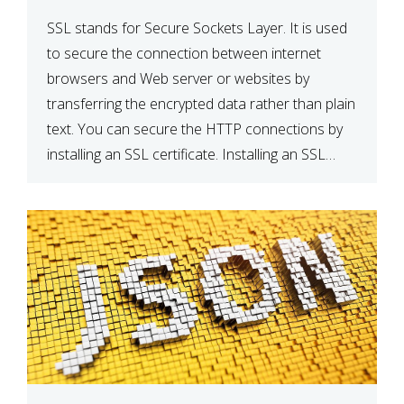
SSL stands for Secure Sockets Layer. It is used
to secure the connection between internet
browsers and Web server or websites by
transferring the encrypted data rather than plain
text. You can secure the HTTP connections by
installing an SSL certificate. Installing an SSL
certificate will allow for https:// connections
instead of the standard http://. […]