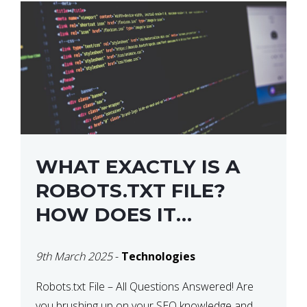
WHAT EXACTLY IS A
ROBOTS.TXT FILE?
HOW DOES IT
OPERATE?
9th March 2025
-
Technologies
Robots.txt File – All Questions Answered! Are
you brushing up on your SEO knowledge and