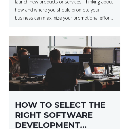
launch new products or services. Thinking about
how and where you should promote your
business can maximize your promotional efforts’
impact. There are many benefits to promoting
your business. One of the […]
HOW TO SELECT THE
RIGHT SOFTWARE
DEVELOPMENT