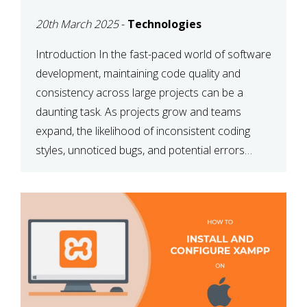
MAINTAINABILITY
20th March 2025
-
Technologies
Introduction In the fast-paced world of software
development, maintaining code quality and
consistency across large projects can be a
daunting task. As projects grow and teams
expand, the likelihood of inconsistent coding
styles, unnoticed bugs, and potential errors
increases. This is where ESLint, a static code
analysis tool, comes into play. ESLint helps
developers identify […]