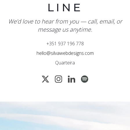
LINE
We’d love to hear from you — call, email, or
message us anytime.
+351 937 196 778
hello@silvawebdesigns.com
Quarteira