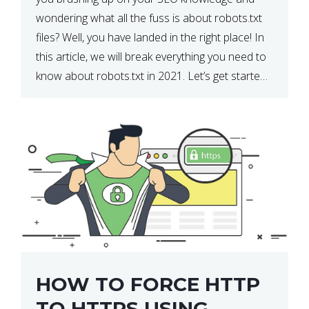
wondering what all the fuss is about robots.txt
files? Well, you have landed in the right place! In
this article, we will break everything you need to
know about robots.txt in 2021. Let’s get started!
What Is a robots.txt File? […]
HOW TO FORCE HTTP
TO HTTPS USING