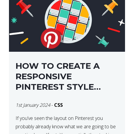
HOW TO CREATE A
RESPONSIVE
PINTEREST STYLE
LAYOUT WITH CSS
1st January 2024
-
CSS
If you’ve seen the layout on Pinterest you
probably already know what we are going to be