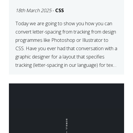
TYPOGRAPHY?
18th March 2025
-
CSS
PHOTOSHOP/ILLUSTRATO
TO CSS
Today we are going to show you how you can
convert letter-spacing from tracking from design
programmes like Photoshop or Illustrator to
CSS. Have you ever had that conversation with a
graphic designer for a layout that specifies
tracking (letter-spacing in our language) for text
elements? So how do you make this conversion?
The Simple […]