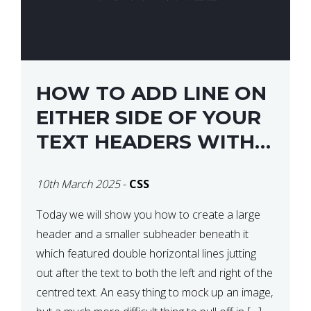
HOW TO ADD LINE ON
EITHER SIDE OF YOUR
TEXT HEADERS WITH
CSS
10th March 2025
-
CSS
Today we will show you how to create a large
header and a smaller subheader beneath it
which featured double horizontal lines jutting
out after the text to both the left and right of the
centred text. An easy thing to mock up an image,