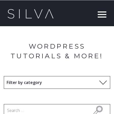
WORDPRESS
TUTORIALS & MORE!