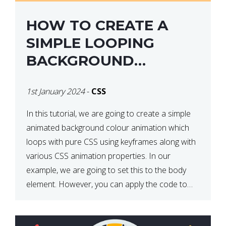
HOW TO CREATE A
SIMPLE LOOPING
BACKGROUND
COLOUR ANIMATION
1st January 2024
-
CSS
WITH CSS
In this tutorial, we are going to create a simple
animated background colour animation which
loops with pure CSS using keyframes along with
various CSS animation properties. In our
example, we are going to set this to the body
element. However, you can apply the code to
any HTML element of your choice either with […]