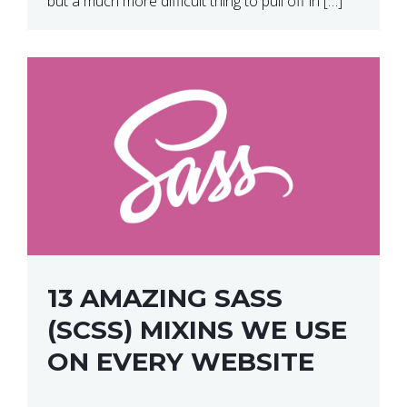
but a much more difficult thing to pull off in […]
13 AMAZING SASS
(SCSS) MIXINS WE USE
ON EVERY WEBSITE