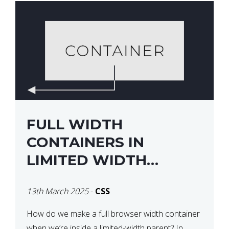
FULL WIDTH
CONTAINERS IN
LIMITED WIDTH
PARENTS
13th March 2025
-
CSS
How do we make a full browser width container
when we’re inside a limited-width parent? In