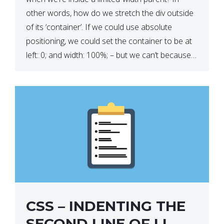
other words, how do we stretch the div outside
of its ‘container’. If we could use absolute
positioning, we could set the container to be at
left: 0; and width: 100%; – but we can’t because
we want the […]
CSS – INDENTING THE
SECOND LINE OF LI