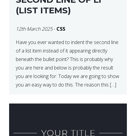
(LIST ITEMS)
12th March 2025
-
CSS
Have you ever wanted to indent the second line
of a list item instead of it appearing directly
beneath the bullet point? This is probably why
you are here and below is probably the result
you are looking for: Today we are going to show
you an easy way to do this. The reason this […]