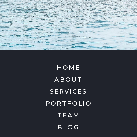
HOME
ABOUT
SERVICES
PORTFOLIO
TEAM
BLOG