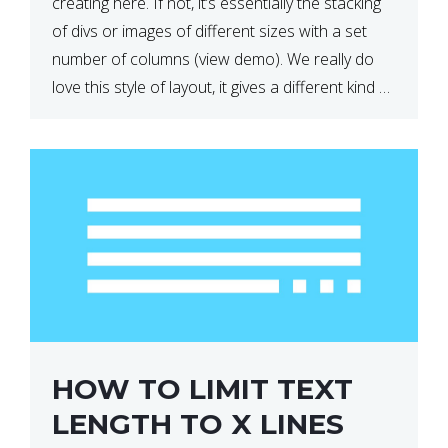
creating here. If not, it’s essentially the stacking
of divs or images of different sizes with a set
number of columns (view demo). We really do
love this style of layout, it gives a different kind of
look […]
HOW TO LIMIT TEXT
LENGTH TO X LINES