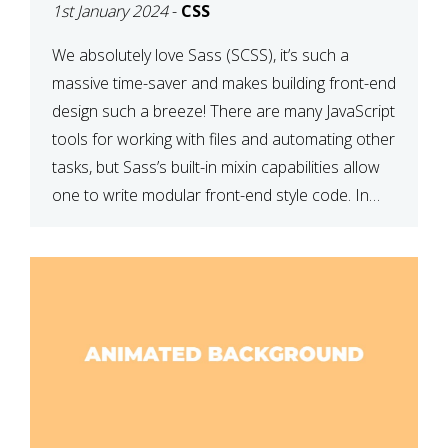
1st January 2024
-
CSS
We absolutely love Sass (SCSS), it’s such a
massive time-saver and makes building front-end
design such a breeze! There are many JavaScript
tools for working with files and automating other
tasks, but Sass’s built-in mixin capabilities allow
one to write modular front-end style code. In
this article, we have listed thirteen of our
favourite Sass […]