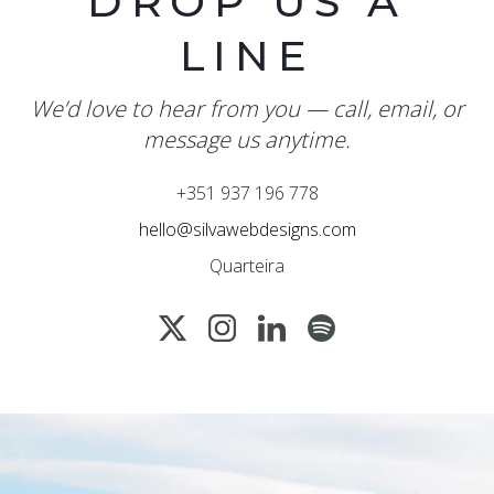
DROP US A
LINE
We’d love to hear from you — call, email, or
message us anytime.
+351 937 196 778
hello@silvawebdesigns.com
Quarteira