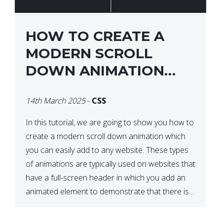
HOW TO CREATE A
MODERN SCROLL
DOWN ANIMATION
ICON WITH CSS
14th March 2025
-
CSS
In this tutorial, we are going to show you how to
create a modern scroll down animation which
you can easily add to any website. These types
of animations are typically used on websites that
have a full-screen header in which you add an
animated element to demonstrate that there is
more content on the […]