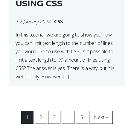
USING CSS
1st January 2024
-
CSS
In this tutorial, we are going to show you how
you can limit text length to the number of lines
you would like to use with CSS. Is it possible to
limit a text length to “X” amount of lines using
CSS? The answer is yes. There is a way, but it is
webkit-only. However, […]
1
2
3
…
5
Next »