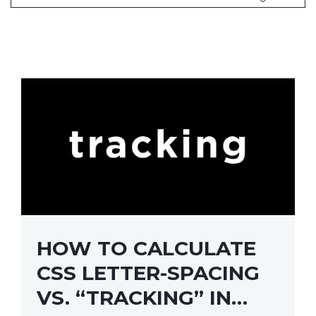
HOW TO CALCULATE
CSS LETTER-SPACING
VS. “TRACKING” IN