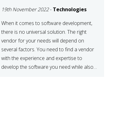
DEVELOPMENT
19th November 2022
-
Technologies
VENDOR FOR YOUR
NEEDS
When it comes to software development,
there is no universal solution. The right
vendor for your needs will depend on
several factors. You need to find a vendor
with the experience and expertise to
develop the software you need while also
fitting your budget and timeline. Here are
six key considerations to keep in mind […]