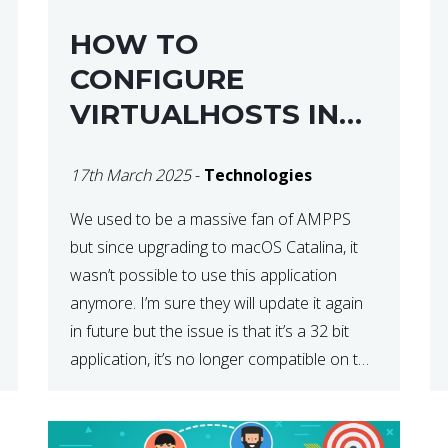
HOW TO
CONFIGURE
VIRTUALHOSTS IN
XAMPP ON A MAC
17th March 2025
-
Technologies
We used to be a massive fan of AMPPS
but since upgrading to macOS Catalina, it
wasn’t possible to use this application
anymore. I’m sure they will update it again
in future but the issue is that it’s a 32 bit
application, it’s no longer compatible on the
latest OS. So that’s when we made […]