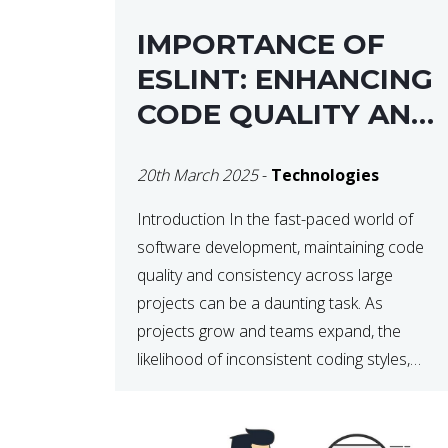
IMPORTANCE OF
ESLINT: ENHANCING
CODE QUALITY AND
MAINTAINABILITY
20th March 2025
-
Technologies
Introduction In the fast-paced world of
software development, maintaining code
quality and consistency across large
projects can be a daunting task. As
projects grow and teams expand, the
likelihood of inconsistent coding styles,
unnoticed bugs, and potential errors
increases. This is where ESLint, a static
code analysis tool, comes into play. ESLint