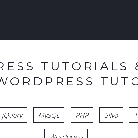
ESS TUTORIALS 
 WORDPRESS TUTO
jQuery
MySQL
PHP
Silva
T
Wordpress