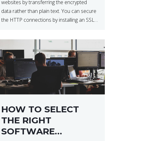
websites by transferring the encrypted
data rather than plain text. You can secure
the HTTP connections by installing an SSL
certificate. Installing an SSL certificate will
allow for https:// connections instead of
the standard http://. […]
HOW TO SELECT
THE RIGHT
SOFTWARE