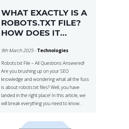
WHAT EXACTLY IS A
ROBOTS.TXT FILE?
HOW DOES IT
OPERATE?
9th March 2025
-
Technologies
Robots.txt File – All Questions Answered!
Are you brushing up on your SEO
knowledge and wondering what all the fuss
is about robots.txt files? Well, you have
landed in the right place! In this article, we
will break everything you need to know
about robots.txt in 2021. Let’s get started!
What Is a robots.txt File? […]