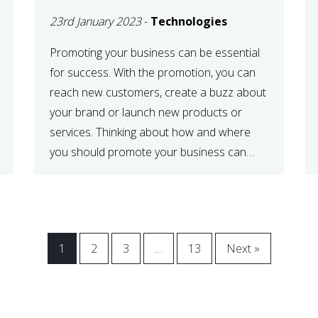
23rd January 2023
-
Technologies
Promoting your business can be essential
for success. With the promotion, you can
reach new customers, create a buzz about
your brand or launch new products or
services. Thinking about how and where
you should promote your business can
maximize your promotional efforts’ impact.
There are many benefits to promoting your
business. One of the […]
1
2
3
…
13
Next »