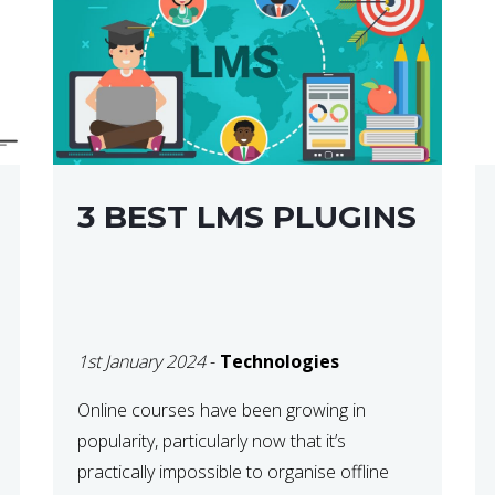
3 BEST LMS PLUGINS
1st January 2024
-
Technologies
Online courses have been growing in
popularity, particularly now that it’s
practically impossible to organise offline