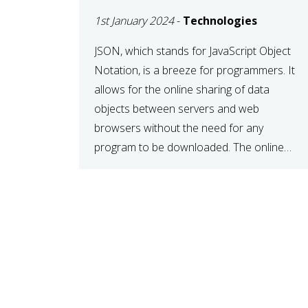
1st January 2024
-
Technologies
JSON, which stands for JavaScript Object
Notation, is a breeze for programmers. It
allows for the online sharing of data
objects between servers and web
browsers without the need for any
program to be downloaded. The online
JSON viewer is a simple data sharing
format. Its defining characteristic is that
reading, and writing is simple […]