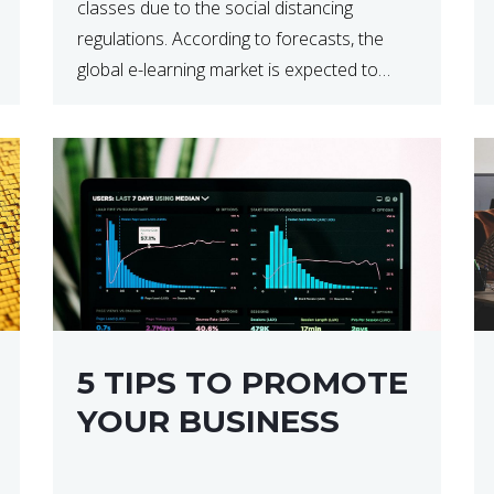
classes due to the social distancing
regulations. According to forecasts, the
global e-learning market is expected to
reach $238 billion by 2024, which means
that we’re talking about a very lucrative
industry. Regardless of what your field of
expertise […]
5 TIPS TO PROMOTE
YOUR BUSINESS