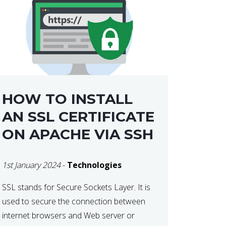
HOW TO INSTALL
AN SSL CERTIFICATE
ON APACHE VIA SSH
1st January 2024
-
Technologies
SSL stands for Secure Sockets Layer. It is
used to secure the connection between
internet browsers and Web server or