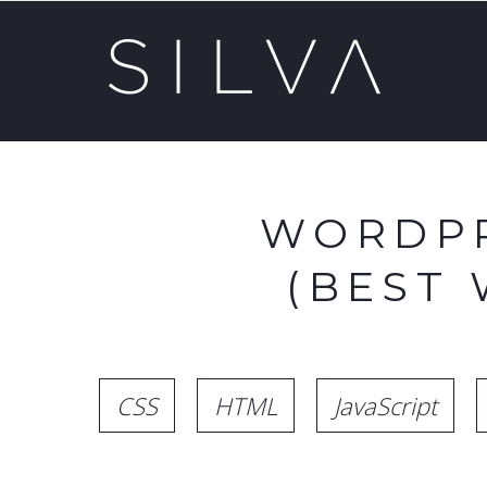
WORDPR
(BEST
CSS
HTML
JavaScript