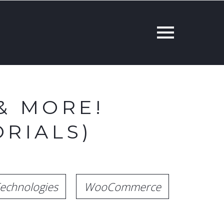
& MORE!
RIALS)
echnologies
WooCommerce