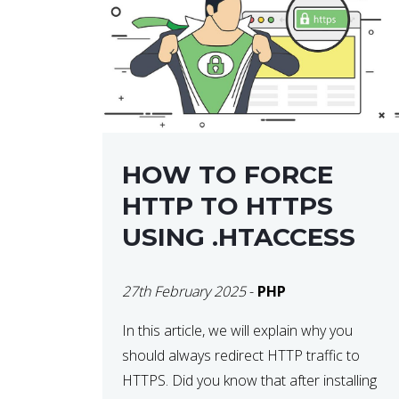
helps developers identify […]
HOW TO FORCE
HTTP TO HTTPS
USING .HTACCESS
27th February 2025
-
PHP
In this article, we will explain why you
should always redirect HTTP traffic to
HTTPS. Did you know that after installing