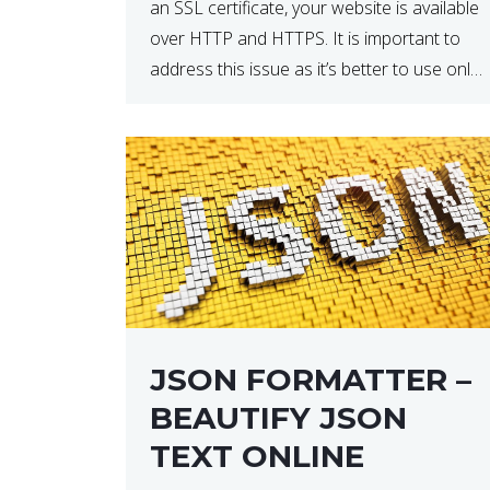
an SSL certificate, your website is available
over HTTP and HTTPS. It is important to
address this issue as it’s better to use only
HTTPS because it encrypts and secures
your website’s data. In […]
JSON FORMATTER –
BEAUTIFY JSON
TEXT ONLINE