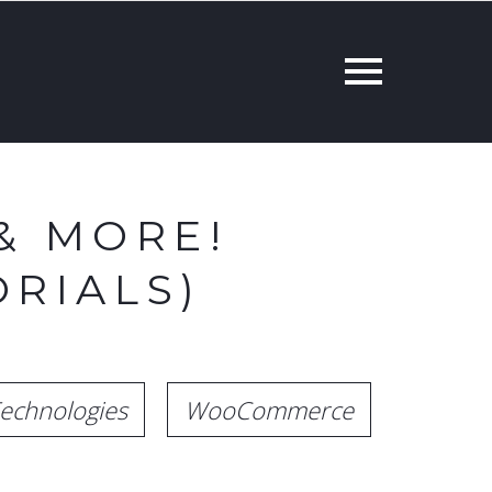
& MORE!
RIALS)
echnologies
WooCommerce