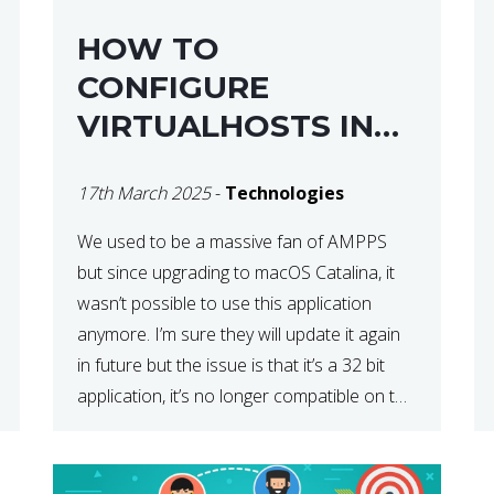
HOW TO
CONFIGURE
VIRTUALHOSTS IN
XAMPP ON A MAC
17th March 2025
-
Technologies
We used to be a massive fan of AMPPS
but since upgrading to macOS Catalina, it
wasn’t possible to use this application
anymore. I’m sure they will update it again
in future but the issue is that it’s a 32 bit
application, it’s no longer compatible on the
latest OS. So that’s when we made […]