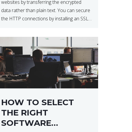
websites by transferring the encrypted
data rather than plain text. You can secure
the HTTP connections by installing an SSL
certificate. Installing an SSL certificate will
allow for https:// connections instead of
the standard http://. […]
HOW TO SELECT
THE RIGHT
SOFTWARE