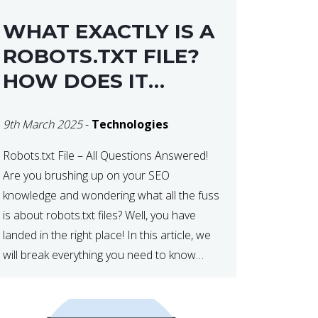
WHAT EXACTLY IS A
ROBOTS.TXT FILE?
HOW DOES IT
OPERATE?
9th March 2025
-
Technologies
Robots.txt File – All Questions Answered!
Are you brushing up on your SEO
knowledge and wondering what all the fuss
is about robots.txt files? Well, you have
landed in the right place! In this article, we
will break everything you need to know
about robots.txt in 2021. Let’s get started!
What Is a robots.txt File? […]