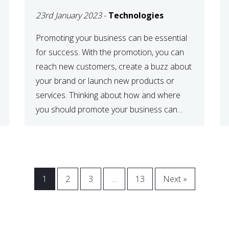
23rd January 2023
-
Technologies
Promoting your business can be essential
for success. With the promotion, you can
reach new customers, create a buzz about
your brand or launch new products or
services. Thinking about how and where
you should promote your business can
maximize your promotional efforts’ impact.
There are many benefits to promoting your
business. One of the […]
1
2
3
…
13
Next »