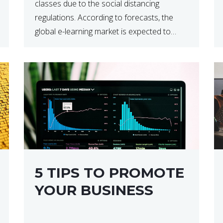
classes due to the social distancing
regulations. According to forecasts, the
global e-learning market is expected to
reach $238 billion by 2024, which means
that we’re talking about a very lucrative
industry. Regardless of what your field of
expertise […]
5 TIPS TO PROMOTE
YOUR BUSINESS