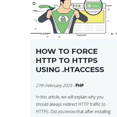
helps developers identify […]
HOW TO FORCE
HTTP TO HTTPS
USING .HTACCESS
27th February 2025
-
PHP
In this article, we will explain why you
should always redirect HTTP traffic to
HTTPS. Did you know that after installing