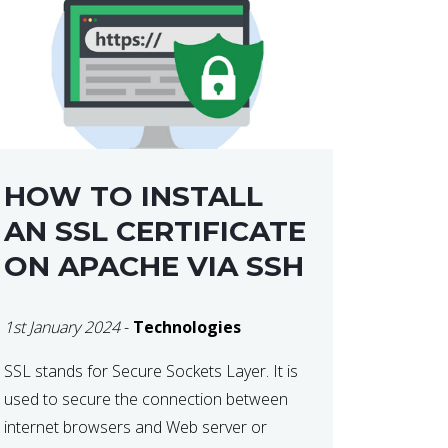
HOW TO INSTALL
AN SSL CERTIFICATE
ON APACHE VIA SSH
1st January 2024
-
Technologies
SSL stands for Secure Sockets Layer. It is
used to secure the connection between
internet browsers and Web server or