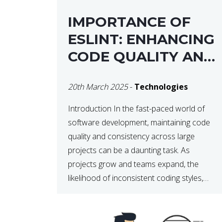
IMPORTANCE OF
ESLINT: ENHANCING
CODE QUALITY AND
MAINTAINABILITY
20th March 2025
-
Technologies
Introduction In the fast-paced world of
software development, maintaining code
quality and consistency across large
projects can be a daunting task. As
projects grow and teams expand, the
likelihood of inconsistent coding styles,
unnoticed bugs, and potential errors
increases. This is where ESLint, a static
code analysis tool, comes into play. ESLint