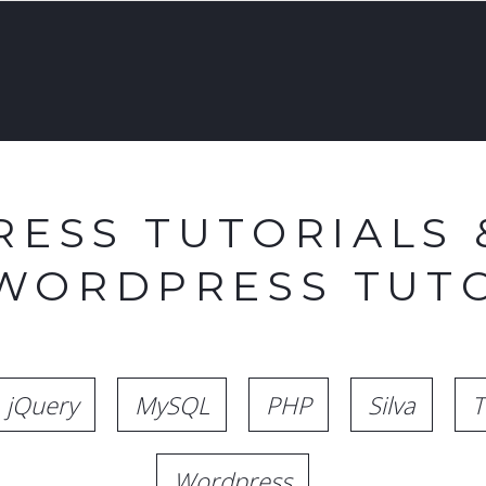
ESS TUTORIALS 
 WORDPRESS TUTO
jQuery
MySQL
PHP
Silva
T
Wordpress