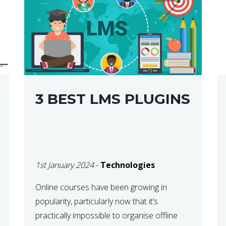
3 BEST LMS PLUGINS
1st January 2024
-
Technologies
Online courses have been growing in
popularity, particularly now that it’s
practically impossible to organise offline