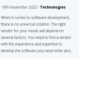
DEVELOPMENT
19th November 2022
-
Technologies
VENDOR FOR YOUR
NEEDS
When it comes to software development,
there is no universal solution. The right
vendor for your needs will depend on
several factors. You need to find a vendor
with the experience and expertise to
develop the software you need while also
fitting your budget and timeline. Here are
six key considerations to keep in mind […]