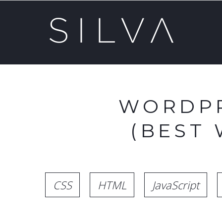
WORDPR
(BEST
CSS
HTML
JavaScript