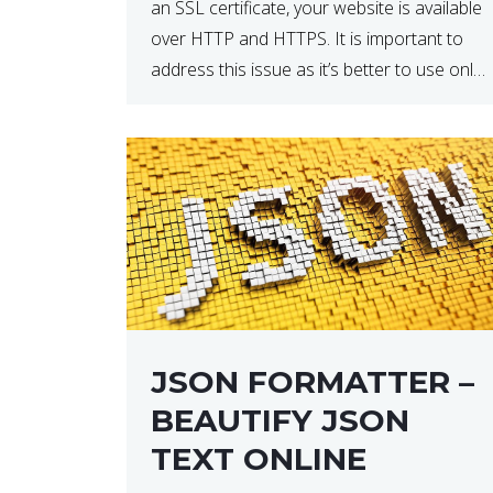
an SSL certificate, your website is available
over HTTP and HTTPS. It is important to
address this issue as it’s better to use only
HTTPS because it encrypts and secures
your website’s data. In […]
JSON FORMATTER –
BEAUTIFY JSON
TEXT ONLINE