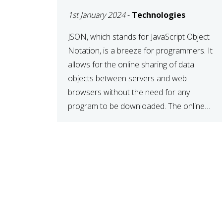
1st January 2024
-
Technologies
JSON, which stands for JavaScript Object
Notation, is a breeze for programmers. It
allows for the online sharing of data
objects between servers and web
browsers without the need for any
program to be downloaded. The online
JSON viewer is a simple data sharing
format. Its defining characteristic is that
reading, and writing is simple […]