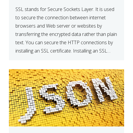
SSL stands for Secure Sockets Layer. It is used
to secure the connection between internet
browsers and Web server or websites by
transferring the encrypted data rather than plain
text. You can secure the HTTP connections by
installing an SSL certificate. Installing an SSL
certificate will allow for https:// connections
instead of the standard http://. […]