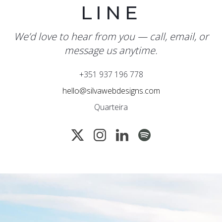
LINE
We’d love to hear from you — call, email, or
message us anytime.
+351 937 196 778
hello@silvawebdesigns.com
Quarteira