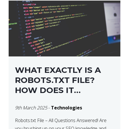
WHAT EXACTLY IS A
ROBOTS.TXT FILE?
HOW DOES IT
OPERATE?
9th March 2025
-
Technologies
Robots.txt File – All Questions Answered! Are
you brushing up on your SEO knowledge and