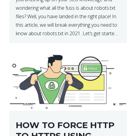
wondering what all the fuss is about robots.txt
files? Well, you have landed in the right place! In
this article, we will break everything you need to
know about robots.txt in 2021. Let’s get started!
What Is a robots.txt File? […]
HOW TO FORCE HTTP
TO HTTPS USING