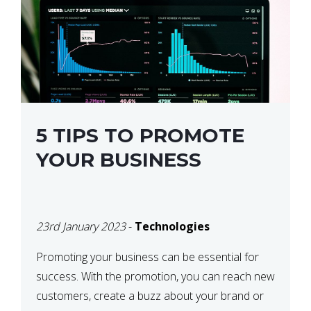
5 TIPS TO PROMOTE
YOUR BUSINESS
23rd January 2023
-
Technologies
Promoting your business can be essential for
success. With the promotion, you can reach new
customers, create a buzz about your brand or