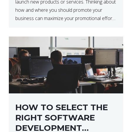
launch new products or services. Thinking about
how and where you should promote your
business can maximize your promotional efforts’
impact. There are many benefits to promoting
your business. One of the […]
HOW TO SELECT THE
RIGHT SOFTWARE
DEVELOPMENT