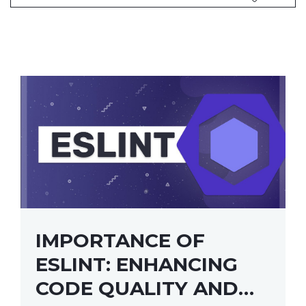
IMPORTANCE OF
ESLINT: ENHANCING
CODE QUALITY AND