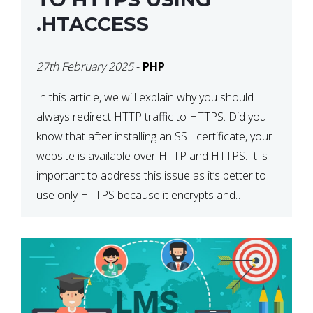
.HTACCESS
27th February 2025
-
PHP
In this article, we will explain why you should
always redirect HTTP traffic to HTTPS. Did you
know that after installing an SSL certificate, your
website is available over HTTP and HTTPS. It is
important to address this issue as it’s better to
use only HTTPS because it encrypts and
secures your website’s data. In […]