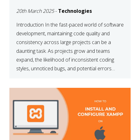
MAINTAINABILITY
20th March 2025
-
Technologies
Introduction In the fast-paced world of software
development, maintaining code quality and
consistency across large projects can be a
daunting task. As projects grow and teams
expand, the likelihood of inconsistent coding
styles, unnoticed bugs, and potential errors
increases. This is where ESLint, a static code
analysis tool, comes into play. ESLint helps
developers identify […]