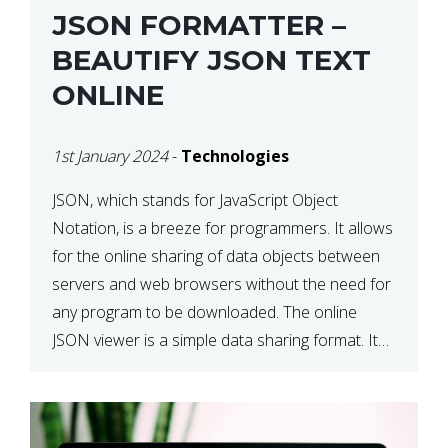
JSON FORMATTER –
BEAUTIFY JSON TEXT
ONLINE
1st January 2024
-
Technologies
JSON, which stands for JavaScript Object
Notation, is a breeze for programmers. It allows
for the online sharing of data objects between
servers and web browsers without the need for
any program to be downloaded. The online
JSON viewer is a simple data sharing format. Its
defining characteristic is that reading, and writing
is simple […]