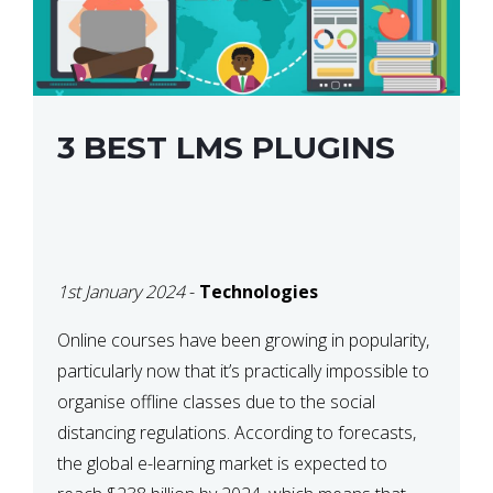
3 BEST LMS PLUGINS
1st January 2024
-
Technologies
Online courses have been growing in popularity,
particularly now that it’s practically impossible to
organise offline classes due to the social
distancing regulations. According to forecasts,
the global e-learning market is expected to