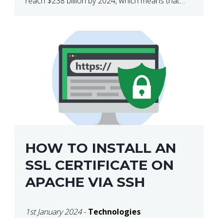
reach $238 billion by 2024, which means that
we’re talking about a very lucrative industry.
Regardless of what your field of expertise […]
HOW TO INSTALL AN
SSL CERTIFICATE ON
APACHE VIA SSH
1st January 2024
-
Technologies