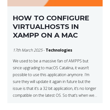
HOW TO CONFIGURE
VIRTUALHOSTS IN
XAMPP ON A MAC
17th March 2025
-
Technologies
We used to be a massive fan of AMPPS but
since upgrading to macOS Catalina, it wasn’t
possible to use this application anymore. I’m
sure they will update it again in future but the
issue is that it’s a 32 bit application, it’s no longer
compatible on the latest OS. So that’s when we
made […]