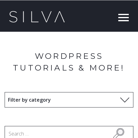
WORDPRESS
TUTORIALS & MORE!