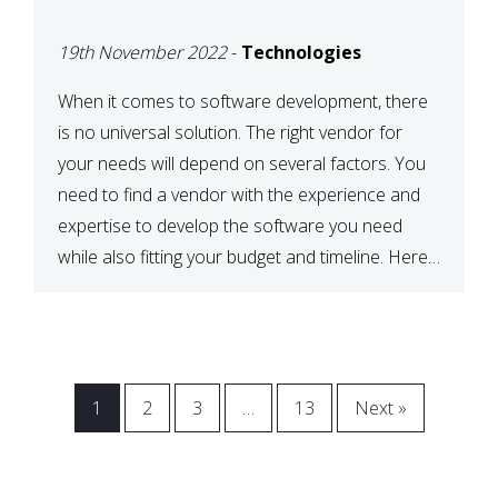
VENDOR FOR YOUR
19th November 2022
-
Technologies
NEEDS
When it comes to software development, there
is no universal solution. The right vendor for
your needs will depend on several factors. You
need to find a vendor with the experience and
expertise to develop the software you need
while also fitting your budget and timeline. Here
are six key considerations to keep in mind […]
1
2
3
…
13
Next »