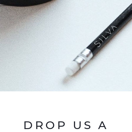
DROP US A