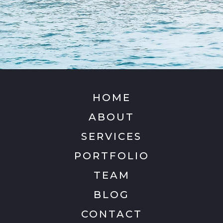
HOME
ABOUT
SERVICES
PORTFOLIO
TEAM
BLOG
CONTACT