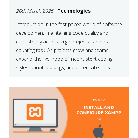
MAINTAINABILITY
20th March 2025
-
Technologies
Introduction In the fast-paced world of software
development, maintaining code quality and
consistency across large projects can be a
daunting task. As projects grow and teams
expand, the likelihood of inconsistent coding
styles, unnoticed bugs, and potential errors
increases. This is where ESLint, a static code
analysis tool, comes into play. ESLint helps
developers identify […]