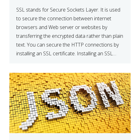
SSL stands for Secure Sockets Layer. It is used
to secure the connection between internet
browsers and Web server or websites by
transferring the encrypted data rather than plain
text. You can secure the HTTP connections by
installing an SSL certificate. Installing an SSL
certificate will allow for https:// connections
instead of the standard http://. […]