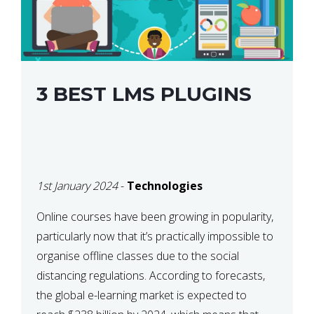
3 BEST LMS PLUGINS
1st January 2024
-
Technologies
Online courses have been growing in popularity,
particularly now that it’s practically impossible to
organise offline classes due to the social
distancing regulations. According to forecasts,
the global e-learning market is expected to