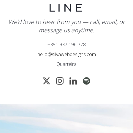
LINE
We’d love to hear from you — call, email, or
message us anytime.
+351 937 196 778
hello@silvawebdesigns.com
Quarteira