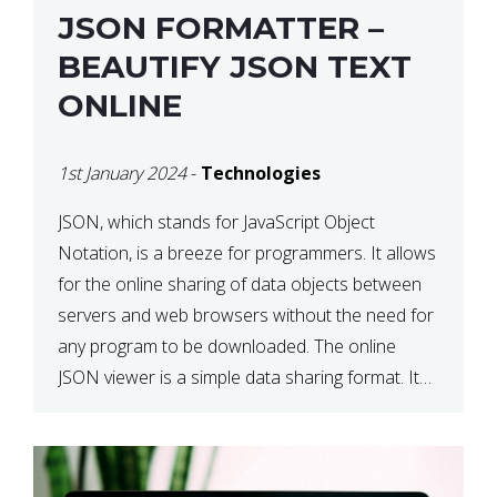
JSON FORMATTER –
BEAUTIFY JSON TEXT
ONLINE
1st January 2024
-
Technologies
JSON, which stands for JavaScript Object
Notation, is a breeze for programmers. It allows
for the online sharing of data objects between
servers and web browsers without the need for
any program to be downloaded. The online
JSON viewer is a simple data sharing format. Its
defining characteristic is that reading, and writing
is simple […]