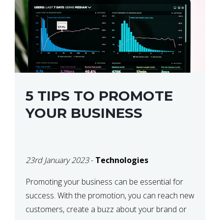
5 TIPS TO PROMOTE
YOUR BUSINESS
23rd January 2023
-
Technologies
Promoting your business can be essential for
success. With the promotion, you can reach new
customers, create a buzz about your brand or