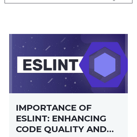
IMPORTANCE OF
ESLINT: ENHANCING
CODE QUALITY AND