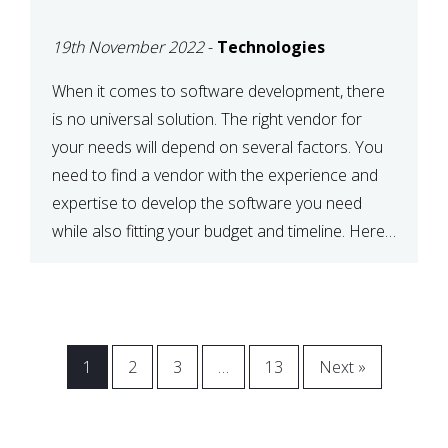
VENDOR FOR YOUR
19th November 2022
-
Technologies
NEEDS
When it comes to software development, there
is no universal solution. The right vendor for
your needs will depend on several factors. You
need to find a vendor with the experience and
expertise to develop the software you need
while also fitting your budget and timeline. Here
are six key considerations to keep in mind […]
1
2
3
…
13
Next »