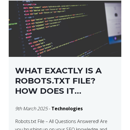
WHAT EXACTLY IS A
ROBOTS.TXT FILE?
HOW DOES IT
OPERATE?
9th March 2025
-
Technologies
Robots.txt File – All Questions Answered! Are
you brushing up on your SEO knowledge and