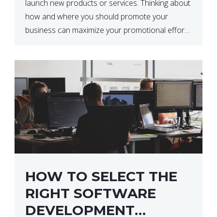
launch new products or services. Thinking about
how and where you should promote your
business can maximize your promotional efforts’
impact. There are many benefits to promoting
your business. One of the […]
HOW TO SELECT THE
RIGHT SOFTWARE
DEVELOPMENT