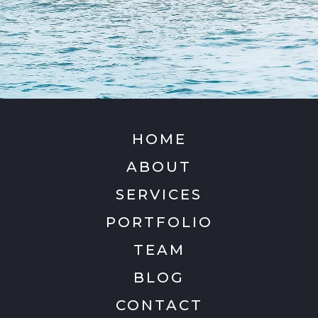
HOME
ABOUT
SERVICES
PORTFOLIO
TEAM
BLOG
CONTACT