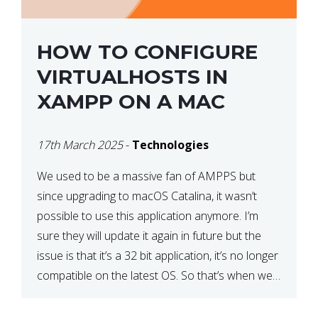
HOW TO CONFIGURE
VIRTUALHOSTS IN
XAMPP ON A MAC
17th March 2025
-
Technologies
We used to be a massive fan of AMPPS but
since upgrading to macOS Catalina, it wasn’t
possible to use this application anymore. I’m
sure they will update it again in future but the
issue is that it’s a 32 bit application, it’s no longer
compatible on the latest OS. So that’s when we
made […]