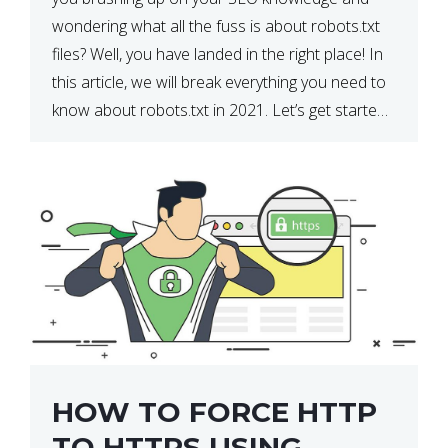
wondering what all the fuss is about robots.txt
files? Well, you have landed in the right place! In
this article, we will break everything you need to
know about robots.txt in 2021. Let’s get started!
What Is a robots.txt File? […]
HOW TO FORCE HTTP
TO HTTPS USING