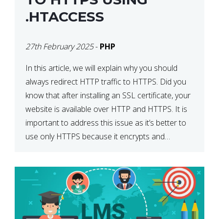
.HTACCESS
27th February 2025
-
PHP
In this article, we will explain why you should
always redirect HTTP traffic to HTTPS. Did you
know that after installing an SSL certificate, your
website is available over HTTP and HTTPS. It is
important to address this issue as it’s better to
use only HTTPS because it encrypts and
secures your website’s data. In […]