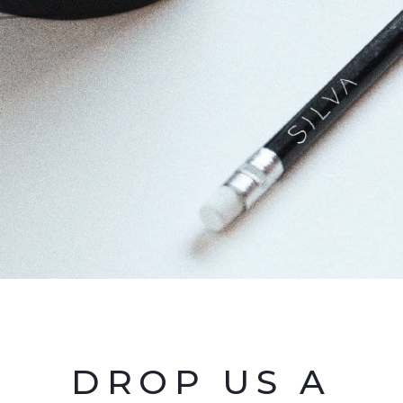
DROP US A