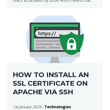
reach $238 billion by 2024, which means that
we’re talking about a very lucrative industry.
Regardless of what your field of expertise […]
HOW TO INSTALL AN
SSL CERTIFICATE ON
APACHE VIA SSH
1st January 2024
-
Technologies