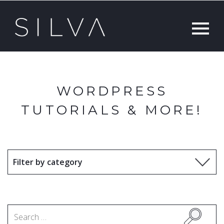
WORDPRESS
TUTORIALS & MORE!