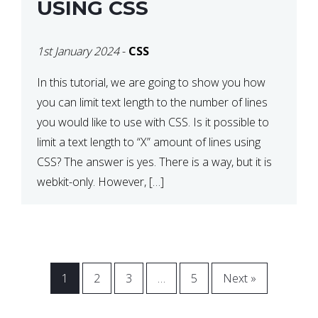
USING CSS
1st January 2024
-
CSS
In this tutorial, we are going to show you how
you can limit text length to the number of lines
you would like to use with CSS. Is it possible to
limit a text length to “X” amount of lines using
CSS? The answer is yes. There is a way, but it is
webkit-only. However, […]
1
2
3
…
5
Next »