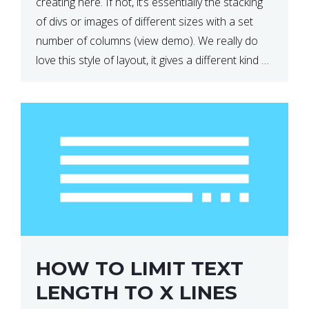
creating here. If not, it’s essentially the stacking
of divs or images of different sizes with a set
number of columns (view demo). We really do
love this style of layout, it gives a different kind of
look […]
HOW TO LIMIT TEXT
LENGTH TO X LINES