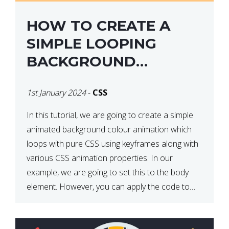
HOW TO CREATE A
SIMPLE LOOPING
BACKGROUND
COLOUR ANIMATION
1st January 2024
-
CSS
WITH CSS
In this tutorial, we are going to create a simple
animated background colour animation which
loops with pure CSS using keyframes along with
various CSS animation properties. In our
example, we are going to set this to the body
element. However, you can apply the code to
any HTML element of your choice either with […]