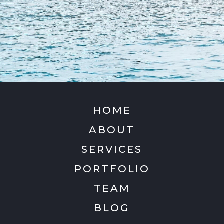
HOME
ABOUT
SERVICES
PORTFOLIO
TEAM
BLOG