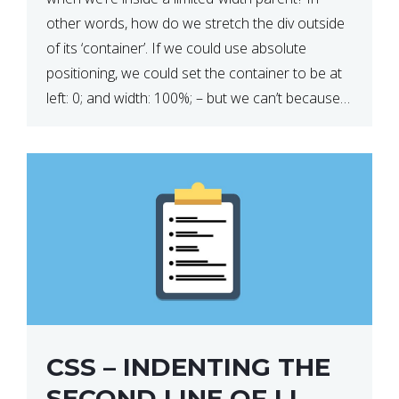
other words, how do we stretch the div outside
of its ‘container’. If we could use absolute
positioning, we could set the container to be at
left: 0; and width: 100%; – but we can’t because
we want the […]
CSS – INDENTING THE
SECOND LINE OF LI