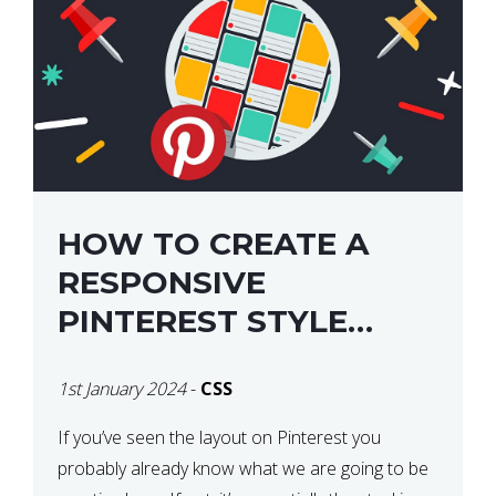
HOW TO CREATE A
RESPONSIVE
PINTEREST STYLE
LAYOUT WITH CSS
1st January 2024
-
CSS
If you’ve seen the layout on Pinterest you
probably already know what we are going to be