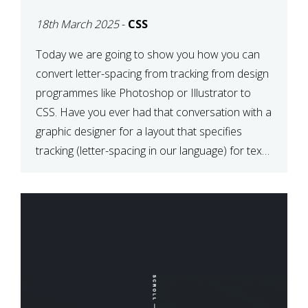
TYPOGRAPHY?
18th March 2025
-
CSS
PHOTOSHOP/ILLUSTRATO
TO CSS
Today we are going to show you how you can
convert letter-spacing from tracking from design
programmes like Photoshop or Illustrator to
CSS. Have you ever had that conversation with a
graphic designer for a layout that specifies
tracking (letter-spacing in our language) for text
elements? So how do you make this conversion?
The Simple […]