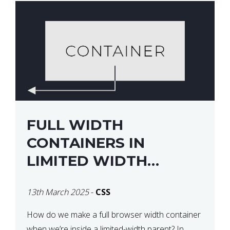
FULL WIDTH
CONTAINERS IN
LIMITED WIDTH
PARENTS
13th March 2025
-
CSS
How do we make a full browser width container
when we’re inside a limited-width parent? In