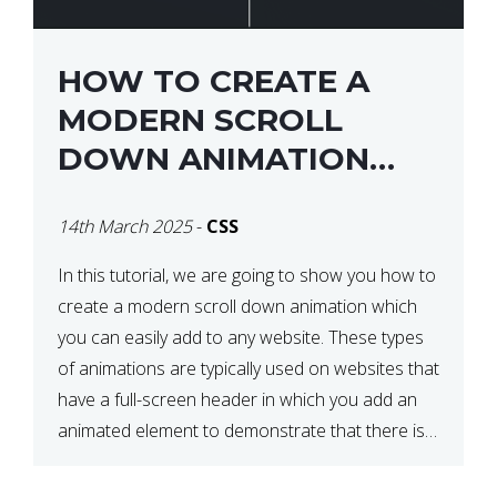
HOW TO CREATE A
MODERN SCROLL
DOWN ANIMATION
ICON WITH CSS
14th March 2025
-
CSS
In this tutorial, we are going to show you how to
create a modern scroll down animation which
you can easily add to any website. These types
of animations are typically used on websites that
have a full-screen header in which you add an
animated element to demonstrate that there is
more content on the […]