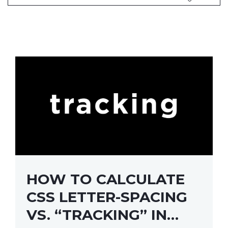
HOW TO CALCULATE
CSS LETTER-SPACING
VS. “TRACKING” IN