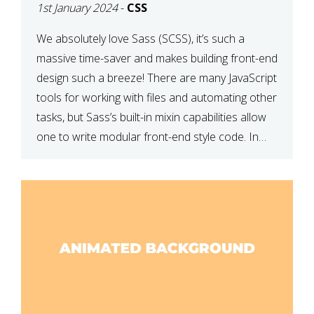
1st January 2024
-
CSS
We absolutely love Sass (SCSS), it’s such a
massive time-saver and makes building front-end
design such a breeze! There are many JavaScript
tools for working with files and automating other
tasks, but Sass’s built-in mixin capabilities allow
one to write modular front-end style code. In
this article, we have listed thirteen of our
favourite Sass […]