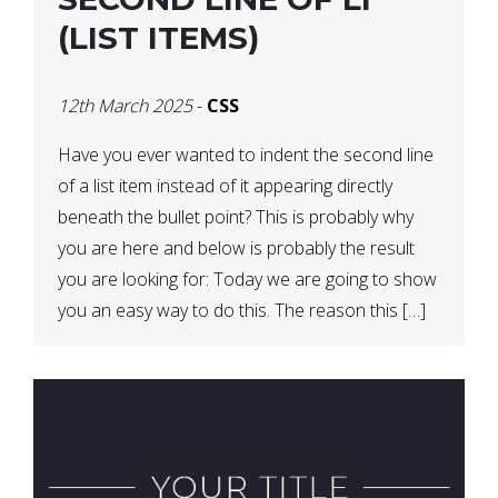
(LIST ITEMS)
12th March 2025
-
CSS
Have you ever wanted to indent the second line
of a list item instead of it appearing directly
beneath the bullet point? This is probably why
you are here and below is probably the result
you are looking for: Today we are going to show
you an easy way to do this. The reason this […]