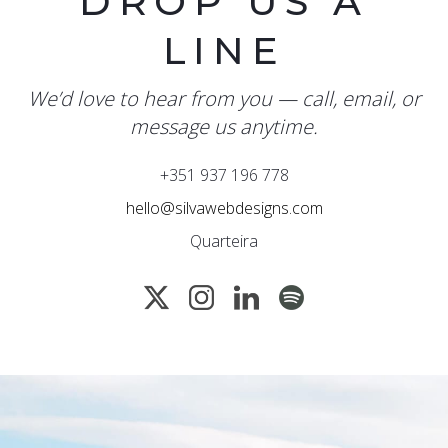
DROP US A
LINE
We’d love to hear from you — call, email, or
message us anytime.
+351 937 196 778
hello@silvawebdesigns.com
Quarteira