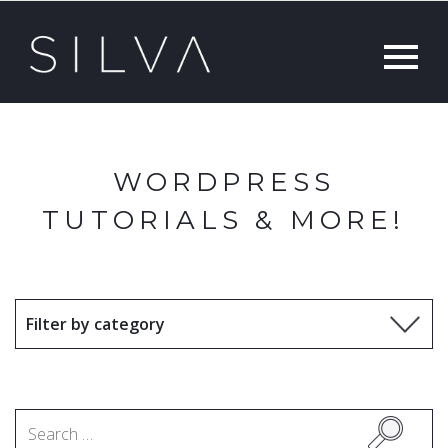
WORDPRESS
TUTORIALS & MORE!