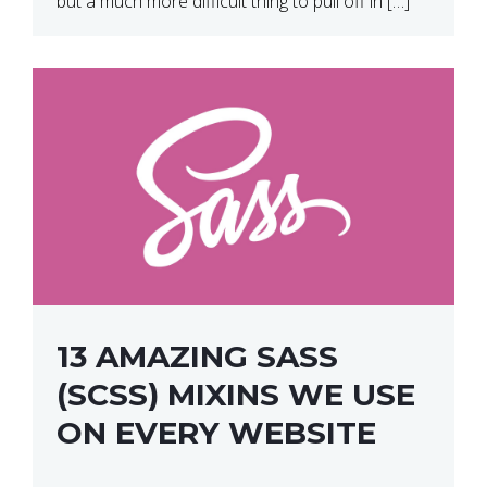
but a much more difficult thing to pull off in […]
13 AMAZING SASS
(SCSS) MIXINS WE USE
ON EVERY WEBSITE