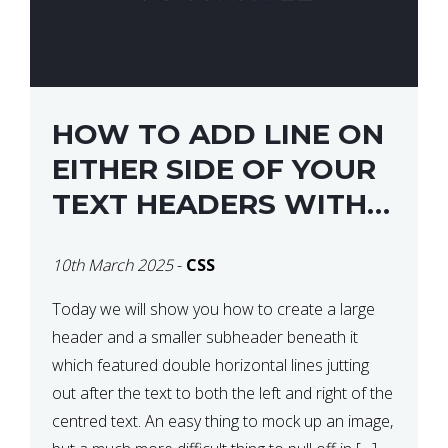
HOW TO ADD LINE ON
EITHER SIDE OF YOUR
TEXT HEADERS WITH
CSS
10th March 2025
-
CSS
Today we will show you how to create a large
header and a smaller subheader beneath it
which featured double horizontal lines jutting
out after the text to both the left and right of the
centred text. An easy thing to mock up an image,