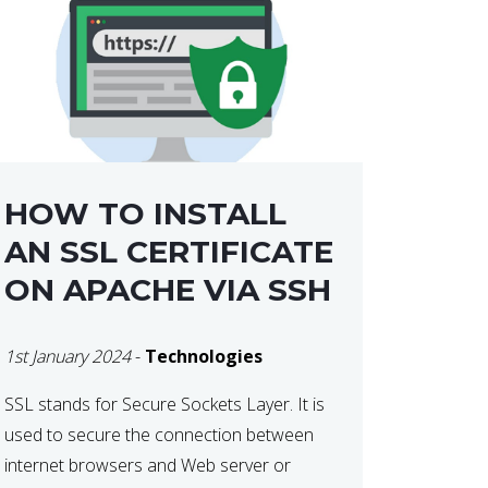
HOW TO INSTALL
AN SSL CERTIFICATE
ON APACHE VIA SSH
1st January 2024
-
Technologies
SSL stands for Secure Sockets Layer. It is
used to secure the connection between
internet browsers and Web server or