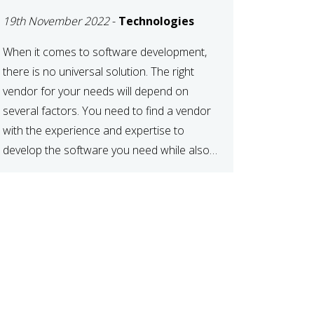
DEVELOPMENT
19th November 2022
-
Technologies
VENDOR FOR YOUR
NEEDS
When it comes to software development,
there is no universal solution. The right
vendor for your needs will depend on
several factors. You need to find a vendor
with the experience and expertise to
develop the software you need while also
fitting your budget and timeline. Here are
six key considerations to keep in mind […]