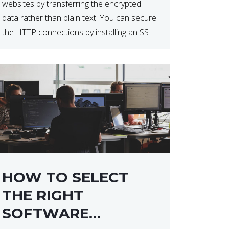
websites by transferring the encrypted
data rather than plain text. You can secure
the HTTP connections by installing an SSL
certificate. Installing an SSL certificate will
allow for https:// connections instead of
the standard http://. […]
HOW TO SELECT
THE RIGHT
SOFTWARE