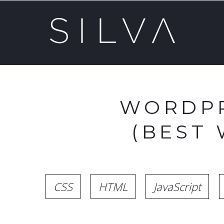
WORDPR
(BEST
CSS
HTML
JavaScript