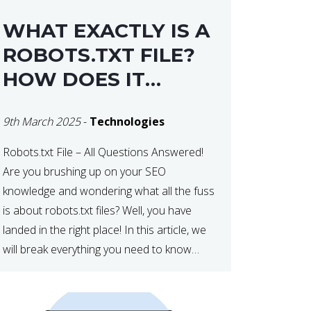
WHAT EXACTLY IS A
ROBOTS.TXT FILE?
HOW DOES IT
OPERATE?
9th March 2025
-
Technologies
Robots.txt File – All Questions Answered!
Are you brushing up on your SEO
knowledge and wondering what all the fuss
is about robots.txt files? Well, you have
landed in the right place! In this article, we
will break everything you need to know
about robots.txt in 2021. Let’s get started!
What Is a robots.txt File? […]