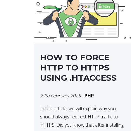
helps developers identify […]
HOW TO FORCE
HTTP TO HTTPS
USING .HTACCESS
27th February 2025
-
PHP
In this article, we will explain why you
should always redirect HTTP traffic to
HTTPS. Did you know that after installing