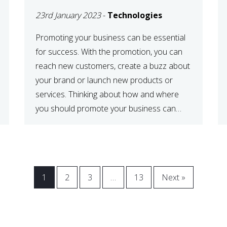
23rd January 2023
-
Technologies
Promoting your business can be essential
for success. With the promotion, you can
reach new customers, create a buzz about
your brand or launch new products or
services. Thinking about how and where
you should promote your business can
maximize your promotional efforts’ impact.
There are many benefits to promoting your
business. One of the […]
1
2
3
…
13
Next »