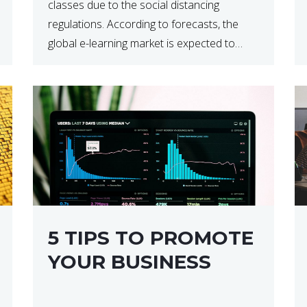
classes due to the social distancing
regulations. According to forecasts, the
global e-learning market is expected to
reach $238 billion by 2024, which means
that we’re talking about a very lucrative
industry. Regardless of what your field of
expertise […]
5 TIPS TO PROMOTE
YOUR BUSINESS