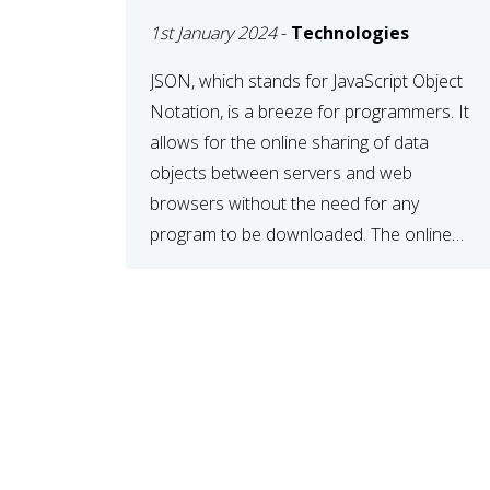
1st January 2024
-
Technologies
JSON, which stands for JavaScript Object
Notation, is a breeze for programmers. It
allows for the online sharing of data
objects between servers and web
browsers without the need for any
program to be downloaded. The online
JSON viewer is a simple data sharing
format. Its defining characteristic is that
reading, and writing is simple […]