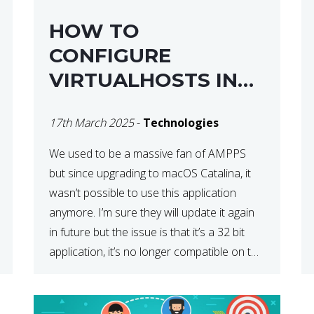
HOW TO
CONFIGURE
VIRTUALHOSTS IN
XAMPP ON A MAC
17th March 2025
-
Technologies
We used to be a massive fan of AMPPS
but since upgrading to macOS Catalina, it
wasn’t possible to use this application
anymore. I’m sure they will update it again
in future but the issue is that it’s a 32 bit
application, it’s no longer compatible on the
latest OS. So that’s when we made […]