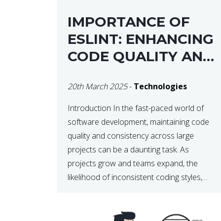
IMPORTANCE OF
ESLINT: ENHANCING
CODE QUALITY AND
MAINTAINABILITY
20th March 2025
-
Technologies
Introduction In the fast-paced world of
software development, maintaining code
quality and consistency across large
projects can be a daunting task. As
projects grow and teams expand, the
likelihood of inconsistent coding styles,
unnoticed bugs, and potential errors
increases. This is where ESLint, a static
code analysis tool, comes into play. ESLint