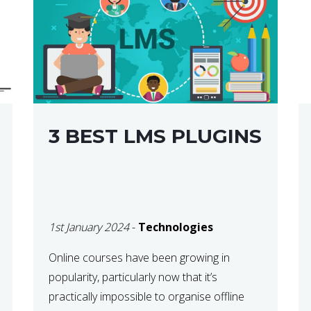
3 BEST LMS PLUGINS
1st January 2024
-
Technologies
Online courses have been growing in
popularity, particularly now that it’s
practically impossible to organise offline