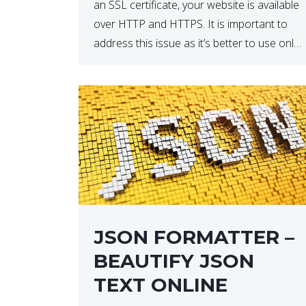
an SSL certificate, your website is available
over HTTP and HTTPS. It is important to
address this issue as it’s better to use only
HTTPS because it encrypts and secures
your website’s data. In […]
JSON FORMATTER –
BEAUTIFY JSON
TEXT ONLINE