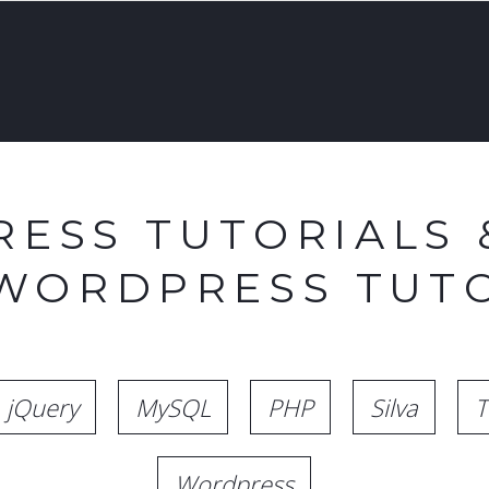
ESS TUTORIALS 
 WORDPRESS TUTO
jQuery
MySQL
PHP
Silva
T
Wordpress