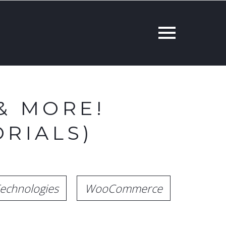
& MORE!
RIALS)
echnologies
WooCommerce