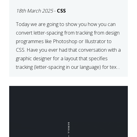
TYPOGRAPHY?
18th March 2025
-
CSS
PHOTOSHOP/ILLUSTRATO
TO CSS
Today we are going to show you how you can
convert letter-spacing from tracking from design
programmes like Photoshop or Illustrator to
CSS. Have you ever had that conversation with a
graphic designer for a layout that specifies
tracking (letter-spacing in our language) for text
elements? So how do you make this conversion?
The Simple […]