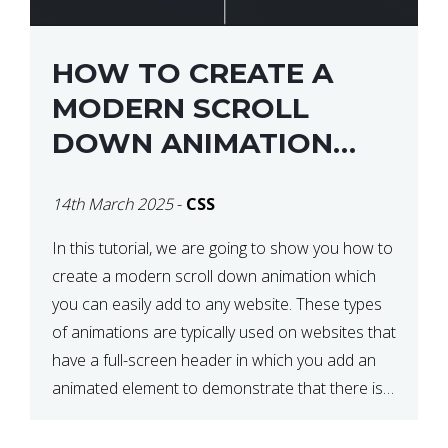
HOW TO CREATE A
MODERN SCROLL
DOWN ANIMATION
ICON WITH CSS
14th March 2025
-
CSS
In this tutorial, we are going to show you how to
create a modern scroll down animation which
you can easily add to any website. These types
of animations are typically used on websites that
have a full-screen header in which you add an
animated element to demonstrate that there is
more content on the […]