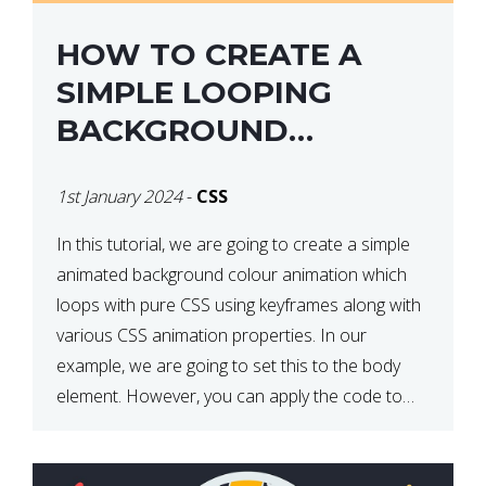
HOW TO CREATE A
SIMPLE LOOPING
BACKGROUND
COLOUR ANIMATION
1st January 2024
-
CSS
WITH CSS
In this tutorial, we are going to create a simple
animated background colour animation which
loops with pure CSS using keyframes along with
various CSS animation properties. In our
example, we are going to set this to the body
element. However, you can apply the code to
any HTML element of your choice either with […]