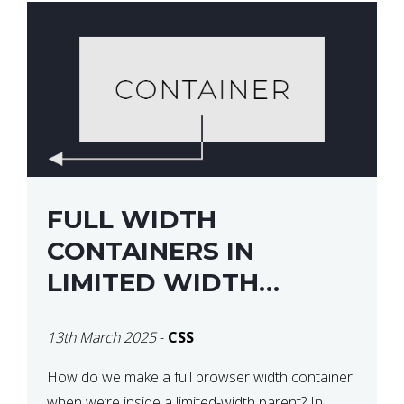
FULL WIDTH
CONTAINERS IN
LIMITED WIDTH
PARENTS
13th March 2025
-
CSS
How do we make a full browser width container
when we’re inside a limited-width parent? In