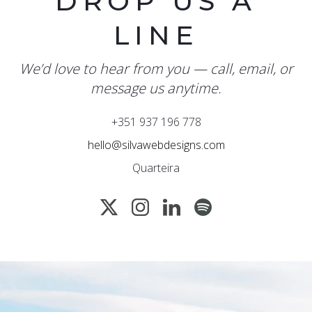
DROP US A
LINE
We’d love to hear from you — call, email, or
message us anytime.
+351 937 196 778
hello@silvawebdesigns.com
Quarteira