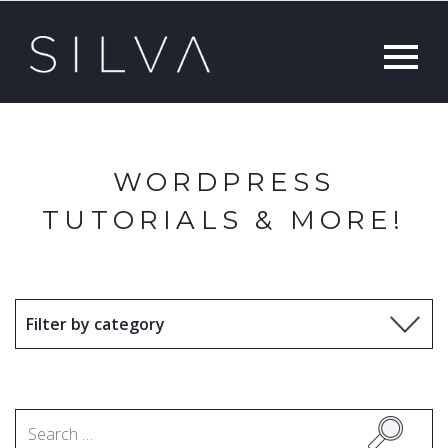
WORDPRESS
TUTORIALS & MORE!