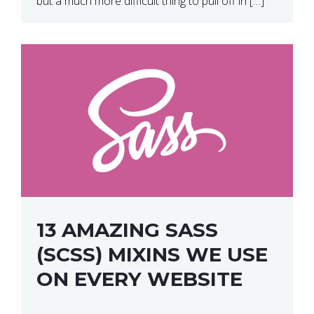
but a much more difficult thing to pull off in […]
13 AMAZING SASS
(SCSS) MIXINS WE USE
ON EVERY WEBSITE