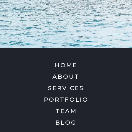
HOME
ABOUT
SERVICES
PORTFOLIO
TEAM
BLOG