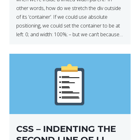
other words, how do we stretch the div outside
of its ‘container’. If we could use absolute
positioning, we could set the container to be at
left: 0; and width: 100%; – but we can’t because
we want the […]
CSS – INDENTING THE
SECOND LINE OF LI