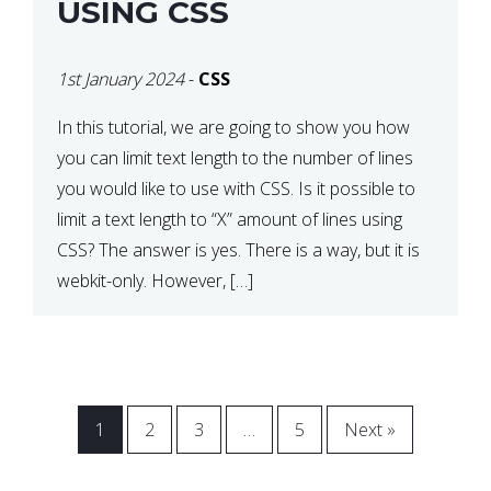
USING CSS
1st January 2024
-
CSS
In this tutorial, we are going to show you how
you can limit text length to the number of lines
you would like to use with CSS. Is it possible to
limit a text length to “X” amount of lines using
CSS? The answer is yes. There is a way, but it is
webkit-only. However, […]
1
2
3
…
5
Next »