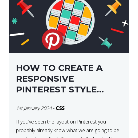
HOW TO CREATE A
RESPONSIVE
PINTEREST STYLE
LAYOUT WITH CSS
1st January 2024
-
CSS
If you’ve seen the layout on Pinterest you
probably already know what we are going to be