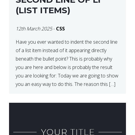
(LIST ITEMS)
12th March 2025
-
CSS
Have you ever wanted to indent the second line
of a list item instead of it appearing directly
beneath the bullet point? This is probably why
you are here and below is probably the result
you are looking for: Today we are going to show
you an easy way to do this. The reason this […]