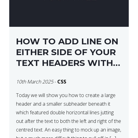
HOW TO ADD LINE ON
EITHER SIDE OF YOUR
TEXT HEADERS WITH
CSS
10th March 2025
-
CSS
Today we will show you how to create a large
header and a smaller subheader beneath it
which featured double horizontal lines jutting
out after the text to both the left and right of the
centred text. An easy thing to mock up an image,