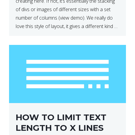
creating here. If not, it’s essentially the stacking
of divs or images of different sizes with a set
number of columns (view demo). We really do
love this style of layout, it gives a different kind of
look […]
HOW TO LIMIT TEXT
LENGTH TO X LINES