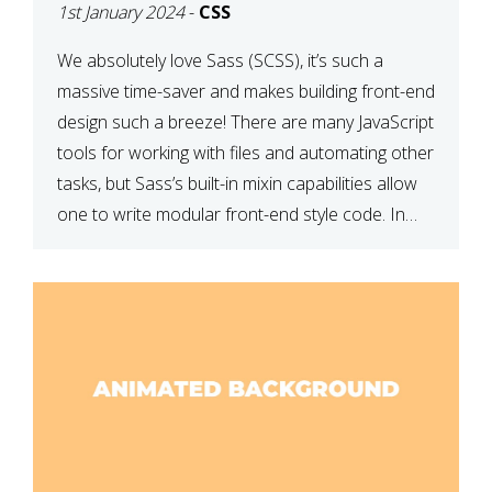
1st January 2024
-
CSS
We absolutely love Sass (SCSS), it’s such a
massive time-saver and makes building front-end
design such a breeze! There are many JavaScript
tools for working with files and automating other
tasks, but Sass’s built-in mixin capabilities allow
one to write modular front-end style code. In
this article, we have listed thirteen of our
favourite Sass […]