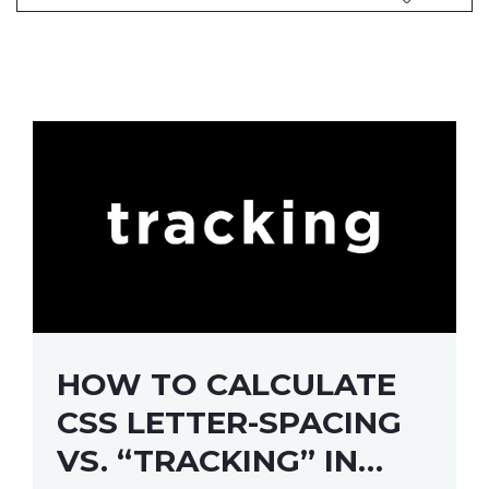
HOW TO CALCULATE
CSS LETTER-SPACING
VS. “TRACKING” IN