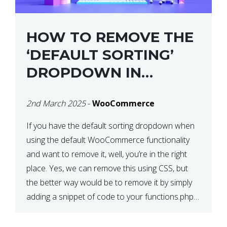
HOW TO REMOVE THE
‘DEFAULT SORTING’
DROPDOWN IN
WOOCOMMERCE
2nd March 2025
-
WooCommerce
If you have the default sorting dropdown when
using the default WooCommerce functionality
and want to remove it, well, you’re in the right
place. Yes, we can remove this using CSS, but
the better way would be to remove it by simply
adding a snippet of code to your functions.php
file. How to Remove ‘Default […]