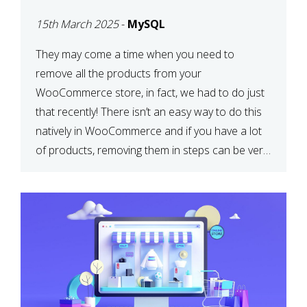
PRODUCTS WITH
15th March 2025
-
MySQL
MYSQL
They may come a time when you need to
remove all the products from your
WooCommerce store, in fact, we had to do just
that recently! There isn’t an easy way to do this
natively in WooCommerce and if you have a lot
of products, removing them in steps can be very
time-consuming. When deleting […]