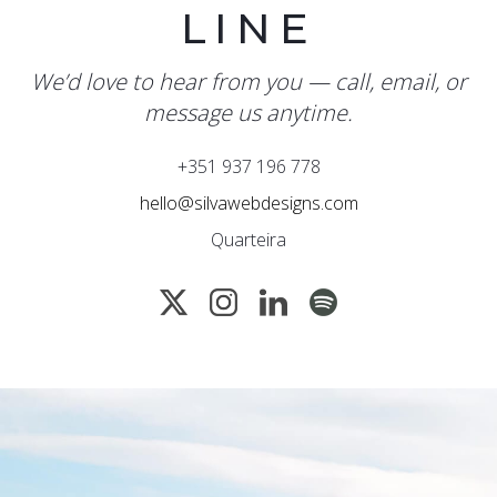
LINE
We’d love to hear from you — call, email, or
message us anytime.
+351 937 196 778
hello@silvawebdesigns.com
Quarteira