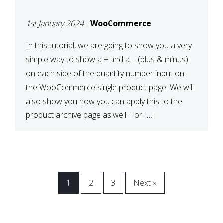
CART OR PRODUCT
1st January 2024
-
WooCommerce
ARCHIVE
In this tutorial, we are going to show you a very
simple way to show a + and a – (plus & minus)
on each side of the quantity number input on
the WooCommerce single product page. We will
also show you how you can apply this to the
product archive page as well. For […]
1
2
3
Next »